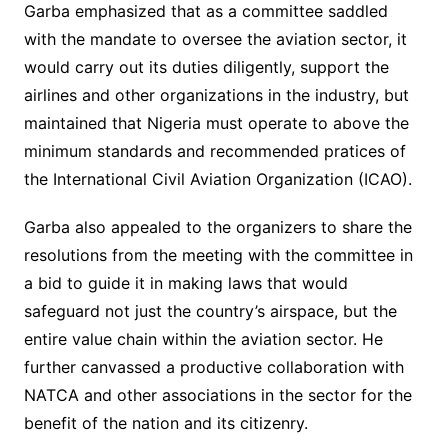
Garba emphasized that as a committee saddled
with the mandate to oversee the aviation sector, it
would carry out its duties diligently, support the
airlines and other organizations in the industry, but
maintained that Nigeria must operate to above the
minimum standards and recommended pratices of
the International Civil Aviation Organization (ICAO).
Garba also appealed to the organizers to share the
resolutions from the meeting with the committee in
a bid to guide it in making laws that would
safeguard not just the country’s airspace, but the
entire value chain within the aviation sector. He
further canvassed a productive collaboration with
NATCA and other associations in the sector for the
benefit of the nation and its citizenry.