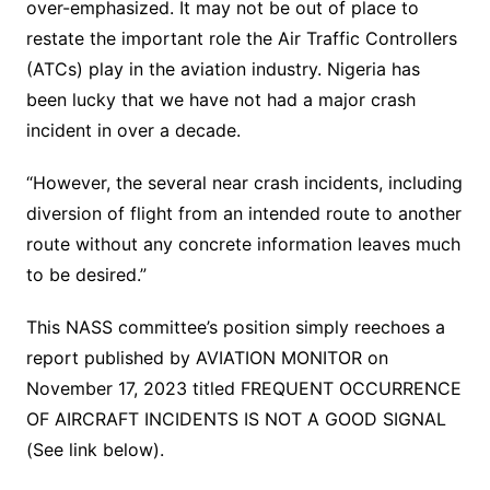
over-emphasized. It may not be out of place to
restate the important role the Air Traffic Controllers
(ATCs) play in the aviation industry. Nigeria has
been lucky that we have not had a major crash
incident in over a decade.
“However, the several near crash incidents, including
diversion of flight from an intended route to another
route without any concrete information leaves much
to be desired.”
This NASS committee’s position simply reechoes a
report published by AVIATION MONITOR on
November 17, 2023 titled FREQUENT OCCURRENCE
OF AIRCRAFT INCIDENTS IS NOT A GOOD SIGNAL
(See link below).