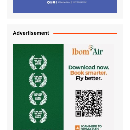
Advertisement