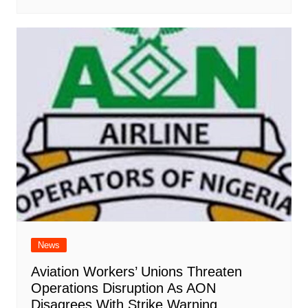
News
Aviation Workers’ Unions Threaten
Operations Disruption As AON
Disagrees With Strike Warning