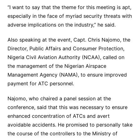
“I want to say that the theme for this meeting is apt,
especially in the face of myriad security threats with
adverse implications on the industry,” he said.
Also speaking at the event, Capt. Chris Najomo, the
Director, Public Affairs and Consumer Protection,
Nigeria Civil Aviation Authority (NCAA), called on
the management of the Nigerian Airspace
Management Agency (NAMA), to ensure improved
payment for ATC personnel.
Najomo, who chaired a panel session at the
conference, said that this was necessary to ensure
enhanced concentration of ATCs and avert
avoidable accidents. He promised to personally take
the course of the controllers to the Ministry of