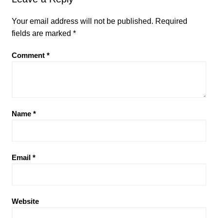
Your email address will not be published.
Required
fields are marked
*
Comment
*
Name
*
Email
*
Website