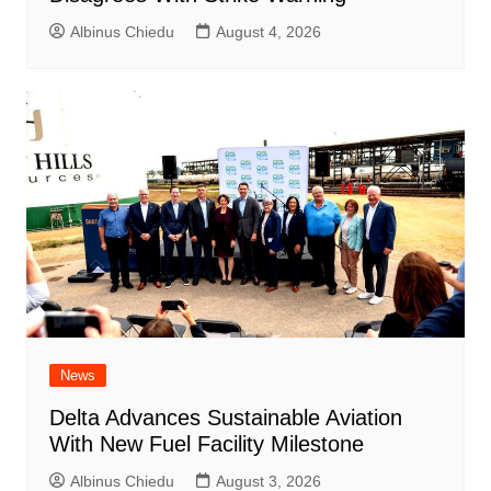
Albinus Chiedu
August 4, 2026
News
Delta Advances Sustainable Aviation
With New Fuel Facility Milestone
Albinus Chiedu
August 3, 2026