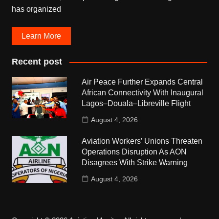
has organized
Learn More
Recent post
Air Peace Further Expands Central
African Connectivity With Inaugural
Lagos–Douala–Libreville Flight
August 4, 2026
Aviation Workers’ Unions Threaten
Operations Disruption As AON
Disagrees With Strike Warning
August 4, 2026