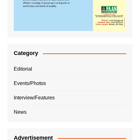
Category
Editorial
Events/Photos
Interview/Features
News
Advertisement