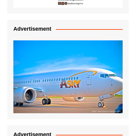
Advertisement
Advertisement