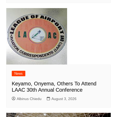
News
Keyamo, Onyema, Others To Attend
LAAC 30th Annual Conference
Albinus Chiedu
August 3, 2026