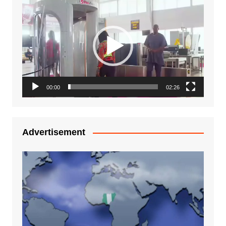
Video
Player
00:00
02:26
Advertisement