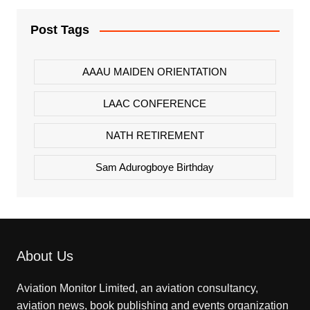
Post Tags
AAAU MAIDEN ORIENTATION
LAAC CONFERENCE
NATH RETIREMENT
Sam Adurogboye Birthday
About Us
Aviation Monitor Limited, an aviation consultancy,
aviation news, book publishing and events organization