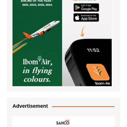
Advertisement