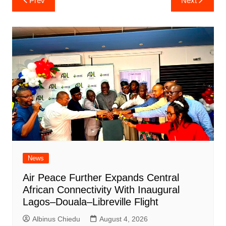
Prev
Next
navigation
News
Air Peace Further Expands Central
African Connectivity With Inaugural
Lagos–Douala–Libreville Flight
Albinus Chiedu
August 4, 2026