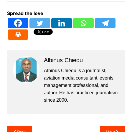
Spread the love
Albinus Chiedu
Albinus Chiedu is a journalist,
aviation media consultant, events
management professional, and
author. He has practiced journalism
since 2000.
Post