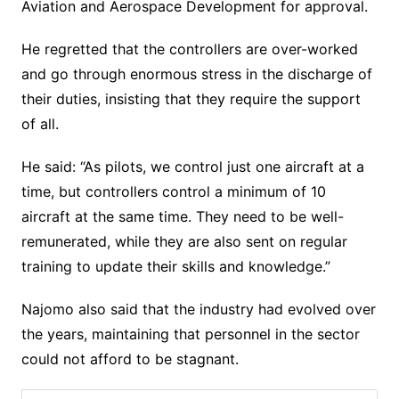
Aviation and Aerospace Development for approval.
He regretted that the controllers are over-worked
and go through enormous stress in the discharge of
their duties, insisting that they require the support
of all.
He said: “As pilots, we control just one aircraft at a
time, but controllers control a minimum of 10
aircraft at the same time. They need to be well-
remunerated, while they are also sent on regular
training to update their skills and knowledge.”
Najomo also said that the industry had evolved over
the years, maintaining that personnel in the sector
could not afford to be stagnant.