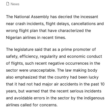
News
The National Assembly has decried the incessant
near crash incidents, flight delays, cancellations and
wrong flight plan that have characterized the
Nigerian airlines in recent times.
The legislature said that as a prime promoter of
safety, efficiency, regularity and economic conduct
of flights, such recent negative occurrences in the
sector were unacceptable. The law making body
also emphasized that the country had been lucky
that it had not had major air accidents in the past 10
years, but warned that the recent serious incidents
and avoidable errors in the sector by the indigenous
airlines called for concerns.