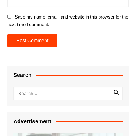
Save my name, email, and website in this browser for the
next time I comment.
Search
Advertisement