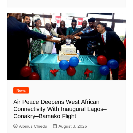
News
Air Peace Deepens West African
Connectivity With Inaugural Lagos–
Conakry–Bamako Flight
Albinus Chiedu
August 3, 2026