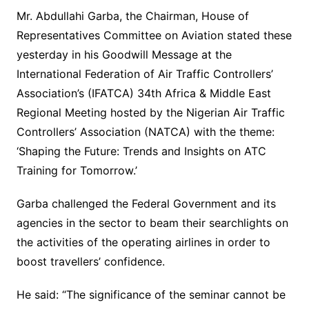
Mr. Abdullahi Garba, the Chairman, House of
Representatives Committee on Aviation stated these
yesterday in his Goodwill Message at the
International Federation of Air Traffic Controllers’
Association’s (IFATCA) 34th Africa & Middle East
Regional Meeting hosted by the Nigerian Air Traffic
Controllers’ Association (NATCA) with the theme:
‘Shaping the Future: Trends and Insights on ATC
Training for Tomorrow.’
Garba challenged the Federal Government and its
agencies in the sector to beam their searchlights on
the activities of the operating airlines in order to
boost travellers’ confidence.
He said: “The significance of the seminar cannot be