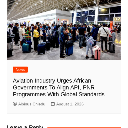
News
Aviation Industry Urges African
Governments To Align API, PNR
Programmes With Global Standards
Albinus Chiedu
August 1, 2026
Leave a Reply