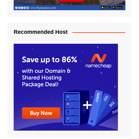
Recommended Host