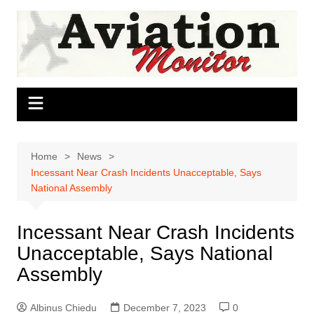
Skip
to
content
Home
News
Incessant Near Crash Incidents Unacceptable, Says
National Assembly
Incessant Near Crash Incidents
Unacceptable, Says National
Assembly
Albinus Chiedu
December 7, 2023
0