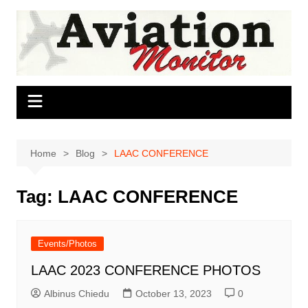
Skip
to
content
Home
Blog
LAAC CONFERENCE
Tag:
LAAC CONFERENCE
Events/Photos
LAAC 2023 CONFERENCE PHOTOS
Albinus Chiedu
October 13, 2023
0