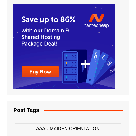
Post Tags
AAAU MAIDEN ORIENTATION