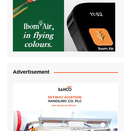
Advertisement