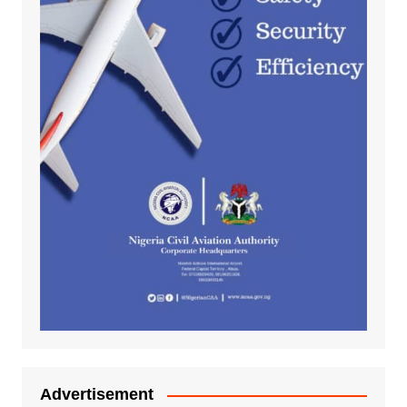
Advertisement