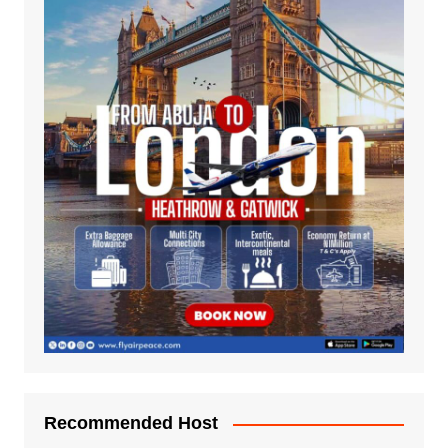
Recommended Host