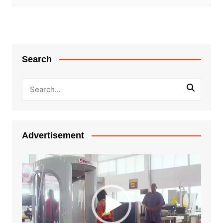
Search
Advertisement
Video
Player