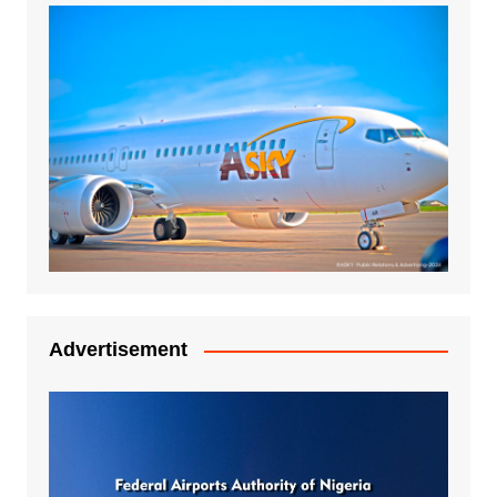
Advertisement