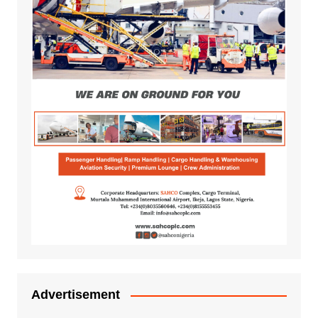
Advertisement