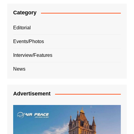
Category
Editorial
Events/Photos
Interview/Features
News
Advertisement