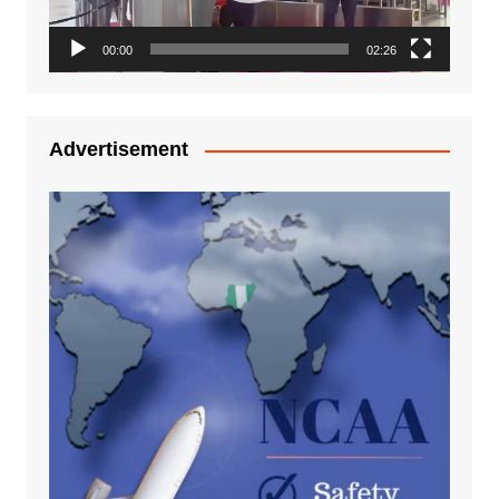
00:00
02:26
Advertisement