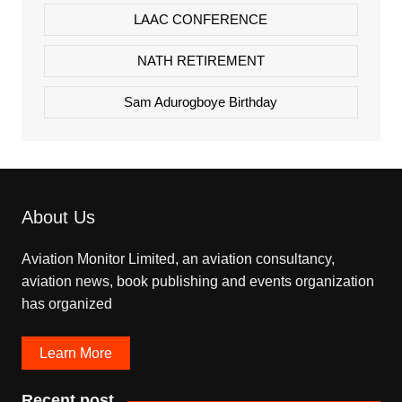
LAAC CONFERENCE
NATH RETIREMENT
Sam Adurogboye Birthday
About Us
Aviation Monitor Limited, an aviation consultancy,
aviation news, book publishing and events organization
has organized
Learn More
Recent post