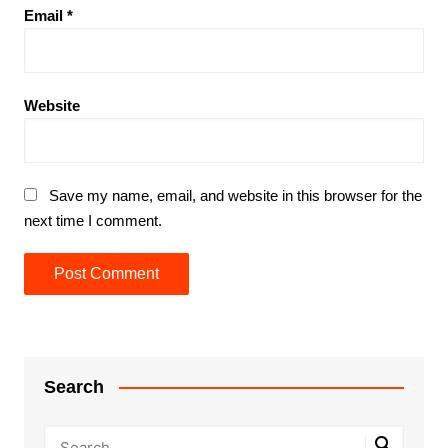
Email
*
Website
Save my name, email, and website in this browser for the
next time I comment.
Search