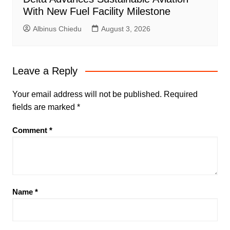
With New Fuel Facility Milestone
Albinus Chiedu
August 3, 2026
Leave a Reply
Your email address will not be published.
Required
fields are marked
*
Comment
*
Name
*