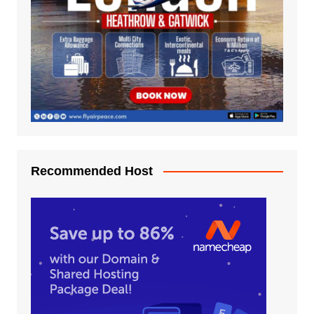
Recommended Host