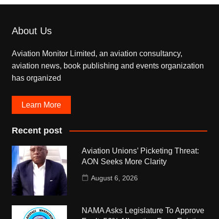
About Us
Aviation Monitor Limited, an aviation consultancy,
aviation news, book publishing and events organization
has organized
Learn More
Recent post
Aviation Unions’ Picketing Threat:
AON Seeks More Clarity
August 6, 2026
NAMA Asks Legislature To Approve