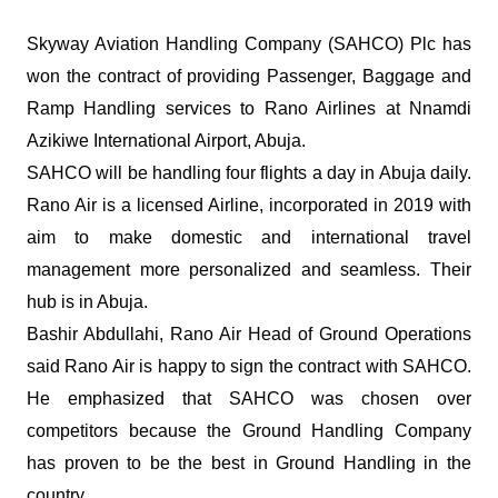
Skyway Aviation Handling Company (SAHCO) Plc has
won the contract of providing Passenger, Baggage and
Ramp Handling services to Rano Airlines at Nnamdi
Azikiwe International Airport, Abuja.
SAHCO will be handling four flights a day in Abuja daily.
Rano Air is a licensed Airline, incorporated in 2019 with
aim to make domestic and international travel
management more personalized and seamless. Their
hub is in Abuja.
Bashir Abdullahi, Rano Air Head of Ground Operations
said Rano Air is happy to sign the contract with SAHCO.
He emphasized that SAHCO was chosen over
competitors because the Ground Handling Company
has proven to be the best in Ground Handling in the
country.