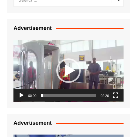
Advertisement
Video
Player
00:00
02:26
Advertisement