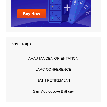
Post Tags
AAAU MAIDEN ORIENTATION
LAAC CONFERENCE
NATH RETIREMENT
Sam Adurogboye Birthday