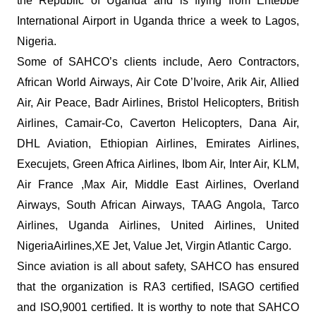
the Republic of Uganda and is flying from Entebbe
International Airport in Uganda thrice a week to Lagos,
Nigeria.
Some of SAHCO’s clients include, Aero Contractors,
African World Airways, Air Cote D’Ivoire, Arik Air, Allied
Air, Air Peace, Badr Airlines, Bristol Helicopters, British
Airlines, Camair-Co, Caverton Helicopters, Dana Air,
DHL Aviation, Ethiopian Airlines, Emirates Airlines,
Execujets, Green Africa Airlines, Ibom Air, Inter Air, KLM,
Air France ,Max Air, Middle East Airlines, Overland
Airways, South African Airways, TAAG Angola, Tarco
Airlines, Uganda Airlines, United Airlines, United
NigeriaAirlines,XE Jet, Value Jet, Virgin Atlantic Cargo.
Since aviation is all about safety, SAHCO has ensured
that the organization is RA3 certified, ISAGO certified
and ISO,9001 certified. It is worthy to note that SAHCO