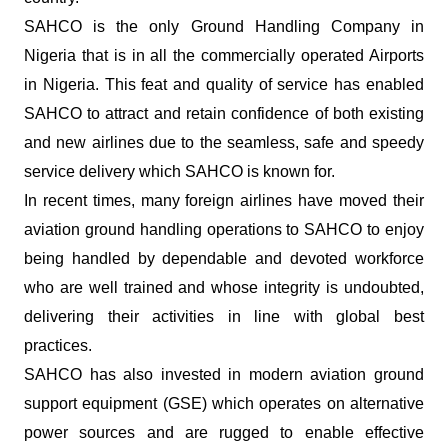
SAHCO is the only Ground Handling Company in
Nigeria that is in all the commercially operated Airports
in Nigeria. This feat and quality of service has enabled
SAHCO to attract and retain confidence of both existing
and new airlines due to the seamless, safe and speedy
service delivery which SAHCO is known for.
In recent times, many foreign airlines have moved their
aviation ground handling operations to SAHCO to enjoy
being handled by dependable and devoted workforce
who are well trained and whose integrity is undoubted,
delivering their activities in line with global best
practices.
SAHCO has also invested in modern aviation ground
support equipment (GSE) which operates on alternative
power sources and are rugged to enable effective