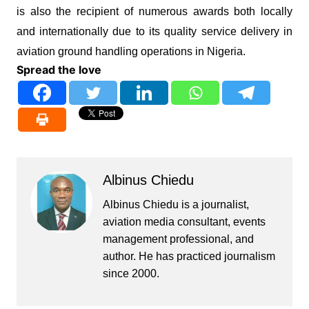
is also the recipient of numerous awards both locally
and internationally due to its quality service delivery in
aviation ground handling operations in Nigeria.
Spread the love
Albinus Chiedu
Albinus Chiedu is a journalist,
aviation media consultant, events
management professional, and
author. He has practiced journalism
since 2000.