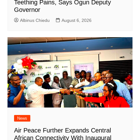
Teething Pains, Says Ogun Deputy
Governor
Albinus Chiedu
August 6, 2026
News
Air Peace Further Expands Central
African Connectivity With Inaugural