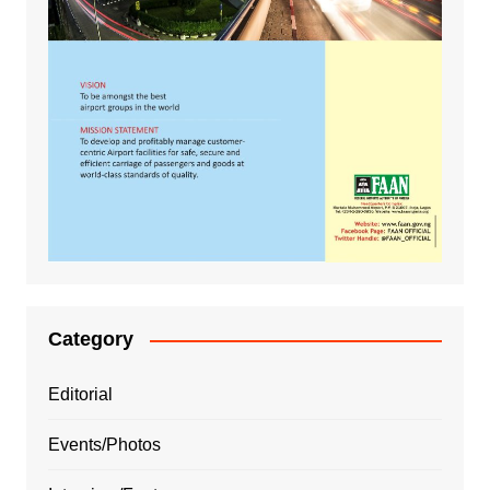
Category
Editorial
Events/Photos