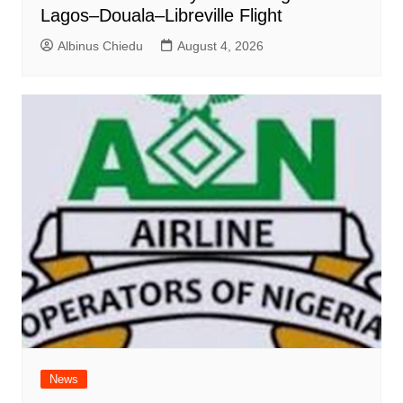
Lagos–Douala–Libreville Flight
Albinus Chiedu
August 4, 2026
News