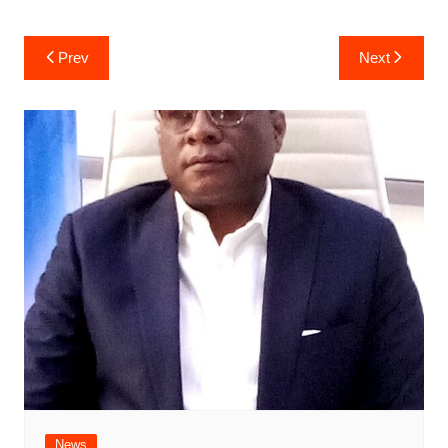
Post
Prev
Next
navigation
News