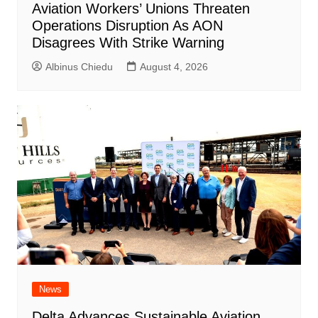
Aviation Workers’ Unions Threaten
Operations Disruption As AON
Disagrees With Strike Warning
Albinus Chiedu
August 4, 2026
News
Delta Advances Sustainable Aviation