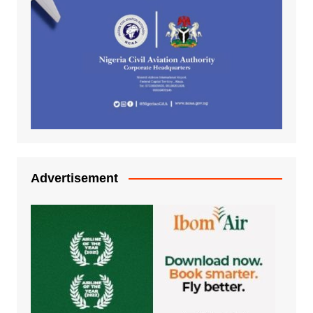
Advertisement