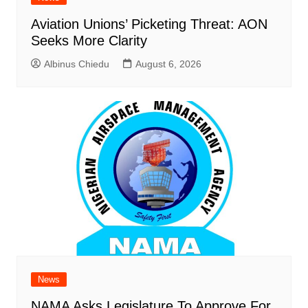
Aviation Unions’ Picketing Threat: AON
Seeks More Clarity
Albinus Chiedu
August 6, 2026
News
NAMA Asks Legislature To Approve For