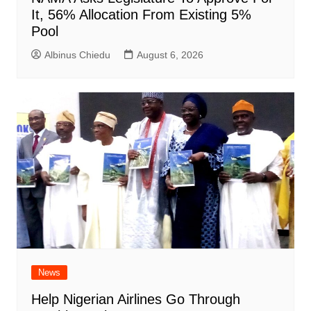
It, 56% Allocation From Existing 5%
Pool
Albinus Chiedu
August 6, 2026
News
Help Nigerian Airlines Go Through