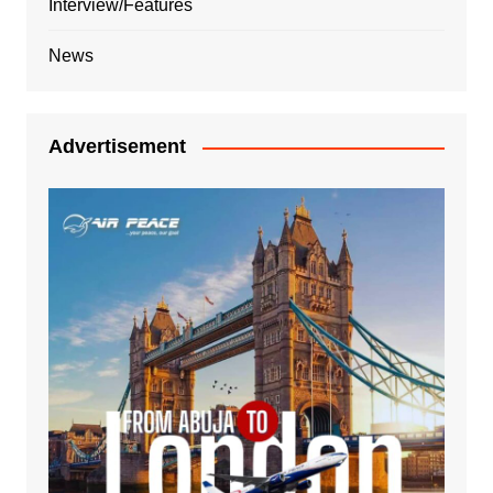
Interview/Features
News
Advertisement