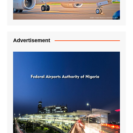
Advertisement