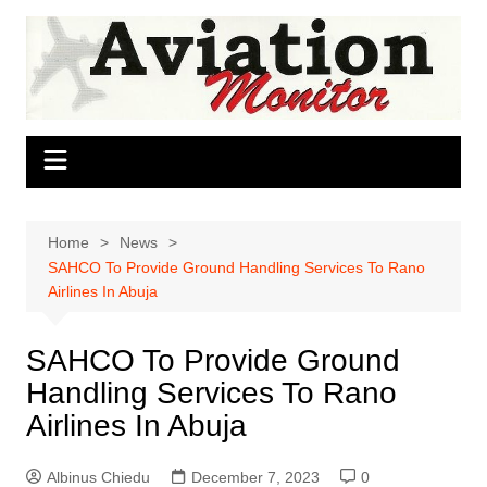
Skip
to
content
Home
News
SAHCO To Provide Ground Handling Services To Rano
Airlines In Abuja
SAHCO To Provide Ground
Handling Services To Rano
Airlines In Abuja
Albinus Chiedu
December 7, 2023
0