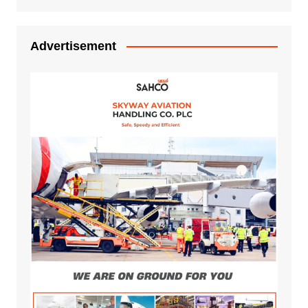
Advertisement