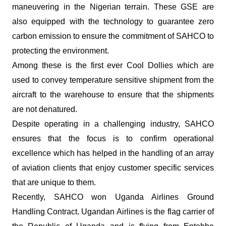
maneuvering in the Nigerian terrain. These GSE are
also equipped with the technology to guarantee zero
carbon emission to ensure the commitment of SAHCO to
protecting the environment.
Among these is the first ever Cool Dollies which are
used to convey temperature sensitive shipment from the
aircraft to the warehouse to ensure that the shipments
are not denatured.
Despite operating in a challenging industry, SAHCO
ensures that the focus is to confirm operational
excellence which has helped in the handling of an array
of aviation clients that enjoy customer specific services
that are unique to them.
Recently, SAHCO won Uganda Airlines Ground
Handling Contract. Ugandan Airlines is the flag carrier of