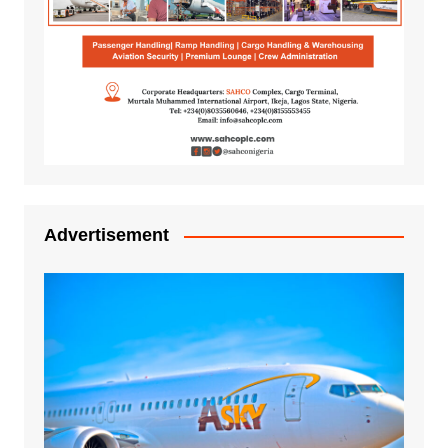
Advertisement