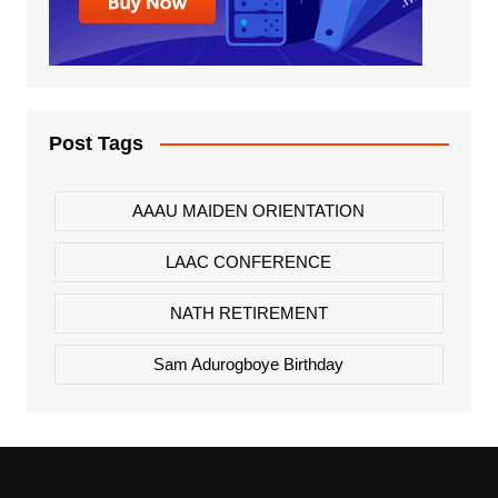
Post Tags
AAAU MAIDEN ORIENTATION
LAAC CONFERENCE
NATH RETIREMENT
Sam Adurogboye Birthday