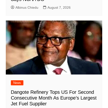
Albinus Chiedu
August 7, 2026
News
Dangote Refinery Tops US For Second
Consecutive Month As Europe’s Largest
Jet Fuel Supplier