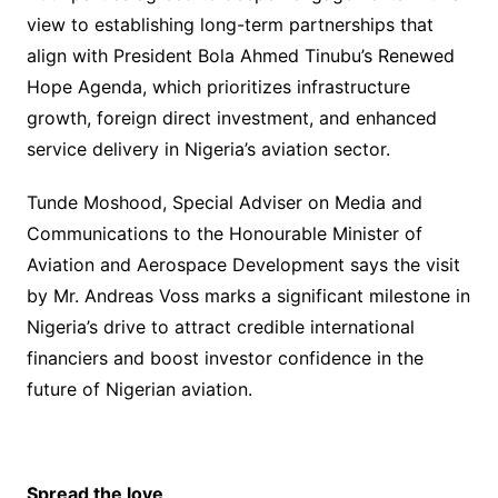
view to establishing long-term partnerships that
align with President Bola Ahmed Tinubu’s Renewed
Hope Agenda, which prioritizes infrastructure
growth, foreign direct investment, and enhanced
service delivery in Nigeria’s aviation sector.
Tunde Moshood, Special Adviser on Media and
Communications to the Honourable Minister of
Aviation and Aerospace Development says the visit
by Mr. Andreas Voss marks a significant milestone in
Nigeria’s drive to attract credible international
financiers and boost investor confidence in the
future of Nigerian aviation.
Spread the love