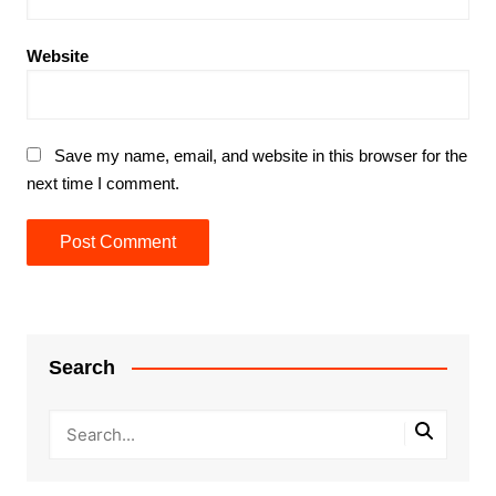
Website
Save my name, email, and website in this browser for the
next time I comment.
Search