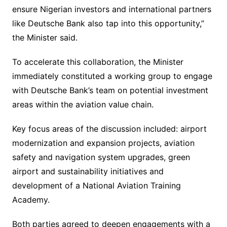
ensure Nigerian investors and international partners
like Deutsche Bank also tap into this opportunity,”
the Minister said.
To accelerate this collaboration, the Minister
immediately constituted a working group to engage
with Deutsche Bank’s team on potential investment
areas within the aviation value chain.
Key focus areas of the discussion included: airport
modernization and expansion projects, aviation
safety and navigation system upgrades, green
airport and sustainability initiatives and
development of a National Aviation Training
Academy.
Both parties agreed to deepen engagements with a