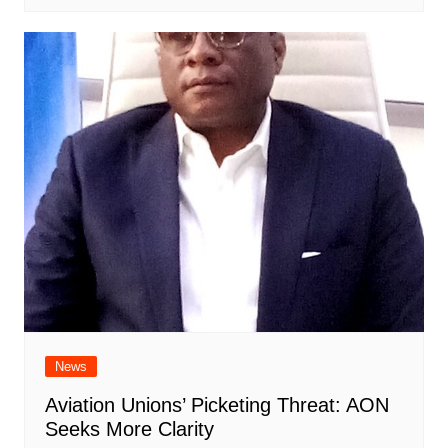
News
Aviation Unions’ Picketing Threat: AON
Seeks More Clarity