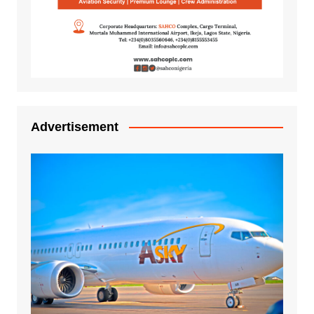
Advertisement