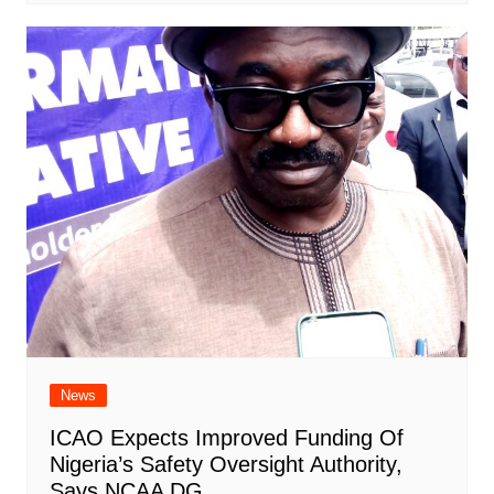
News
ICAO Expects Improved Funding Of
Nigeria’s Safety Oversight Authority,
Says NCAA DG