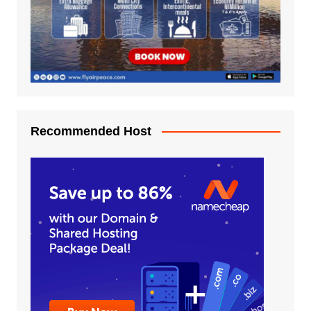
Recommended Host