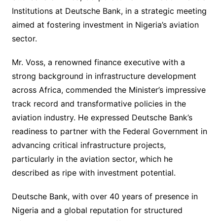
Institutions at Deutsche Bank, in a strategic meeting
aimed at fostering investment in Nigeria’s aviation
sector.
Mr. Voss, a renowned finance executive with a
strong background in infrastructure development
across Africa, commended the Minister’s impressive
track record and transformative policies in the
aviation industry. He expressed Deutsche Bank’s
readiness to partner with the Federal Government in
advancing critical infrastructure projects,
particularly in the aviation sector, which he
described as ripe with investment potential.
Deutsche Bank, with over 40 years of presence in
Nigeria and a global reputation for structured