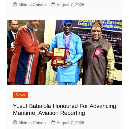
Albinus Chiedu
August 7, 2026
News
Yusuf Babalola Honoured For Advancing
Maritime, Aviation Reporting
Albinus Chiedu
August 7, 2026