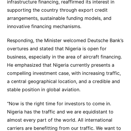
infrastructure financing, reaffirmed its interest in
supporting the country through export credit
arrangements, sustainable funding models, and
innovative financing mechanisms.
Responding, the Minister welcomed Deutsche Bank’s
overtures and stated that Nigeria is open for
business, especially in the area of aircraft financing.
He emphasized that Nigeria currently presents a
compelling investment case, with increasing traffic,
a central geographical location, and a credible and
stable position in global aviation.
“Now is the right time for investors to come in.
Nigeria has the traffic and we are equidistant to
almost every part of the world. All international
carriers are benefitting from our traffic. We want to