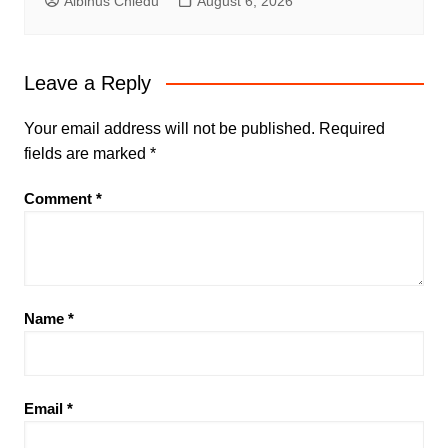
Albinus Chiedu
August 6, 2026
Leave a Reply
Your email address will not be published.
Required
fields are marked
*
Comment
*
Name
*
Email
*