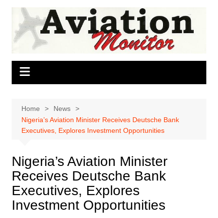
Skip
to
content
Home
News
Nigeria’s Aviation Minister Receives Deutsche Bank
Executives, Explores Investment Opportunities
Nigeria’s Aviation Minister
Receives Deutsche Bank
Executives, Explores
Investment Opportunities