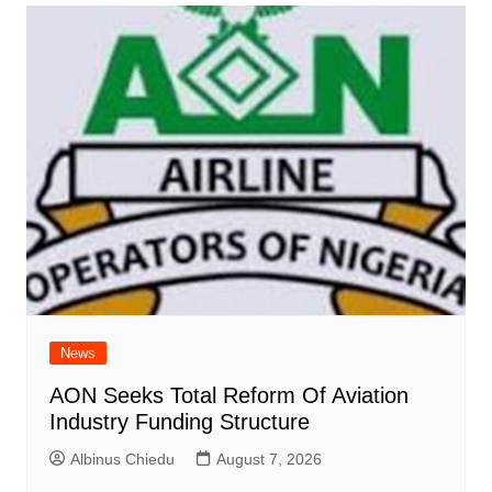
News
AON Seeks Total Reform Of Aviation
Industry Funding Structure
Albinus Chiedu
August 7, 2026