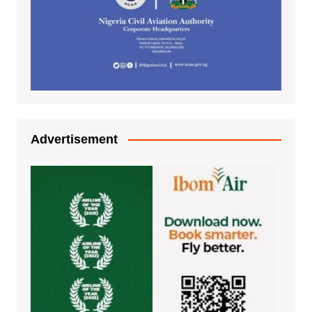
Advertisement