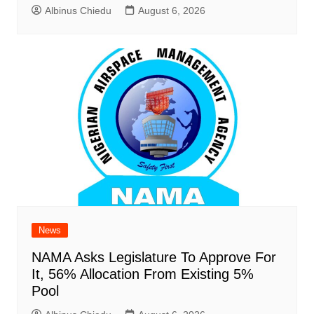
Albinus Chiedu
August 6, 2026
News
NAMA Asks Legislature To Approve For
It, 56% Allocation From Existing 5%
Pool