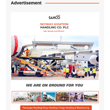
Advertisement