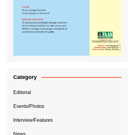
Category
Editorial
Events/Photos
Interview/Features
News