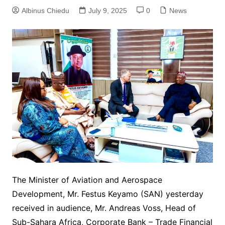
Albinus Chiedu
July 9, 2025
0
News
The Minister of Aviation and Aerospace
Development, Mr. Festus Keyamo (SAN) yesterday
received in audience, Mr. Andreas Voss, Head of
Sub-Sahara Africa, Corporate Bank – Trade Financial