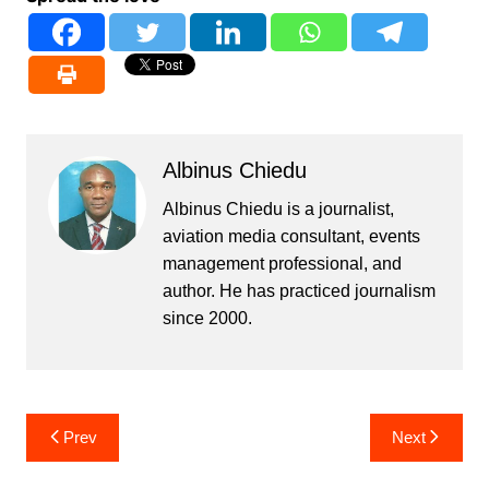
Albinus Chiedu
Albinus Chiedu is a journalist,
aviation media consultant, events
management professional, and
author. He has practiced journalism
since 2000.
Post
Prev
Next
navigation