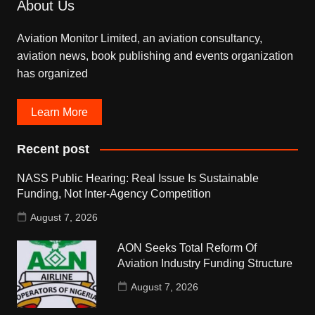
About Us
Aviation Monitor Limited, an aviation consultancy,
aviation news, book publishing and events organization
has organized
Learn More
Recent post
NASS Public Hearing: Real Issue Is Sustainable
Funding, Not Inter-Agency Competition
August 7, 2026
AON Seeks Total Reform Of
Aviation Industry Funding Structure
August 7, 2026