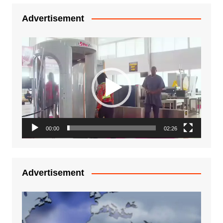
Advertisement
Video
Player
00:00
02:26
Advertisement