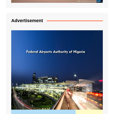
Advertisement