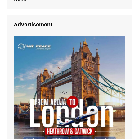
Advertisement