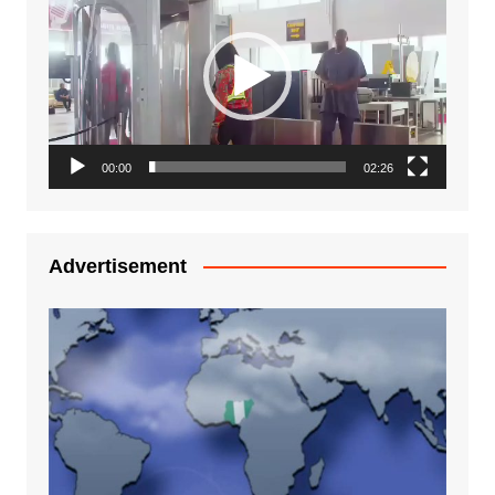
Player
00:00
02:26
Advertisement