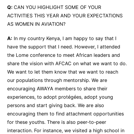
Q:
CAN YOU HIGHLIGHT SOME OF YOUR
ACTIVITIES THIS YEAR AND YOUR EXPECTATIONS
AS WOMEN IN AVIATION?
A:
In my country Kenya, I am happy to say that I
have the support that I need. However, I attended
the Lome conference to meet African leaders and
share the vision with AFCAC on what we want to do.
We want to let them know that we want to reach
our populations through mentorship. We are
encouraging AWAYA members to share their
experiences, to adopt protégées, adopt young
persons and start giving back. We are also
encouraging them to find attachment opportunities
for these youths. There is also peer-to-peer
interaction. For instance, we visited a high school in