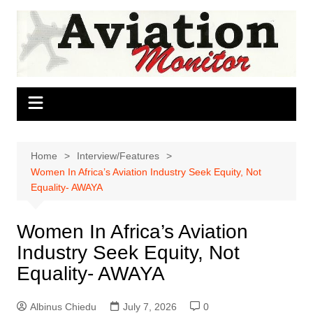
Skip
to
content
Home
Interview/Features
Women In Africa’s Aviation Industry Seek Equity, Not
Equality- AWAYA
Women In Africa’s Aviation
Industry Seek Equity, Not
Equality- AWAYA
Albinus Chiedu
July 7, 2026
0