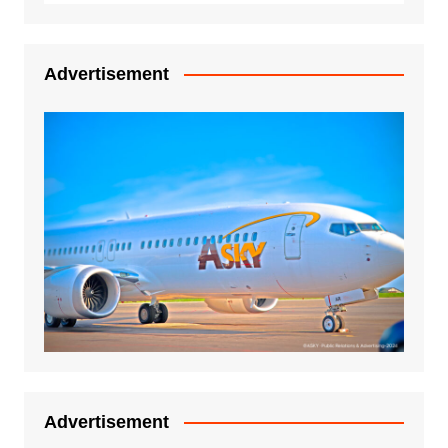
Advertisement
Advertisement