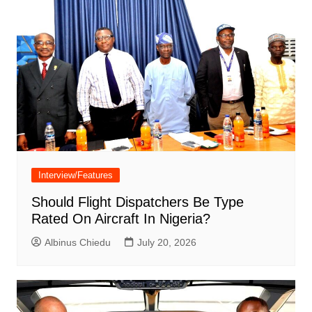
Interview/Features
Should Flight Dispatchers Be Type
Rated On Aircraft In Nigeria?
Albinus Chiedu
July 20, 2026