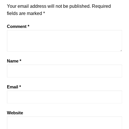
Your email address will not be published.
Required
fields are marked
*
Comment
*
Name
*
Email
*
Website