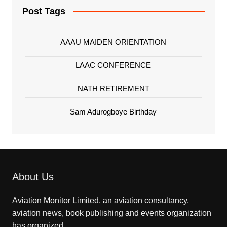
Post Tags
AAAU MAIDEN ORIENTATION
LAAC CONFERENCE
NATH RETIREMENT
Sam Adurogboye Birthday
About Us
Aviation Monitor Limited, an aviation consultancy,
aviation news, book publishing and events organization
has organized