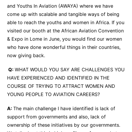
and Youths In Aviation (AWAYA) where we have
come up with scalable and tangible ways of being
able to reach the youths and women in Africa. If you
visited our booth at the African Aviation Convention
& Expo in Lome in June, you would find our women
who have done wonderful things in their countries,
now giving back.
Q:
WHAT WOULD YOU SAY ARE CHALLENGES YOU
HAVE EXPERIENCED AND IDENTIFIED IN THE
COURSE OF TRYING TO ATTRACT WOMEN AND
YOUNG PEOPLE TO AVIATION CAREERS?
A:
The main challenge I have identified is lack of
support from governments and also, lack of
ownership of these initiatives by our governments.