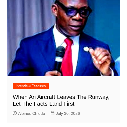
Interview/Features
When An Aircraft Leaves The Runway,
Let The Facts Land First
Albinus Chiedu
July 30, 2026