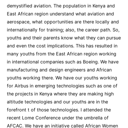
demystified aviation. The population in Kenya and
East African region understand what aviation and
aerospace, what opportunities are there locally and
internationally for training; also, the career path. So,
youths and their parents know what they can pursue
and even the cost implications. This has resulted in
many youths from the East African region working
in international companies such as Boeing. We have
manufacturing and design engineers and African
youths working there. We have our youths working
for Airbus in emerging technologies such as one of
the projects in Kenya where they are making high
altitude technologies and our youths are in the
forefront t of those technologies. I attended the
recent Lome Conference under the umbrella of
AFCAC. We have an initiative called African Women