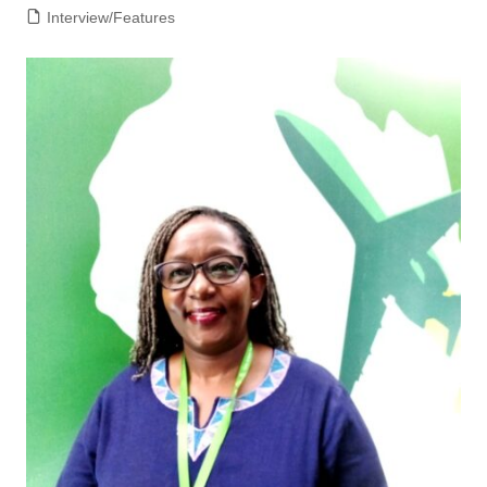
Interview/Features