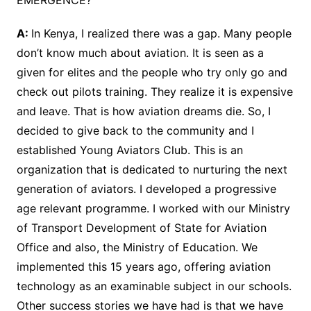
EMERGENCE?
A:
In Kenya, I realized there was a gap. Many people
don’t know much about aviation. It is seen as a
given for elites and the people who try only go and
check out pilots training. They realize it is expensive
and leave. That is how aviation dreams die. So, I
decided to give back to the community and I
established Young Aviators Club. This is an
organization that is dedicated to nurturing the next
generation of aviators. I developed a progressive
age relevant programme. I worked with our Ministry
of Transport Development of State for Aviation
Office and also, the Ministry of Education. We
implemented this 15 years ago, offering aviation
technology as an examinable subject in our schools.
Other success stories we have had is that we have