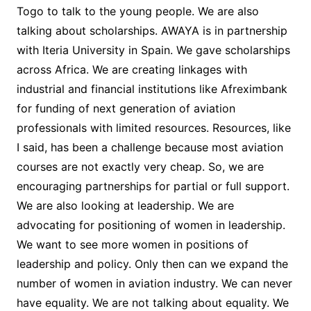
Togo to talk to the young people. We are also
talking about scholarships. AWAYA is in partnership
with Iteria University in Spain. We gave scholarships
across Africa. We are creating linkages with
industrial and financial institutions like Afreximbank
for funding of next generation of aviation
professionals with limited resources. Resources, like
I said, has been a challenge because most aviation
courses are not exactly very cheap. So, we are
encouraging partnerships for partial or full support.
We are also looking at leadership. We are
advocating for positioning of women in leadership.
We want to see more women in positions of
leadership and policy. Only then can we expand the
number of women in aviation industry. We can never
have equality. We are not talking about equality. We