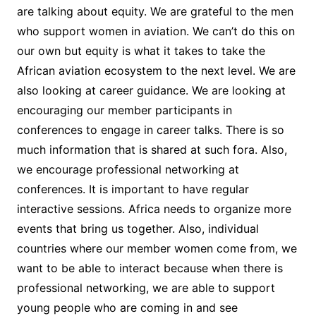
are talking about equity. We are grateful to the men
who support women in aviation. We can’t do this on
our own but equity is what it takes to take the
African aviation ecosystem to the next level. We are
also looking at career guidance. We are looking at
encouraging our member participants in
conferences to engage in career talks. There is so
much information that is shared at such fora. Also,
we encourage professional networking at
conferences. It is important to have regular
interactive sessions. Africa needs to organize more
events that bring us together. Also, individual
countries where our member women come from, we
want to be able to interact because when there is
professional networking, we are able to support
young people who are coming in and see