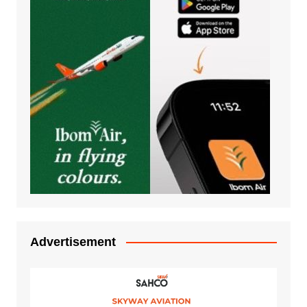
Advertisement