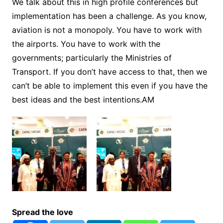
We talk about this in high profile conferences but
implementation has been a challenge. As you know,
aviation is not a monopoly. You have to work with
the airports. You have to work with the
governments; particularly the Ministries of
Transport. If you don’t have access to that, then we
can’t be able to implement this even if you have the
best ideas and the best intentions.AM
Spread the love