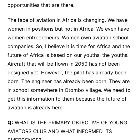
opportunities that are there.
The face of aviation in Africa is changing. We have
women in positions but not in Africa. We even have
women entrepreneurs. Women own aviation school
companies. So, I believe it is time for Africa and the
future of Africa is based on our youths, the youths.
Aircraft that will be flown in 2050 has not been
designed yet. However, the pilot has already been
born. The engineer has already been born. They are
in school somewhere in Otombo village. We need to
get this information to them because the future of
aviation is already here.
Q:
WHAT IS THE PRIMARY OBJECTIVE OF YOUNG
AVIATORS CLUB AND WHAT INFORMED ITS