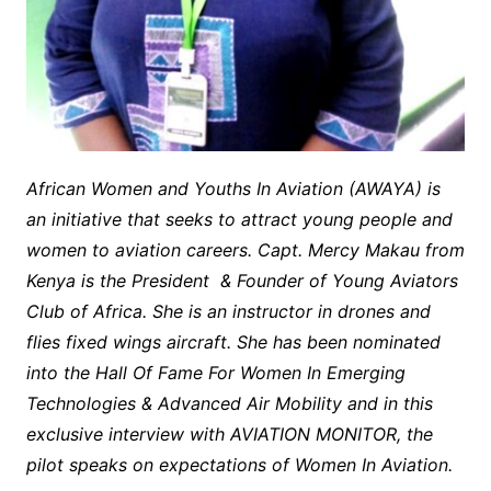
African Women and Youths In Aviation (AWAYA) is
an initiative that seeks to attract young people and
women to aviation careers. Capt. Mercy Makau from
Kenya is the President & Founder of Young Aviators
Club of Africa. She is an instructor in drones and
flies fixed wings aircraft. She has been nominated
into the Hall Of Fame For Women In Emerging
Technologies & Advanced Air Mobility and in this
exclusive interview with AVIATION MONITOR, the
pilot speaks on expectations of Women In Aviation.