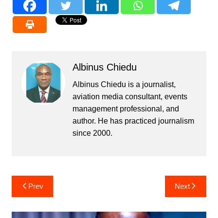
Albinus Chiedu
Albinus Chiedu is a journalist,
aviation media consultant, events
management professional, and
author. He has practiced journalism
since 2000.
Post
Prev
Next
navigation