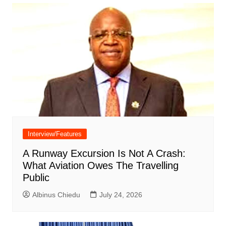
Interview/Features
A Runway Excursion Is Not A Crash:
What Aviation Owes The Travelling
Public
Albinus Chiedu
July 24, 2026