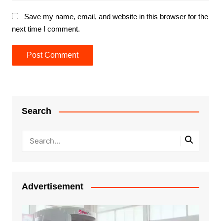
Save my name, email, and website in this browser for the
next time I comment.
Search
Advertisement
Video