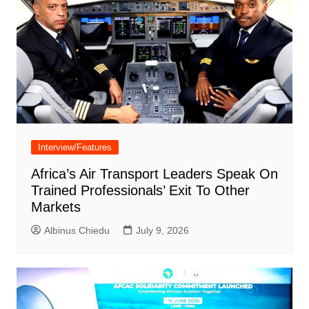
Interview/Features
Africa’s Air Transport Leaders Speak On
Trained Professionals’ Exit To Other
Markets
Albinus Chiedu
July 9, 2026