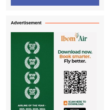
Advertisement