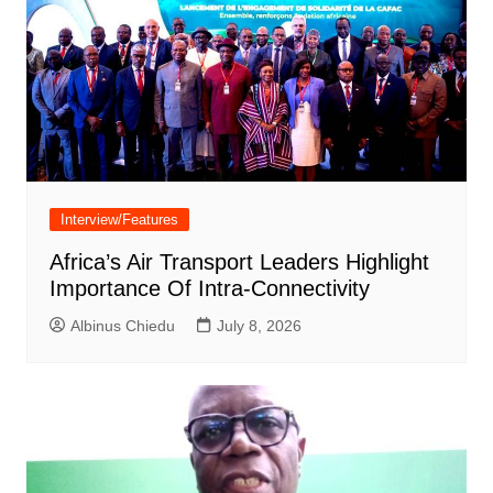
Interview/Features
Africa’s Air Transport Leaders Highlight
Importance Of Intra-Connectivity
Albinus Chiedu
July 8, 2026