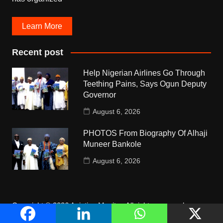
Learn More
Recent post
Help Nigerian Airlines Go Through
Teething Pains, Says Ogun Deputy
Governor
August 6, 2026
PHOTOS From Biography Of Alhaji
Muneer Bankole
August 6, 2026
Copyright © 2026 Aviation Monitor. All rights reserved.