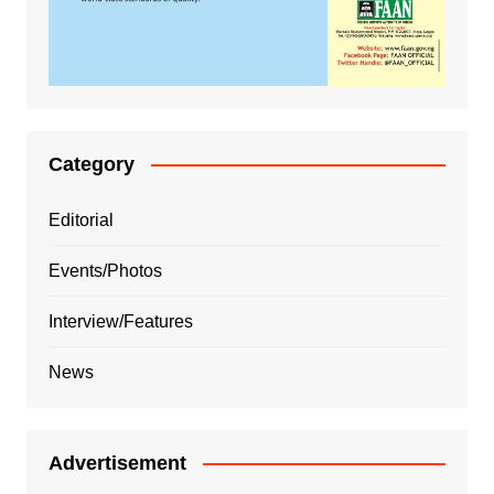
Category
Editorial
Events/Photos
Interview/Features
News
Advertisement