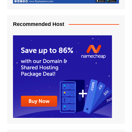
Recommended Host