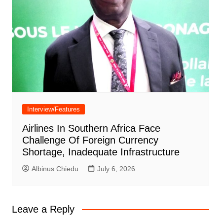
Interview/Features
Airlines In Southern Africa Face
Challenge Of Foreign Currency
Shortage, Inadequate Infrastructure
Albinus Chiedu
July 6, 2026
Leave a Reply