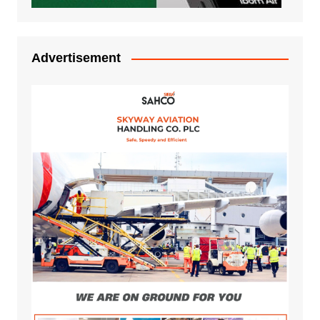
Advertisement