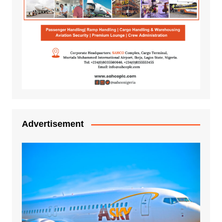
Advertisement