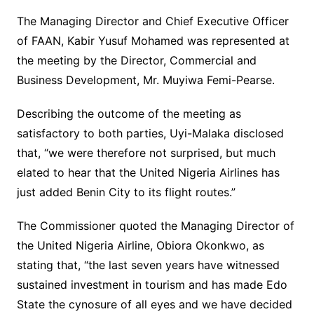
The Managing Director and Chief Executive Officer
of FAAN, Kabir Yusuf Mohamed was represented at
the meeting by the Director, Commercial and
Business Development, Mr. Muyiwa Femi-Pearse.
Describing the outcome of the meeting as
satisfactory to both parties, Uyi-Malaka disclosed
that, “we were therefore not surprised, but much
elated to hear that the United Nigeria Airlines has
just added Benin City to its flight routes.”
The Commissioner quoted the Managing Director of
the United Nigeria Airline, Obiora Okonkwo, as
stating that, “the last seven years have witnessed
sustained investment in tourism and has made Edo
State the cynosure of all eyes and we have decided