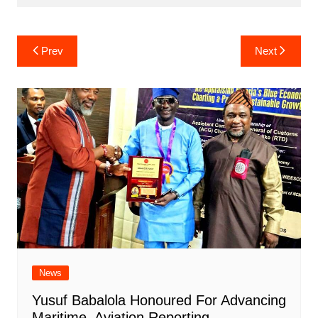
Post
Prev
Next
navigation
News
Yusuf Babalola Honoured For Advancing
Maritime, Aviation Reporting