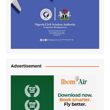
Advertisement