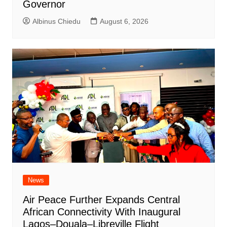
Governor
Albinus Chiedu
August 6, 2026
News
Air Peace Further Expands Central
African Connectivity With Inaugural
Lagos–Douala–Libreville Flight