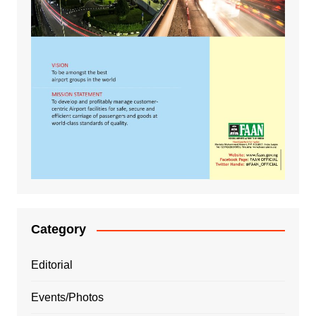
Category
Editorial
Events/Photos