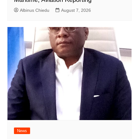
Albinus Chiedu
August 7, 2026
News