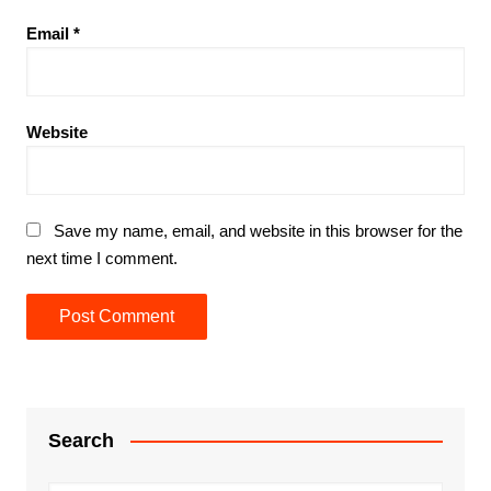
Email
*
Website
Save my name, email, and website in this browser for the
next time I comment.
Search