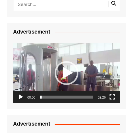
Advertisement
Video
Player
00:00
02:26
Advertisement