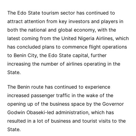
The Edo State tourism sector has continued to
attract attention from key investors and players in
both the national and global economy, with the
latest coming from the United Nigeria Airlines, which
has concluded plans to commence flight operations
to Benin City, the Edo State capital, further
increasing the number of airlines operating in the
State.
The Benin route has continued to experience
increased passenger traffic in the wake of the
opening up of the business space by the Governor
Godwin Obaseki-led administration, which has
resulted in a lot of business and tourist visits to the
State.