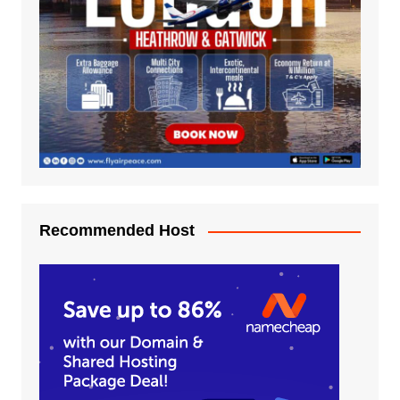
Recommended Host