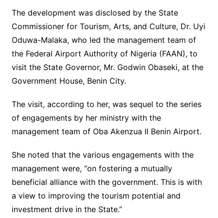
The development was disclosed by the State
Commissioner for Tourism, Arts, and Culture, Dr. Uyi
Oduwa-Malaka, who led the management team of
the Federal Airport Authority of Nigeria (FAAN), to
visit the State Governor, Mr. Godwin Obaseki, at the
Government House, Benin City.
The visit, according to her, was sequel to the series
of engagements by her ministry with the
management team of Oba Akenzua II Benin Airport.
She noted that the various engagements with the
management were, “on fostering a mutually
beneficial alliance with the government. This is with
a view to improving the tourism potential and
investment drive in the State.”