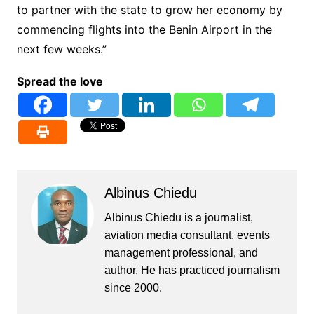
to partner with the state to grow her economy by
commencing flights into the Benin Airport in the
next few weeks.”
Spread the love
Albinus Chiedu
Albinus Chiedu is a journalist,
aviation media consultant, events
management professional, and
author. He has practiced journalism
since 2000.