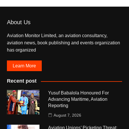
About Us
Aviation Monitor Limited, an aviation consultancy,
aviation news, book publishing and events organization
has organized
Learn More
Recent post
Yusuf Babalola Honoured For
Advancing Maritime, Aviation
Reporting
August 7, 2026
Aviation Unions’ Picketing Threat: