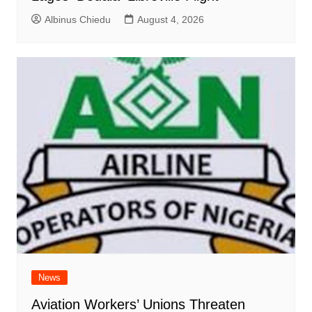
Albinus Chiedu
August 4, 2026
News
Aviation Workers’ Unions Threaten