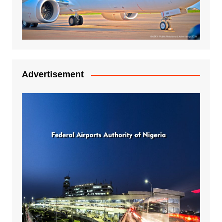
Advertisement