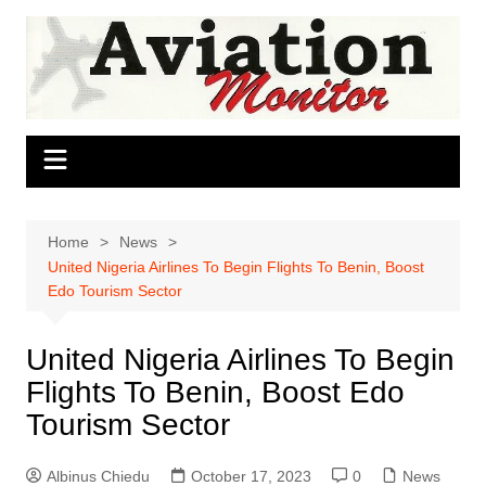
Skip
to
content
Home
News
United Nigeria Airlines To Begin Flights To Benin, Boost
Edo Tourism Sector
United Nigeria Airlines To Begin
Flights To Benin, Boost Edo
Tourism Sector
Albinus Chiedu
October 17, 2023
0
News