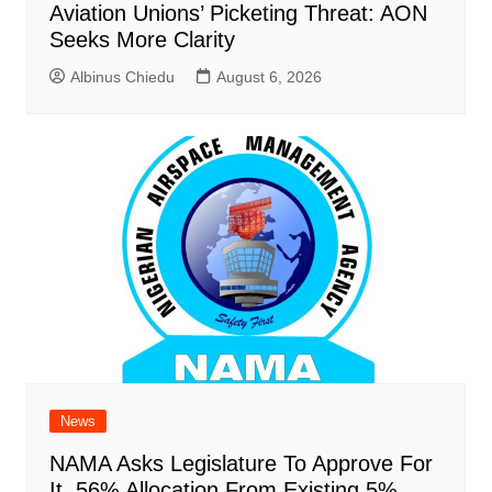
Aviation Unions’ Picketing Threat: AON
Seeks More Clarity
Albinus Chiedu
August 6, 2026
News
NAMA Asks Legislature To Approve For
It, 56% Allocation From Existing 5%