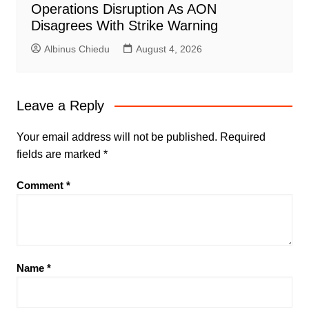
Operations Disruption As AON
Disagrees With Strike Warning
Albinus Chiedu
August 4, 2026
Leave a Reply
Your email address will not be published.
Required
fields are marked
*
Comment
*
Name
*