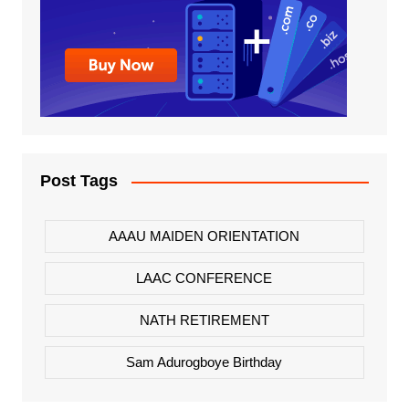
Post Tags
AAAU MAIDEN ORIENTATION
LAAC CONFERENCE
NATH RETIREMENT
Sam Adurogboye Birthday