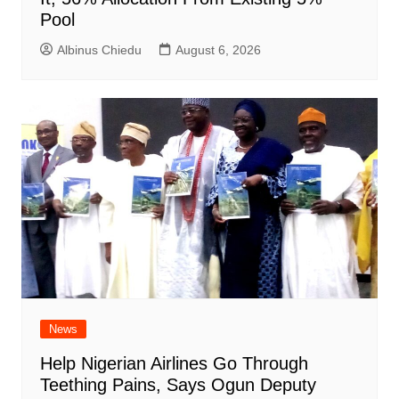
Pool
Albinus Chiedu
August 6, 2026
News
Help Nigerian Airlines Go Through
Teething Pains, Says Ogun Deputy