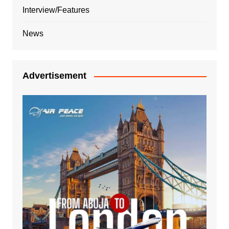
Interview/Features
News
Advertisement