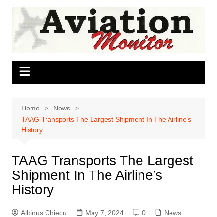
Skip
to
content
Home
News
TAAG Transports The Largest Shipment In The Airline’s
History
TAAG Transports The Largest
Shipment In The Airline’s
History
Albinus Chiedu
May 7, 2024
0
News