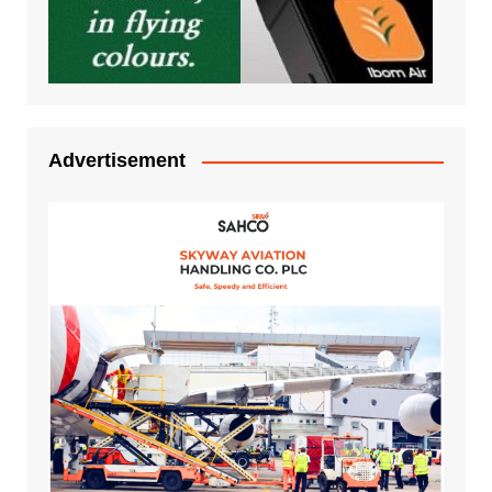
Advertisement