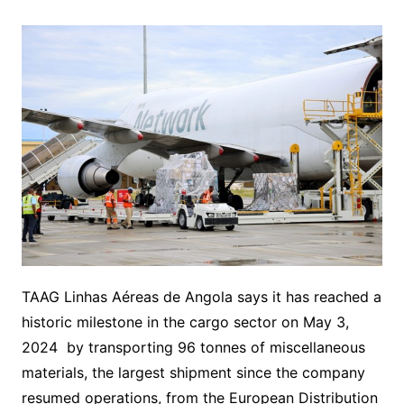
TAAG Linhas Aéreas de Angola says it has reached a
historic milestone in the cargo sector on May 3,
2024 by transporting 96 tonnes of miscellaneous
materials, the largest shipment since the company
resumed operations, from the European Distribution