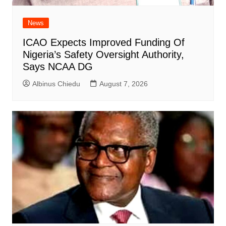
News
ICAO Expects Improved Funding Of
Nigeria’s Safety Oversight Authority,
Says NCAA DG
Albinus Chiedu
August 7, 2026