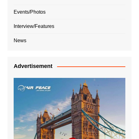
Events/Photos
Interview/Features
News
Advertisement