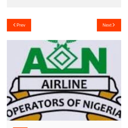
Post
Prev
Next
navigation