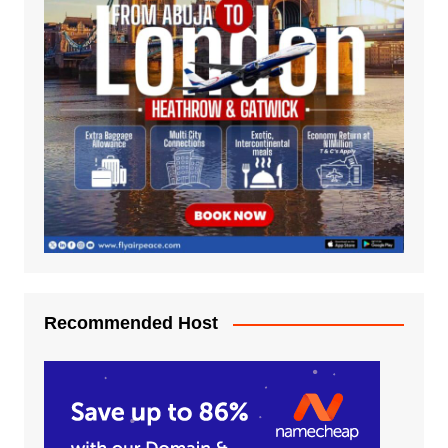
Recommended Host