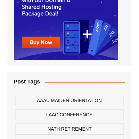
Post Tags
AAAU MAIDEN ORIENTATION
LAAC CONFERENCE
NATH RETIREMENT