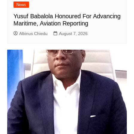
News
Yusuf Babalola Honoured For Advancing
Maritime, Aviation Reporting
Albinus Chiedu
August 7, 2026