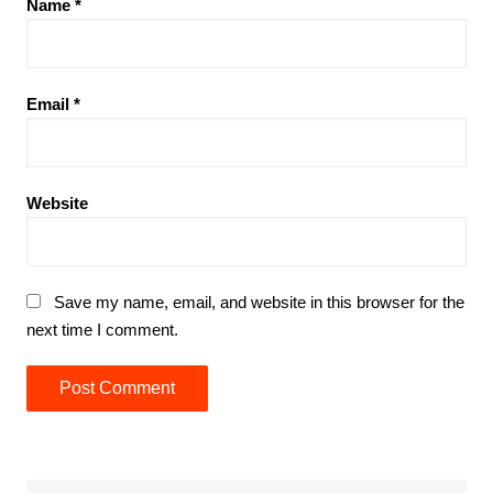
Name
*
Email
*
Website
Save my name, email, and website in this browser for the
next time I comment.