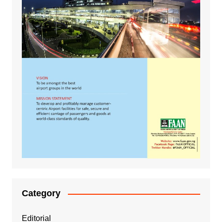
Category
Editorial