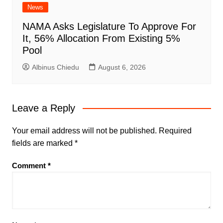
News
NAMA Asks Legislature To Approve For
It, 56% Allocation From Existing 5%
Pool
Albinus Chiedu
August 6, 2026
Leave a Reply
Your email address will not be published.
Required
fields are marked
*
Comment
*