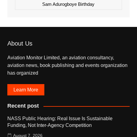
Sam Adurogboye Birthday
About Us
Aviation Monitor Limited, an aviation consultancy,
aviation news, book publishing and events organization
has organized
Learn More
Recent post
NASS Public Hearing: Real Issue Is Sustainable
Funding, Not Inter-Agency Competition
August 7, 2026