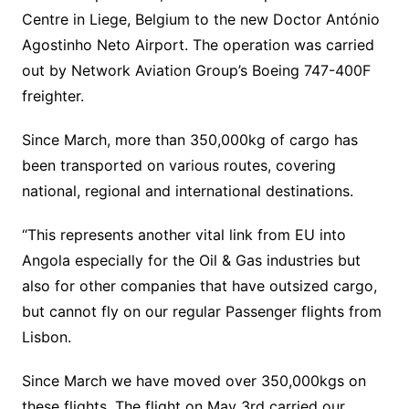
Centre in Liege, Belgium to the new Doctor António
Agostinho Neto Airport. The operation was carried
out by Network Aviation Group’s Boeing 747-400F
freighter.
Since March, more than 350,000kg of cargo has
been transported on various routes, covering
national, regional and international destinations.
“This represents another vital link from EU into
Angola especially for the Oil & Gas industries but
also for other companies that have outsized cargo,
but cannot fly on our regular Passenger flights from
Lisbon.
Since March we have moved over 350,000kgs on
these flights. The flight on May 3rd carried our