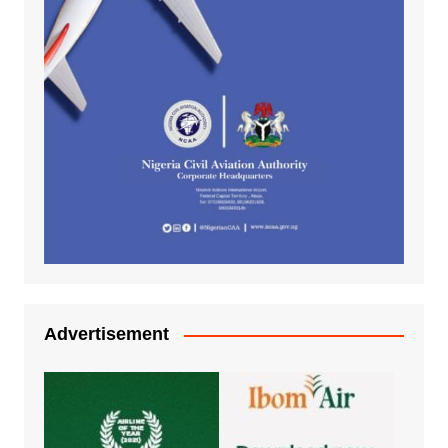
Advertisement