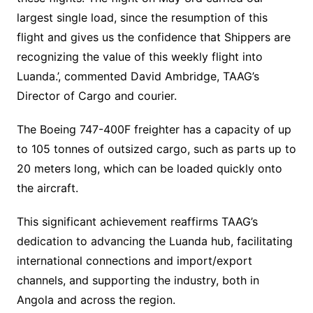
largest single load, since the resumption of this
flight and gives us the confidence that Shippers are
recognizing the value of this weekly flight into
Luanda.’, commented David Ambridge, TAAG’s
Director of Cargo and courier.
The Boeing 747-400F freighter has a capacity of up
to 105 tonnes of outsized cargo, such as parts up to
20 meters long, which can be loaded quickly onto
the aircraft.
This significant achievement reaffirms TAAG’s
dedication to advancing the Luanda hub, facilitating
international connections and import/export
channels, and supporting the industry, both in
Angola and across the region.