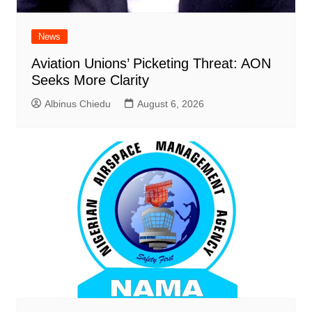
News
Aviation Unions’ Picketing Threat: AON
Seeks More Clarity
Albinus Chiedu
August 6, 2026