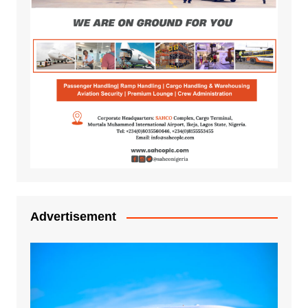
Advertisement