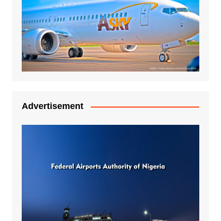
Advertisement