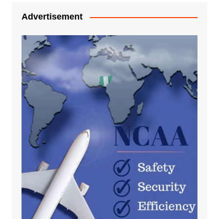
Advertisement