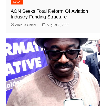
News
AON Seeks Total Reform Of Aviation
Industry Funding Structure
Albinus Chiedu
August 7, 2026