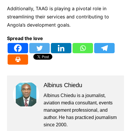
Additionally, TAAG is playing a pivotal role in
streamlining their services and contributing to
Angola’s development goals.
Spread the love
Albinus Chiedu
Albinus Chiedu is a journalist,
aviation media consultant, events
management professional, and
author. He has practiced journalism
since 2000.