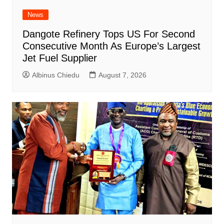
News
Dangote Refinery Tops US For Second
Consecutive Month As Europe’s Largest
Jet Fuel Supplier
Albinus Chiedu
August 7, 2026