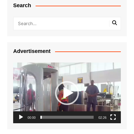
Search
Advertisement
Video
Player
00:00
02:26