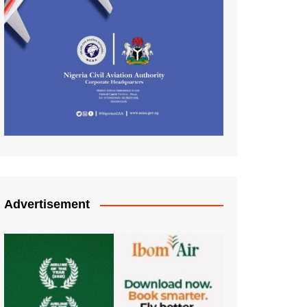
Advertisement