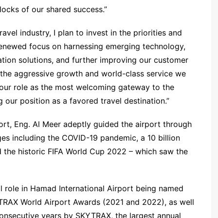
locks of our shared success.”
vel industry, I plan to invest in the priorities and
 renewed focus on harnessing emerging technology,
tion solutions, and further improving our customer
 the aggressive growth and world-class service we
 our role as the most welcoming gateway to the
 our position as a favored travel destination.”
ort, Eng. Al Meer adeptly guided the airport through
es including the COVID-19 pandemic, a 10 billion
d the historic FIFA World Cup 2022 – which saw the
al role in Hamad International Airport being named
YTRAX World Airport Awards (2021 and 2022), as well
 consecutive years by SKYTRAX, the largest annual