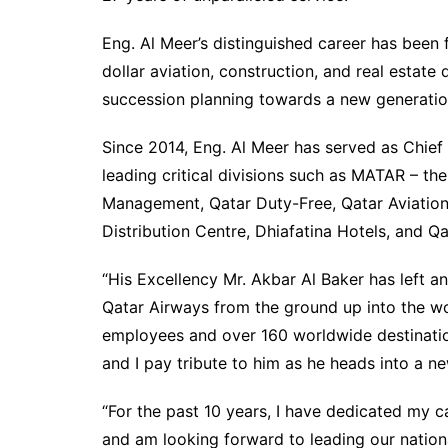
Eng. Al Meer’s distinguished career has been 
dollar aviation, construction, and real estate
succession planning towards a new generation
Since 2014, Eng. Al Meer has served as Chief 
leading critical divisions such as MATAR – t
Management, Qatar Duty-Free, Qatar Aviation
Distribution Centre, Dhiafatina Hotels, and Q
“His Excellency Mr. Akbar Al Baker has left an
Qatar Airways from the ground up into the worl
employees and over 160 worldwide destination
and I pay tribute to him as he heads into a ne
“For the past 10 years, I have dedicated my 
and am looking forward to leading our nationa