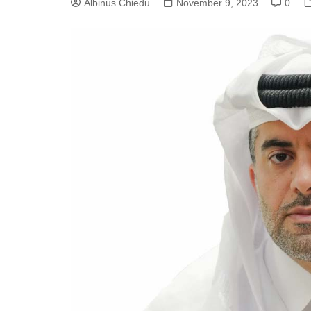
Albinus Chiedu
November 9, 2023
0