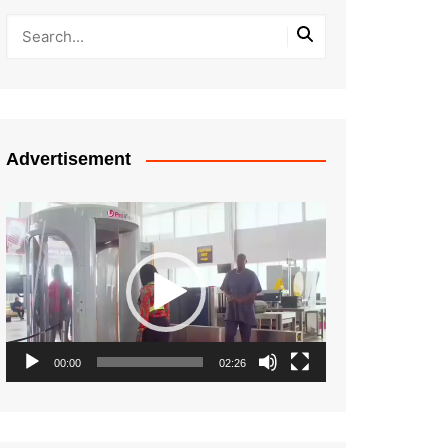
Advertisement
Video
Player
00:00
02:26