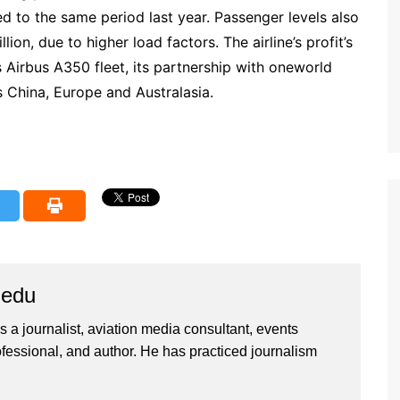
d to the same period last year. Passenger levels also
on, due to higher load factors. The airline’s profit’s
s Airbus A350 fleet, its partnership with oneworld
s China, Europe and Australasia.
iedu
 a journalist, aviation media consultant, events
ssional, and author. He has practiced journalism