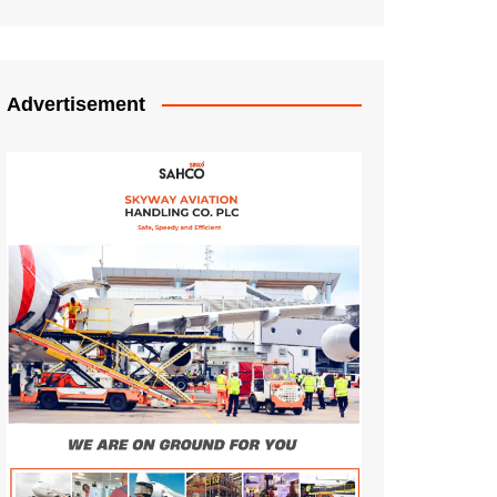
Advertisement