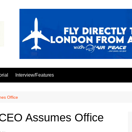
orial
Interview/Features
es Office
 CEO Assumes Office