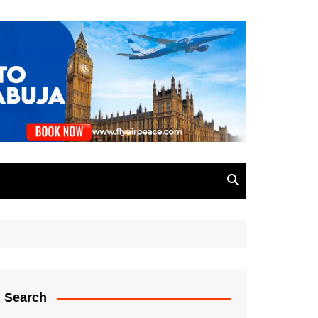
Search