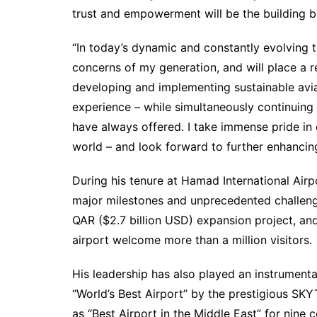
trust and empowerment will be the building b
“In today’s dynamic and constantly evolving tra
concerns of my generation, and will place a
developing and implementing sustainable avia
experience – while simultaneously continuing
have always offered. I take immense pride in
world – and look forward to further enhancing
During his tenure at Hamad International Airp
major milestones and unprecedented challeng
QAR ($2.7 billion USD) expansion project, an
airport welcome more than a million visitors.
His leadership has also played an instrument
“World’s Best Airport” by the prestigious SK
as “Best Airport in the Middle East” for nine