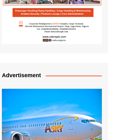
Advertisement