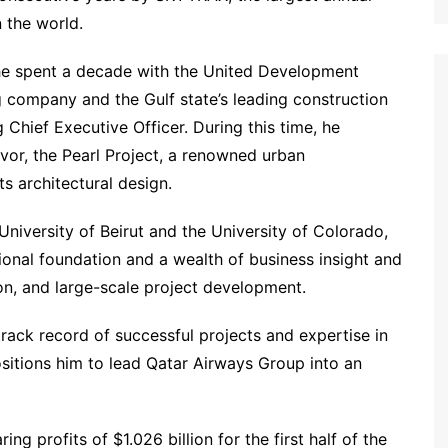
n the world.
, he spent a decade with the United Development
 company and the Gulf state’s leading construction
ng Chief Executive Officer. During this time, he
vor, the Pearl Project, a renowned urban
s architectural design.
niversity of Beirut and the University of Colorado,
tional foundation and a wealth of business insight and
ion, and large-scale project development.
track record of successful projects and expertise in
sitions him to lead Qatar Airways Group into an
g profits of $1.026 billion for the first half of the