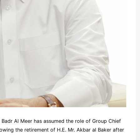
. Badr Al Meer has assumed the role of Group Chief
owing the retirement of H.E. Mr. Akbar al Baker after