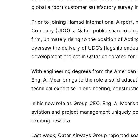
global airport customer satisfactory survey i
Prior to joining Hamad International Airport
Company (UDC), a Qatari public shareholding
firm, ultimately rising to the position of Acti
oversaw the delivery of UDC’s flagship endea
development project in Qatar celebrated for it
With engineering degrees from the American U
Eng. Al Meer brings to the role a solid educa
technical expertise in engineering, construct
In his new role as Group CEO, Eng. Al Meer’s 
aviation and project management uniquely po
exciting new era.
Last week, Qatar Airways Group reported soarin