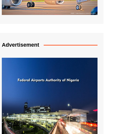
Advertisement