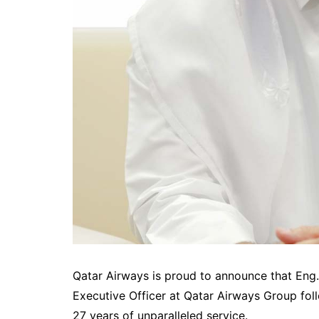
Qatar Airways is proud to announce that Eng
Executive Officer at Qatar Airways Group foll
27 years of unparalleled service.