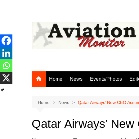
Skip
to
content
Home
News
Events/Photos
Edit
Home
News
Qatar Airways’ New CEO Assum
Qatar Airways’ New