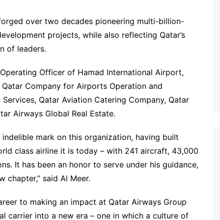
forged over two decades pioneering multi-billion-
 development projects, while also reflecting Qatar’s
 of leaders.
Operating Officer of Hamad International Airport,
he Qatar Company for Airports Operation and
 Services, Qatar Aviation Catering Company, Qatar
atar Airways Global Real Estate.
 indelible mark on this organization, having built
d class airline it is today – with 241 aircraft, 43,000
s. It has been an honor to serve under his guidance,
w chapter,” said Al Meer.
career to making an impact at Qatar Airways Group
l carrier into a new era – one in which a culture of