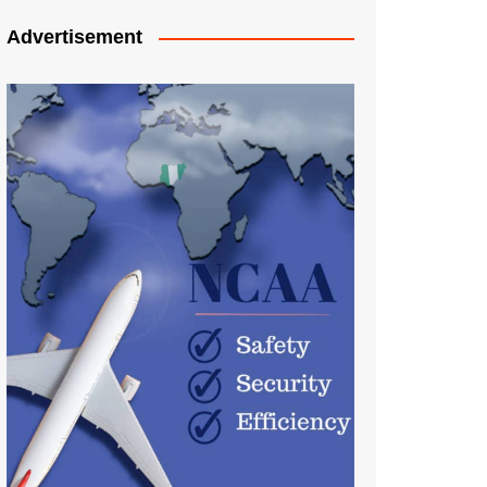
Advertisement