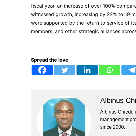
fiscal year, an increase of over 100% compare
witnessed growth, increasing by 22% to 19 milli
were supported by the return to service of it
members, and other strategic alliances acros
Spread the love
Albinus Ch
Albinus Chiedu is
management profe
since 2000.