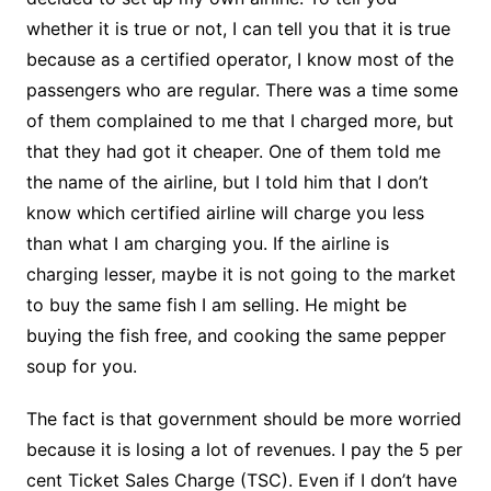
whether it is true or not, I can tell you that it is true
because as a certified operator, I know most of the
passengers who are regular. There was a time some
of them complained to me that I charged more, but
that they had got it cheaper. One of them told me
the name of the airline, but I told him that I don’t
know which certified airline will charge you less
than what I am charging you. If the airline is
charging lesser, maybe it is not going to the market
to buy the same fish I am selling. He might be
buying the fish free, and cooking the same pepper
soup for you.
The fact is that government should be more worried
because it is losing a lot of revenues. I pay the 5 per
cent Ticket Sales Charge (TSC). Even if I don’t have