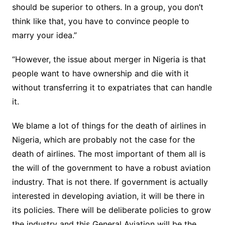
should be superior to others. In a group, you don’t
think like that, you have to convince people to
marry your idea.”
“However, the issue about merger in Nigeria is that
people want to have ownership and die with it
without transferring it to expatriates that can handle
it.
We blame a lot of things for the death of airlines in
Nigeria, which are probably not the case for the
death of airlines. The most important of them all is
the will of the government to have a robust aviation
industry. That is not there. If government is actually
interested in developing aviation, it will be there in
its policies. There will be deliberate policies to grow
the industry and this General Aviation will be the