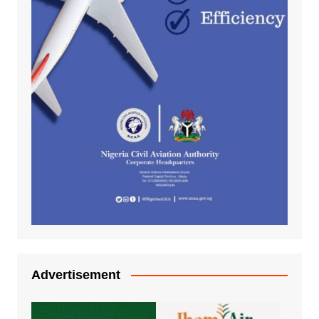
Advertisement