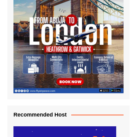
Recommended Host