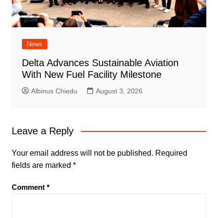
News
Delta Advances Sustainable Aviation
With New Fuel Facility Milestone
Albinus Chiedu
August 3, 2026
Leave a Reply
Your email address will not be published.
Required
fields are marked
*
Comment
*