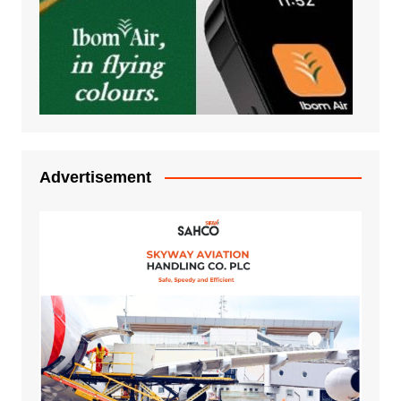
Advertisement