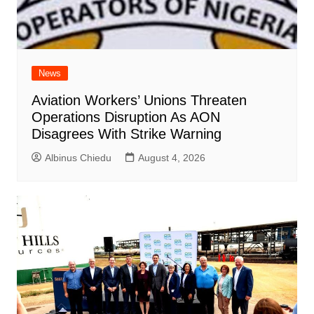
News
Aviation Workers’ Unions Threaten
Operations Disruption As AON
Disagrees With Strike Warning
Albinus Chiedu
August 4, 2026