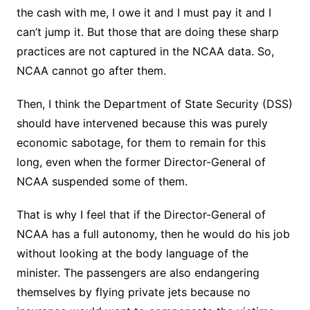
the cash with me, I owe it and I must pay it and I
can’t jump it. But those that are doing these sharp
practices are not captured in the NCAA data. So,
NCAA cannot go after them.
Then, I think the Department of State Security (DSS)
should have intervened because this was purely
economic sabotage, for them to remain for this
long, even when the former Director-General of
NCAA suspended some of them.
That is why I feel that if the Director-General of
NCAA has a full autonomy, then he would do his job
without looking at the body language of the
minister. The passengers are also endangering
themselves by flying private jets because no