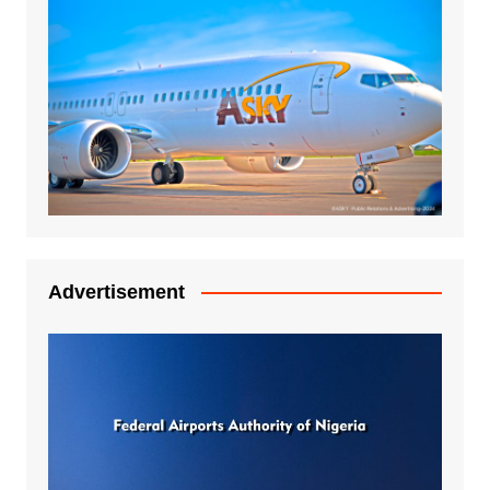
Advertisement