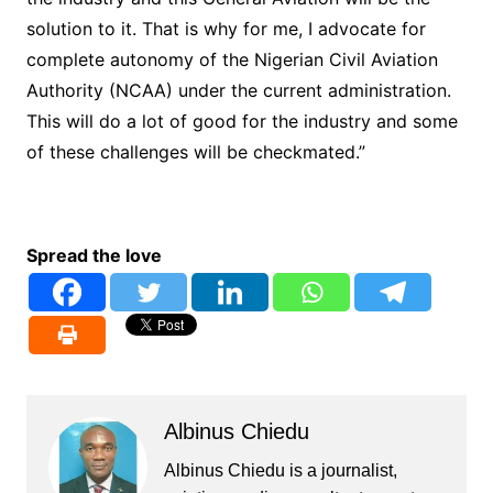
solution to it. That is why for me, I advocate for
complete autonomy of the Nigerian Civil Aviation
Authority (NCAA) under the current administration.
This will do a lot of good for the industry and some
of these challenges will be checkmated.”
Spread the love
Albinus Chiedu
Albinus Chiedu is a journalist,