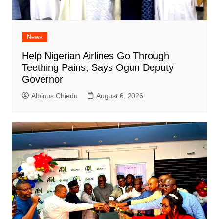
News
Help Nigerian Airlines Go Through
Teething Pains, Says Ogun Deputy
Governor
Albinus Chiedu
August 6, 2026