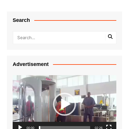
Search
Advertisement
Video
Player
00:00
02:26