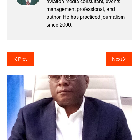
aviation media consultant, events
management professional, and
author. He has practiced journalism
since 2000.
Post
Prev
Next
navigation