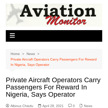
Skip
to
content
Home
News
Private Aircraft Operators Carry Passengers For Reward
In Nigeria, Says Operator
Private Aircraft Operators Carry
Passengers For Reward In
Nigeria, Says Operator
Albinus Chiedu
April 28, 2021
0
News