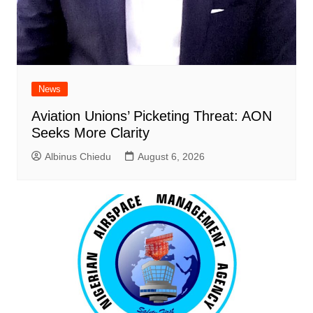
News
Aviation Unions’ Picketing Threat: AON
Seeks More Clarity
Albinus Chiedu
August 6, 2026