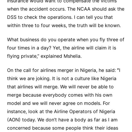
insurance would want to compensate the victims
when the accident occurs. The NCAA should ask the
DSS to check the operations. I can tell you that
within three to four weeks, the truth will be known.
What business do you operate when you fly three of
four times in a day? Yet, the airline will claim it is
flying private,” explained Mshelia.
On the call for airlines merger in Nigeria, he said:
“
I
think we are joking. It is not a culture like Nigeria
that airlines will merge. We will never be able to
merge because everybody comes with his own
model and we will never agree on models. For
instance, look at the Airline Operators of Nigeria
(AON) today. We don’t have a body as far as I am
concerned because some people think their ideas