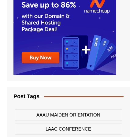
Post Tags
AAAU MAIDEN ORIENTATION
LAAC CONFERENCE