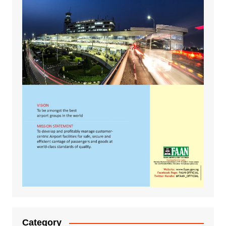
Category