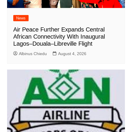
News
Air Peace Further Expands Central
African Connectivity With Inaugural
Lagos–Douala–Libreville Flight
Albinus Chiedu
August 4, 2026