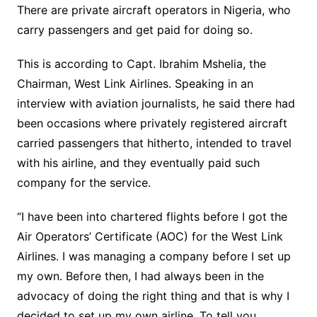
There are private aircraft operators in Nigeria, who
carry passengers and get paid for doing so.
This is according to Capt. Ibrahim Mshelia, the
Chairman, West Link Airlines. Speaking in an
interview with aviation journalists, he said there had
been occasions where privately registered aircraft
carried passengers that hitherto, intended to travel
with his airline, and they eventually paid such
company for the service.
“I have been into chartered flights before I got the
Air Operators’ Certificate (AOC) for the West Link
Airlines. I was managing a company before I set up
my own. Before then, I had always been in the
advocacy of doing the right thing and that is why I
decided to set up my own airline. To tell you