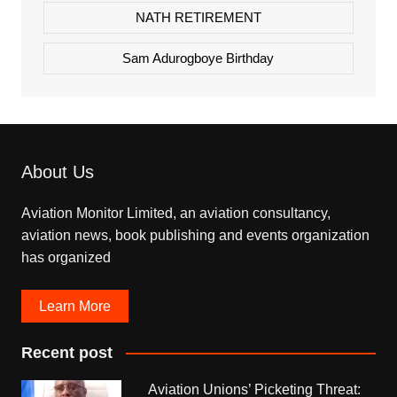
NATH RETIREMENT
Sam Adurogboye Birthday
About Us
Aviation Monitor Limited, an aviation consultancy,
aviation news, book publishing and events organization
has organized
Learn More
Recent post
Aviation Unions’ Picketing Threat: