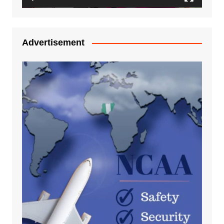
Advertisement