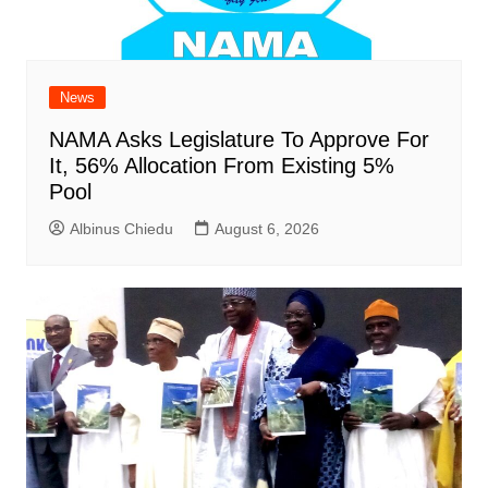
News
NAMA Asks Legislature To Approve For
It, 56% Allocation From Existing 5%
Pool
Albinus Chiedu
August 6, 2026