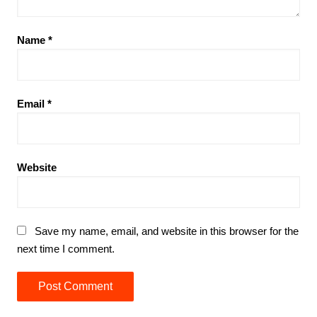
Name
*
Email
*
Website
Save my name, email, and website in this browser for the
next time I comment.