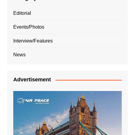
Editorial
Events/Photos
Interview/Features
News
Advertisement