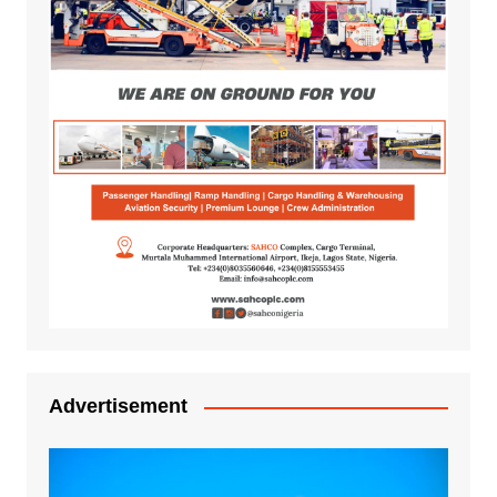
Advertisement