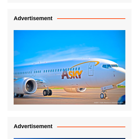
Advertisement
Advertisement