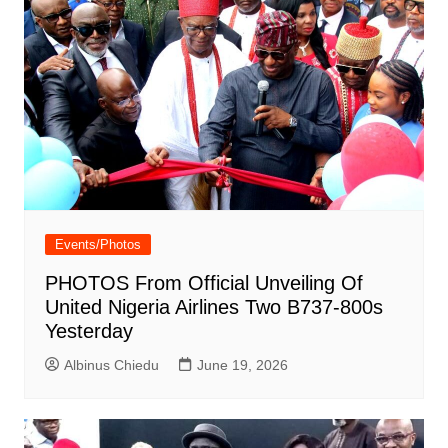
Events/Photos
PHOTOS From Official Unveiling Of
United Nigeria Airlines Two B737-800s
Yesterday
Albinus Chiedu
June 19, 2026