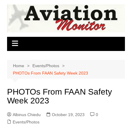
Skip
to
content
Home
Events/Photos
PHOTOs From FAAN Safety Week 2023
PHOTOs From FAAN Safety
Week 2023
Albinus Chiedu
October 19, 2023
0
Events/Photos