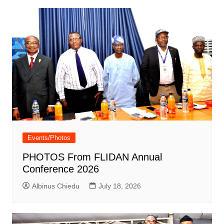
Events/Photos
PHOTOS From FLIDAN Annual
Conference 2026
Albinus Chiedu
July 18, 2026