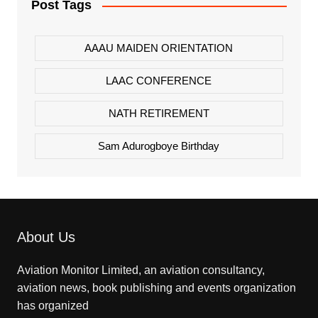
Post Tags
AAAU MAIDEN ORIENTATION
LAAC CONFERENCE
NATH RETIREMENT
Sam Adurogboye Birthday
About Us
Aviation Monitor Limited, an aviation consultancy,
aviation news, book publishing and events organization
has organized