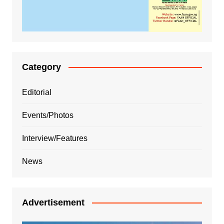
Category
Editorial
Events/Photos
Interview/Features
News
Advertisement