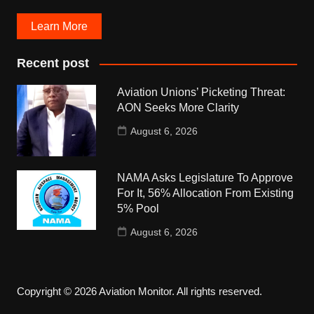
Learn More
Recent post
Aviation Unions’ Picketing Threat:
AON Seeks More Clarity
August 6, 2026
NAMA Asks Legislature To Approve
For It, 56% Allocation From Existing
5% Pool
August 6, 2026
Copyright © 2026 Aviation Monitor. All rights reserved.