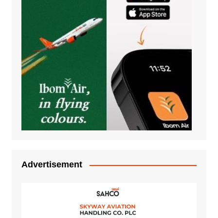
Advertisement