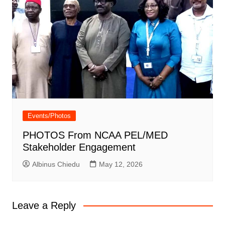
Events/Photos
PHOTOS From NCAA PEL/MED
Stakeholder Engagement
Albinus Chiedu
May 12, 2026
Leave a Reply