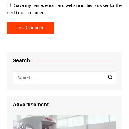
Save my name, email, and website in this browser for the
next time I comment.
Search
Advertisement
Video
Player