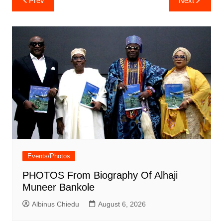
Prev
Next
navigation
Events/Photos
PHOTOS From Biography Of Alhaji
Muneer Bankole
Albinus Chiedu
August 6, 2026