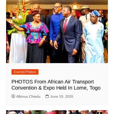
Events/Photos
PHOTOS From African Air Transport
Convention & Expo Held In Lome, Togo
Albinus Chiedu
June 19, 2026