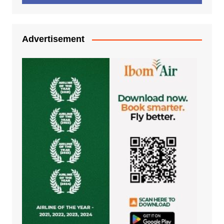
Advertisement