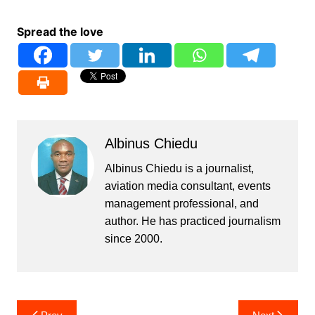
Spread the love
Albinus Chiedu
Albinus Chiedu is a journalist,
aviation media consultant, events
management professional, and
author. He has practiced journalism
since 2000.
Post