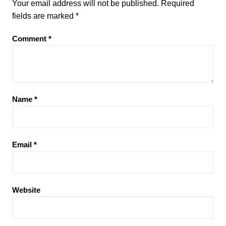
Your email address will not be published.
Required
fields are marked
*
Comment
*
Name
*
Email
*
Website