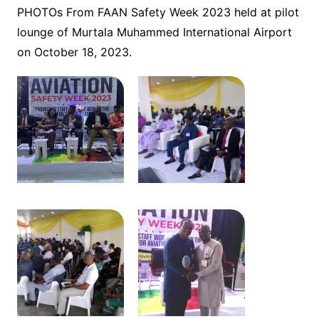
PHOTOs From FAAN Safety Week 2023 held at pilot
lounge of Murtala Muhammed International Airport
on October 18, 2023.