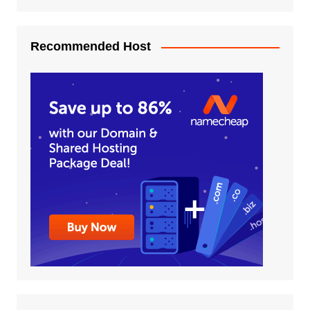
Recommended Host