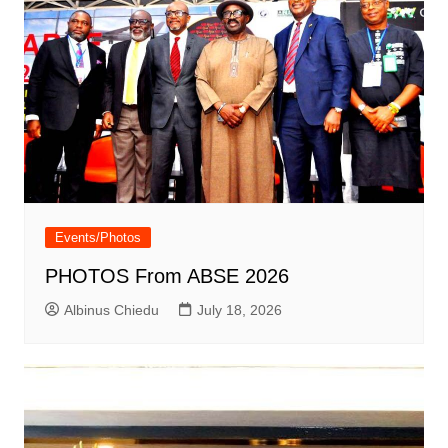
Events/Photos
PHOTOS From ABSE 2026
Albinus Chiedu
July 18, 2026