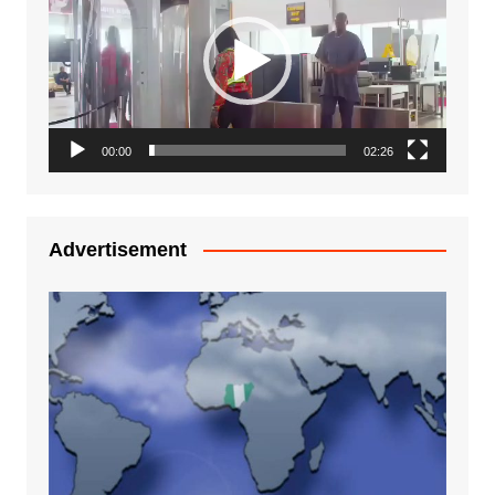
00:00
02:26
Advertisement