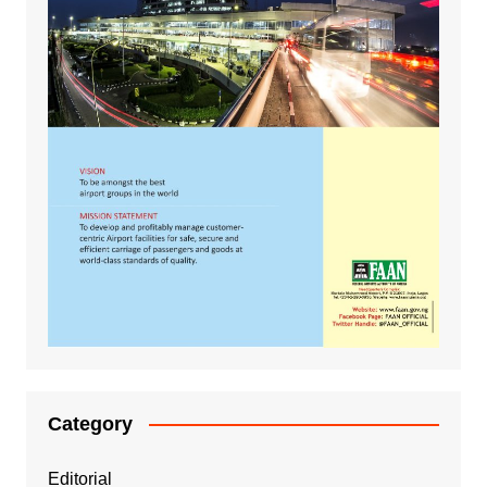
Category
Editorial