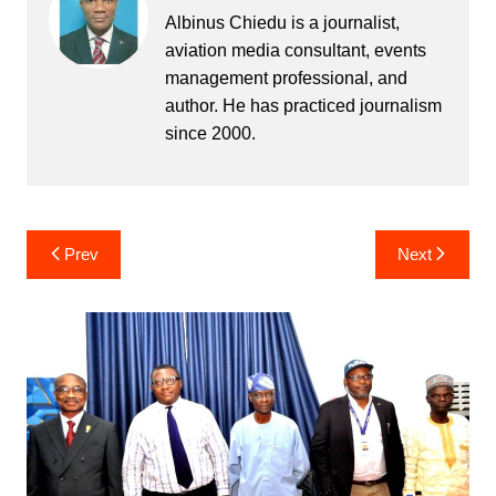
Albinus Chiedu is a journalist,
aviation media consultant, events
management professional, and
author. He has practiced journalism
since 2000.
Post
Prev
Next
navigation