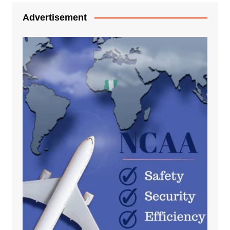
Advertisement