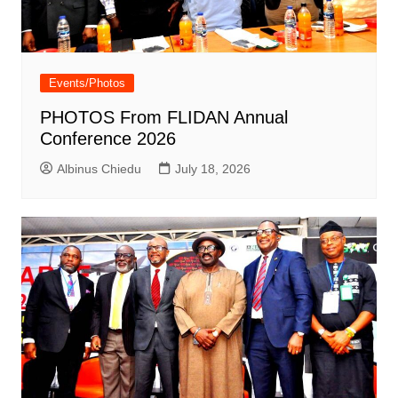
Events/Photos
PHOTOS From FLIDAN Annual
Conference 2026
Albinus Chiedu
July 18, 2026