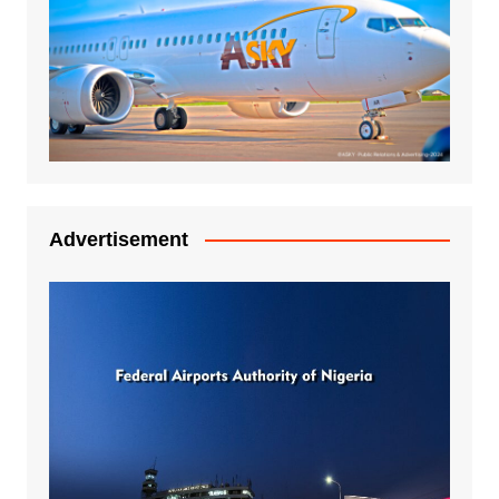
Advertisement