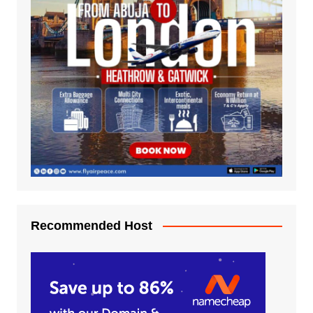
Recommended Host