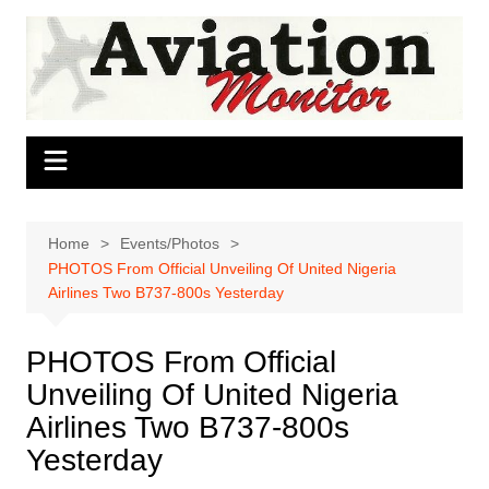
Skip
to
content
Home
Events/Photos
PHOTOS From Official Unveiling Of United Nigeria
Airlines Two B737-800s Yesterday
PHOTOS From Official
Unveiling Of United Nigeria
Airlines Two B737-800s
Yesterday