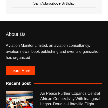
Sam Adurogboye Birthday
About Us
Aviation Monitor Limited, an aviation consultancy,
aviation news, book publishing and events organization
has organized
Learn More
Recent post
Air Peace Further Expands Central
African Connectivity With Inaugural
Lagos–Douala–Libreville Flight