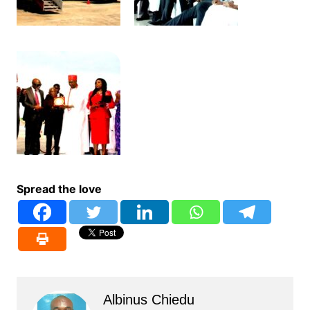
Spread the love
Albinus Chiedu