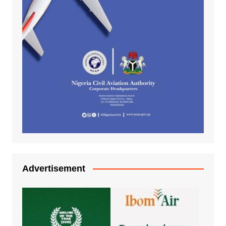
Advertisement