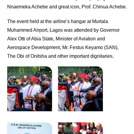
Nnaemeka Achebe and great icon, Prof. Chinua Achebe.
The event held at the airline’s hangar at Murtala
Muhammed Airport, Lagos was attended by Governor
Alex Otti of Abia State, Minister of Aviation and
Aerospace Development, Mr. Festus Keyamo (SAN),
The Obi of Onitsha and other important dignitaries.