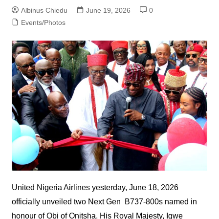
Albinus Chiedu
June 19, 2026
0
Events/Photos
United Nigeria Airlines yesterday, June 18, 2026
officially unveiled two Next Gen B737-800s named in
honour of Obi of Onitsha, His Royal Majesty, Igwe