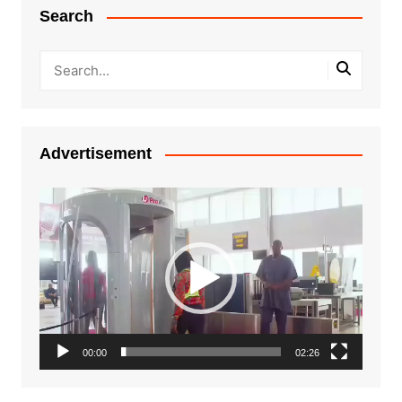
Search
Advertisement
Video
Player
00:00
02:26