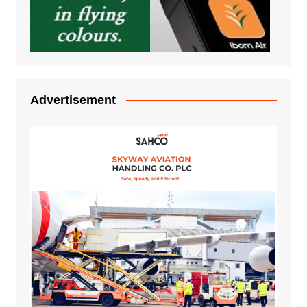
Advertisement