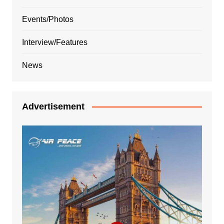
Events/Photos
Interview/Features
News
Advertisement