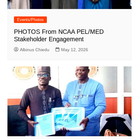
Events/Photos
PHOTOS From NCAA PEL/MED
Stakeholder Engagement
Albinus Chiedu
May 12, 2026