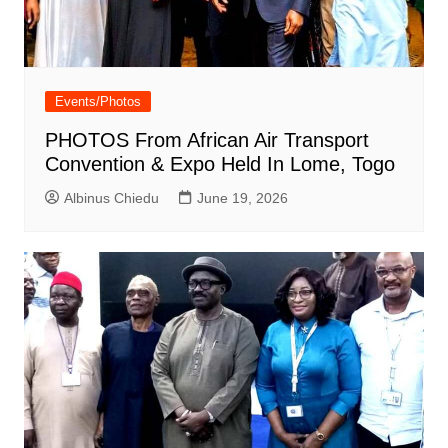
Events/Photos
PHOTOS From African Air Transport
Convention & Expo Held In Lome, Togo
Albinus Chiedu
June 19, 2026