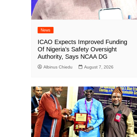
News
ICAO Expects Improved Funding
Of Nigeria’s Safety Oversight
Authority, Says NCAA DG
Albinus Chiedu
August 7, 2026