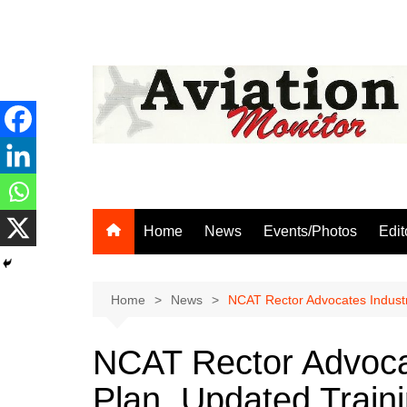
Skip
to
content
Home
News
Events/Photos
Edit
Home
News
NCAT Rector Advocates Industr
NCAT Rector Advoca
Plan, Updated Train