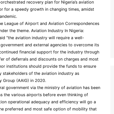
rchestrated recovery plan for Nigeria’s aviation
tor for a speedy growth in changing times, amidst
pandemic.
he League of Airport and Aviation Correspondences
der the theme. Aviation Industry In Nigeria:
 “the aviation industry will require a well-
 government and external agencies to overcome its
e continued financial support for the industry through
offer of deferrals and discounts on charges and most
r institutions should provide the funds to ensure
y stakeholders of the aviation industry as
y Group (AAIG) in 2020.
ral government via the ministry of aviation has been
ss the various airports before even thinking of
ation operational adequacy and efficiency will go a
 the preferred and most safe option of mobility that