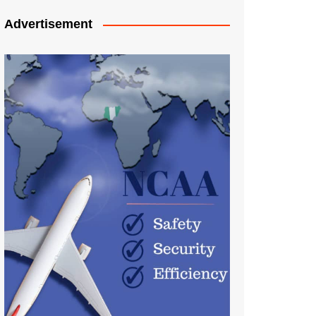
Advertisement