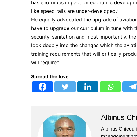
has enormous impact on economic development
like speed rails are under-developed.”
He equally advocated the upgrade of aviation 
have to upgrade our curriculum in tune with t
security, sanitation and most importantly, the
look deeply into the changes which the aviati
training requirements that will critically pr
will require.”
Spread the love
Albinus Ch
Albinus Chiedu is
management profe