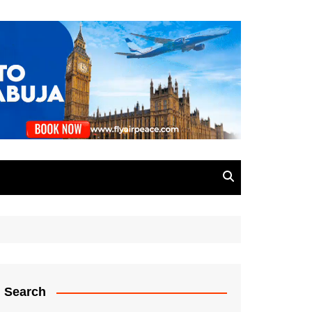
Search