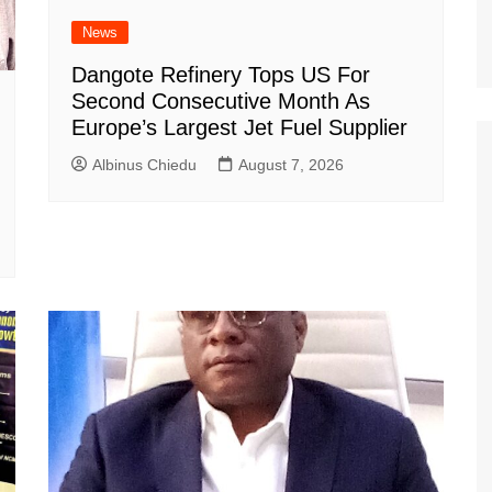
News
Dangote Refinery Tops US For
Second Consecutive Month As
Europe’s Largest Jet Fuel Supplier
Albinus Chiedu
August 7, 2026