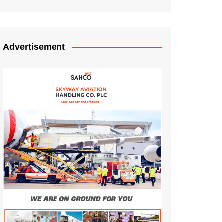
Advertisement