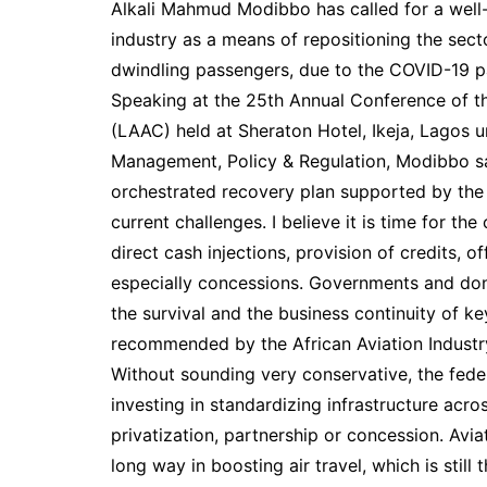
Alkali Mahmud Modibbo has called for a well-o
industry as a means of repositioning the sec
dwindling passengers, due to the COVID-19 
Speaking at the 25th Annual Conference of t
(LAAC) held at Sheraton Hotel, Ikeja, Lagos un
Management, Policy & Regulation, Modibbo said
orchestrated recovery plan supported by the
current challenges. I believe it is time for th
direct cash injections, provision of credits, 
especially concessions. Governments and dono
the survival and the business continuity of ke
recommended by the African Aviation Industr
Without sounding very conservative, the fede
investing in standardizing infrastructure acro
privatization, partnership or concession. Avi
long way in boosting air travel, which is still