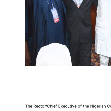
The Rector/Chief Executive of the Nigerian C