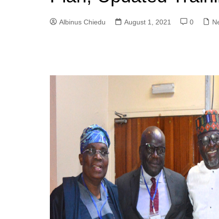
Albinus Chiedu
August 1, 2021
0
N