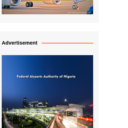
Advertisement