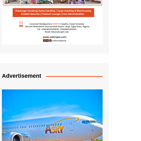
Advertisement