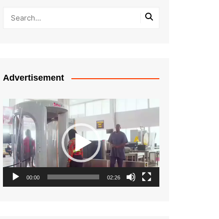
Advertisement
Video
Player
00:00
02:26