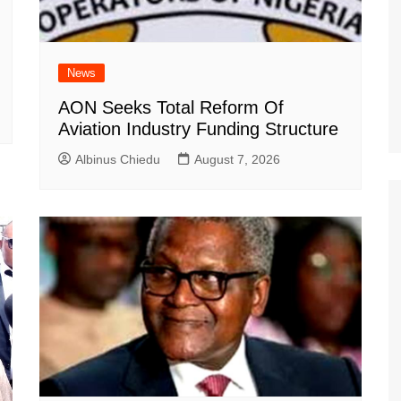
News
AON Seeks Total Reform Of
Aviation Industry Funding Structure
Albinus Chiedu
August 7, 2026