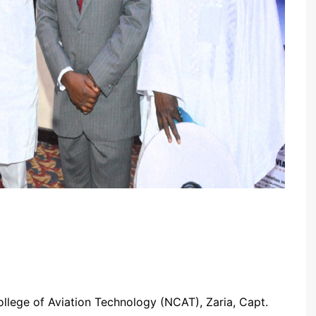
ollege of Aviation Technology (NCAT), Zaria, Capt.