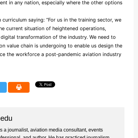
 in any nation, especially where the other options
curriculum saying: “For us in the training sector, we
he current situation of heightened operations,
 digital transformation of the industry. We need to
on value chain is undergoing to enable us design the
oduce the workforce a post-pandemic aviation industry
iedu
 a journalist, aviation media consultant, events
ssional, and author. He has practiced journalism