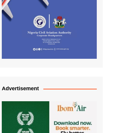
Advertisement