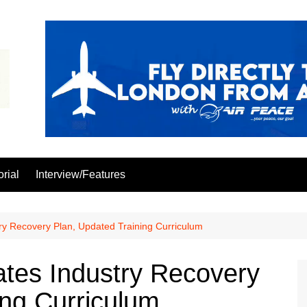
orial
Interview/Features
y Recovery Plan, Updated Training Curriculum
tes Industry Recovery
ing Curriculum