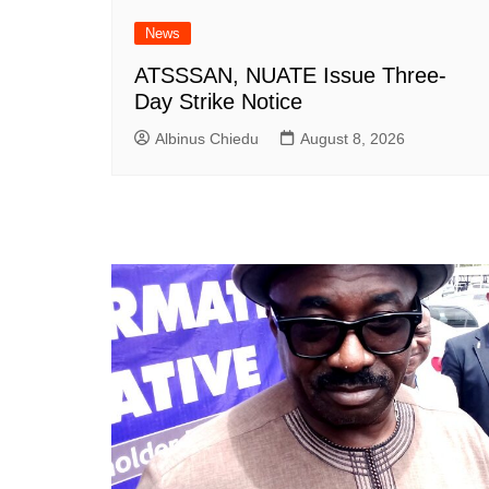
News
ATSSSAN, NUATE Issue Three-
Day Strike Notice
Albinus Chiedu
August 8, 2026