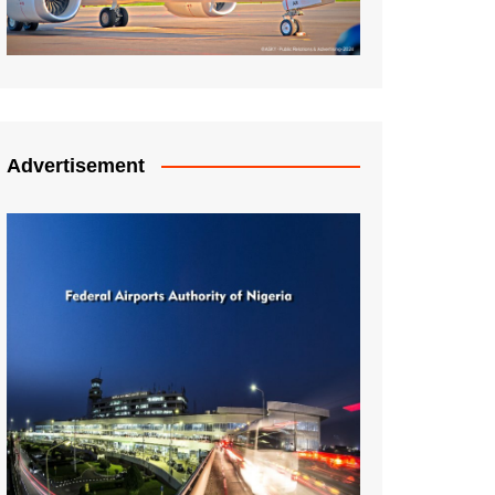
Advertisement