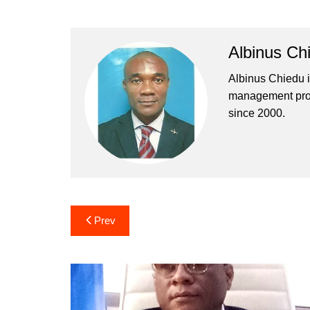
Albinus Ch
Albinus Chiedu is
management profe
since 2000.
Post
Prev
navigation