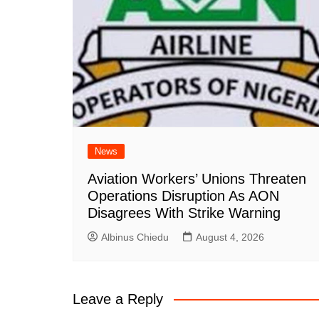
News
Aviation Workers’ Unions Threaten
Operations Disruption As AON
Disagrees With Strike Warning
Albinus Chiedu
August 4, 2026
Leave a Reply