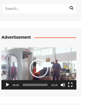
Advertisement
Video
Player
00:00
02:26