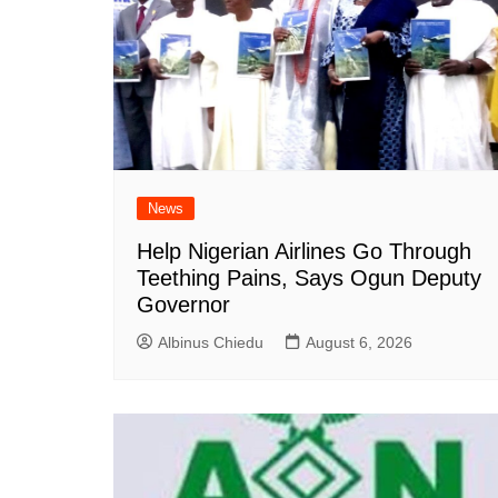
News
Help Nigerian Airlines Go Through
Teething Pains, Says Ogun Deputy
Governor
Albinus Chiedu
August 6, 2026