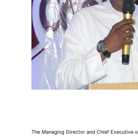
The Managing Director and Chief Executive of