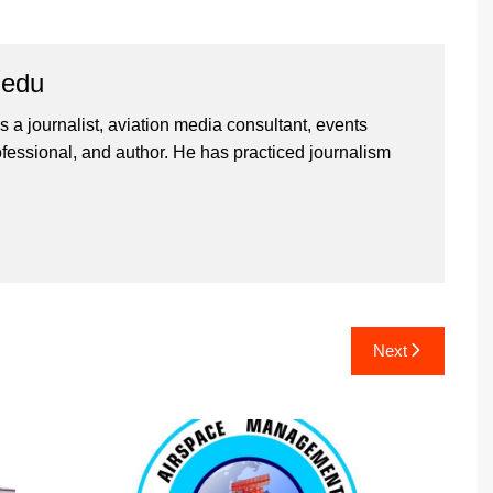
iedu
 a journalist, aviation media consultant, events
ssional, and author. He has practiced journalism
Next