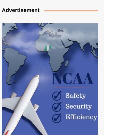
Advertisement