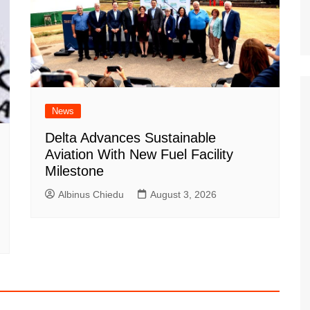
News
Delta Advances Sustainable
Aviation With New Fuel Facility
Milestone
Albinus Chiedu
August 3, 2026