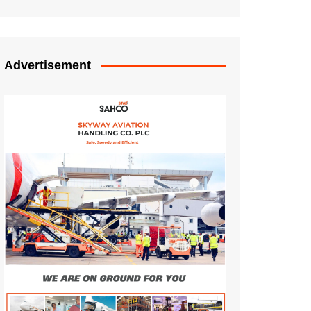
Advertisement