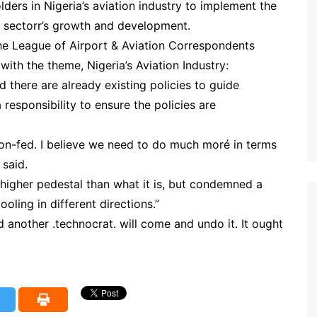
ders in Nigeria’s aviation industry to implement the
the sectorr’s growth and development.
he League of Airport & Aviation Correspondents
with the theme, Nigeria’s Aviation Industry:
there are already existing policies to guide
a responsibility to ensure the policies are
on-fed. I believe we need to do much moré in terms
 said.
 higher pedestal than what it is, but condemned a
oling in different directions.”
 another .technocrat. will come and undo it. It ought