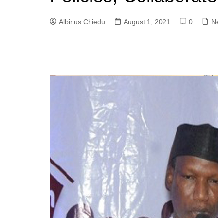
Albinus Chiedu
August 1, 2021
0
N