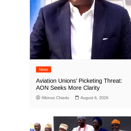
News
Aviation Unions’ Picketing Threat:
AON Seeks More Clarity
Albinus Chiedu
August 6, 2026