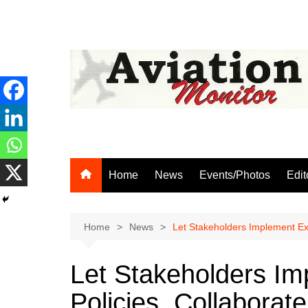
Skip
to
content
Home
News
Events/Photos
Edit
Home
News
Let Stakeholders Implement Ex
Let Stakeholders Im
Policies, Collabora