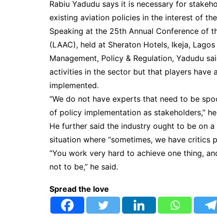
Rabiu Yadudu says it is necessary for stakehol
existing aviation policies in the interest of 
Speaking at the 25th Annual Conference of t
(LAAC), held at Sheraton Hotels, Ikeja, Lagos 
Management, Policy & Regulation, Yadudu said 
activities in the sector but that players have 
implemented.
“We do not have experts that need to be spo
of policy implementation as stakeholders,” he
He further said the industry ought to be on a
situation where “sometimes, we have critics po
“You work very hard to achieve one thing, and
not to be,” he said.
Spread the love