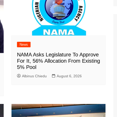
News
NAMA Asks Legislature To Approve
For It, 56% Allocation From Existing
5% Pool
Albinus Chiedu
August 6, 2026