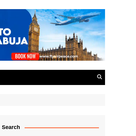
Search