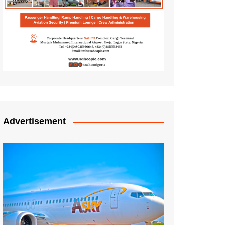
Advertisement