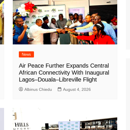
News
Air Peace Further Expands Central
African Connectivity With Inaugural
Lagos–Douala–Libreville Flight
Albinus Chiedu
August 4, 2026