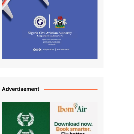
Advertisement