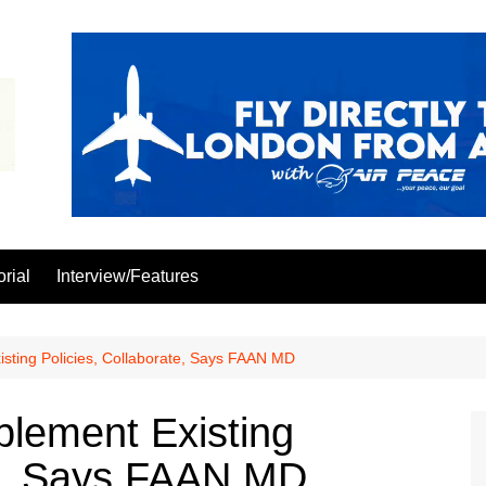
orial
Interview/Features
isting Policies, Collaborate, Says FAAN MD
plement Existing
te, Says FAAN MD