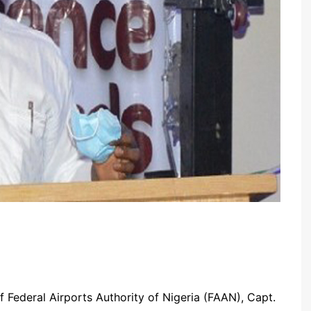
 Federal Airports Authority of Nigeria (FAAN), Capt.