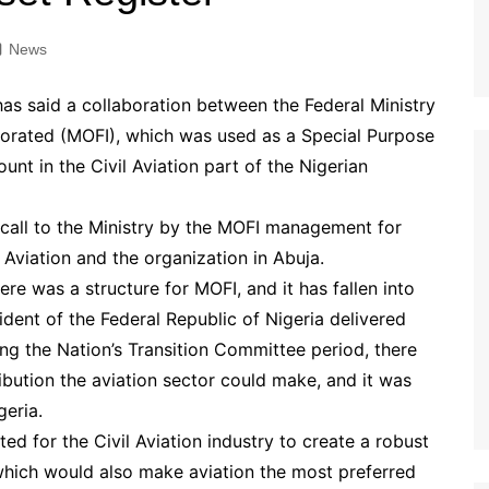
News
 has said a collaboration between the Federal Ministry
rporated (MOFI), which was used as a Special Purpose
nt in the Civil Aviation part of the Nigerian
 call to the Ministry by the MOFI management for
 Aviation and the organization in Abuja.
re was a structure for MOFI, and it has fallen into
ident of the Federal Republic of Nigeria delivered
ing the Nation’s Transition Committee period, there
ibution the aviation sector could make, and it was
eria.
d for the Civil Aviation industry to create a robust
 which would also make aviation the most preferred