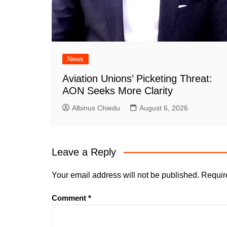
News
Aviation Unions’ Picketing Threat:
AON Seeks More Clarity
Albinus Chiedu
August 6, 2026
Leave a Reply
Your email address will not be published.
Requir
Comment
*