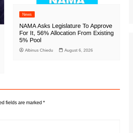
News
NAMA Asks Legislature To Approve
For It, 56% Allocation From Existing
5% Pool
Albinus Chiedu
August 6, 2026
ed fields are marked
*