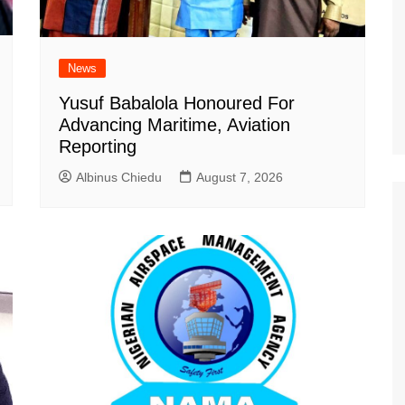
News
Yusuf Babalola Honoured For
Advancing Maritime, Aviation
Reporting
Albinus Chiedu
August 7, 2026