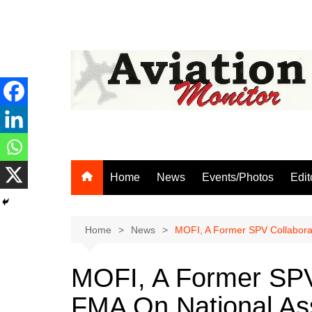
Skip
to
content
Home
News
Events/Photos
Edit
Home
News
MOFI, A Former SPV Collabora
MOFI, A Former SPV
FMA On National Ass