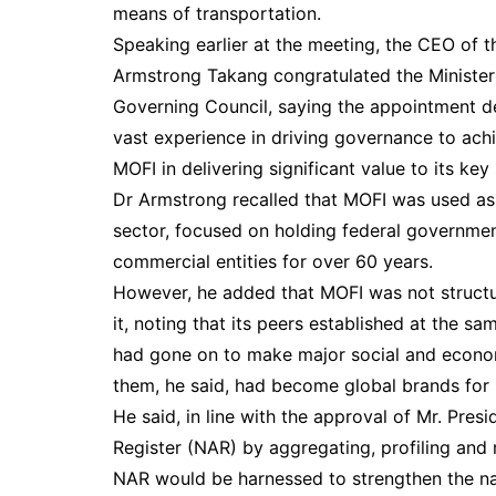
means of transportation.
Speaking earlier at the meeting, the CEO of t
Armstrong Takang congratulated the Minister
Governing Council, saying the appointment dem
vast experience in driving governance to ach
MOFI in delivering significant value to its ke
Dr Armstrong recalled that MOFI was used as
sector, focused on holding federal government
commercial entities for over 60 years.
However, he added that MOFI was not structu
it, noting that its peers established at the sam
had gone on to make major social and economi
them, he said, had become global brands for 
He said, in line with the approval of Mr. Pre
Register (NAR) by aggregating, profiling and 
NAR would be harnessed to strengthen the nat