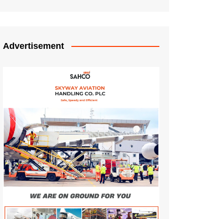
Advertisement