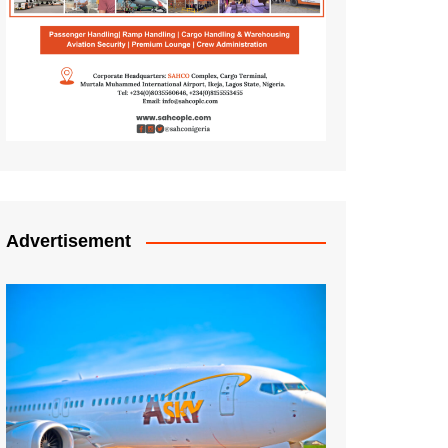
Advertisement