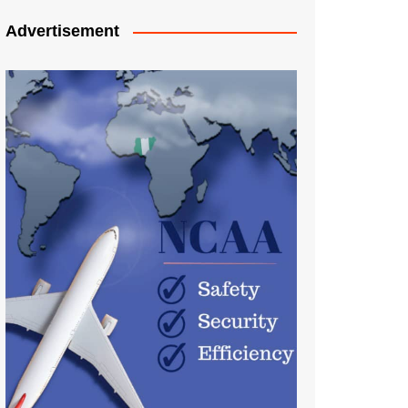
Advertisement