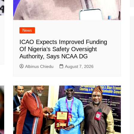
News
ICAO Expects Improved Funding
Of Nigeria’s Safety Oversight
Authority, Says NCAA DG
Albinus Chiedu
August 7, 2026