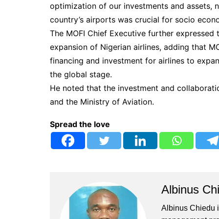
optimization of our investments and assets, 
country’s airports was crucial for socio eco
The MOFI Chief Executive further expressed t
expansion of Nigerian airlines, adding that M
financing and investment for airlines to expa
the global stage.
He noted that the investment and collaborati
and the Ministry of Aviation.
Spread the love
Albinus Ch
Albinus Chiedu is