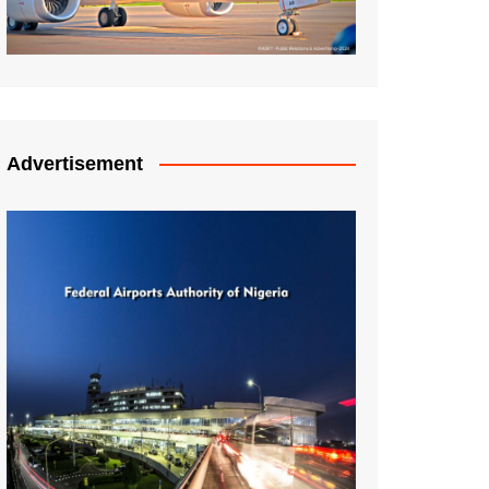
Advertisement