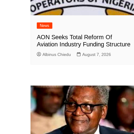
News
AON Seeks Total Reform Of
Aviation Industry Funding Structure
Albinus Chiedu
August 7, 2026