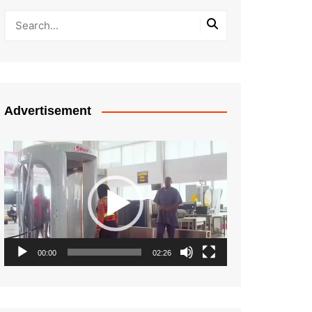
Advertisement
Video
Player
00:00
02:26