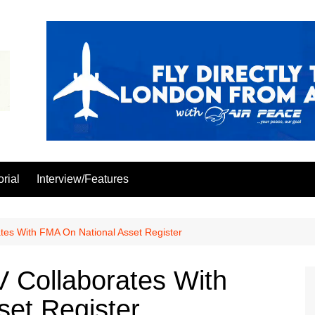
orial
Interview/Features
tes With FMA On National Asset Register
 Collaborates With
et Register