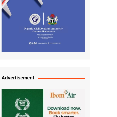
Advertisement