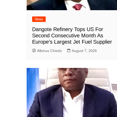
News
Dangote Refinery Tops US For
Second Consecutive Month As
Europe’s Largest Jet Fuel Supplier
Albinus Chiedu
August 7, 2026