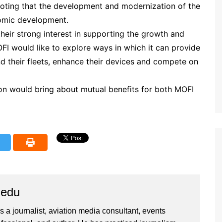
noting that the development and modernization of the
nomic development.
heir strong interest in supporting the growth and
OFI would like to explore ways in which it can provide
nd their fleets, enhance their devices and compete on
on would bring about mutual benefits for both MOFI
iedu
 a journalist, aviation media consultant, events