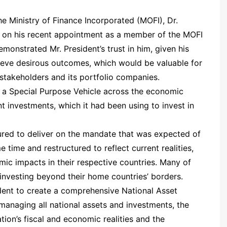
he Ministry of Finance Incorporated (MOFI), Dr.
 on his recent appointment as a member of the MOFI
onstrated Mr. President’s trust in him, given his
ieve desirous outcomes, which would be valuable for
y stakeholders and its portfolio companies.
 a Special Purpose Vehicle across the economic
 investments, which it had been using to invest in
red to deliver on the mandate that was expected of
e time and restructured to reflect current realities,
c impacts in their respective countries. Many of
investing beyond their home countries’ borders.
sident to create a comprehensive National Asset
managing all national assets and investments, the
ion’s fiscal and economic realities and the