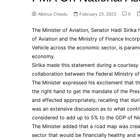
Albinus Chiedu
February 23, 2023
0
The Minister of Aviation, Senator Hadi Sirika
of Aviation and the Ministry of Finance Inco
Vehicle across the economic sector, is paramou
economy.
Sirika made this statement during a courtesy
collaboration between the Federal Ministry of
The Minister expressed his excitement that the
the right hand to get the mandate of the Pres
and effected appropriately, recalling that dur
was an extensive discussion as to what contr
considered to add up to 5% to the GDP of Nig
The Minister added that a road map was create
sector that would be financially healthy and