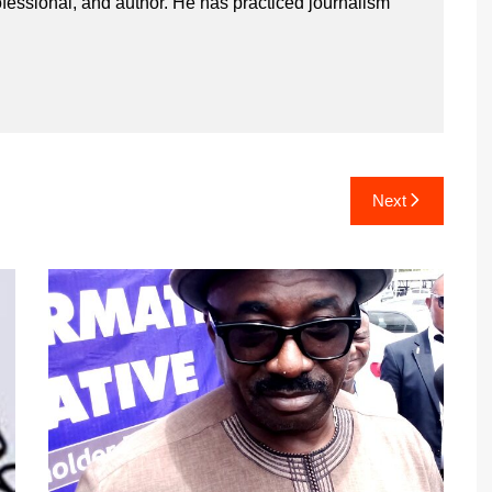
ssional, and author. He has practiced journalism
Next