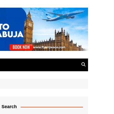
Search