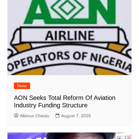
News
AON Seeks Total Reform Of Aviation
Industry Funding Structure
Albinus Chiedu
August 7, 2026