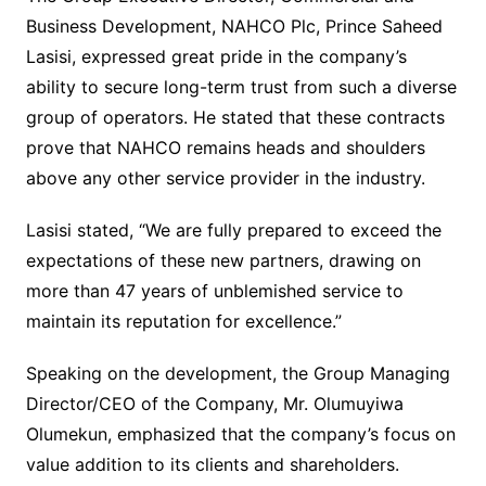
Business Development, NAHCO Plc, Prince Saheed
Lasisi, expressed great pride in the company’s
ability to secure long-term trust from such a diverse
group of operators. He stated that these contracts
prove that NAHCO remains heads and shoulders
above any other service provider in the industry.
Lasisi stated, “We are fully prepared to exceed the
expectations of these new partners, drawing on
more than 47 years of unblemished service to
maintain its reputation for excellence.”
Speaking on the development, the Group Managing
Director/CEO of the Company, Mr. Olumuyiwa
Olumekun, emphasized that the company’s focus on
value addition to its clients and shareholders.