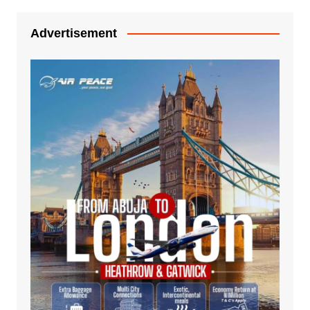
Advertisement