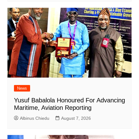
News
Yusuf Babalola Honoured For Advancing
Maritime, Aviation Reporting
Albinus Chiedu
August 7, 2026