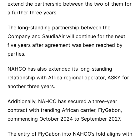
extend the partnership between the two of them for
a further three years.
The long-standing partnership between the
Company and SaudiaAir will continue for the next
five years after agreement was been reached by
parties.
NAHCO has also extended its long-standing
relationship with Africa regional operator, ASKY for
another three years.
Additionally, NAHCO has secured a three-year
contract with trending African carrier, FlyGabon,
commencing October 2024 to September 2027.
The entry of FlyGabon into NAHCO’s fold aligns with