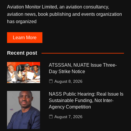
Aviation Monitor Limited, an aviation consultancy,
aviation news, book publishing and events organization
has organized
Learn More
Recent post
ATSSSAN, NUATE Issue Three-
Day Strike Notice
August 8, 2026
NASS Public Hearing: Real Issue Is
Sustainable Funding, Not Inter-
Agency Competition
August 7, 2026