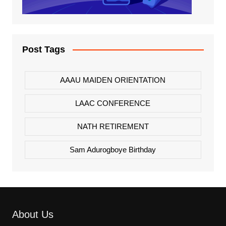
Post Tags
AAAU MAIDEN ORIENTATION
LAAC CONFERENCE
NATH RETIREMENT
Sam Adurogboye Birthday
About Us