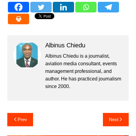
Albinus Chiedu
Albinus Chiedu is a journalist,
aviation media consultant, events
management professional, and
author. He has practiced journalism
since 2000.
Post
Prev
Next
navigation