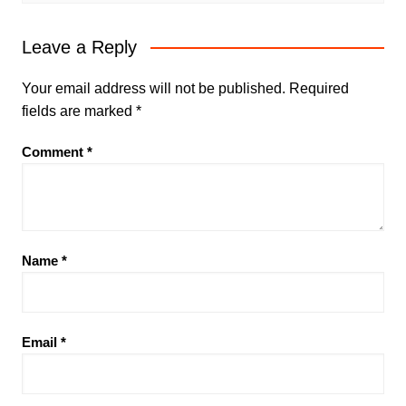
Leave a Reply
Your email address will not be published.
Required
fields are marked
*
Comment
*
Name
*
Email
*