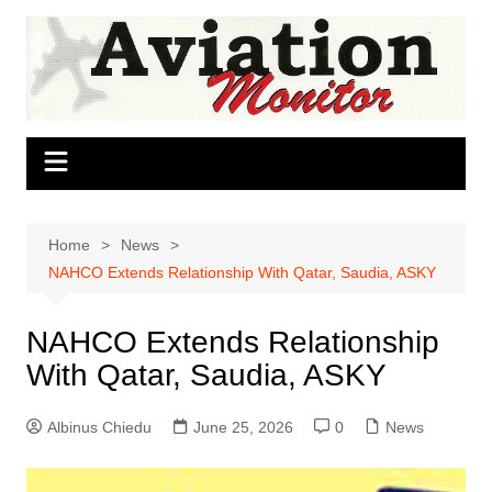
Skip
to
content
Home
News
NAHCO Extends Relationship With Qatar, Saudia, ASKY
NAHCO Extends Relationship
With Qatar, Saudia, ASKY
Albinus Chiedu
June 25, 2026
0
News