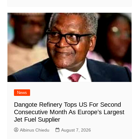
News
Dangote Refinery Tops US For Second
Consecutive Month As Europe’s Largest
Jet Fuel Supplier
Albinus Chiedu
August 7, 2026