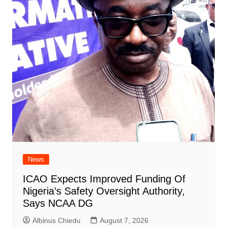
News
ICAO Expects Improved Funding Of
Nigeria’s Safety Oversight Authority,
Says NCAA DG
Albinus Chiedu
August 7, 2026