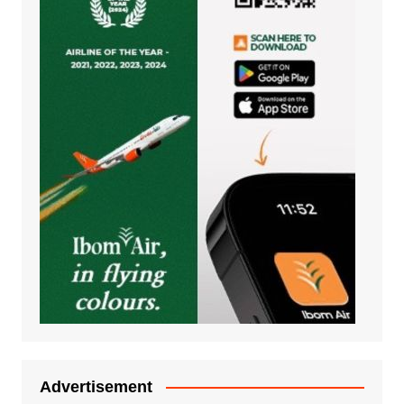
Advertisement