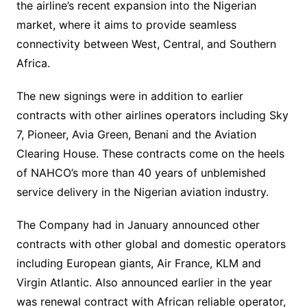
the airline’s recent expansion into the Nigerian
market, where it aims to provide seamless
connectivity between West, Central, and Southern
Africa.
The new signings were in addition to earlier
contracts with other airlines operators including Sky
7, Pioneer, Avia Green, Benani and the Aviation
Clearing House. These contracts come on the heels
of NAHCO’s more than 40 years of unblemished
service delivery in the Nigerian aviation industry.
The Company had in January announced other
contracts with other global and domestic operators
including European giants, Air France, KLM and
Virgin Atlantic. Also announced earlier in the year
was renewal contract with African reliable operator,