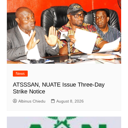
News
ATSSSAN, NUATE Issue Three-Day
Strike Notice
Albinus Chiedu
August 8, 2026