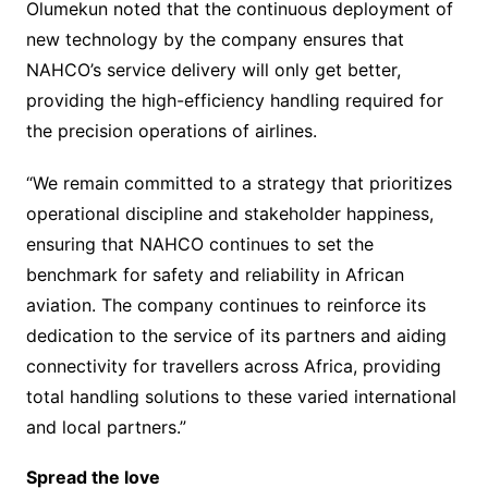
Olumekun noted that the continuous deployment of
new technology by the company ensures that
NAHCO’s service delivery will only get better,
providing the high-efficiency handling required for
the precision operations of airlines.
“We remain committed to a strategy that prioritizes
operational discipline and stakeholder happiness,
ensuring that NAHCO continues to set the
benchmark for safety and reliability in African
aviation. The company continues to reinforce its
dedication to the service of its partners and aiding
connectivity for travellers across Africa, providing
total handling solutions to these varied international
and local partners.”
Spread the love