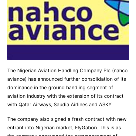
The Nigerian Aviation Handling Company Plc (nahco
aviance) has announced further consolidation of its
dominance in the ground handling segment of
aviation industry with the extension of its contract
with Qatar Airways, Saudia Airlines and ASKY.
The company also signed a fresh contract with new
entrant into Nigerian market, FlyGabon. This is as
the company announced the commencement of