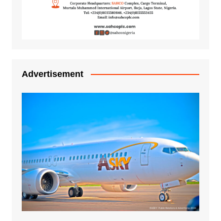
Advertisement