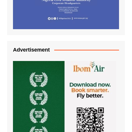
Advertisement