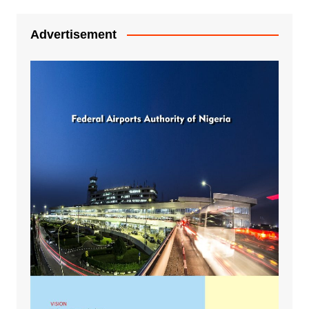
Advertisement