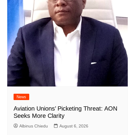
News
Aviation Unions’ Picketing Threat: AON
Seeks More Clarity
Albinus Chiedu
August 6, 2026