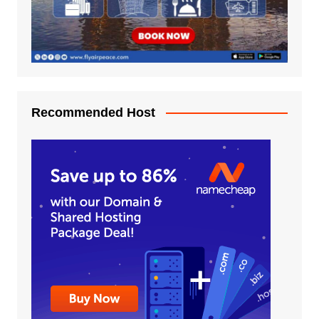
Recommended Host