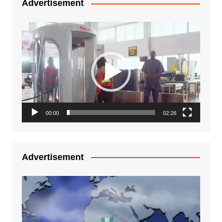
Advertisement
Video
Player
00:00
02:26
Advertisement