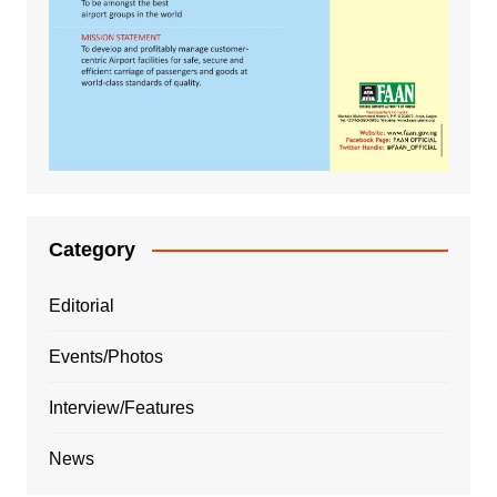
Category
Editorial
Events/Photos
Interview/Features
News