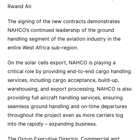
Rwand Air.
The signing of the new contracts demonstrates
NAHCO’s continued leadership of the ground
handling segment of the aviation industry in the
entire West Africa sub-region.
On the solar cells export, NAHCO is playing a
critical role by providing end-to-end cargo handling
services, including cargo acceptance, build-up,
warehousing, and export processing. NAHCO is also
providing full aircraft handling services, ensuring
seamless ground handling and on-time departures
throughout the project even as more carriers log
into the rapidly – expanding business.
The Group Executive Director, Commercial and