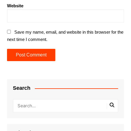
Website
Save my name, email, and website in this browser for the
next time I comment.
Search