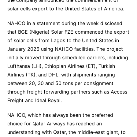
solar cells export to the United States of America.
NAHCO in a statement during the week disclosed
that BGE (Nigeria) Solar FZE commenced the export
of solar cells from Lagos to the United States in
January 2026 using NAHCO facilities. The project
initially moved through scheduled carriers, including
Lufthansa (LH), Ethiopian Airlines (ET), Turkish
Airlines (TK), and DHL, with shipments ranging
between 20, 30 and 50 tons per consignment
through freight forwarding partners such as Access
Freight and Ideal Royal.
NAHCO, which has always been the preferred
choice for Qatar Airways has reached an
understanding with Qatar, the middle-east giant, to