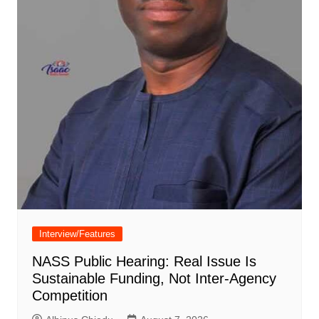
Interview/Features
NASS Public Hearing: Real Issue Is
Sustainable Funding, Not Inter-Agency
Competition