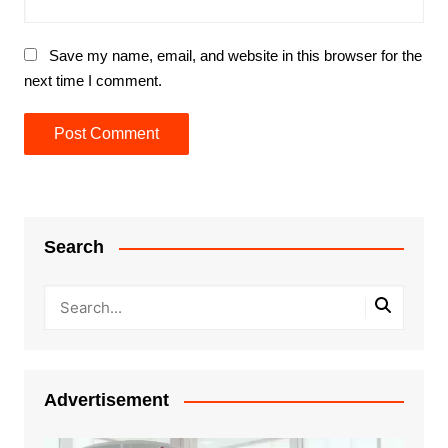
Save my name, email, and website in this browser for the
next time I comment.
Search
Advertisement