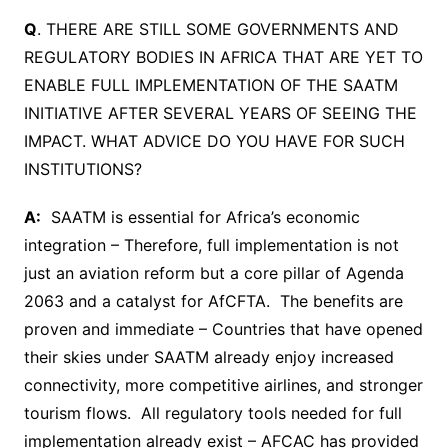
Q
. THERE ARE STILL SOME GOVERNMENTS AND
REGULATORY BODIES IN AFRICA THAT ARE YET TO
ENABLE FULL IMPLEMENTATION OF THE SAATM
INITIATIVE AFTER SEVERAL YEARS OF SEEING THE
IMPACT. WHAT ADVICE DO YOU HAVE FOR SUCH
INSTITUTIONS?
A:
SAATM is essential for Africa’s economic
integration – Therefore, full implementation is not
just an aviation reform but a core pillar of Agenda
2063 and a catalyst for AfCFTA. The benefits are
proven and immediate – Countries that have opened
their skies under SAATM already enjoy increased
connectivity, more competitive airlines, and stronger
tourism flows. All regulatory tools needed for full
implementation already exist – AFCAC has provided