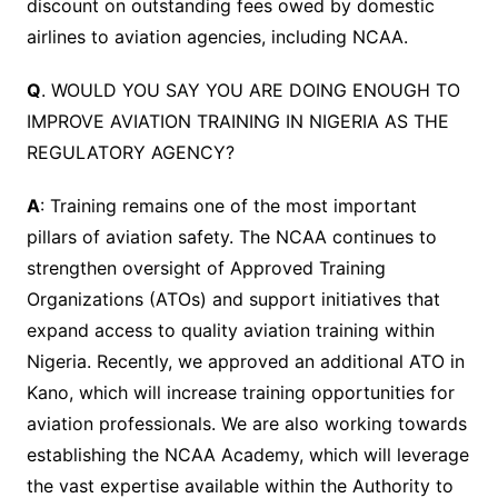
discount on outstanding fees owed by domestic
airlines to aviation agencies, including NCAA.
Q
. WOULD YOU SAY YOU ARE DOING ENOUGH TO
IMPROVE AVIATION TRAINING IN NIGERIA AS THE
REGULATORY AGENCY?
A
: Training remains one of the most important
pillars of aviation safety. The NCAA continues to
strengthen oversight of Approved Training
Organizations (ATOs) and support initiatives that
expand access to quality aviation training within
Nigeria. Recently, we approved an additional ATO in
Kano, which will increase training opportunities for
aviation professionals. We are also working towards
establishing the NCAA Academy, which will leverage
the vast expertise available within the Authority to