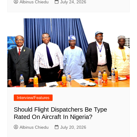
Albinus Chiedu
July 24, 2026
Interview/Features
Should Flight Dispatchers Be Type
Rated On Aircraft In Nigeria?
Albinus Chiedu
July 20, 2026