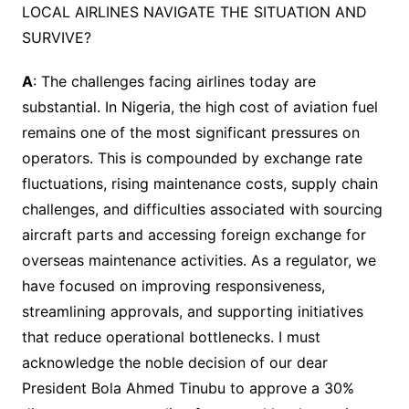
LOCAL AIRLINES NAVIGATE THE SITUATION AND
SURVIVE?
A
: The challenges facing airlines today are
substantial. In Nigeria, the high cost of aviation fuel
remains one of the most significant pressures on
operators. This is compounded by exchange rate
fluctuations, rising maintenance costs, supply chain
challenges, and difficulties associated with sourcing
aircraft parts and accessing foreign exchange for
overseas maintenance activities. As a regulator, we
have focused on improving responsiveness,
streamlining approvals, and supporting initiatives
that reduce operational bottlenecks. I must
acknowledge the noble decision of our dear
President Bola Ahmed Tinubu to approve a 30%