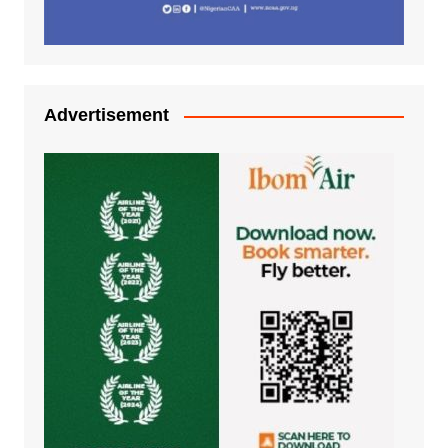
Advertisement