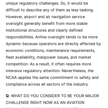
unique regulatory challenges. So, it would be
difficult to describe any of them as less tasking.
However, airport and air navigation service
oversight generally benefit from more stable
institutional structures and clearly defined
responsibilities. Airline oversight tends to be more
dynamic because operators are directly affected by
economic conditions, maintenance requirements,
fleet availability, manpower issues, and market
competition. As a result, it often requires more
intensive regulatory attention. Nevertheless, the
NCAA applies the same commitment to safety and
compliance across all sectors of the industry.
Q
. WHAT DO YOU CONSIDER TO BE YOUR MAJOR
CHALLENGE RIGHT NOW AS AN AVIATION