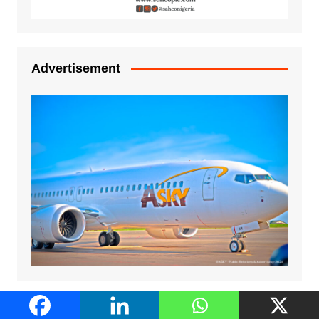
Advertisement
Advertisement