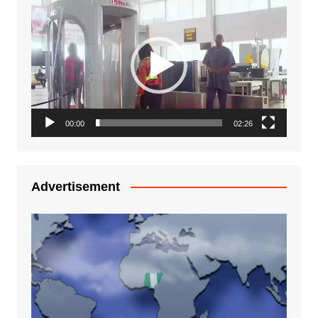
Video
Player
00:00
02:26
Advertisement