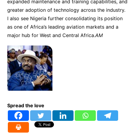
expanded maintenance and training capabilities, and
greater adoption of technology across the industry.
I also see Nigeria further consolidating its position
as one of Africa’s leading aviation markets and a
major hub for West and Central Africa.
AM
Spread the love