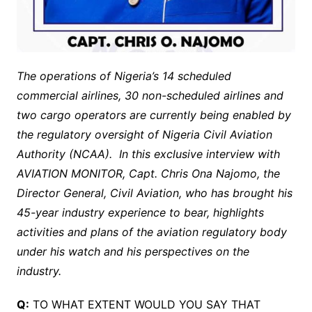
The operations of Nigeria’s 14 scheduled
commercial airlines, 30 non-scheduled airlines and
two cargo operators are currently being enabled by
the regulatory oversight of Nigeria Civil Aviation
Authority (NCAA). In this exclusive interview with
AVIATION MONITOR, Capt. Chris Ona Najomo, the
Director General, Civil Aviation, who has brought his
45-year industry experience to bear, highlights
activities and plans of the aviation regulatory body
under his watch and his perspectives on the
industry.
Q:
TO WHAT EXTENT WOULD YOU SAY THAT