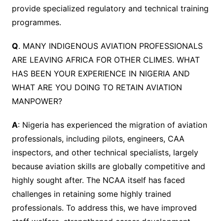
provide specialized regulatory and technical training
programmes.
Q
. MANY INDIGENOUS AVIATION PROFESSIONALS
ARE LEAVING AFRICA FOR OTHER CLIMES. WHAT
HAS BEEN YOUR EXPERIENCE IN NIGERIA AND
WHAT ARE YOU DOING TO RETAIN AVIATION
MANPOWER?
A
: Nigeria has experienced the migration of aviation
professionals, including pilots, engineers, CAA
inspectors, and other technical specialists, largely
because aviation skills are globally competitive and
highly sought after. The NCAA itself has faced
challenges in retaining some highly trained
professionals. To address this, we have improved