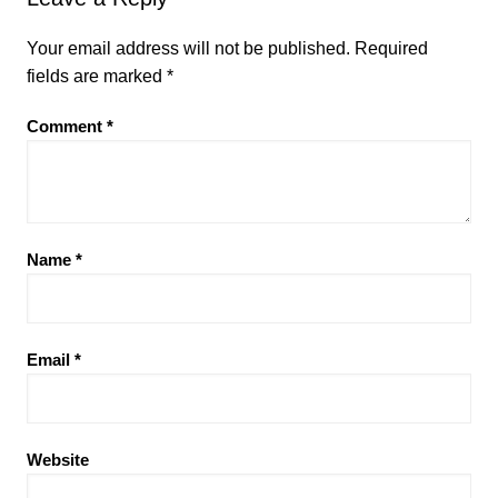
Your email address will not be published.
Required
fields are marked
*
Comment
*
Name
*
Email
*
Website