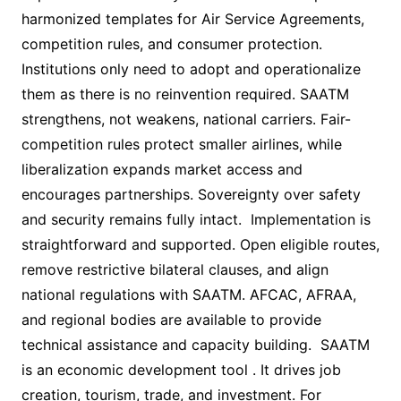
harmonized templates for Air Service Agreements,
competition rules, and consumer protection.
Institutions only need to adopt and operationalize
them as there is no reinvention required. SAATM
strengthens, not weakens, national carriers. Fair-
competition rules protect smaller airlines, while
liberalization expands market access and
encourages partnerships. Sovereignty over safety
and security remains fully intact. Implementation is
straightforward and supported. Open eligible routes,
remove restrictive bilateral clauses, and align
national regulations with SAATM. AFCAC, AFRAA,
and regional bodies are available to provide
technical assistance and capacity building. SAATM
is an economic development tool . It drives job
creation, tourism, trade, and investment. For