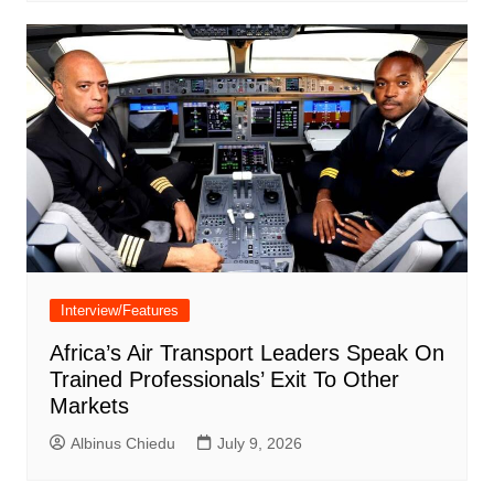
Interview/Features
Africa’s Air Transport Leaders Speak On
Trained Professionals’ Exit To Other
Markets
Albinus Chiedu
July 9, 2026