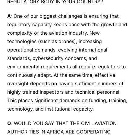
REGULATORY BODY IN YOUR COUNTRY?
A
: One of our biggest challenges is ensuring that
regulatory capacity keeps pace with the growth and
complexity of the aviation industry. New
technologies (such as drones), increasing
operational demands, evolving international
standards, cybersecurity concerns, and
environmental requirements all require regulators to
continuously adapt. At the same time, effective
oversight depends on having sufficient numbers of
highly trained inspectors and technical personnel.
This places significant demands on funding, training,
technology, and institutional capacity.
Q
. WOULD YOU SAY THAT THE CIVIL AVIATION
AUTHORITIES IN AFRICA ARE COOPERATING