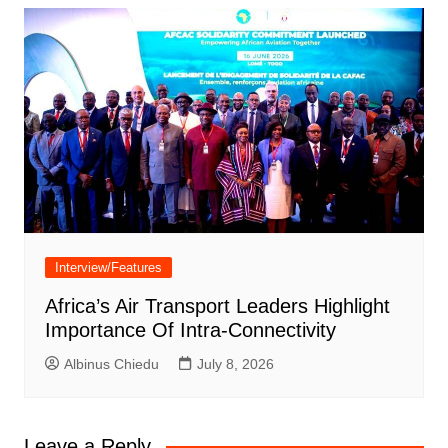
Interview/Features
Africa’s Air Transport Leaders Highlight
Importance Of Intra-Connectivity
Albinus Chiedu
July 8, 2026
Leave a Reply