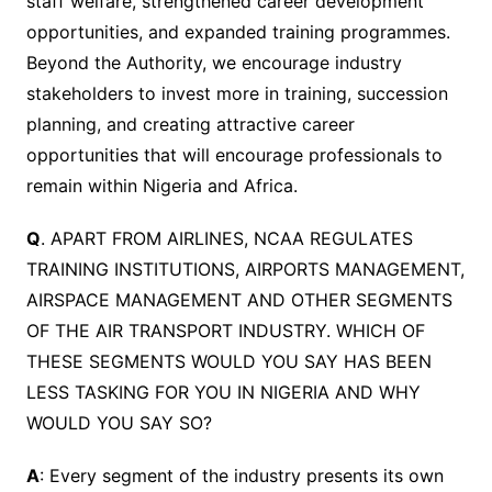
staff welfare, strengthened career development
opportunities, and expanded training programmes.
Beyond the Authority, we encourage industry
stakeholders to invest more in training, succession
planning, and creating attractive career
opportunities that will encourage professionals to
remain within Nigeria and Africa.
Q
. APART FROM AIRLINES, NCAA REGULATES
TRAINING INSTITUTIONS, AIRPORTS MANAGEMENT,
AIRSPACE MANAGEMENT AND OTHER SEGMENTS
OF THE AIR TRANSPORT INDUSTRY. WHICH OF
THESE SEGMENTS WOULD YOU SAY HAS BEEN
LESS TASKING FOR YOU IN NIGERIA AND WHY
WOULD YOU SAY SO?
A
: Every segment of the industry presents its own