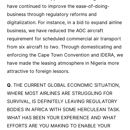
have continued to improve the ease-of-doing-
business through regulatory reforms and
digitalization. For instance, in a bid to expand airline
business, we have reduced the AOC aircraft
requirement for scheduled commercial air transport
from six aircraft to two. Through domesticating and
enforcing the Cape Town Convention and IDERA, we
have made the leasing atmosphere in Nigeria more
attractive to foreign lessors.
Q
. THE CURRENT GLOBAL ECONOMIC SITUATION,
WHERE MOST AIRLINES ARE STRUGGLING FOR
SURVIVAL, IS DEFINITELY LEAVING REGULATORY
BODIES IN AFRICA WITH SOME HERCULEAN TASK.
WHAT HAS BEEN YOUR EXPERIENCE AND WHAT
EFFORTS ARE YOU MAKING TO ENABLE YOUR