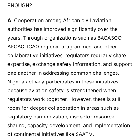
ENOUGH?
A
: Cooperation among African civil aviation
authorities has improved significantly over the
years. Through organizations such as BAGASOO,
AFCAC, ICAO regional programmes, and other
collaborative initiatives, regulators regularly share
expertise, exchange safety information, and support
one another in addressing common challenges.
Nigeria actively participates in these initiatives
because aviation safety is strengthened when
regulators work together. However, there is still
room for deeper collaboration in areas such as
regulatory harmonization, inspector resource
sharing, capacity development, and implementation
of continental initiatives like SAATM.