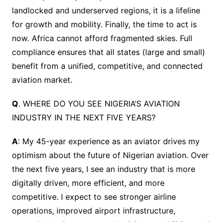
landlocked and underserved regions, it is a lifeline
for growth and mobility. Finally, the time to act is
now. Africa cannot afford fragmented skies. Full
compliance ensures that all states (large and small)
benefit from a unified, competitive, and connected
aviation market.
Q
. WHERE DO YOU SEE NIGERIA’S AVIATION
INDUSTRY IN THE NEXT FIVE YEARS?
A
: My 45-year experience as an aviator drives my
optimism about the future of Nigerian aviation. Over
the next five years, I see an industry that is more
digitally driven, more efficient, and more
competitive. I expect to see stronger airline
operations, improved airport infrastructure,