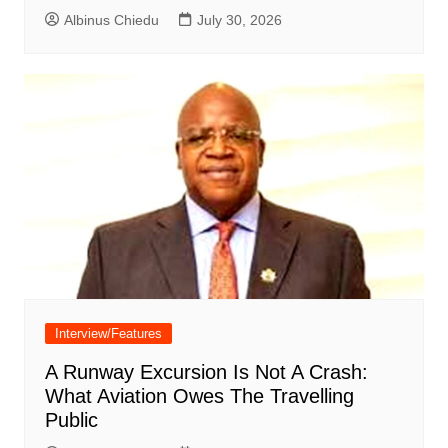
Albinus Chiedu
July 30, 2026
Interview/Features
A Runway Excursion Is Not A Crash:
What Aviation Owes The Travelling
Public