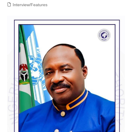
Interview/Features