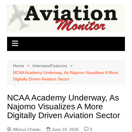
Skip
to
content
Home
Interview/Features
NCAA Academy Underway, As Najomo Visualizes A More
Digitally Driven Aviation Sector
NCAA Academy Underway, As
Najomo Visualizes A More
Digitally Driven Aviation Sector
Albinus Chiedu
June 24, 2026
0