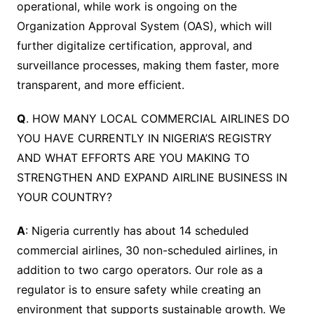
operational, while work is ongoing on the
Organization Approval System (OAS), which will
further digitalize certification, approval, and
surveillance processes, making them faster, more
transparent, and more efficient.
Q
. HOW MANY LOCAL COMMERCIAL AIRLINES DO
YOU HAVE CURRENTLY IN NIGERIA’S REGISTRY
AND WHAT EFFORTS ARE YOU MAKING TO
STRENGTHEN AND EXPAND AIRLINE BUSINESS IN
YOUR COUNTRY?
A
: Nigeria currently has about 14 scheduled
commercial airlines, 30 non-scheduled airlines, in
addition to two cargo operators. Our role as a
regulator is to ensure safety while creating an
environment that supports sustainable growth. We