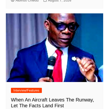
Albinus Chiedu
August 7, 2026
Interview/Features
When An Aircraft Leaves The Runway,
Let The Facts Land First