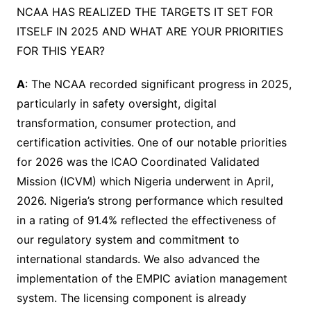
NCAA HAS REALIZED THE TARGETS IT SET FOR
ITSELF IN 2025 AND WHAT ARE YOUR PRIORITIES
FOR THIS YEAR?
A
: The NCAA recorded significant progress in 2025,
particularly in safety oversight, digital
transformation, consumer protection, and
certification activities. One of our notable priorities
for 2026 was the ICAO Coordinated Validated
Mission (ICVM) which Nigeria underwent in April,
2026. Nigeria’s strong performance which resulted
in a rating of 91.4% reflected the effectiveness of
our regulatory system and commitment to
international standards. We also advanced the
implementation of the EMPIC aviation management
system. The licensing component is already