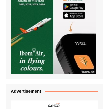
Advertisement