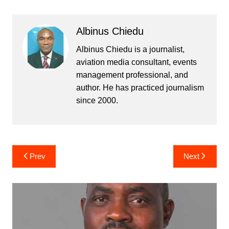
Albinus Chiedu
Albinus Chiedu is a journalist,
aviation media consultant, events
management professional, and
author. He has practiced journalism
since 2000.
Post
Prev
Next
navigation