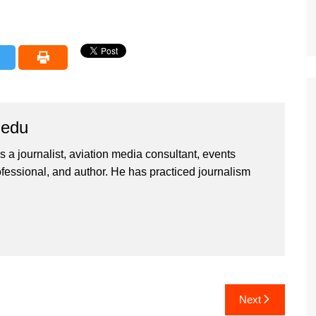
iedu
 a journalist, aviation media consultant, events
ssional, and author. He has practiced journalism
Next