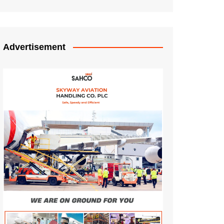
Advertisement