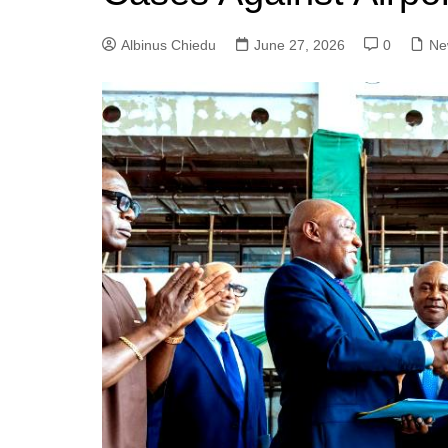
Albinus Chiedu
June 27, 2026
0
Ne