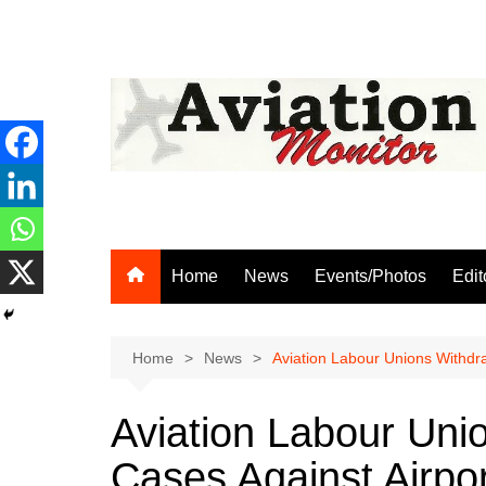
Skip
to
content
Home
News
Events/Photos
Edit
Home
News
Aviation Labour Unions Withdr
Aviation Labour Uni
Cases Against Airpo