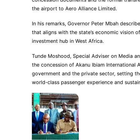
the airport to Aero Alliance Limited.
In his remarks, Governor Peter Mbah describ
that aligns with the state’s economic vision o
investment hub in West Africa.
Tunde Moshood, Special Adviser on Media an
the concession of Akanu Ibiam International A
government and the private sector, setting t
world-class passenger experience and sustaina