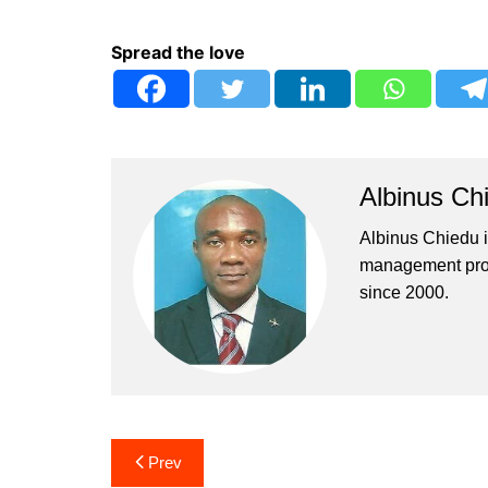
Spread the love
Albinus Ch
Albinus Chiedu is
management profe
since 2000.
Post
Prev