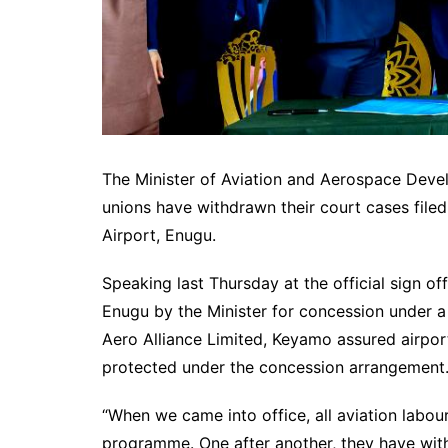
The Minister of Aviation and Aerospace Deve
unions have withdrawn their court cases file
Airport, Enugu.
Speaking last Thursday at the official sign of
Enugu by the Minister for concession under a
Aero Alliance Limited, Keyamo assured airport
protected under the concession arrangement
“When we came into office, all aviation labou
programme. One after another, they have with