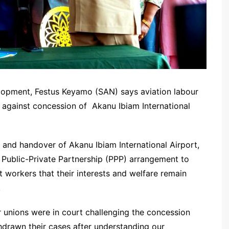
lopment, Festus Keyamo (SAN) says aviation labour
d against concession of Akanu Ibiam International
f and handover of Akanu Ibiam International Airport,
 Public-Private Partnership (PPP) arrangement to
 workers that their interests and welfare remain
.
r unions were in court challenging the concession
drawn their cases after understanding our