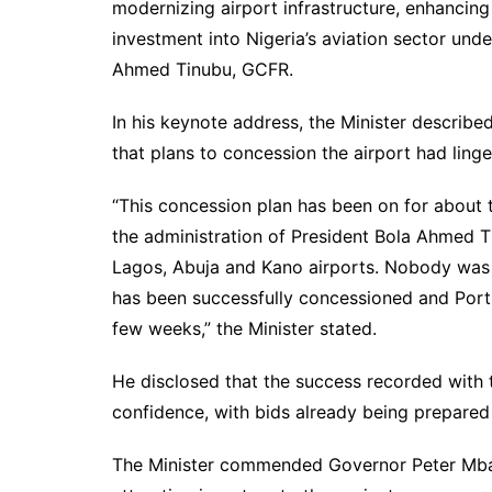
modernizing airport infrastructure, enhancing 
investment into Nigeria’s aviation sector un
Ahmed Tinubu, GCFR.
In his keynote address, the Minister describe
that plans to concession the airport had lin
“This concession plan has been on for about 
the administration of President Bola Ahmed T
Lagos, Abuja and Kano airports. Nobody was 
has been successfully concessioned and Port 
few weeks,” the Minister stated.
He disclosed that the success recorded with
confidence, with bids already being prepared 
The Minister commended Governor Peter Mbah f