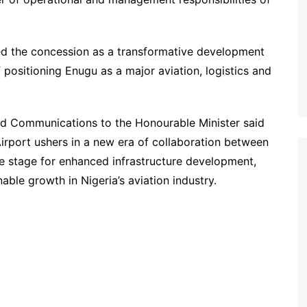
ed the concession as a transformative development
f positioning Enugu as a major aviation, logistics and
d Communications to the Honourable Minister said
irport ushers in a new era of collaboration between
he stage for enhanced infrastructure development,
ble growth in Nigeria’s aviation industry.