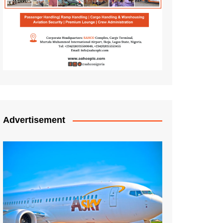
Advertisement