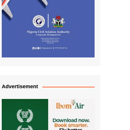
Advertisement