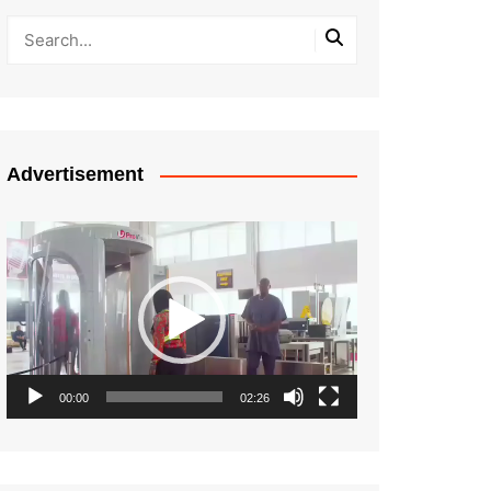
Advertisement
Video
Player
00:00
02:26