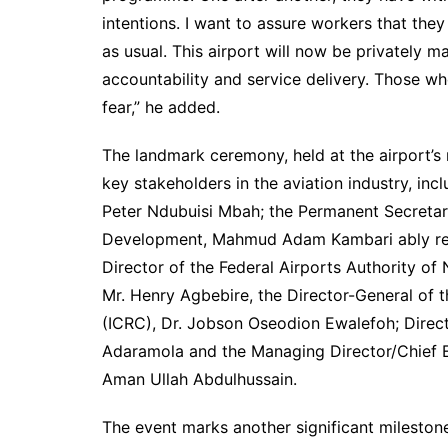
intentions. I want to assure workers that they
as usual. This airport will now be privately m
accountability and service delivery. Those wh
fear,” he added.
The landmark ceremony, held at the airport’s 
key stakeholders in the aviation industry, in
Peter Ndubuisi Mbah; the Permanent Secretary
Development, Mahmud Adam Kambari ably rep
Director of the Federal Airports Authority o
Mr. Henry Agbebire, the Director-General of 
(ICRC), Dr. Jobson Oseodion Ewalefoh; Directo
Adaramola and the Managing Director/Chief Ex
Aman Ullah Abdulhussain.
The event marks another significant milesto