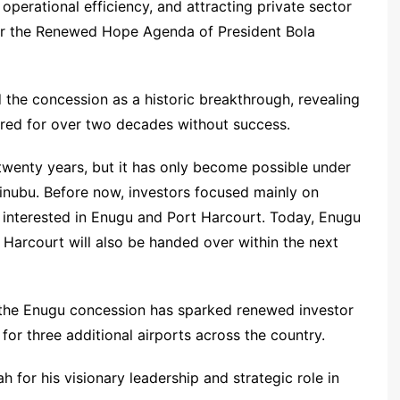
operational efficiency, and attracting private sector
der the Renewed Hope Agenda of President Bola
d the concession as a historic breakthrough, revealing
gered for over two decades without success.
twenty years, but it has only become possible under
inubu. Before now, investors focused mainly on
interested in Enugu and Port Harcourt. Today, Enugu
Harcourt will also be handed over within the next
 the Enugu concession has sparked renewed investor
for three additional airports across the country.
or his visionary leadership and strategic role in