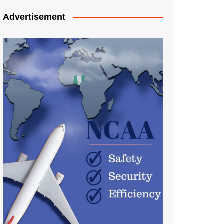
Advertisement