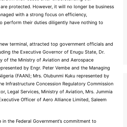
 are protected. However, it will no longer be business
anaged with a strong focus on efficiency,
o perform their duties diligently have nothing to
new terminal, attracted top government officials and
cluding the Executive Governor of Enugu State, Dr.
 of the Ministry of Aviation and Aerospace
resented by Engr. Peter Vembe and the Managing
f Nigeria (FAAN); Mrs. Olubunmi Kuku represented by
the Infrastructure Concession Regulatory Commission
r, Legal Services, Ministry of Aviation, Mrs. Jummia
ecutive Officer of Aero Alliance Limited, Saleem
ne in the Federal Government’s commitment to