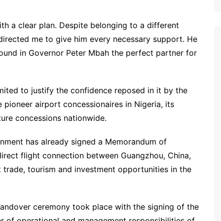
h a clear plan. Despite belonging to a different
 directed me to give him every necessary support. He
found in Governor Peter Mbah the perfect partner for
ited to justify the confidence reposed in it by the
pioneer airport concessionaires in Nigeria, its
ure concessions nationwide.
ernment has already signed a Memorandum of
direct flight connection between Guangzhou, China,
trade, tourism and investment opportunities in the
l handover ceremony took place with the signing of the
r of operational and management responsibilities of