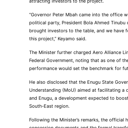
attracting investors to the project.
“Governor Peter Mbah came into the office wit
political party, President Bola Ahmed Tinubu
brought investors to the table, and we have 
this project,” Keyamo said.
The Minister further charged Aero Alliance Lim
Federal Government, noting that as one of the 
performance would set the benchmark for fut
He also disclosed that the Enugu State Gov
Understanding (MoU) aimed at facilitating a 
and Enugu, a development expected to boost 
South-East region.
Following the Minister’s remarks, the officia
concession documents and the formal transfe