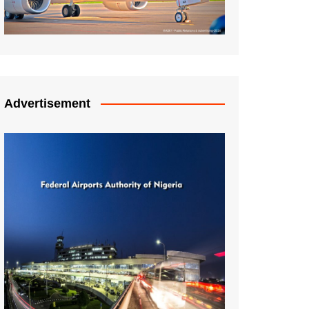
Advertisement