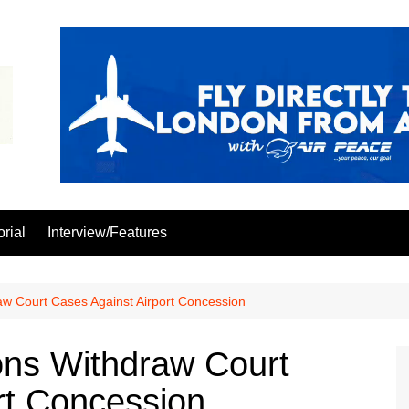
orial
Interview/Features
aw Court Cases Against Airport Concession
ons Withdraw Court
rt Concession