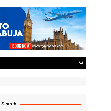
Search