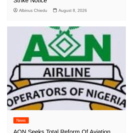
Strike Notice
Albinus Chiedu
August 8, 2026
News
AON Seeks Total Reform Of Aviation