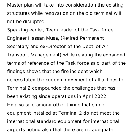
Master plan will take into consideration the existing
structures while renovation on the old terminal will
not be disrupted.
Speaking earlier, Team leader of the Task force,
Engineer Hassan Musa, (Retired Permanent
Secretary and ex-Director of the Dept. of Air
Transport Management) while relating the expanded
terms of reference of the Task force said part of the
findings shows that the fire incident which
necessitated the sudden movement of all airlines to
Terminal 2 compounded the challenges that has
been existing since operations in April 2022.
He also said among other things that some
equipment installed at Terminal 2 do not meet the
international standard equipment for international
airports noting also that there are no adequate