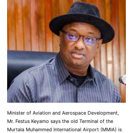
Minister of Aviation and Aerospace Development,
Mr. Festus Keyamo says the old Terminal of the
Murtala Muhammed International Airport (MMIA) is