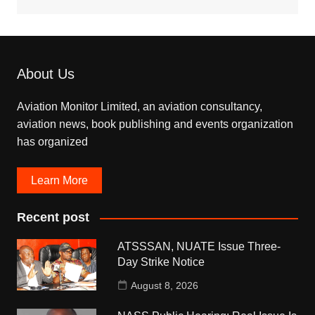
About Us
Aviation Monitor Limited, an aviation consultancy,
aviation news, book publishing and events organization
has organized
Learn More
Recent post
ATSSSAN, NUATE Issue Three-
Day Strike Notice
August 8, 2026