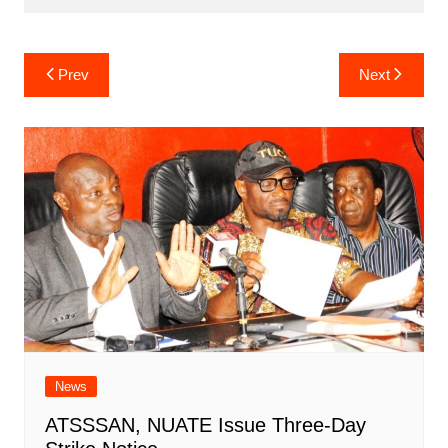
Post
Prev
Next
navigation
News
ATSSSAN, NUATE Issue Three-Day