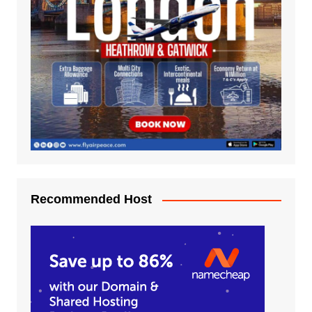
Recommended Host