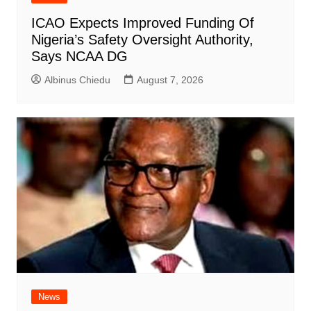
ICAO Expects Improved Funding Of
Nigeria’s Safety Oversight Authority,
Says NCAA DG
Albinus Chiedu
August 7, 2026
News