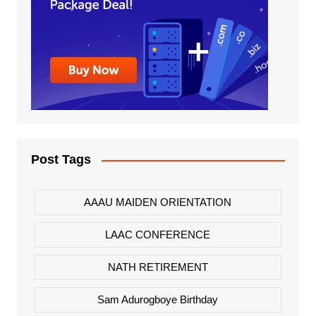
Post Tags
AAAU MAIDEN ORIENTATION
LAAC CONFERENCE
NATH RETIREMENT
Sam Adurogboye Birthday