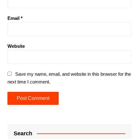
Email
*
Website
Save my name, email, and website in this browser for the
next time I comment.
Search