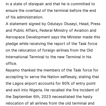
in a state of disrepair and that he is committed to
ensure the overhaul of the terminal before the end
of his administration.
A statement signed by Odutayo Oluseyi, Head, Press
and Public Affairs, Federal Ministry of Aviation and
Aerospace Development says the Minister made this
pledge while receiving the report of the Task force
on the relocation of foreign airlines from the Old
International Terminal to the new Terminal in his
office.
Keyamo thanked the members of the Task force for
accepting to serve the Nation selflessly, stating that
the Lagos airport accounts for 60% of entry point
and exit into Nigeria. He recalled the fire incident of
the September 6th, 2023 necessitated the hasty
relocation of all airlines from the old terminal and