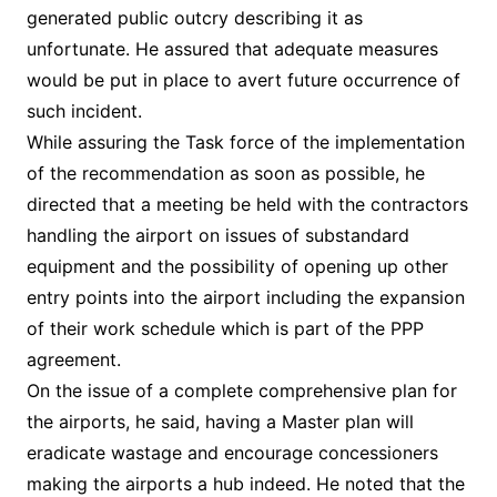
generated public outcry describing it as
unfortunate. He assured that adequate measures
would be put in place to avert future occurrence of
such incident.
While assuring the Task force of the implementation
of the recommendation as soon as possible, he
directed that a meeting be held with the contractors
handling the airport on issues of substandard
equipment and the possibility of opening up other
entry points into the airport including the expansion
of their work schedule which is part of the PPP
agreement.
On the issue of a complete comprehensive plan for
the airports, he said, having a Master plan will
eradicate wastage and encourage concessioners
making the airports a hub indeed. He noted that the