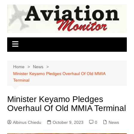
Skip
to
content
Home
News
Minister Keyamo Pledges Overhaul Of Old MMIA
Terminal
Minister Keyamo Pledges
Overhaul Of Old MMIA Terminal
Albinus Chiedu
October 9, 2023
0
News