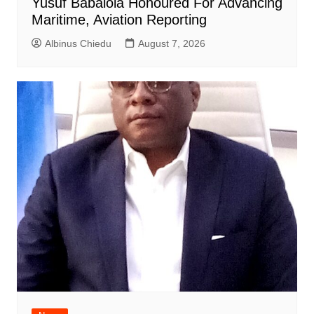
Yusuf Babalola Honoured For Advancing
Maritime, Aviation Reporting
Albinus Chiedu
August 7, 2026