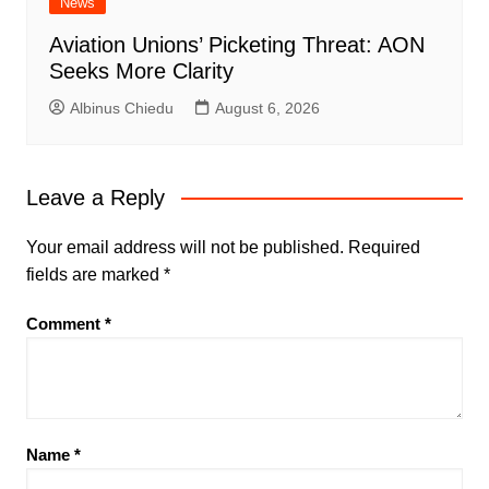
News
Aviation Unions’ Picketing Threat: AON
Seeks More Clarity
Albinus Chiedu
August 6, 2026
Leave a Reply
Your email address will not be published.
Required
fields are marked
*
Comment
*
Name
*