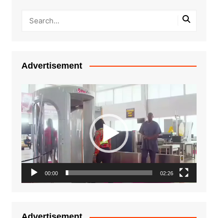
Advertisement
Video
Player
00:00
02:26
Advertisement