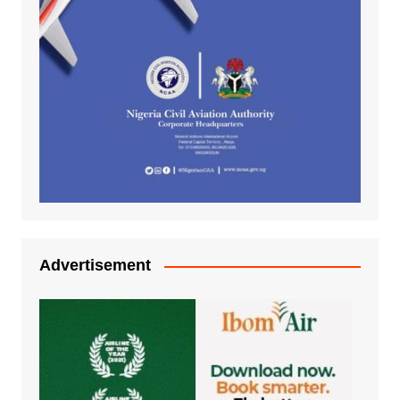
Advertisement