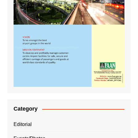
Category
Editorial