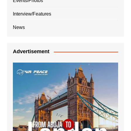
Events/Photos
Interview/Features
News
Advertisement