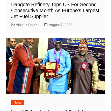
Dangote Refinery Tops US For Second
Consecutive Month As Europe’s Largest
Jet Fuel Supplier
Albinus Chiedu
August 7, 2026
News