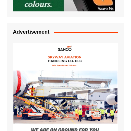
Advertisement