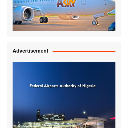
Advertisement