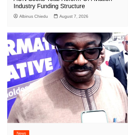
Industry Funding Structure
Albinus Chiedu
August 7, 2026
News