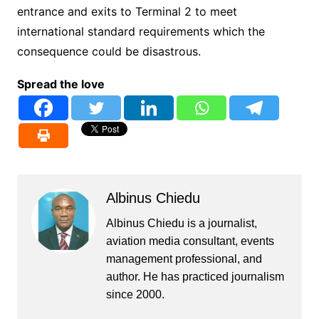
entrance and exits to Terminal 2 to meet
international standard requirements which the
consequence could be disastrous.
Spread the love
Albinus Chiedu
Albinus Chiedu is a journalist,
aviation media consultant, events
management professional, and
author. He has practiced journalism
since 2000.