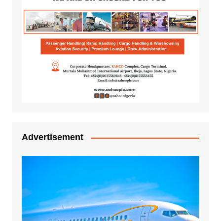
Advertisement