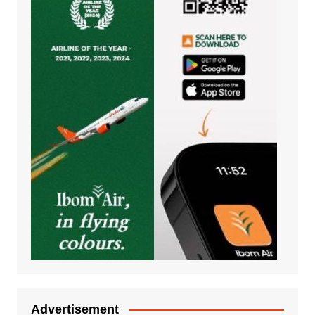
Advertisement