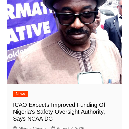
News
ICAO Expects Improved Funding Of
Nigeria’s Safety Oversight Authority,
Says NCAA DG
Albinus Chiedu
August 7, 2026