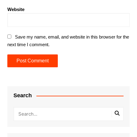
Website
Save my name, email, and website in this browser for the
next time I comment.
Search