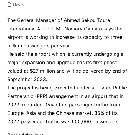
News
The General Manager of Ahmed Sekou Toure
International Airport, Mr. Namory Camara says the
airport is working to increase its capacity to three
million passengers per year.
He said the airport which is currently undergoing a
major expansion and upgrade has its first phase
valued at $27 million and will be delivered by end of
September 2023.
The project is being executed under a Private Public
Partnership (PPP) arrangement in an airport that in
2022, recorded 35% of its passenger traffic from
Europe, Asia and the Chinese market. 35% of its
2022 passenger traffic was 600,000 passengers.