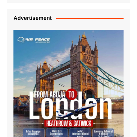
Advertisement