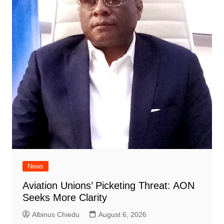
News
Aviation Unions’ Picketing Threat: AON
Seeks More Clarity
Albinus Chiedu
August 6, 2026