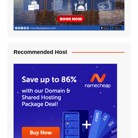
Recommended Host