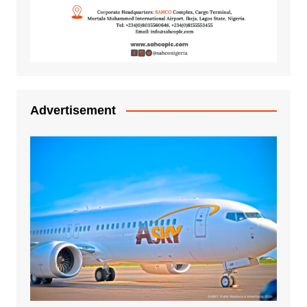
Advertisement