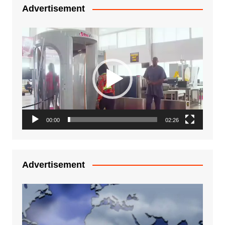
Advertisement
Video
Player
00:00
02:26
Advertisement