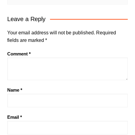
Leave a Reply
Your email address will not be published.
Required
fields are marked
*
Comment
*
Name
*
Email
*