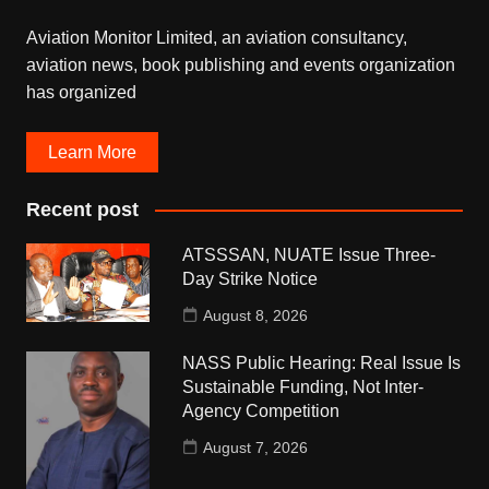
Aviation Monitor Limited, an aviation consultancy,
aviation news, book publishing and events organization
has organized
Learn More
Recent post
ATSSSAN, NUATE Issue Three-
Day Strike Notice
August 8, 2026
NASS Public Hearing: Real Issue Is
Sustainable Funding, Not Inter-
Agency Competition
August 7, 2026