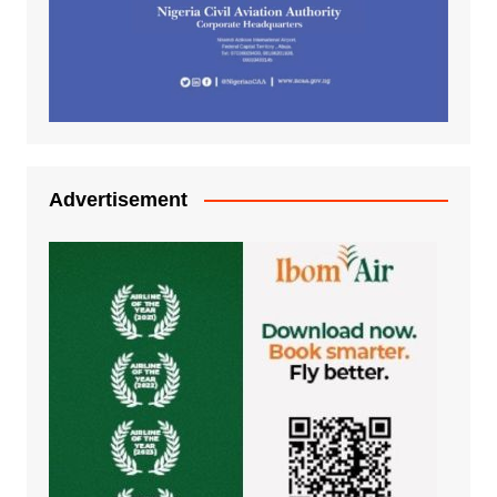
Advertisement