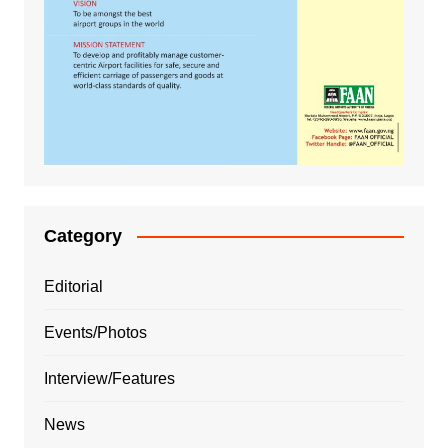
Category
Editorial
Events/Photos
Interview/Features
News