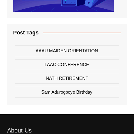
Post Tags
AAAU MAIDEN ORIENTATION
LAAC CONFERENCE
NATH RETIREMENT
Sam Adurogboye Birthday
About Us