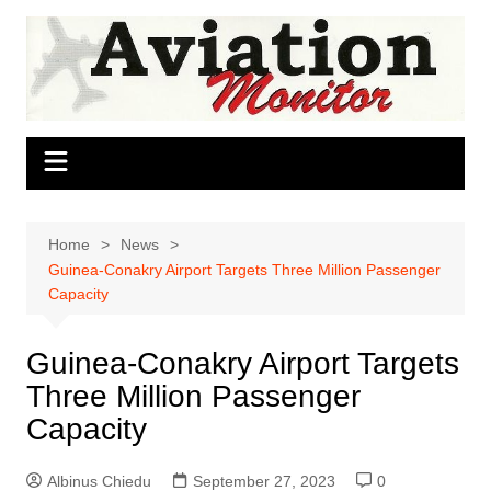
Skip
to
content
Home
News
Guinea-Conakry Airport Targets Three Million Passenger
Capacity
Guinea-Conakry Airport Targets
Three Million Passenger
Capacity
Albinus Chiedu
September 27, 2023
0