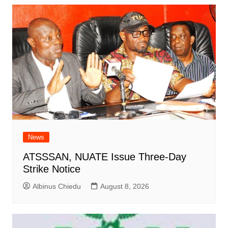
News
ATSSSAN, NUATE Issue Three-Day
Strike Notice
Albinus Chiedu
August 8, 2026