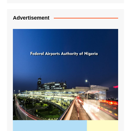
Advertisement