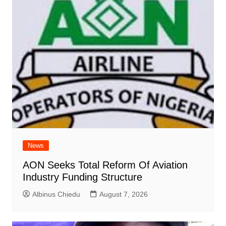
News
AON Seeks Total Reform Of Aviation
Industry Funding Structure
Albinus Chiedu
August 7, 2026