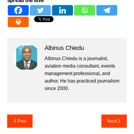
Spread the love
Albinus Chiedu
Albinus Chiedu is a journalist,
aviation media consultant, events
management professional, and
author. He has practiced journalism
since 2000.
Post
Prev
Next
navigation