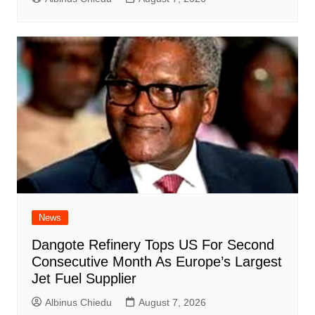
News
Dangote Refinery Tops US For Second
Consecutive Month As Europe’s Largest
Jet Fuel Supplier
Albinus Chiedu
August 7, 2026