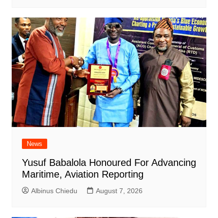
News
Yusuf Babalola Honoured For Advancing
Maritime, Aviation Reporting
Albinus Chiedu
August 7, 2026