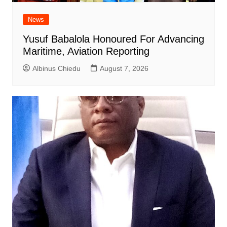
News
Yusuf Babalola Honoured For Advancing
Maritime, Aviation Reporting
Albinus Chiedu
August 7, 2026