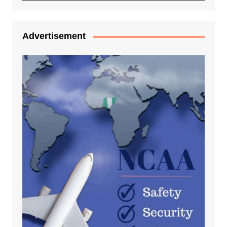
Advertisement