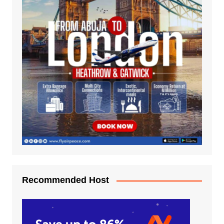
Recommended Host