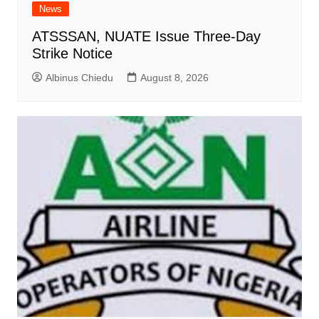
News
ATSSSAN, NUATE Issue Three-Day
Strike Notice
Albinus Chiedu
August 8, 2026