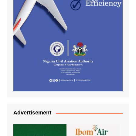
Advertisement