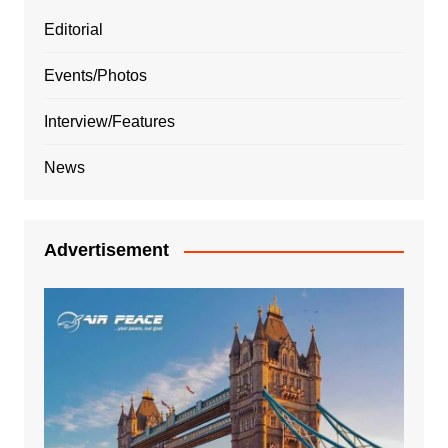
Editorial
Events/Photos
Interview/Features
News
Advertisement