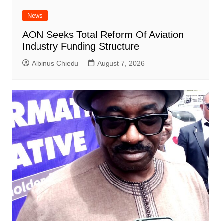
News
AON Seeks Total Reform Of Aviation
Industry Funding Structure
Albinus Chiedu
August 7, 2026