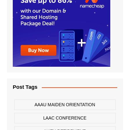
Post Tags
AAAU MAIDEN ORIENTATION
LAAC CONFERENCE