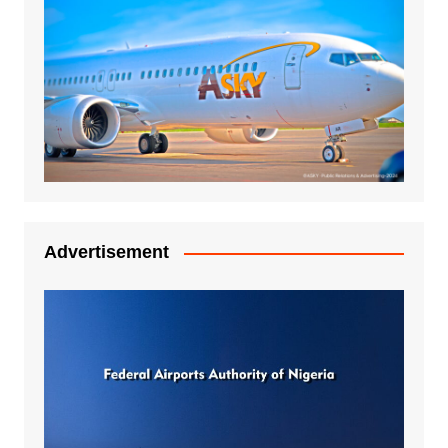
Advertisement