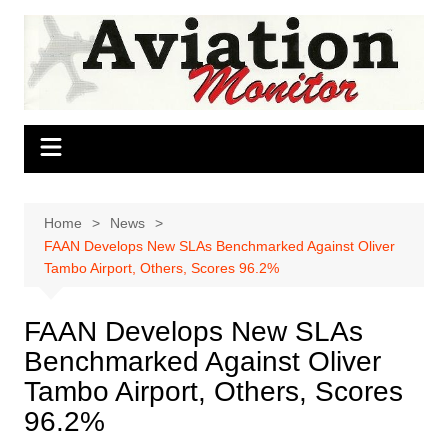
Skip
to
content
Home
News
FAAN Develops New SLAs Benchmarked Against Oliver
Tambo Airport, Others, Scores 96.2%
FAAN Develops New SLAs
Benchmarked Against Oliver
Tambo Airport, Others, Scores
96.2%