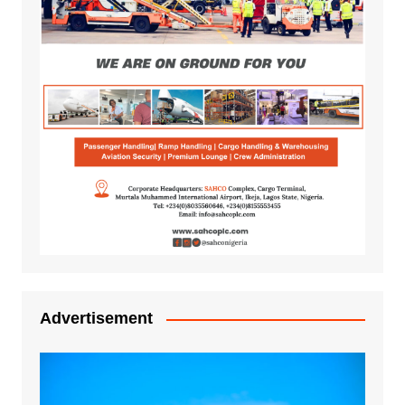
Advertisement