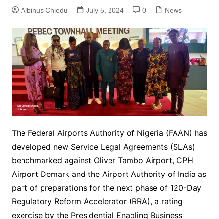
Albinus Chiedu
July 5, 2024
0
News
The Federal Airports Authority of Nigeria (FAAN) has
developed new Service Legal Agreements (SLAs)
benchmarked against Oliver Tambo Airport, CPH
Airport Demark and the Airport Authority of India as
part of preparations for the next phase of 120-Day
Regulatory Reform Accelerator (RRA), a rating
exercise by the Presidential Enabling Business