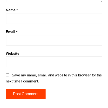
Name
*
Email
*
Website
Save my name, email, and website in this browser for the
next time I comment.