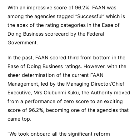
With an impressive score of 96.2%, FAAN was
among the agencies tagged “Successful” which is
the apex of the rating categories in the Ease of
Doing Business scorecard by the Federal
Government.
In the past, FAAN scored third from bottom in the
Ease of Doing Business ratings. However, with the
sheer determination of the current FAAN
Management, led by the Managing Director/Chief
Executive, Mrs Olubunmi Kuku, the Authority moved
from a performance of zero score to an exciting
score of 96.2%, becoming one of the agencies that
came top.
“We took onboard all the significant reform