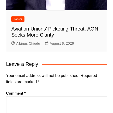
News
Aviation Unions’ Picketing Threat: AON
Seeks More Clarity
Albinus Chiedu
August 6, 2026
Leave a Reply
Your email address will not be published.
Required
fields are marked
*
Comment
*