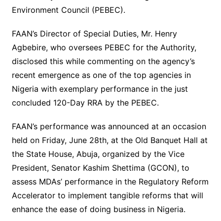
Environment Council (PEBEC).
FAAN’s Director of Special Duties, Mr. Henry
Agbebire, who oversees PEBEC for the Authority,
disclosed this while commenting on the agency’s
recent emergence as one of the top agencies in
Nigeria with exemplary performance in the just
concluded 120-Day RRA by the PEBEC.
FAAN’s performance was announced at an occasion
held on Friday, June 28th, at the Old Banquet Hall at
the State House, Abuja, organized by the Vice
President, Senator Kashim Shettima (GCON), to
assess MDAs’ performance in the Regulatory Reform
Accelerator to implement tangible reforms that will
enhance the ease of doing business in Nigeria.