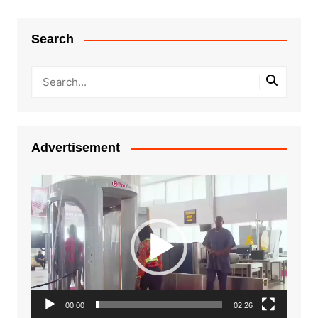
Search
Advertisement
Video
Player
00:00
02:26