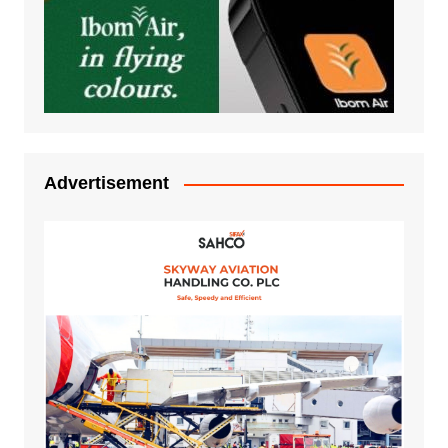
Advertisement