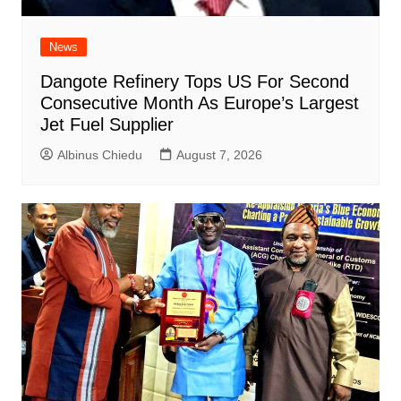
News
Dangote Refinery Tops US For Second
Consecutive Month As Europe’s Largest
Jet Fuel Supplier
Albinus Chiedu
August 7, 2026