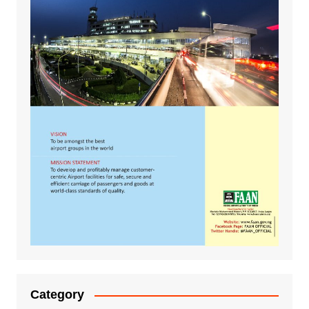
Category