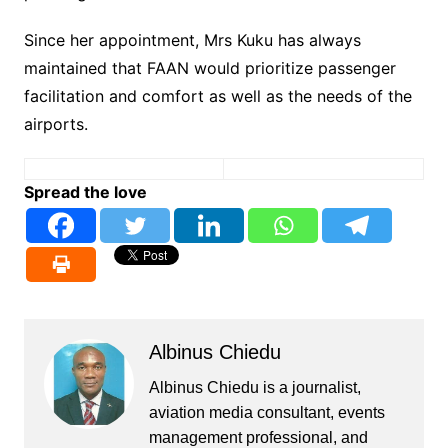
Since her appointment, Mrs Kuku has always
maintained that FAAN would prioritize passenger
facilitation and comfort as well as the needs of the
airports.
Spread the love
Albinus Chiedu
Albinus Chiedu is a journalist,
aviation media consultant, events
management professional, and