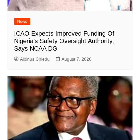
News
ICAO Expects Improved Funding Of
Nigeria’s Safety Oversight Authority,
Says NCAA DG
Albinus Chiedu
August 7, 2026