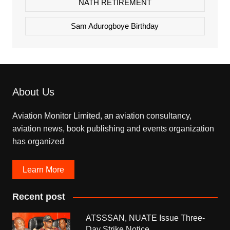
NATH RETIREMENT
Sam Adurogboye Birthday
About Us
Aviation Monitor Limited, an aviation consultancy,
aviation news, book publishing and events organization
has organized
Learn More
Recent post
ATSSSAN, NUATE Issue Three-
Day Strike Notice