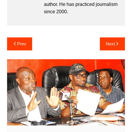
author. He has practiced journalism
since 2000.
Post
Prev
Next
navigation