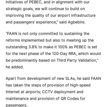
initiatives of PEBEC, and in alignment with our
strategic goals, we will continue to build on
improving the quality of our airport infrastructure
and passengers’ experience,” said Agbebire.
“FAAN is not only committed to sustaining the
reforms implemented but also to meeting up the
outstanding 3.8% to make it 100% as PEBEC is set
for the next phase of the 120-Day RRA, which would
be predominantly based on Third Party Validation,”
he added.
Apart from development of new SLAs, he said FAAN
has taken the steps of provision of high-speed
Internet at airports; CCTV deployment and
maintenance and provision of QR Codes for
passengers.