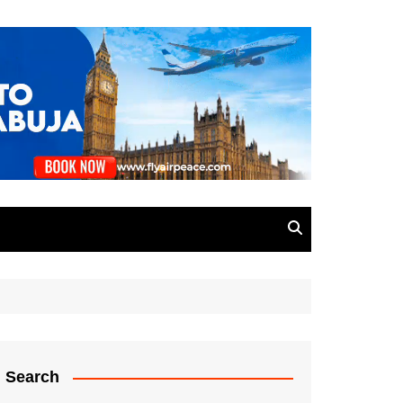
Search