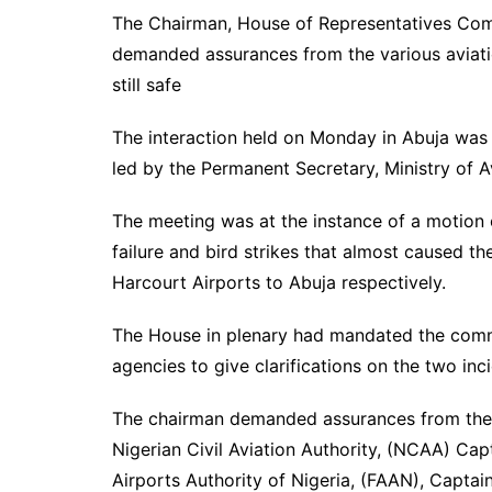
The Chairman, House of Representatives Com
demanded assurances from the various aviation
still safe
The interaction held on Monday in Abuja wa
led by the Permanent Secretary, Ministry of 
The meeting was at the instance of a motion 
failure and bird strikes that almost caused th
Harcourt Airports to Abuja respectively.
The House in plenary had mandated the commi
agencies to give clarifications on the two inci
The chairman demanded assurances from the 
Nigerian Civil Aviation Authority, (NCAA) Ca
Airports Authority of Nigeria, (FAAN), Capta