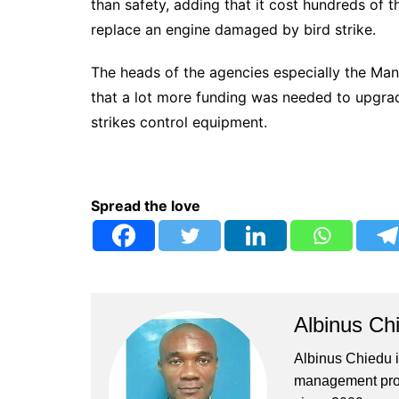
than safety, adding that it cost hundreds of 
replace an engine damaged by bird strike.
The heads of the agencies especially the Ma
that a lot more funding was needed to upgrade
strikes control equipment.
Spread the love
Albinus Ch
Albinus Chiedu is
management profe