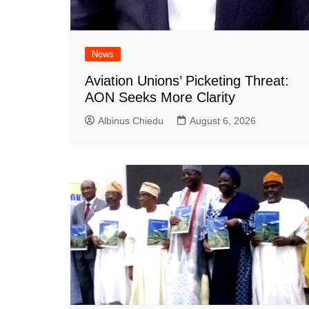
News
Aviation Unions’ Picketing Threat:
AON Seeks More Clarity
Albinus Chiedu
August 6, 2026