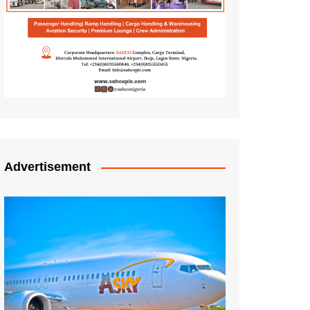
Advertisement