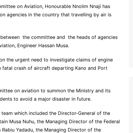
mittee on Aviation, Honourable Nnolim Nnaji has
 agencies in the country that travelling by air is
s between the committee and the heads of agencies
Aviation, Engineer Hassan Musa.
on the urgent need to investigate claims of engine
e fatal crash of aircraft departing Kano and Port
ttee on aviation to summon the Ministry and its
dents to avoid a major disaster in future.
team which included the Director-General of the
ptain Musa Nuhu, the Managing Director of the Federal
in Rabiu Yadadu, the Managing Director of the