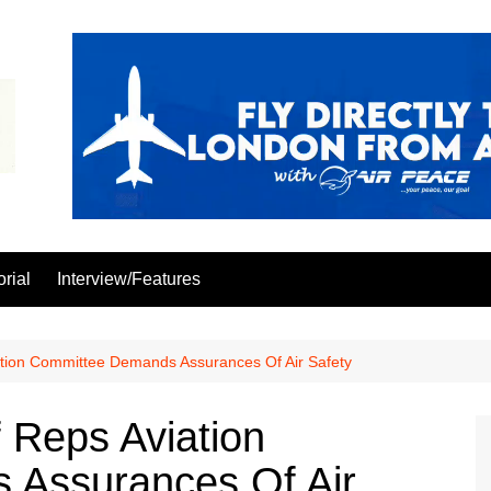
orial
Interview/Features
tion Committee Demands Assurances Of Air Safety
 Reps Aviation
Assurances Of Air