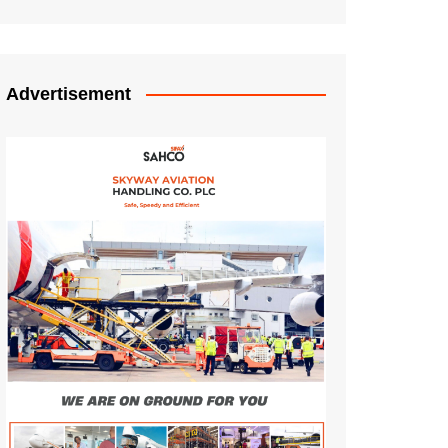
Advertisement