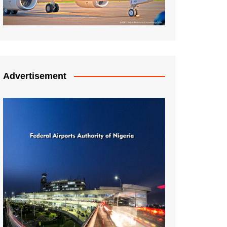
Advertisement