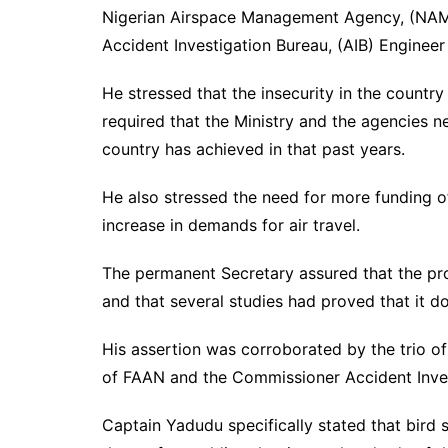
Nigerian Airspace Management Agency, (NAMA
Accident Investigation Bureau, (AIB) Engineer A
He stressed that the insecurity in the countr
required that the Ministry and the agencies n
country has achieved in that past years.
He also stressed the need for more funding o
increase in demands for air travel.
The permanent Secretary assured that the p
and that several studies had proved that it d
His assertion was corroborated by the trio 
of FAAN and the Commissioner Accident Inves
Captain Yadudu specifically stated that bird s