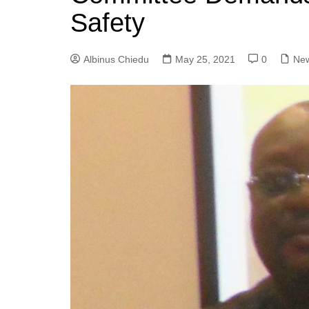
Safety
Albinus Chiedu
May 25, 2021
0
Ne