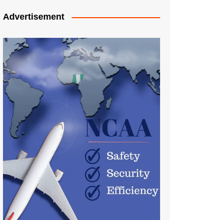
Advertisement