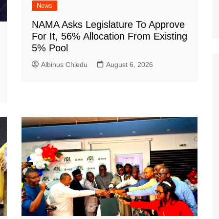
News
NAMA Asks Legislature To Approve
For It, 56% Allocation From Existing
5% Pool
Albinus Chiedu
August 6, 2026