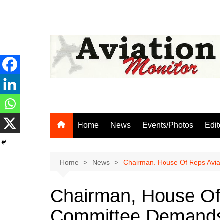
Skip
to
content
Home
News
Events/Photos
Edit
Home
News
Chairman, House Of Reps Avia
Chairman, House Of
Committee Demands 