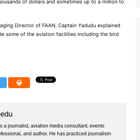
thousands of dollars and sometimes up to a million to
naging Director of FAAN, Captain Yadudu explained
 some of the aviation facilities including the bird
iedu
 a journalist, aviation media consultant, events
ssional, and author. He has practiced journalism