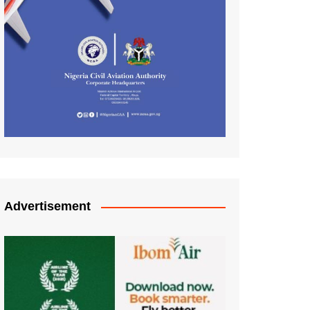
Advertisement