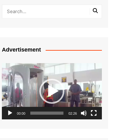
Advertisement
Video
Player
00:00
02:26