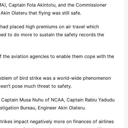
), Captain Fola Akintotu, and the Commissioner
kin Olateru that flying was still safe.
y had placed high premiums on air travel which
eed to do more to sustain the safety records the
f the aviation agencies to enable them cope with the
roblem of bird strike was a world-wide phenomenon
oesn’t pose much threat to safety.
of Captain Musa Nuhu of NCAA, Captain Rabiu Yadudu
tigation Bureau, Engineer Akin Olateru.
trikes impact negatively more on finances of airlines