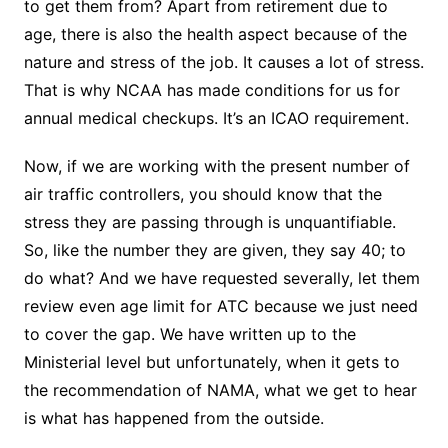
to get them from? Apart from retirement due to
age, there is also the health aspect because of the
nature and stress of the job. It causes a lot of stress.
That is why NCAA has made conditions for us for
annual medical checkups. It’s an ICAO requirement.
Now, if we are working with the present number of
air traffic controllers, you should know that the
stress they are passing through is unquantifiable.
So, like the number they are given, they say 40; to
do what? And we have requested severally, let them
review even age limit for ATC because we just need
to cover the gap. We have written up to the
Ministerial level but unfortunately, when it gets to
the recommendation of NAMA, what we get to hear
is what has happened from the outside.