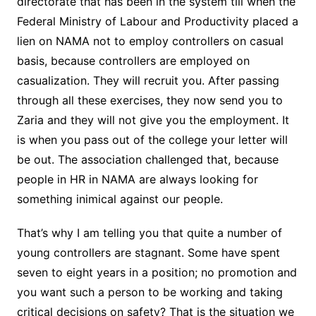
directorate that has been in the system till when the
Federal Ministry of Labour and Productivity placed a
lien on NAMA not to employ controllers on casual
basis, because controllers are employed on
casualization. They will recruit you. After passing
through all these exercises, they now send you to
Zaria and they will not give you the employment. It
is when you pass out of the college your letter will
be out. The association challenged that, because
people in HR in NAMA are always looking for
something inimical against our people.
That’s why I am telling you that quite a number of
young controllers are stagnant. Some have spent
seven to eight years in a position; no promotion and
you want such a person to be working and taking
critical decisions on safety? That is the situation we