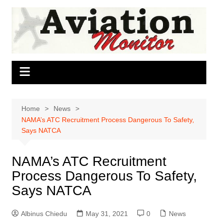
Skip
to
content
Home
News
NAMA’s ATC Recruitment Process Dangerous To Safety,
Says NATCA
NAMA’s ATC Recruitment
Process Dangerous To Safety,
Says NATCA
Albinus Chiedu
May 31, 2021
0
News