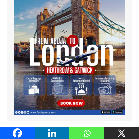
Recommended Host