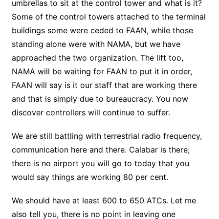
umbrellas to sit at the control tower and what is it?
Some of the control towers attached to the terminal
buildings some were ceded to FAAN, while those
standing alone were with NAMA, but we have
approached the two organization. The lift too,
NAMA will be waiting for FAAN to put it in order,
FAAN will say is it our staff that are working there
and that is simply due to bureaucracy. You now
discover controllers will continue to suffer.
We are still battling with terrestrial radio frequency,
communication here and there. Calabar is there;
there is no airport you will go to today that you
would say things are working 80 per cent.
We should have at least 600 to 650 ATCs. Let me
also tell you, there is no point in leaving one