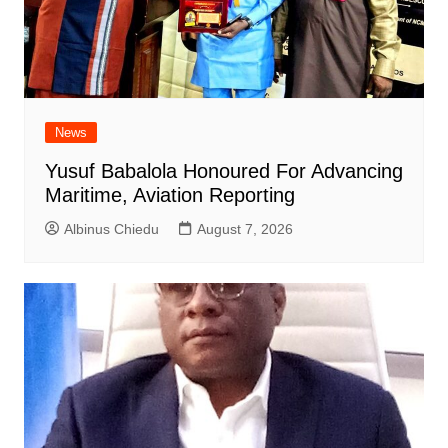
News
Yusuf Babalola Honoured For Advancing
Maritime, Aviation Reporting
Albinus Chiedu
August 7, 2026