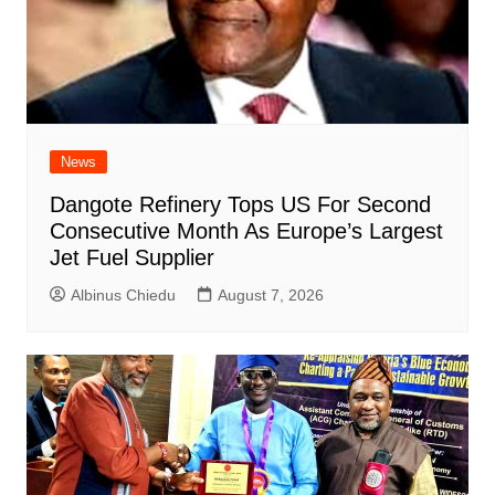
News
Dangote Refinery Tops US For Second
Consecutive Month As Europe’s Largest
Jet Fuel Supplier
Albinus Chiedu
August 7, 2026