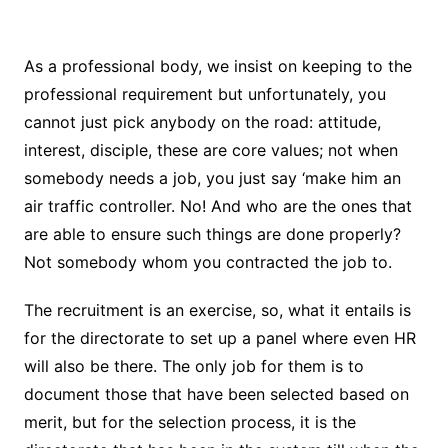
As a professional body, we insist on keeping to the
professional requirement but unfortunately, you
cannot just pick anybody on the road: attitude,
interest, disciple, these are core values; not when
somebody needs a job, you just say ‘make him an
air traffic controller. No! And who are the ones that
are able to ensure such things are done properly?
Not somebody whom you contracted the job to.
The recruitment is an exercise, so, what it entails is
for the directorate to set up a panel where even HR
will also be there. The only job for them is to
document those that have been selected based on
merit, but for the selection process, it is the