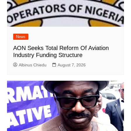
News
AON Seeks Total Reform Of Aviation
Industry Funding Structure
Albinus Chiedu
August 7, 2026