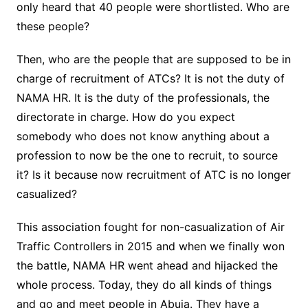
only heard that 40 people were shortlisted. Who are
these people?
Then, who are the people that are supposed to be in
charge of recruitment of ATCs? It is not the duty of
NAMA HR. It is the duty of the professionals, the
directorate in charge. How do you expect
somebody who does not know anything about a
profession to now be the one to recruit, to source
it? Is it because now recruitment of ATC is no longer
casualized?
This association fought for non-casualization of Air
Traffic Controllers in 2015 and when we finally won
the battle, NAMA HR went ahead and hijacked the
whole process. Today, they do all kinds of things
and go and meet people in Abuja. They have a