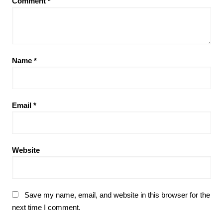
Comment
*
Name
*
Email
*
Website
Save my name, email, and website in this browser for the
next time I comment.