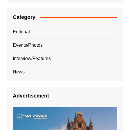
Category
Editorial
Events/Photos
Interview/Features
News
Advertisement