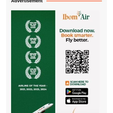
Advertisement