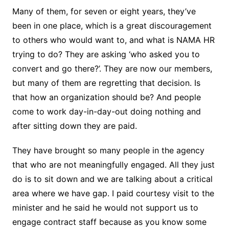
Many of them, for seven or eight years, they’ve
been in one place, which is a great discouragement
to others who would want to, and what is NAMA HR
trying to do? They are asking ‘who asked you to
convert and go there?’. They are now our members,
but many of them are regretting that decision. Is
that how an organization should be? And people
come to work day-in-day-out doing nothing and
after sitting down they are paid.
They have brought so many people in the agency
that who are not meaningfully engaged. All they just
do is to sit down and we are talking about a critical
area where we have gap. I paid courtesy visit to the
minister and he said he would not support us to
engage contract staff because as you know some