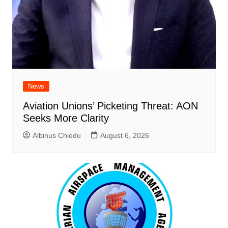
News
Aviation Unions’ Picketing Threat: AON
Seeks More Clarity
Albinus Chiedu
August 6, 2026