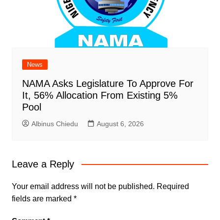
News
NAMA Asks Legislature To Approve For
It, 56% Allocation From Existing 5%
Pool
Albinus Chiedu
August 6, 2026
Leave a Reply
Your email address will not be published.
Required
fields are marked
*