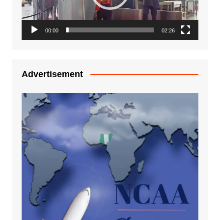
00:00
02:26
Advertisement