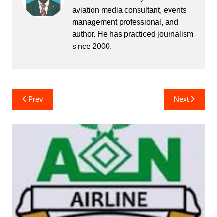
aviation media consultant, events
management professional, and
author. He has practiced journalism
since 2000.
Post
Prev
Next
navigation