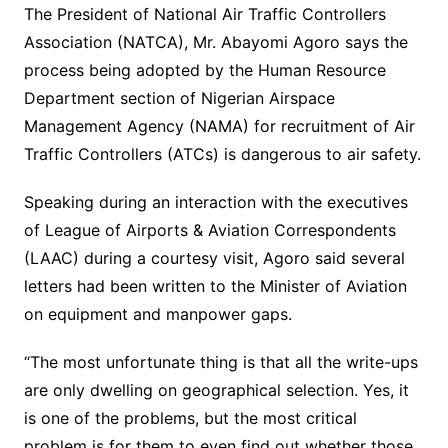
The President of National Air Traffic Controllers
Association (NATCA), Mr. Abayomi Agoro says the
process being adopted by the Human Resource
Department section of Nigerian Airspace
Management Agency (NAMA) for recruitment of Air
Traffic Controllers (ATCs) is dangerous to air safety.
Speaking during an interaction with the executives
of League of Airports & Aviation Correspondents
(LAAC) during a courtesy visit, Agoro said several
letters had been written to the Minister of Aviation
on equipment and manpower gaps.
“The most unfortunate thing is that all the write-ups
are only dwelling on geographical selection. Yes, it
is one of the problems, but the most critical
problem is for them to even find out whether those