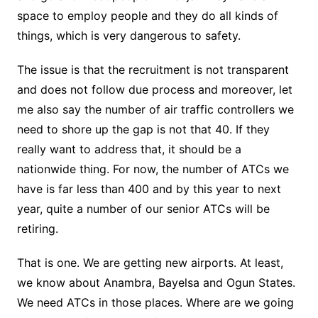
space to employ people and they do all kinds of
things, which is very dangerous to safety.
The issue is that the recruitment is not transparent
and does not follow due process and moreover, let
me also say the number of air traffic controllers we
need to shore up the gap is not that 40. If they
really want to address that, it should be a
nationwide thing. For now, the number of ATCs we
have is far less than 400 and by this year to next
year, quite a number of our senior ATCs will be
retiring.
That is one. We are getting new airports. At least,
we know about Anambra, Bayelsa and Ogun States.
We need ATCs in those places. Where are we going