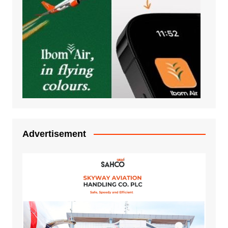
Advertisement