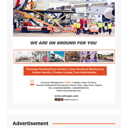
Advertisement