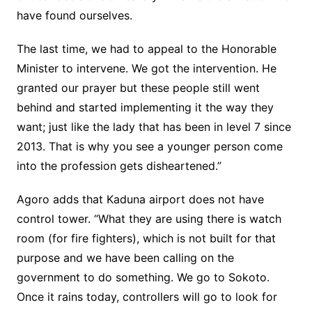
have found ourselves.
The last time, we had to appeal to the Honorable
Minister to intervene. We got the intervention. He
granted our prayer but these people still went
behind and started implementing it the way they
want; just like the lady that has been in level 7 since
2013. That is why you see a younger person come
into the profession gets disheartened.”
Agoro adds that Kaduna airport does not have
control tower. “What they are using there is watch
room (for fire fighters), which is not built for that
purpose and we have been calling on the
government to do something. We go to Sokoto.
Once it rains today, controllers will go to look for