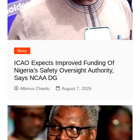
News
ICAO Expects Improved Funding Of
Nigeria’s Safety Oversight Authority,
Says NCAA DG
Albinus Chiedu
August 7, 2026