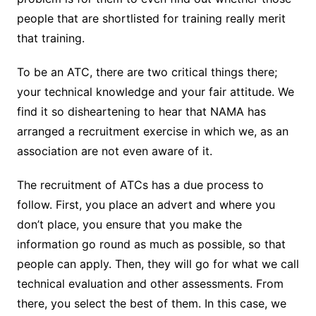
people that are shortlisted for training really merit
that training.
To be an ATC, there are two critical things there;
your technical knowledge and your fair attitude. We
find it so disheartening to hear that NAMA has
arranged a recruitment exercise in which we, as an
association are not even aware of it.
The recruitment of ATCs has a due process to
follow. First, you place an advert and where you
don’t place, you ensure that you make the
information go round as much as possible, so that
people can apply. Then, they will go for what we call
technical evaluation and other assessments. From
there, you select the best of them. In this case, we