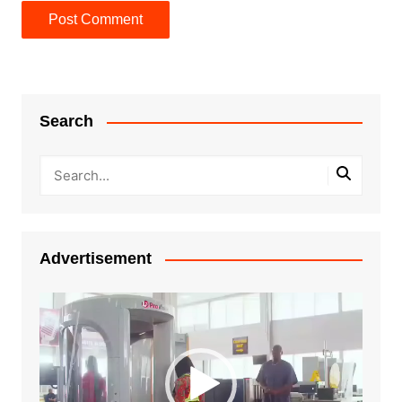
Search
Advertisement
Video
Player