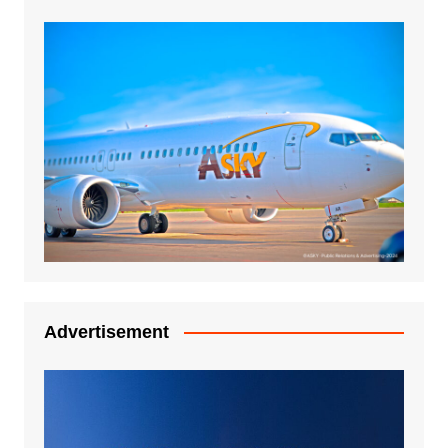
Advertisement