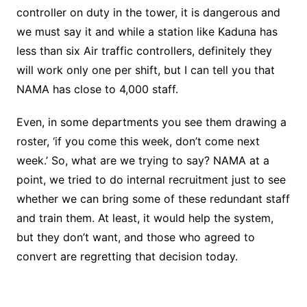
controller on duty in the tower, it is dangerous and
we must say it and while a station like Kaduna has
less than six Air traffic controllers, definitely they
will work only one per shift, but I can tell you that
NAMA has close to 4,000 staff.
Even, in some departments you see them drawing a
roster, ‘if you come this week, don’t come next
week.’ So, what are we trying to say? NAMA at a
point, we tried to do internal recruitment just to see
whether we can bring some of these redundant staff
and train them. At least, it would help the system,
but they don’t want, and those who agreed to
convert are regretting that decision today.