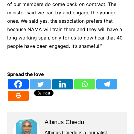
of our members do come back on contract. The
minister said we can try and engage the younger
ones. We said yes, the association prefers that
because NAMA will train them and they will have a
long working span, only for us to now hear that 40
people have been engaged. It’s shameful.”
Spread the love
Albinus Chiedu
Albinus Chiedu is a journalist,