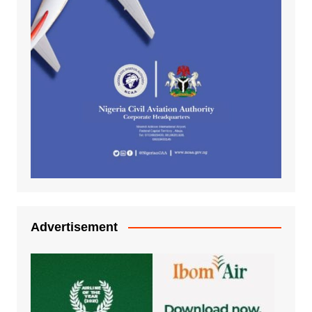
Advertisement