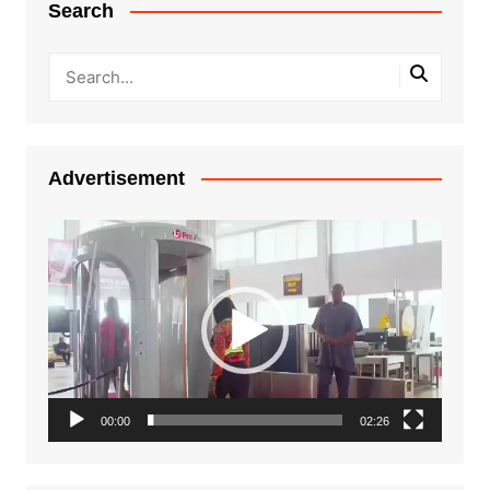
Search
Advertisement
Video
Player
00:00
02:26