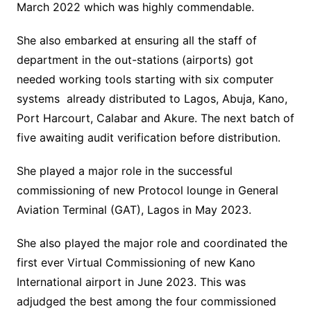
March 2022 which was highly commendable.
She also embarked at ensuring all the staff of
department in the out-stations (airports) got
needed working tools starting with six computer
systems already distributed to Lagos, Abuja, Kano,
Port Harcourt, Calabar and Akure. The next batch of
five awaiting audit verification before distribution.
She played a major role in the successful
commissioning of new Protocol lounge in General
Aviation Terminal (GAT), Lagos in May 2023.
She also played the major role and coordinated the
first ever Virtual Commissioning of new Kano
International airport in June 2023. This was
adjudged the best among the four commissioned