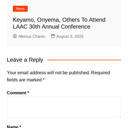
News
Keyamo, Onyema, Others To Attend
LAAC 30th Annual Conference
Albinus Chiedu
August 3, 2026
Leave a Reply
Your email address will not be published.
Required
fields are marked
*
Comment
*
Name
*