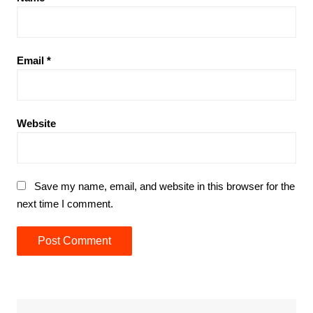
Email
*
Website
Save my name, email, and website in this browser for the
next time I comment.