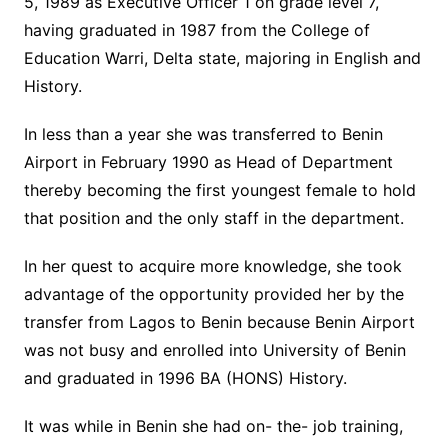
5, 1989 as Executive Officer 1 on grade level 7,
having graduated in 1987 from the College of
Education Warri, Delta state, majoring in English and
History.
In less than a year she was transferred to Benin
Airport in February 1990 as Head of Department
thereby becoming the first youngest female to hold
that position and the only staff in the department.
In her quest to acquire more knowledge, she took
advantage of the opportunity provided her by the
transfer from Lagos to Benin because Benin Airport
was not busy and enrolled into University of Benin
and graduated in 1996 BA (HONS) History.
It was while in Benin she had on- the- job training,