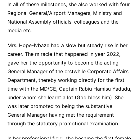
In all of these milestones, she also worked with four
Regional General/Airport Managers, Ministry and
National Assembly officials, colleagues and the
media etc.
Mrs. Hope-Ivbaze had a slow but steady rise in her
career. The miracle that happened in year 2022,
gave her the opportunity to become the acting
General Manager of the erstwhile Corporate Affairs
Department, thereby working directly for the first
time with the MD/CE, Captain Rabiu Hamisu Yadudu,
under whom she learnt a lot (God bless him). She
was later promoted to being the substantive
General Manager having met the requirement
through the statutory promotional examination.
In her professional field, she became the first female