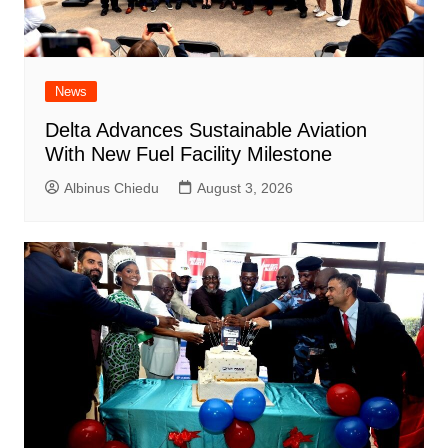
News
Delta Advances Sustainable Aviation
With New Fuel Facility Milestone
Albinus Chiedu
August 3, 2026