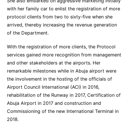
She also embarked on aggressive marketing initially
with her family car to enlist the registration of more
protocol clients from two to sixty-five when she
arrived, thereby increasing the revenue generation
of the Department.
With the registration of more clients, the Protocol
services gained more recognition from management
and other stakeholders at the airports. Her
remarkable milestones while in Abuja airport were
the involvement in the hosting of the officials of
Airport Council International (ACI) in 2016,
rehabilitation of the Runway in 2017, Certification of
Abuja Airport in 2017 and construction and
Commissioning of the new International Terminal in
2018.