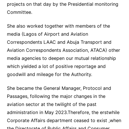
projects on that day by the Presidential monitoring
Committee.
She also worked together with members of the
media (Lagos of Airport and Aviation
Correspondents LAAC and Abuja Transport and
Aviation Correspondents Association, ATACA) other
media agencies to deepen our mutual relationship
which yielded a lot of positive reportage and
goodwill and mileage for the Authority.
She became the General Manager, Protocol and
Passages, following the major changes in the
aviation sector at the twilight of the past
administration in May 2023.Therefore, the erstwhile
Corporate Affairs department ceased to exist ,when
the Directorate of Public Affairs and Consumer