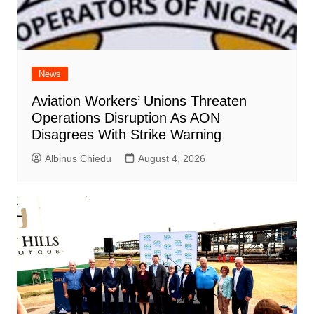
News
Aviation Workers’ Unions Threaten
Operations Disruption As AON
Disagrees With Strike Warning
Albinus Chiedu
August 4, 2026