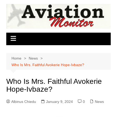
Skip
to
content
Home
News
Who Is Mrs. Faithful Avokerie Hope-Ivbaze?
Who Is Mrs. Faithful Avokerie
Hope-Ivbaze?
Albinus Chiedu
January 9, 2024
0
News