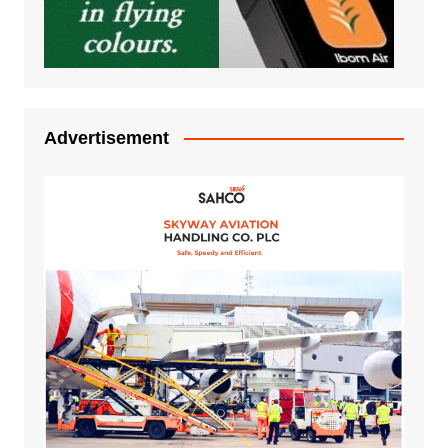
Advertisement