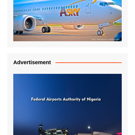
Advertisement