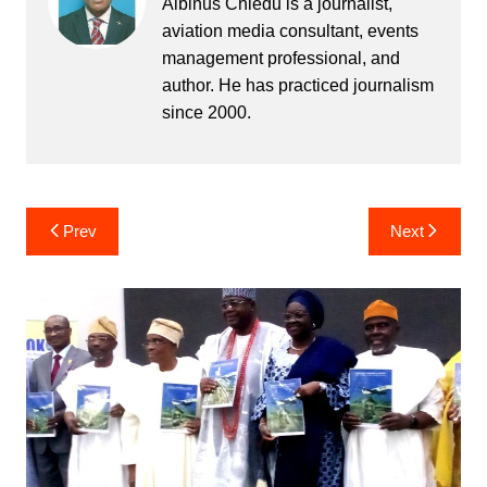
Albinus Chiedu is a journalist,
aviation media consultant, events
management professional, and
author. He has practiced journalism
since 2000.
Post
Prev
Next
navigation