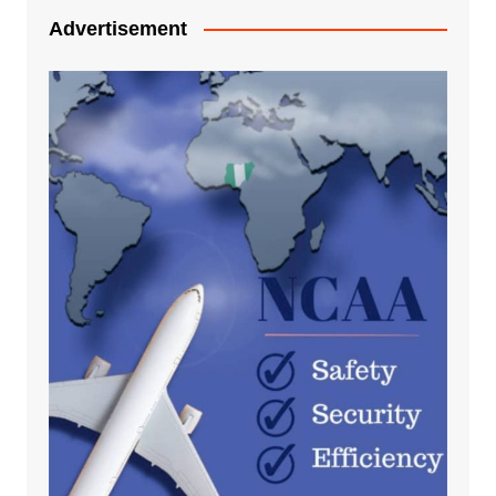
Advertisement