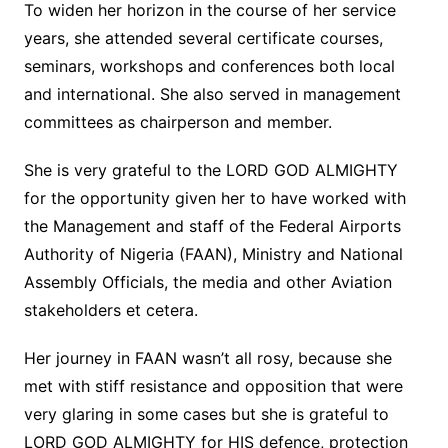
To widen her horizon in the course of her service
years, she attended several certificate courses,
seminars, workshops and conferences both local
and international. She also served in management
committees as chairperson and member.
She is very grateful to the LORD GOD ALMIGHTY
for the opportunity given her to have worked with
the Management and staff of the Federal Airports
Authority of Nigeria (FAAN), Ministry and National
Assembly Officials, the media and other Aviation
stakeholders et cetera.
Her journey in FAAN wasn’t all rosy, because she
met with stiff resistance and opposition that were
very glaring in some cases but she is grateful to
LORD GOD ALMIGHTY for HIS defence, protection