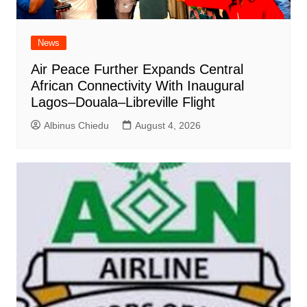
News
Air Peace Further Expands Central
African Connectivity With Inaugural
Lagos–Douala–Libreville Flight
Albinus Chiedu
August 4, 2026