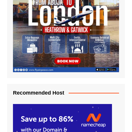
Recommended Host