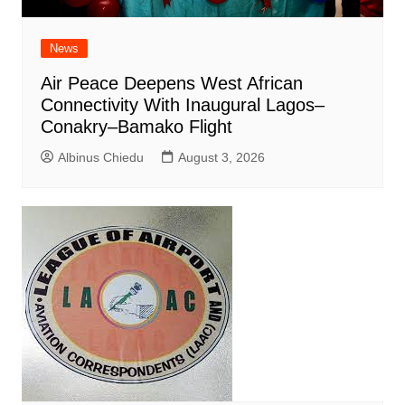
News
Air Peace Deepens West African
Connectivity With Inaugural Lagos–
Conakry–Bamako Flight
Albinus Chiedu
August 3, 2026