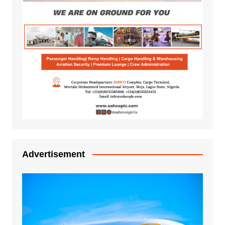
Advertisement