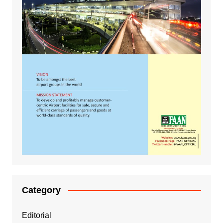
Category
Editorial