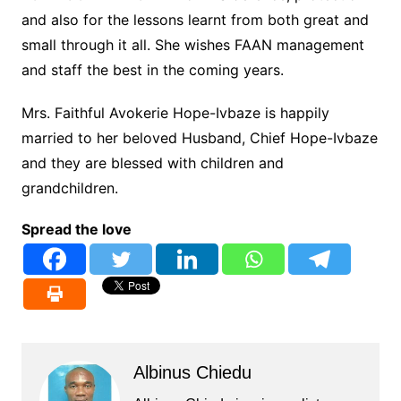
and also for the lessons learnt from both great and
small through it all. She wishes FAAN management
and staff the best in the coming years.
Mrs. Faithful Avokerie Hope-Ivbaze is happily
married to her beloved Husband, Chief Hope-Ivbaze
and they are blessed with children and
grandchildren.
Spread the love
Albinus Chiedu