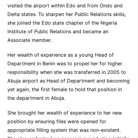
visited the airport within Edo and from Ondo and
Delta states. To sharpen her Public Relations skills,
she joined the Edo state chapter of the Nigeria
Institute of Public Relations and became an
Associate member.
Her wealth of experience as a young Head of
Department in Benin was to propel her for higher
responsibility when she was transferred in 2005 to
Abuja airport as Head of Department and becoming
yet again, the first female to hold that position in
the department in Abuja.
She brought her wealth of experience to her new
position by ensuring files were opened for
appropriate filling system that was non-existent.