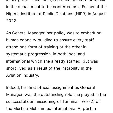
in the department to be conferred as a Fellow of the
Nigeria Institute of Public Relations (NIPR) in August
2022.
As General Manager, her policy was to embark on
human capacity building to ensure every staff
attend one form of training or the other in
systematic progression, in both local and
international which she already started, but was
short lived as a result of the instability in the
Aviation industry.
Indeed, her first official assignment as General
Manager, was the outstanding role she played in the
successful commissioning of Terminal Two (2) of
the Murtala Muhammed International Airport in