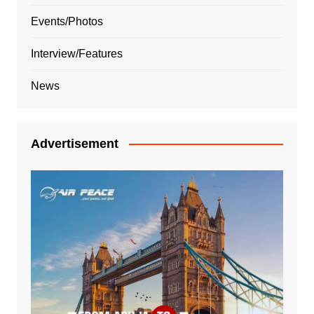
Events/Photos
Interview/Features
News
Advertisement