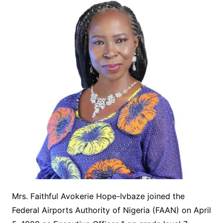
Mrs. Faithful Avokerie Hope-Ivbaze joined the
Federal Airports Authority of Nigeria (FAAN) on April