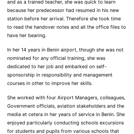
and as a trained teacher, she was quick to learn
because her predecessor had resumed in his new
station before her arrival. Therefore she took time
to read the handover notes and all the office files to
have her bearing.
In her 14 years in Benin airport, though she was not
nominated for any official training, she was
dedicated to her job and embarked on self-
sponsorship in responsibility and management
courses in other to improve her skills.
She worked with four Airport Managers, colleagues,
Government officials, aviation stakeholders and the
media et cetera in her years of service in Benin. She
enjoyed particularly conducting schools excursions
for students and pupils from various schools that