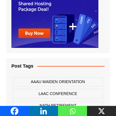
Post Tags
AAAU MAIDEN ORIENTATION
LAAC CONFERENCE
NATH RETIREMENT