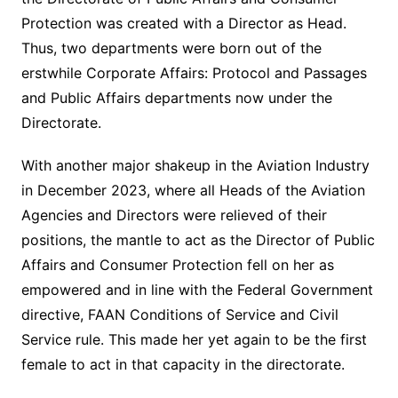
Protection was created with a Director as Head.
Thus, two departments were born out of the
erstwhile Corporate Affairs: Protocol and Passages
and Public Affairs departments now under the
Directorate.
With another major shakeup in the Aviation Industry
in December 2023, where all Heads of the Aviation
Agencies and Directors were relieved of their
positions, the mantle to act as the Director of Public
Affairs and Consumer Protection fell on her as
empowered and in line with the Federal Government
directive, FAAN Conditions of Service and Civil
Service rule. This made her yet again to be the first
female to act in that capacity in the directorate.