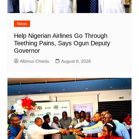
News
Help Nigerian Airlines Go Through
Teething Pains, Says Ogun Deputy
Governor
Albinus Chiedu
August 6, 2026