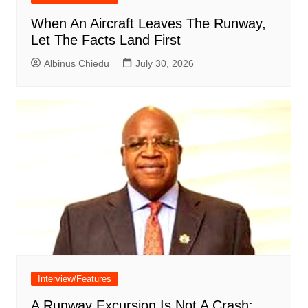
When An Aircraft Leaves The Runway,
Let The Facts Land First
Albinus Chiedu
July 30, 2026
Interview/Features
A Runway Excursion Is Not A Crash: