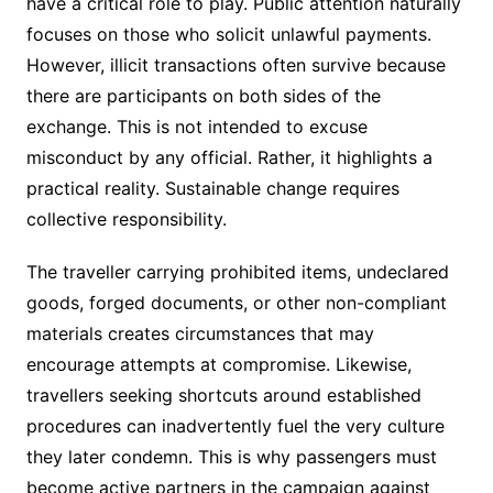
have a critical role to play. Public attention naturally
focuses on those who solicit unlawful payments.
However, illicit transactions often survive because
there are participants on both sides of the
exchange. This is not intended to excuse
misconduct by any official. Rather, it highlights a
practical reality. Sustainable change requires
collective responsibility.
The traveller carrying prohibited items, undeclared
goods, forged documents, or other non-compliant
materials creates circumstances that may
encourage attempts at compromise. Likewise,
travellers seeking shortcuts around established
procedures can inadvertently fuel the very culture
they later condemn. This is why passengers must
become active partners in the campaign against