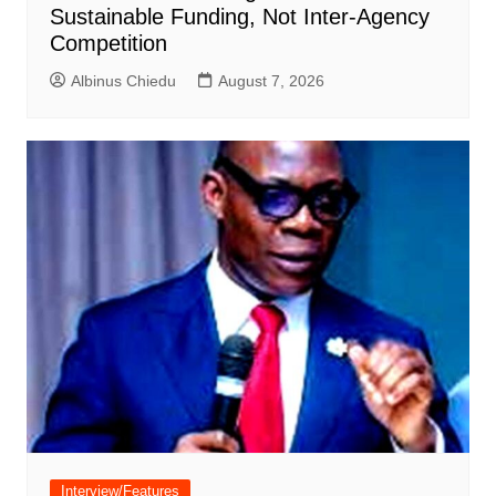
Sustainable Funding, Not Inter-Agency
Competition
Albinus Chiedu
August 7, 2026
Interview/Features