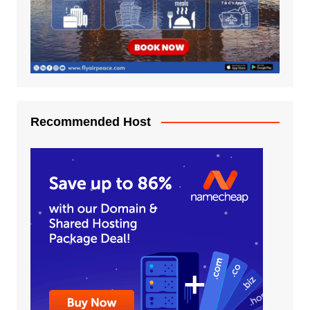
Recommended Host