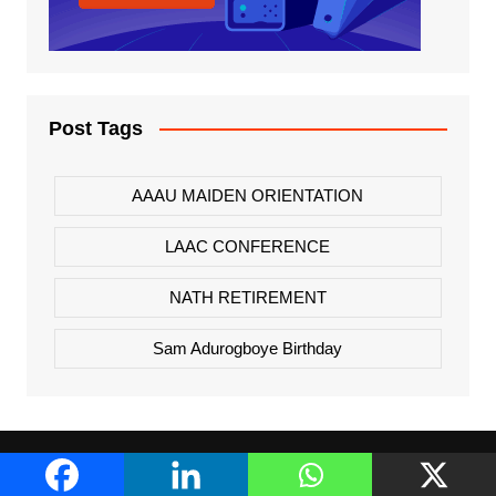
Post Tags
AAAU MAIDEN ORIENTATION
LAAC CONFERENCE
NATH RETIREMENT
Sam Adurogboye Birthday
About Us