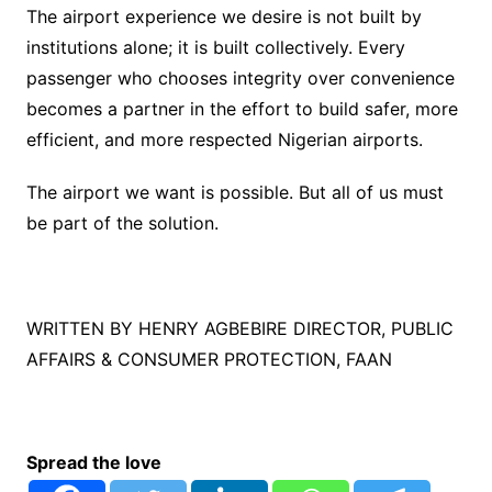
The airport experience we desire is not built by
institutions alone; it is built collectively. Every
passenger who chooses integrity over convenience
becomes a partner in the effort to build safer, more
efficient, and more respected Nigerian airports.
The airport we want is possible. But all of us must
be part of the solution.
WRITTEN BY HENRY AGBEBIRE DIRECTOR, PUBLIC
AFFAIRS & CONSUMER PROTECTION, FAAN
Spread the love