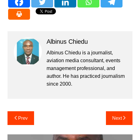
Albinus Chiedu
Albinus Chiedu is a journalist,
aviation media consultant, events
management professional, and
author. He has practiced journalism
since 2000.
Post
Prev
Next
navigation