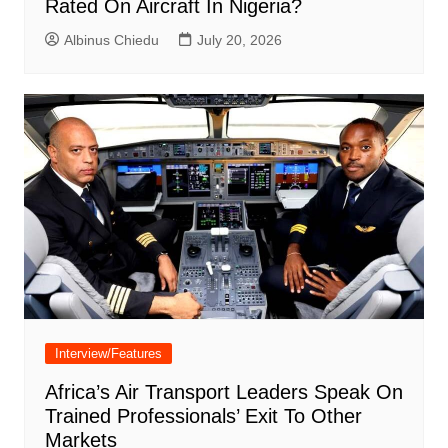
Rated On Aircraft In Nigeria?
Albinus Chiedu
July 20, 2026
Interview/Features
Africa’s Air Transport Leaders Speak On
Trained Professionals’ Exit To Other
Markets