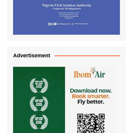
Advertisement