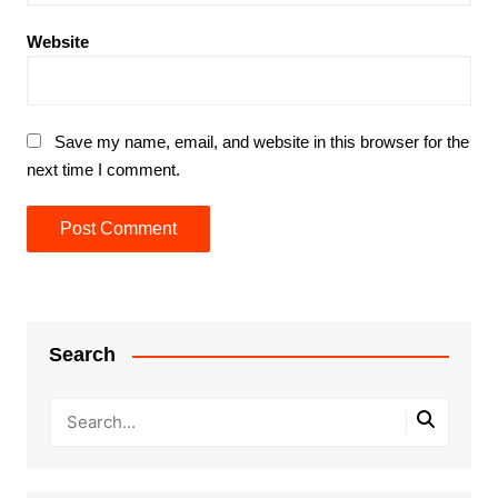
Website
Save my name, email, and website in this browser for the
next time I comment.
Search