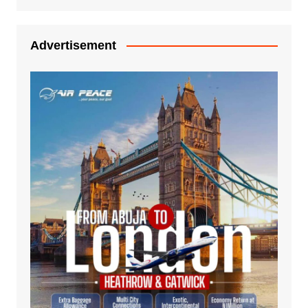
Advertisement