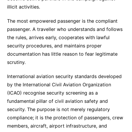
illicit activities.
The most empowered passenger is the compliant
passenger. A traveller who understands and follows
the rules, arrives early, cooperates with lawful
security procedures, and maintains proper
documentation has little reason to fear legitimate
scrutiny.
International aviation security standards developed
by the International Civil Aviation Organization
(ICAO) recognise security screening as a
fundamental pillar of civil aviation safety and
security. The purpose is not merely regulatory
compliance; it is the protection of passengers, crew
members, aircraft, airport infrastructure, and