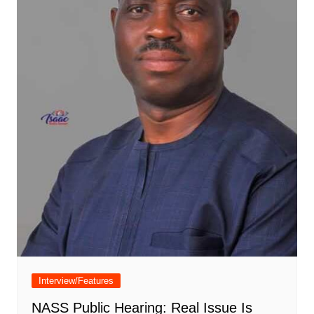
Interview/Features
NASS Public Hearing: Real Issue Is