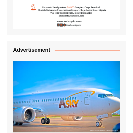
Advertisement