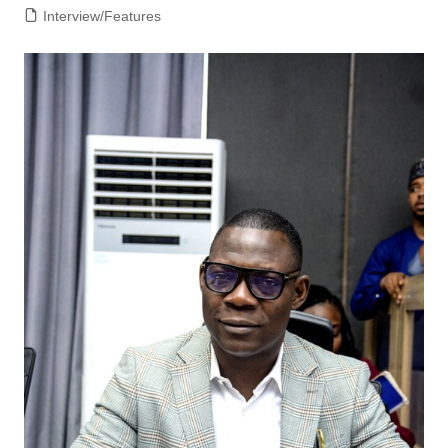
Interview/Features