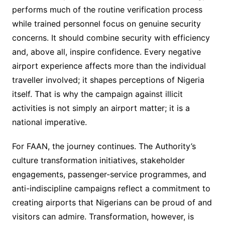
performs much of the routine verification process
while trained personnel focus on genuine security
concerns. It should combine security with efficiency
and, above all, inspire confidence. Every negative
airport experience affects more than the individual
traveller involved; it shapes perceptions of Nigeria
itself. That is why the campaign against illicit
activities is not simply an airport matter; it is a
national imperative.
For FAAN, the journey continues. The Authority’s
culture transformation initiatives, stakeholder
engagements, passenger-service programmes, and
anti-indiscipline campaigns reflect a commitment to
creating airports that Nigerians can be proud of and
visitors can admire. Transformation, however, is