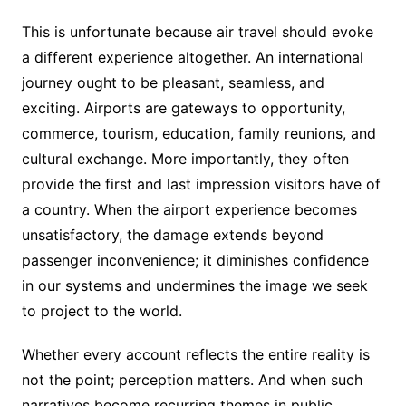
This is unfortunate because air travel should evoke
a different experience altogether. An international
journey ought to be pleasant, seamless, and
exciting. Airports are gateways to opportunity,
commerce, tourism, education, family reunions, and
cultural exchange. More importantly, they often
provide the first and last impression visitors have of
a country. When the airport experience becomes
unsatisfactory, the damage extends beyond
passenger inconvenience; it diminishes confidence
in our systems and undermines the image we seek
to project to the world.
Whether every account reflects the entire reality is
not the point; perception matters. And when such
narratives become recurring themes in public