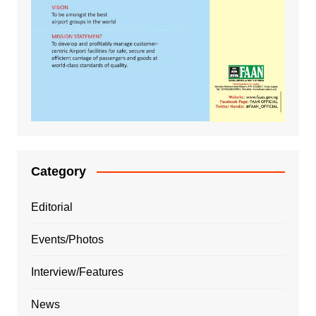
Category
Editorial
Events/Photos
Interview/Features
News