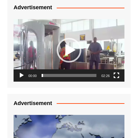
Advertisement
Video
Player
00:00
02:26
Advertisement