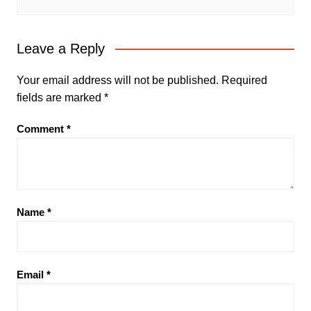
Leave a Reply
Your email address will not be published.
Required
fields are marked
*
Comment
*
Name
*
Email
*