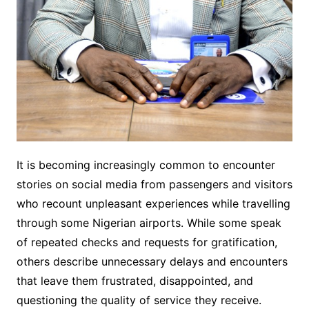
It is becoming increasingly common to encounter
stories on social media from passengers and visitors
who recount unpleasant experiences while travelling
through some Nigerian airports. While some speak
of repeated checks and requests for gratification,
others describe unnecessary delays and encounters
that leave them frustrated, disappointed, and
questioning the quality of service they receive.