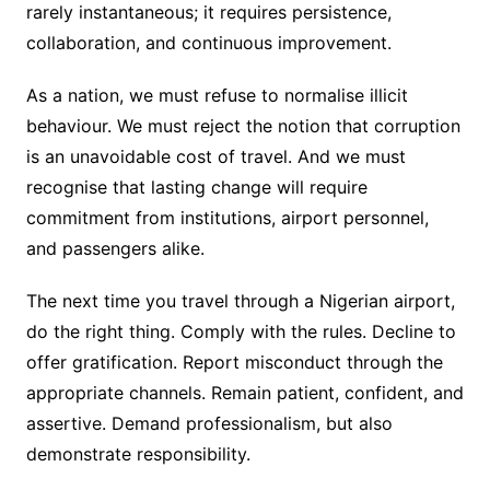
rarely instantaneous; it requires persistence,
collaboration, and continuous improvement.
As a nation, we must refuse to normalise illicit
behaviour. We must reject the notion that corruption
is an unavoidable cost of travel. And we must
recognise that lasting change will require
commitment from institutions, airport personnel,
and passengers alike.
The next time you travel through a Nigerian airport,
do the right thing. Comply with the rules. Decline to
offer gratification. Report misconduct through the
appropriate channels. Remain patient, confident, and
assertive. Demand professionalism, but also
demonstrate responsibility.