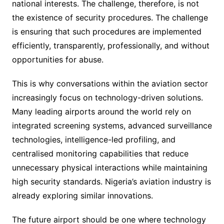
national interests. The challenge, therefore, is not
the existence of security procedures. The challenge
is ensuring that such procedures are implemented
efficiently, transparently, professionally, and without
opportunities for abuse.
This is why conversations within the aviation sector
increasingly focus on technology-driven solutions.
Many leading airports around the world rely on
integrated screening systems, advanced surveillance
technologies, intelligence-led profiling, and
centralised monitoring capabilities that reduce
unnecessary physical interactions while maintaining
high security standards. Nigeria’s aviation industry is
already exploring similar innovations.
The future airport should be one where technology