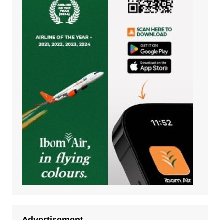
Advertisement