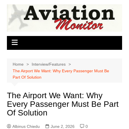
Skip
to
content
Home
Interview/Features
The Airport We Want: Why Every Passenger Must Be
Part Of Solution
The Airport We Want: Why
Every Passenger Must Be Part
Of Solution
Albinus Chiedu
June 2, 2026
0