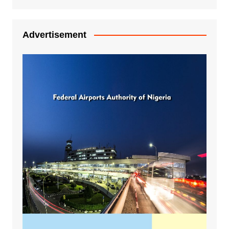
Advertisement