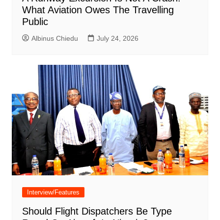
What Aviation Owes The Travelling
Public
Albinus Chiedu
July 24, 2026
Interview/Features
Should Flight Dispatchers Be Type