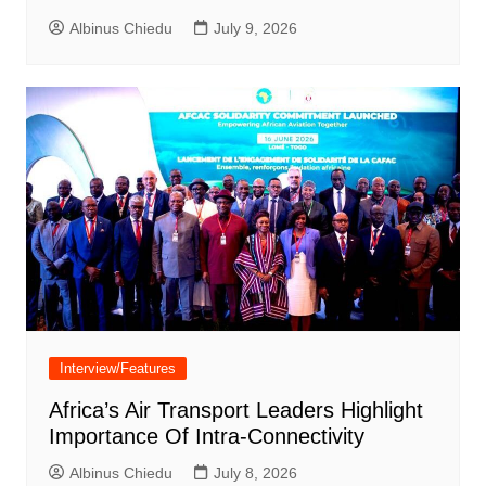
Albinus Chiedu
July 9, 2026
Interview/Features
Africa’s Air Transport Leaders Highlight
Importance Of Intra-Connectivity
Albinus Chiedu
July 8, 2026