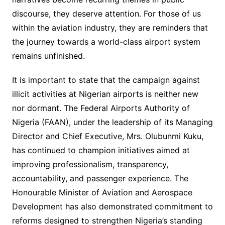
discourse, they deserve attention. For those of us
within the aviation industry, they are reminders that
the journey towards a world-class airport system
remains unfinished.
It is important to state that the campaign against
illicit activities at Nigerian airports is neither new
nor dormant. The Federal Airports Authority of
Nigeria (FAAN), under the leadership of its Managing
Director and Chief Executive, Mrs. Olubunmi Kuku,
has continued to champion initiatives aimed at
improving professionalism, transparency,
accountability, and passenger experience. The
Honourable Minister of Aviation and Aerospace
Development has also demonstrated commitment to
reforms designed to strengthen Nigeria’s standing