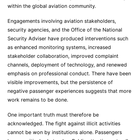
within the global aviation community.
Engagements involving aviation stakeholders,
security agencies, and the Office of the National
Security Adviser have produced interventions such
as enhanced monitoring systems, increased
stakeholder collaboration, improved complaint
channels, deployment of technology, and renewed
emphasis on professional conduct. There have been
visible improvements, but the persistence of
negative passenger experiences suggests that more
work remains to be done.
One important truth must therefore be
acknowledged. The fight against illicit activities
cannot be won by institutions alone. Passengers