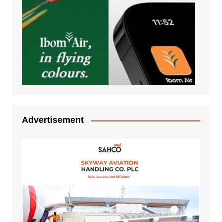
Advertisement