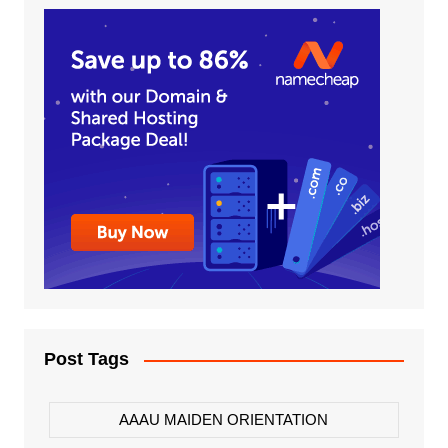
Post Tags
AAAU MAIDEN ORIENTATION