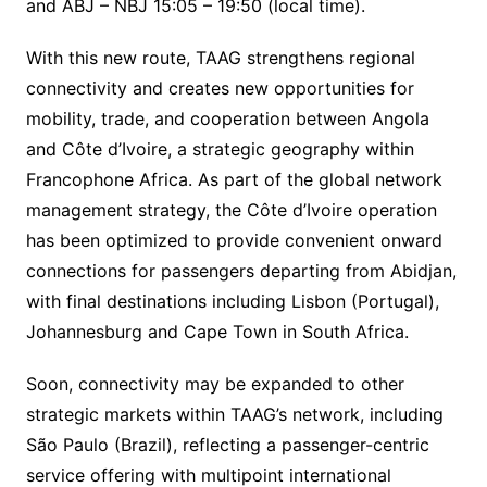
and ABJ – NBJ 15:05 – 19:50 (local time).
With this new route, TAAG strengthens regional
connectivity and creates new opportunities for
mobility, trade, and cooperation between Angola
and Côte d’Ivoire, a strategic geography within
Francophone Africa. As part of the global network
management strategy, the Côte d’Ivoire operation
has been optimized to provide convenient onward
connections for passengers departing from Abidjan,
with final destinations including Lisbon (Portugal),
Johannesburg and Cape Town in South Africa.
Soon, connectivity may be expanded to other
strategic markets within TAAG’s network, including
São Paulo (Brazil), reflecting a passenger-centric
service offering with multipoint international