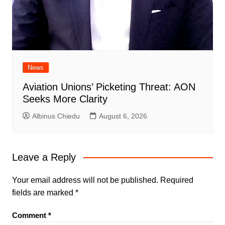
News
Aviation Unions’ Picketing Threat: AON
Seeks More Clarity
Albinus Chiedu
August 6, 2026
Leave a Reply
Your email address will not be published.
Required
fields are marked
*
Comment
*