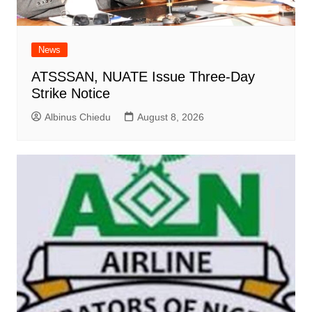
News
ATSSSAN, NUATE Issue Three-Day
Strike Notice
Albinus Chiedu
August 8, 2026