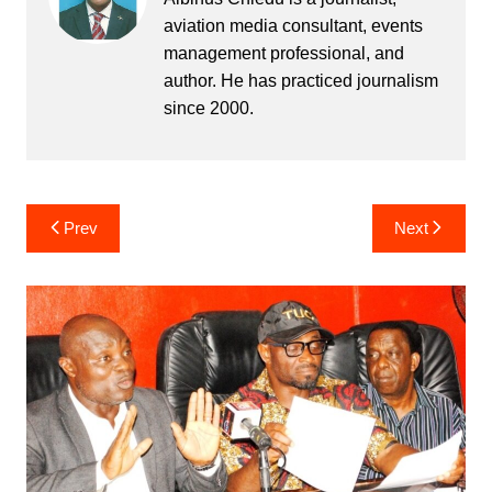
aviation media consultant, events
management professional, and
author. He has practiced journalism
since 2000.
Post
Prev
Next
navigation