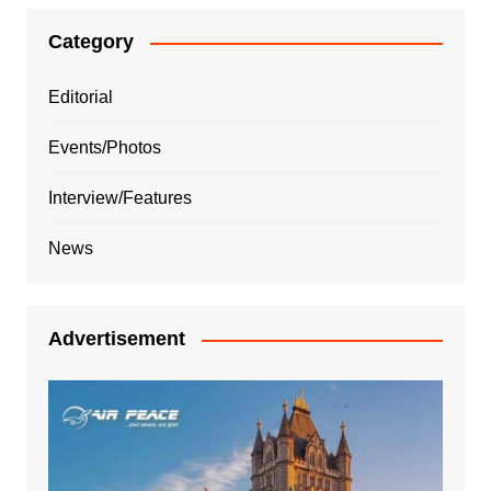
Category
Editorial
Events/Photos
Interview/Features
News
Advertisement