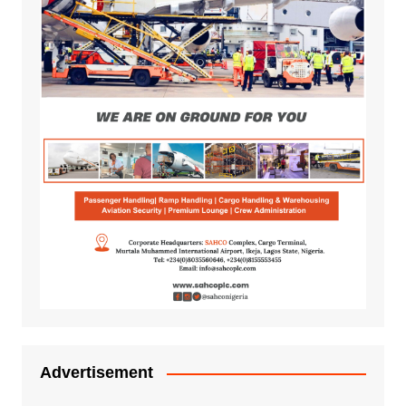
Advertisement