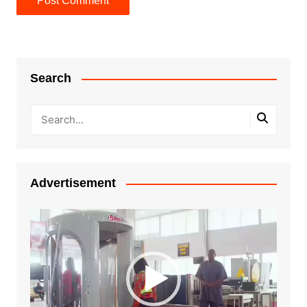
Search
Advertisement
Video
Player