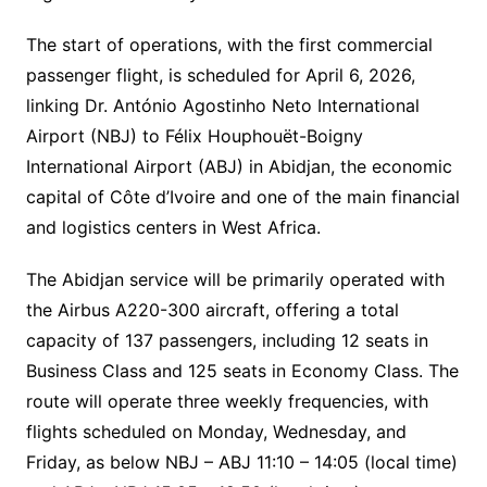
The start of operations, with the first commercial
passenger flight, is scheduled for April 6, 2026,
linking Dr. António Agostinho Neto International
Airport (NBJ) to Félix Houphouët-Boigny
International Airport (ABJ) in Abidjan, the economic
capital of Côte d’Ivoire and one of the main financial
and logistics centers in West Africa.
The Abidjan service will be primarily operated with
the Airbus A220-300 aircraft, offering a total
capacity of 137 passengers, including 12 seats in
Business Class and 125 seats in Economy Class. The
route will operate three weekly frequencies, with
flights scheduled on Monday, Wednesday, and
Friday, as below NBJ – ABJ 11:10 – 14:05 (local time)