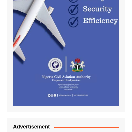
Advertisement