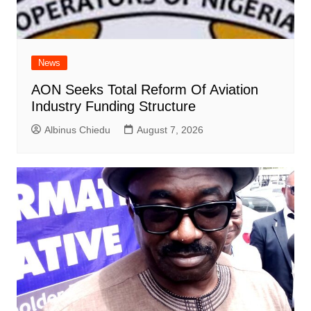
News
AON Seeks Total Reform Of Aviation
Industry Funding Structure
Albinus Chiedu
August 7, 2026