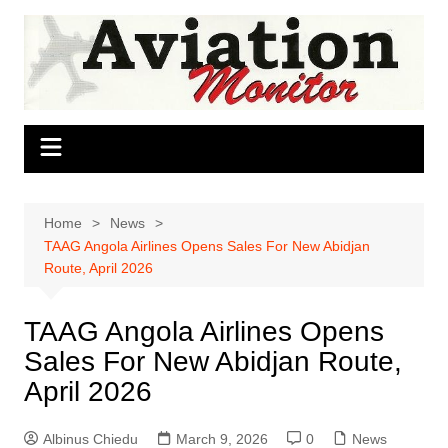
Skip
to
content
Home
News
TAAG Angola Airlines Opens Sales For New Abidjan
Route, April 2026
TAAG Angola Airlines Opens
Sales For New Abidjan Route,
April 2026
Albinus Chiedu
March 9, 2026
0
News