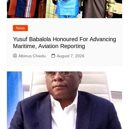
News
Yusuf Babalola Honoured For Advancing
Maritime, Aviation Reporting
Albinus Chiedu
August 7, 2026