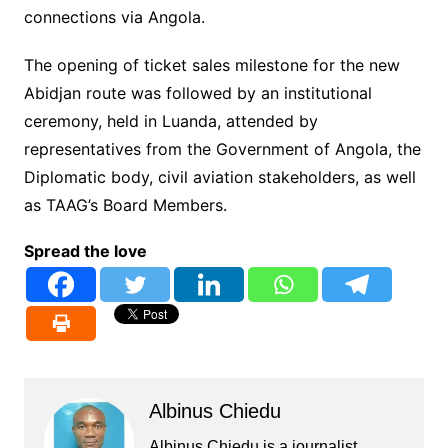
connections via Angola.
The opening of ticket sales milestone for the new
Abidjan route was followed by an institutional
ceremony, held in Luanda, attended by
representatives from the Government of Angola, the
Diplomatic body, civil aviation stakeholders, as well
as TAAG’s Board Members.
Spread the love
Albinus Chiedu
Albinus Chiedu is a journalist,