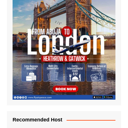
Recommended Host