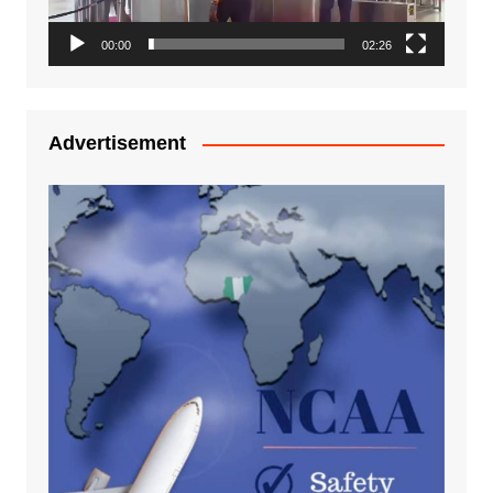
00:00
02:26
Advertisement