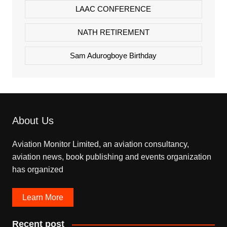
LAAC CONFERENCE
NATH RETIREMENT
Sam Adurogboye Birthday
About Us
Aviation Monitor Limited, an aviation consultancy,
aviation news, book publishing and events organization
has organized
Learn More
Recent post