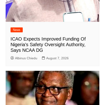
News
ICAO Expects Improved Funding Of
Nigeria’s Safety Oversight Authority,
Says NCAA DG
Albinus Chiedu
August 7, 2026