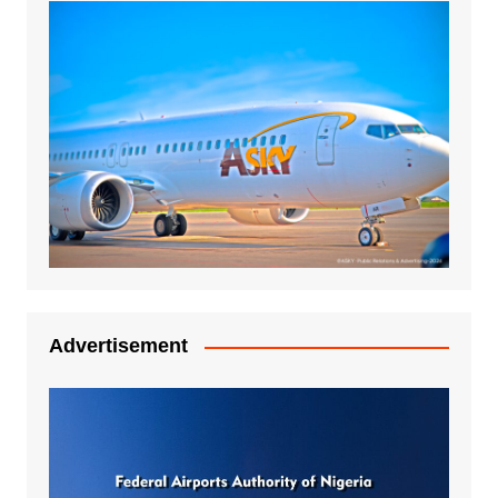
Advertisement