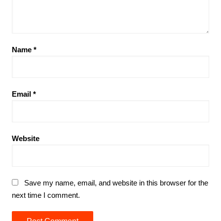
Name
*
Email
*
Website
Save my name, email, and website in this browser for the
next time I comment.