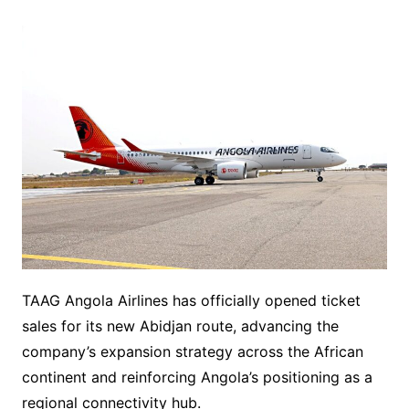
TAAG Angola Airlines has officially opened ticket
sales for its new Abidjan route, advancing the
company’s expansion strategy across the African
continent and reinforcing Angola’s positioning as a
regional connectivity hub.