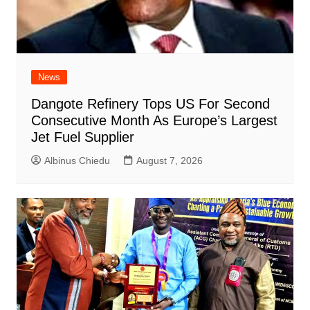
News
Dangote Refinery Tops US For Second
Consecutive Month As Europe’s Largest
Jet Fuel Supplier
Albinus Chiedu
August 7, 2026