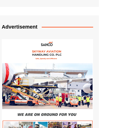
Advertisement