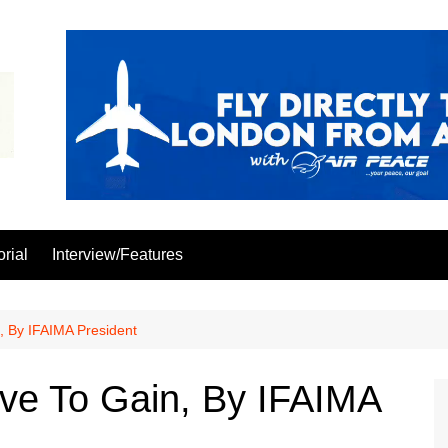
orial
Interview/Features
 By IFAIMA President
e To Gain, By IFAIMA