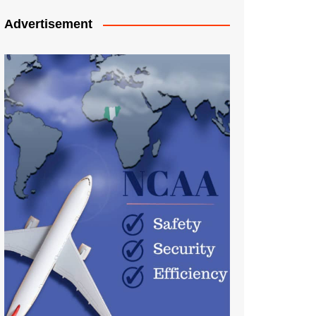
Advertisement