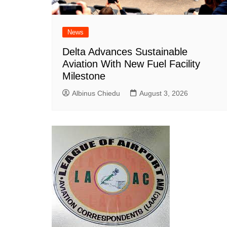
News
Delta Advances Sustainable
Aviation With New Fuel Facility
Milestone
Albinus Chiedu
August 3, 2026