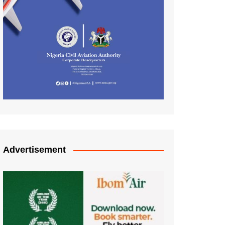
Advertisement