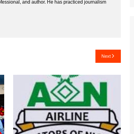
ssional, and author. He has practiced journalism
Next