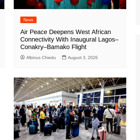
News
Air Peace Deepens West African
Connectivity With Inaugural Lagos–
Conakry–Bamako Flight
Albinus Chiedu
August 3, 2026