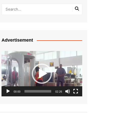
Advertisement
Video
Player
00:00
02:26