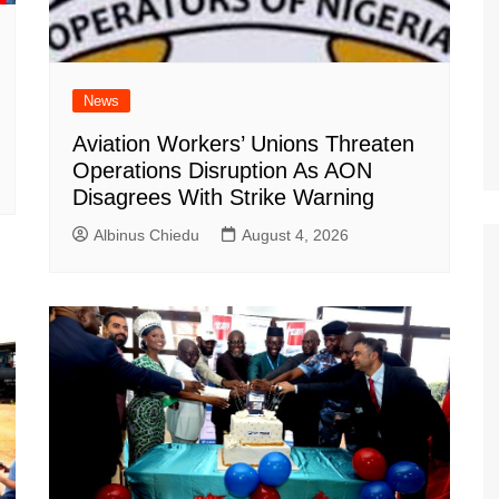
News
Aviation Workers’ Unions Threaten
Operations Disruption As AON
Disagrees With Strike Warning
Albinus Chiedu
August 4, 2026