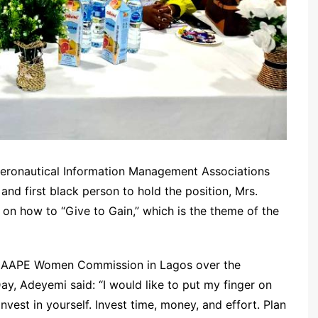
 Aeronautical Information Management Associations
nd first black person to hold the position, Mrs.
n how to “Give to Gain,” which is the theme of the
 NAAPE Women Commission in Lagos over the
y, Adeyemi said: “I would like to put my finger on
nvest in yourself. Invest time, money, and effort. Plan