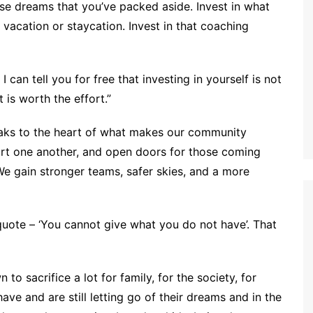
those dreams that you’ve packed aside. Invest in what
t vacation or staycation. Invest in that coaching
 can tell you for free that investing in yourself is not
 is worth the effort.”
peaks to the heart of what makes our community
rt one another, and open doors for those coming
We gain stronger teams, safer skies, and a more
uote – ‘You cannot give what you do not have’. That
 sacrifice a lot for family, for the society, for
ave and are still letting go of their dreams and in the