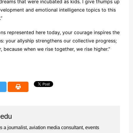
dreams that were incubated as kids. I give thumps up
evelopment and emotional intelligence topics to this
.”
s represented here today, your courage inspires the
: your allyship strengthens our collective progress;
er, because when we rise together, we rise higher.”
iedu
 a journalist, aviation media consultant, events