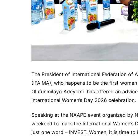
The President of International Federation of
(IFAIMA), who happens to be the first woman a
Olufunmilayo Adeyemi has offered an advice o
International Women’s Day 2026 celebration.
Speaking at the NAAPE event organized by
weekend to mark the International Women’s Da
just one word – INVEST. Women, it is time to i