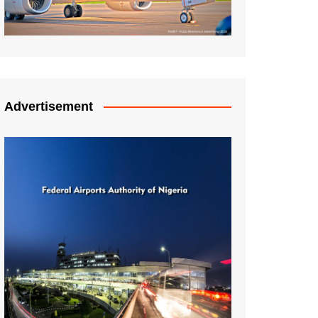
Advertisement