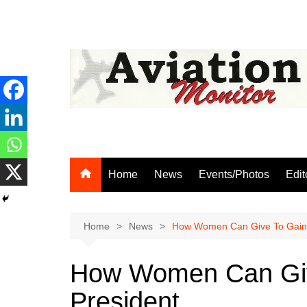
Skip
to
content
Home
News
Events/Photos
Edit
Home
News
How Women Can Give To Gain,
How Women Can Giv
President