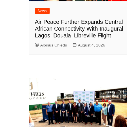
News
Air Peace Further Expands Central
African Connectivity With Inaugural
Lagos–Douala–Libreville Flight
Albinus Chiedu
August 4, 2026