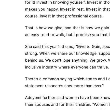
for it! Invest in knowing yourself. Invest in 
makes you happy. Invest in rest. Invest in tha
course. Invest in that professional course.
That is how we give; and that is how we gain. I
an easy road to walk, but I promise you that it
She said this year’s theme, “Give to Gain, s
strong. When we share our knowledge, suppo
behind us. We don’t lose anything. We grow. 
inclusive industry where everyone can thrive.
There’s a common saying which states and I q
statement resonates now more than ever.”
Adeyemi further said women have been known to
their spouses and for their children. “Women h