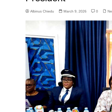
Albinus Chiedu
March 9, 2026
0
Ne