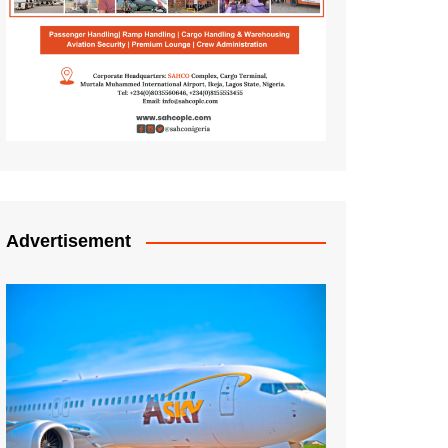
Advertisement