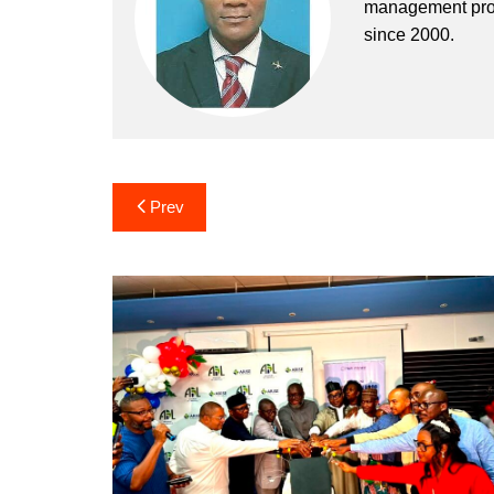
management profe
since 2000.
Post
Prev
navigation