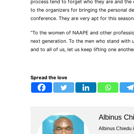
process tend to forget who they are and the 
to the organizers for bringing the personal d
conference. They are very apt for this season
“To the women of NAAPE and other profession
next generation. To the men who stand with us
and to all of us, let us keep lifting one anoth
Spread the love
Albinus Ch
Albinus Chiedu is