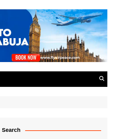
Search