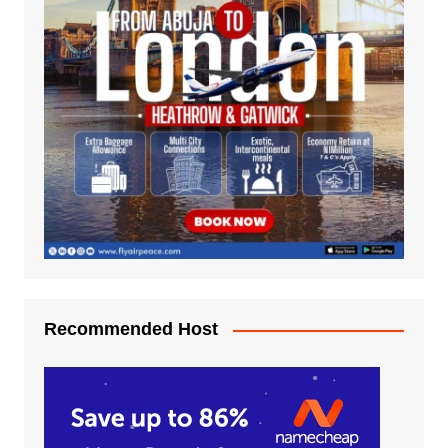
Recommended Host