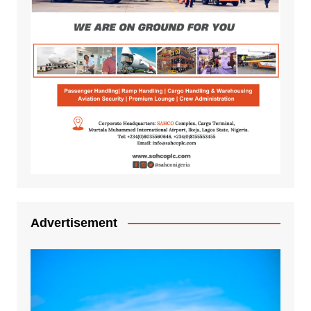
Advertisement