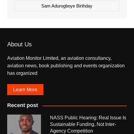
Sam Adurogboye Birthday
About Us
Aviation Monitor Limited, an aviation consultancy,
aviation news, book publishing and events organization
has organized
Learn More
Recent post
NASS Public Hearing: Real Issue Is
Sustainable Funding, Not Inter-
Agency Competition