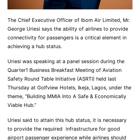
The Chief Executive Officer of Ibom Air Limited, Mr.
George Uriesi says the ability of airlines to provide
connectivity for passengers is a critical element in
achieving a hub status.
Uriesi was speaking at a panel session during the
Quarter1 Business Breakfast Meeting of Aviation
Safety Round Table Initiative (ASRTI) held last
Thursday at Golfview Hotels, Ikeja, Lagos, under the
theme, “Building MMIA Into A Safe & Economically
Viable Hub.”
Uriesi said to attain this hub status, it is necessary
to provide the required infrastructure for good
airport passenger experience while airlines should