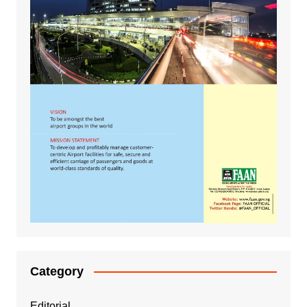
Category
Editorial