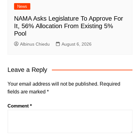
News
NAMA Asks Legislature To Approve For
It, 56% Allocation From Existing 5%
Pool
Albinus Chiedu
August 6, 2026
Leave a Reply
Your email address will not be published.
Required
fields are marked
*
Comment
*