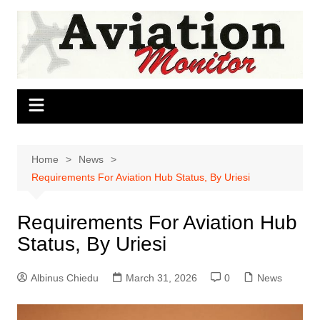
Skip
to
content
Home
News
Requirements For Aviation Hub Status, By Uriesi
Requirements For Aviation Hub
Status, By Uriesi
Albinus Chiedu
March 31, 2026
0
News