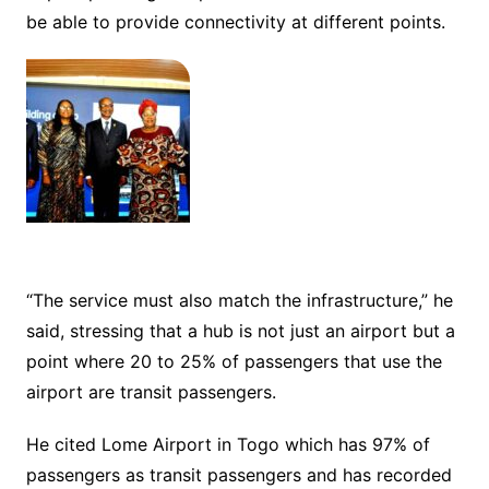
be able to provide connectivity at different points.
“The service must also match the infrastructure,” he
said, stressing that a hub is not just an airport but a
point where 20 to 25% of passengers that use the
airport are transit passengers.
He cited Lome Airport in Togo which has 97% of
passengers as transit passengers and has recorded