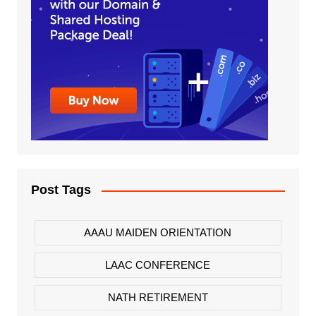
Post Tags
AAAU MAIDEN ORIENTATION
LAAC CONFERENCE
NATH RETIREMENT