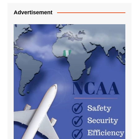
Advertisement