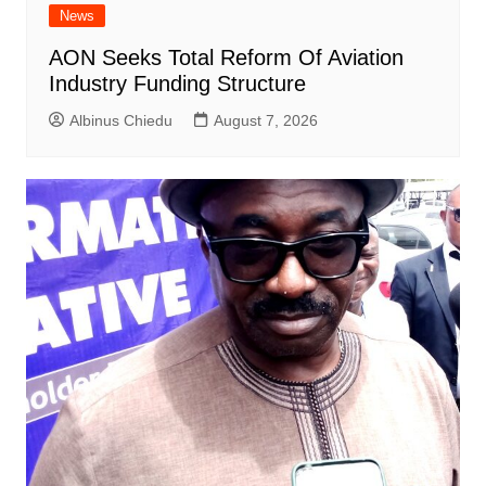
News
AON Seeks Total Reform Of Aviation
Industry Funding Structure
Albinus Chiedu
August 7, 2026