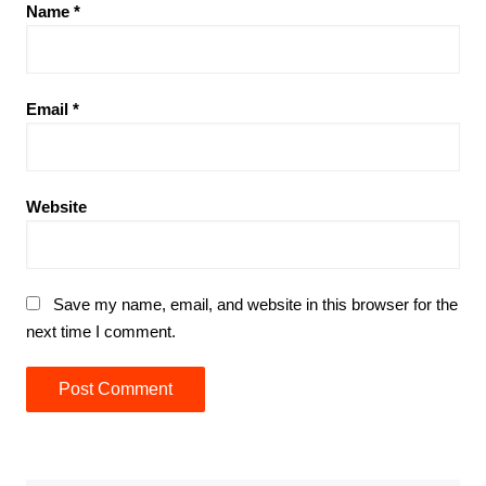
Name
*
Email
*
Website
Save my name, email, and website in this browser for the
next time I comment.