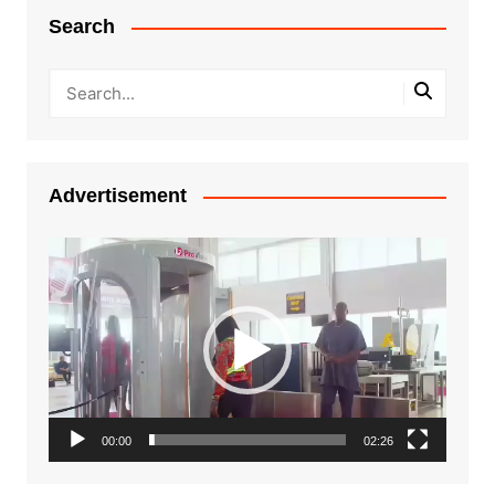
Search
Advertisement
Video
Player
00:00
02:26