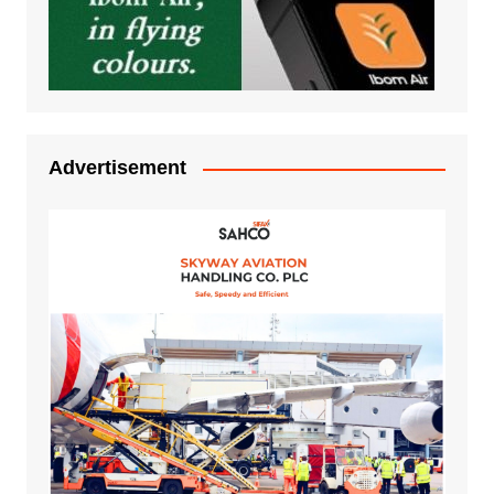
Advertisement