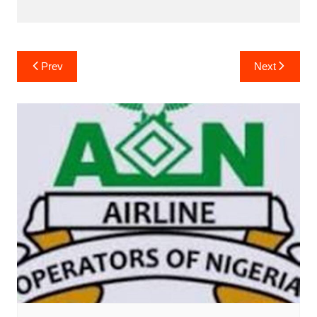
Post
Prev
Next
navigation