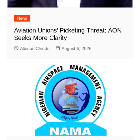
News
Aviation Unions’ Picketing Threat: AON
Seeks More Clarity
Albinus Chiedu
August 6, 2026