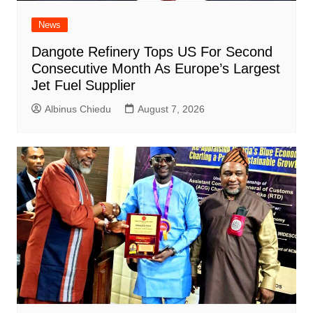
News
Dangote Refinery Tops US For Second
Consecutive Month As Europe’s Largest
Jet Fuel Supplier
Albinus Chiedu
August 7, 2026