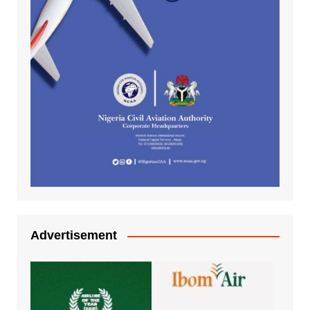
Advertisement