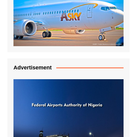
Advertisement