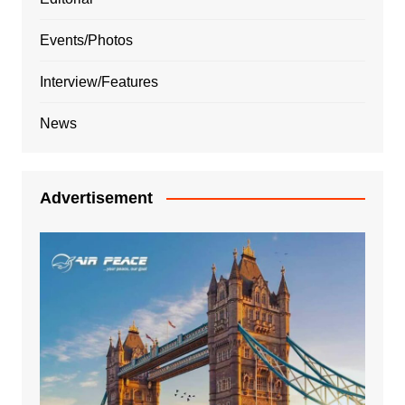
Events/Photos
Interview/Features
News
Advertisement