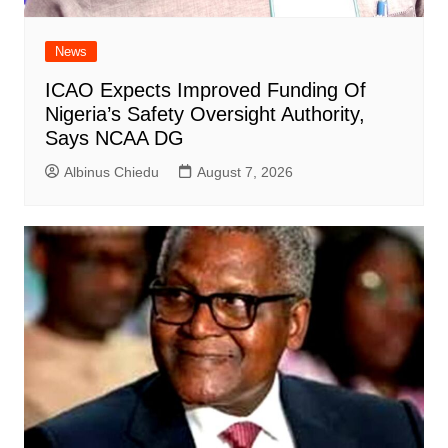
News
ICAO Expects Improved Funding Of
Nigeria’s Safety Oversight Authority,
Says NCAA DG
Albinus Chiedu
August 7, 2026