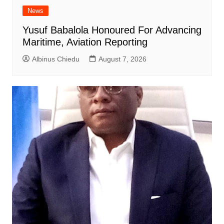
News
Yusuf Babalola Honoured For Advancing
Maritime, Aviation Reporting
Albinus Chiedu
August 7, 2026