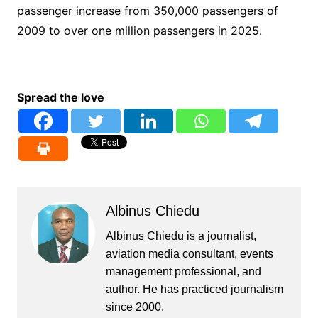
passenger increase from 350,000 passengers of
2009 to over one million passengers in 2025.
Spread the love
Albinus Chiedu
Albinus Chiedu is a journalist,
aviation media consultant, events
management professional, and
author. He has practiced journalism
since 2000.