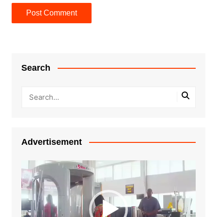
Search
Advertisement
Video
Player