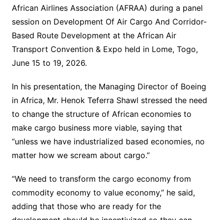
African Airlines Association (AFRAA) during a panel
session on Development Of Air Cargo And Corridor-
Based Route Development at the African Air
Transport Convention & Expo held in Lome, Togo,
June 15 to 19, 2026.
In his presentation, the Managing Director of Boeing
in Africa, Mr. Henok Teferra Shawl stressed the need
to change the structure of African economies to
make cargo business more viable, saying that
“unless we have industrialized based economies, no
matter how we scream about cargo.”
“We need to transform the cargo economy from
commodity economy to value economy,” he said,
adding that those who are ready for the