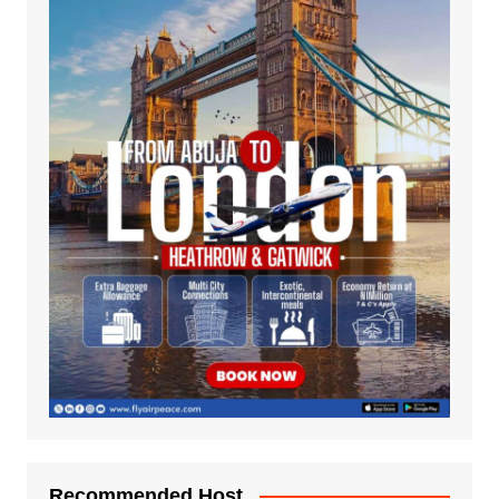
Recommended Host