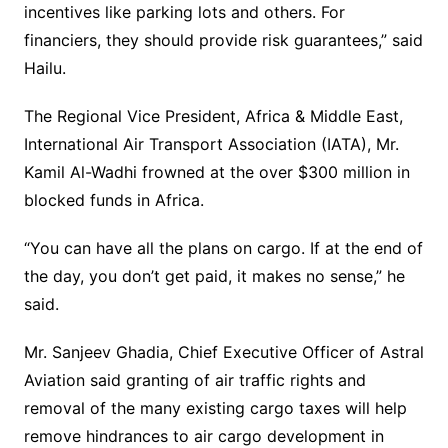
incentives like parking lots and others. For
financiers, they should provide risk guarantees,” said
Hailu.
The Regional Vice President, Africa & Middle East,
International Air Transport Association (IATA), Mr.
Kamil Al-Wadhi frowned at the over $300 million in
blocked funds in Africa.
“You can have all the plans on cargo. If at the end of
the day, you don’t get paid, it makes no sense,” he
said.
Mr. Sanjeev Ghadia, Chief Executive Officer of Astral
Aviation said granting of air traffic rights and
removal of the many existing cargo taxes will help
remove hindrances to air cargo development in