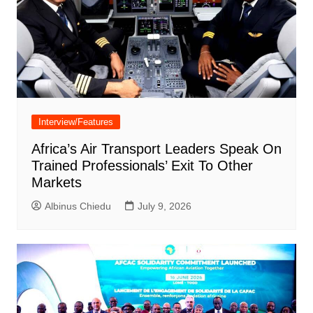
Interview/Features
Africa’s Air Transport Leaders Speak On
Trained Professionals’ Exit To Other
Markets
Albinus Chiedu
July 9, 2026