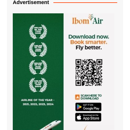
Advertisement