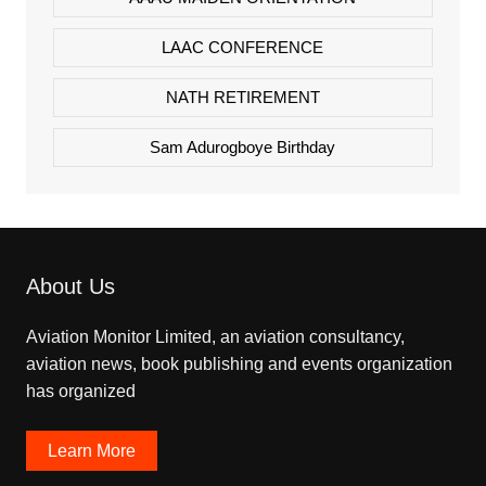
LAAC CONFERENCE
NATH RETIREMENT
Sam Adurogboye Birthday
About Us
Aviation Monitor Limited, an aviation consultancy,
aviation news, book publishing and events organization
has organized
Learn More