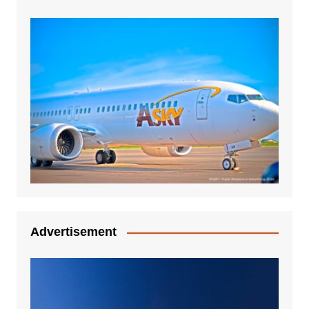
Advertisement