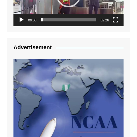
00:00
02:26
Advertisement