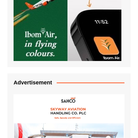
Advertisement