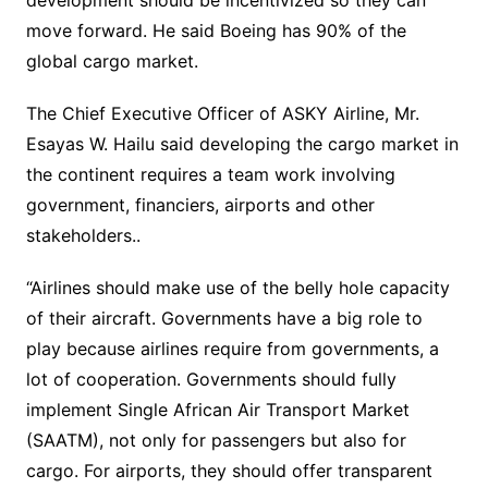
development should be incentivized so they can
move forward. He said Boeing has 90% of the
global cargo market.
The Chief Executive Officer of ASKY Airline, Mr.
Esayas W. Hailu said developing the cargo market in
the continent requires a team work involving
government, financiers, airports and other
stakeholders..
“Airlines should make use of the belly hole capacity
of their aircraft. Governments have a big role to
play because airlines require from governments, a
lot of cooperation. Governments should fully
implement Single African Air Transport Market
(SAATM), not only for passengers but also for
cargo. For airports, they should offer transparent