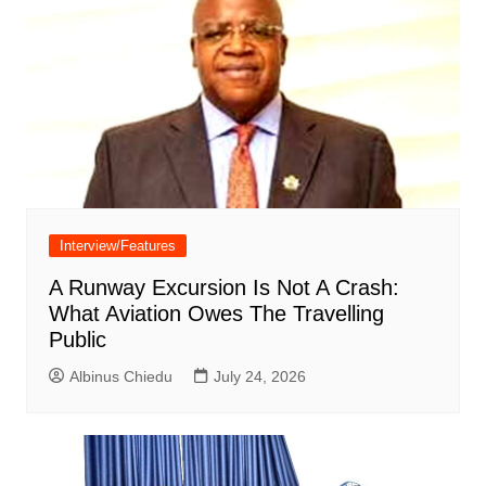
Interview/Features
A Runway Excursion Is Not A Crash:
What Aviation Owes The Travelling
Public
Albinus Chiedu
July 24, 2026