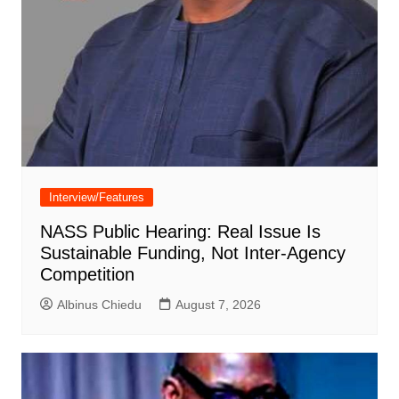
Interview/Features
NASS Public Hearing: Real Issue Is
Sustainable Funding, Not Inter-Agency
Competition
Albinus Chiedu
August 7, 2026