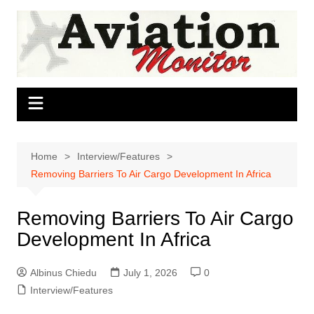
Skip
to
content
Home
Interview/Features
Removing Barriers To Air Cargo Development In Africa
Removing Barriers To Air Cargo
Development In Africa
Albinus Chiedu
July 1, 2026
0
Interview/Features