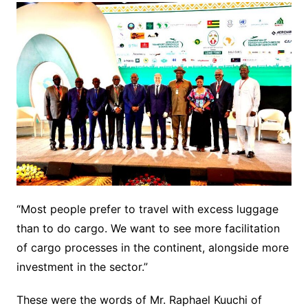
“Most people prefer to travel with excess luggage
than to do cargo. We want to see more facilitation
of cargo processes in the continent, alongside more
investment in the sector.”
These were the words of Mr. Raphael Kuuchi of