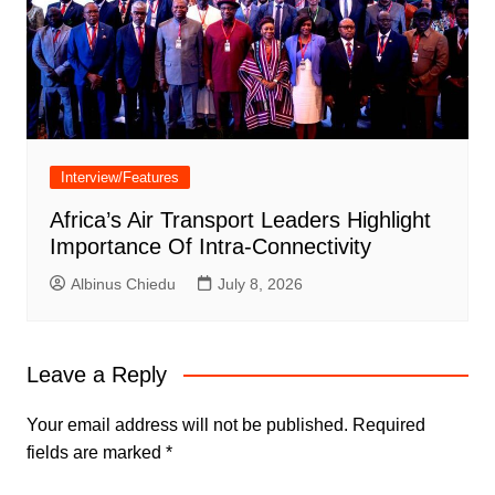
Interview/Features
Africa’s Air Transport Leaders Highlight
Importance Of Intra-Connectivity
Albinus Chiedu
July 8, 2026
Leave a Reply
Your email address will not be published.
Required
fields are marked
*