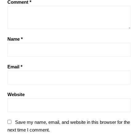
Comment
*
Name
*
Email
*
Website
Save my name, email, and website in this browser for the
next time I comment.