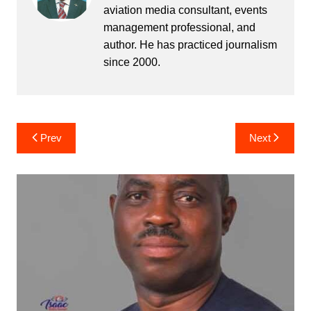
aviation media consultant, events
management professional, and
author. He has practiced journalism
since 2000.
Post
Prev
Next
navigation