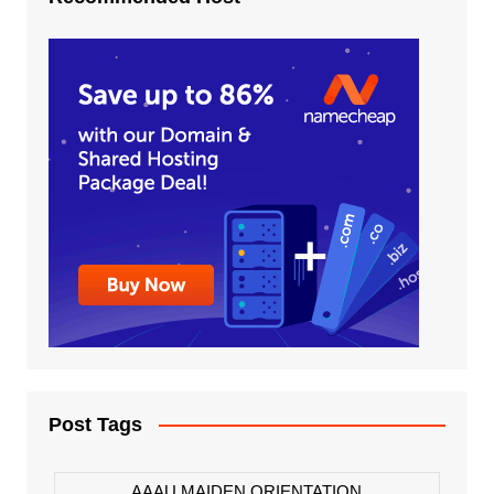
Post Tags
AAAU MAIDEN ORIENTATION