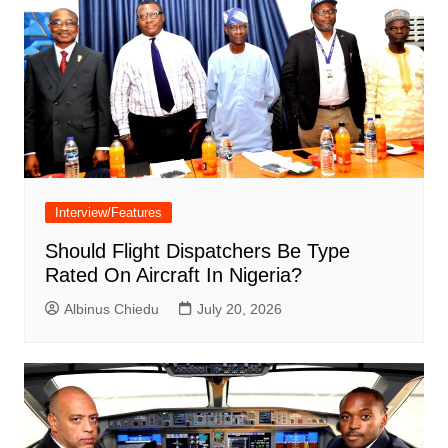
Interview/Features
Should Flight Dispatchers Be Type
Rated On Aircraft In Nigeria?
Albinus Chiedu
July 20, 2026