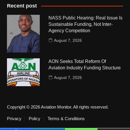
Recent post
NASS Public Hearing: Real Issue Is
Sustainable Funding, Not Inter-
Agency Competition
August 7, 2026
AON Seeks Total Reform Of
Aviation Industry Funding Structure
August 7, 2026
Copyright © 2026 Aviation Monitor. All rights reserved.
Privacy
Policy
Terms & Conditions