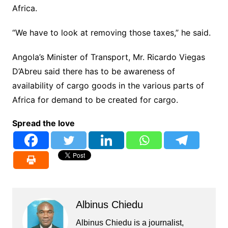
Africa.
“We have to look at removing those taxes,” he said.
Angola’s Minister of Transport, Mr. Ricardo Viegas
D’Abreu said there has to be awareness of
availability of cargo goods in the various parts of
Africa for demand to be created for cargo.
Spread the love
Albinus Chiedu
Albinus Chiedu is a journalist,