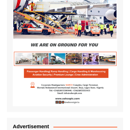
Advertisement