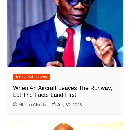
Interview/Features
When An Aircraft Leaves The Runway,
Let The Facts Land First
Albinus Chiedu
July 30, 2026