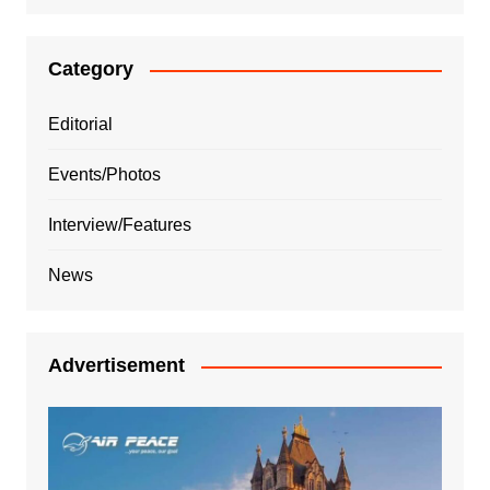
Category
Editorial
Events/Photos
Interview/Features
News
Advertisement