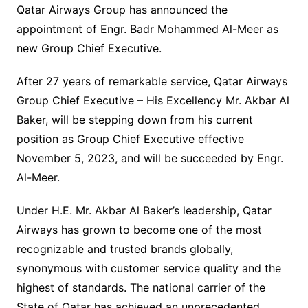
Qatar Airways Group has announced the
appointment of Engr. Badr Mohammed Al-Meer as
new Group Chief Executive.
After 27 years of remarkable service, Qatar Airways
Group Chief Executive – His Excellency Mr. Akbar Al
Baker, will be stepping down from his current
position as Group Chief Executive effective
November 5, 2023, and will be succeeded by Engr.
Al-Meer.
Under H.E. Mr. Akbar Al Baker’s leadership, Qatar
Airways has grown to become one of the most
recognizable and trusted brands globally,
synonymous with customer service quality and the
highest of standards. The national carrier of the
State of Qatar has achieved an unprecedented