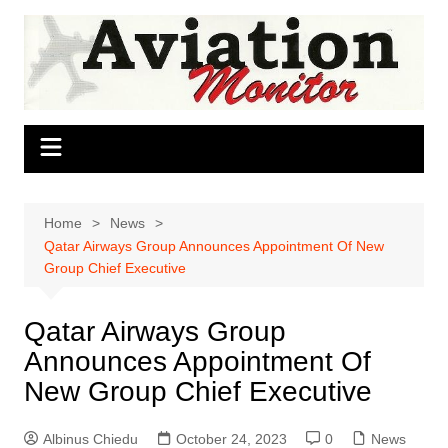
Skip
to
content
Home
News
Qatar Airways Group Announces Appointment Of New
Group Chief Executive
Qatar Airways Group
Announces Appointment Of
New Group Chief Executive
Albinus Chiedu
October 24, 2023
0
News