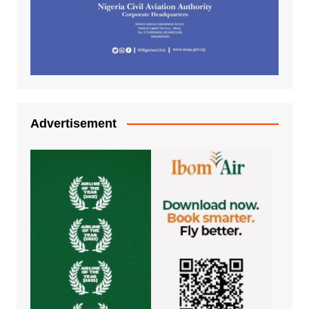
Advertisement