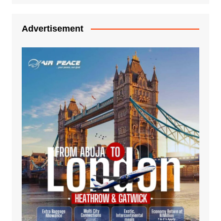
Advertisement