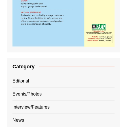
Category
Editorial
Events/Photos
Interview/Features
News