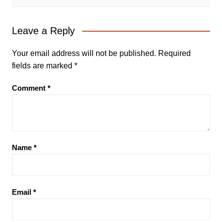
Leave a Reply
Your email address will not be published.
Required
fields are marked
*
Comment
*
Name
*
Email
*