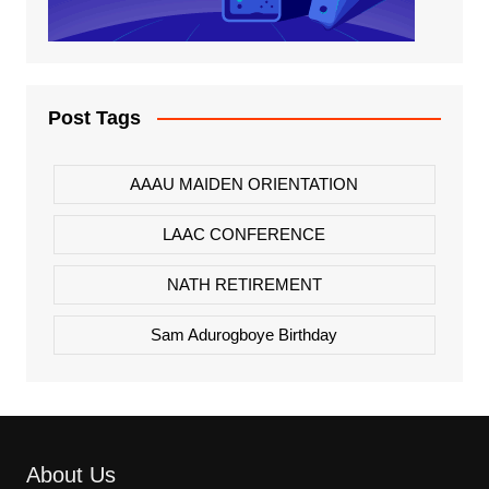
Post Tags
AAAU MAIDEN ORIENTATION
LAAC CONFERENCE
NATH RETIREMENT
Sam Adurogboye Birthday
About Us