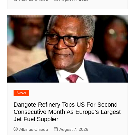
News
Dangote Refinery Tops US For Second
Consecutive Month As Europe’s Largest
Jet Fuel Supplier
Albinus Chiedu
August 7, 2026