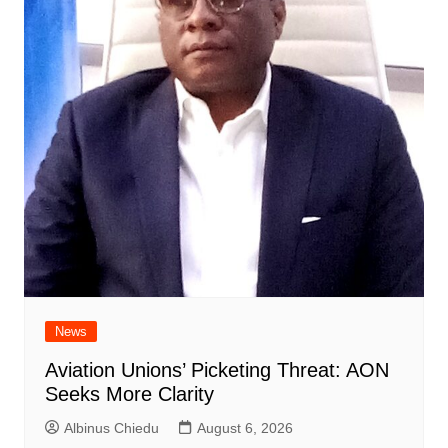
News
Aviation Unions’ Picketing Threat: AON
Seeks More Clarity
Albinus Chiedu
August 6, 2026