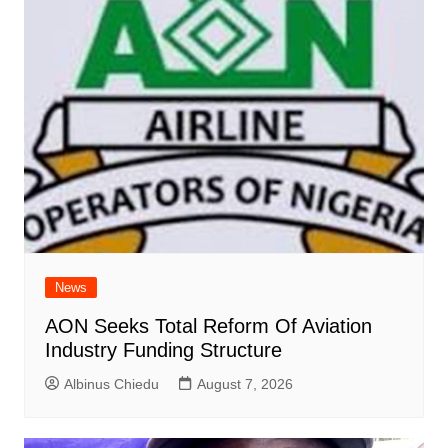
News
AON Seeks Total Reform Of Aviation
Industry Funding Structure
Albinus Chiedu
August 7, 2026