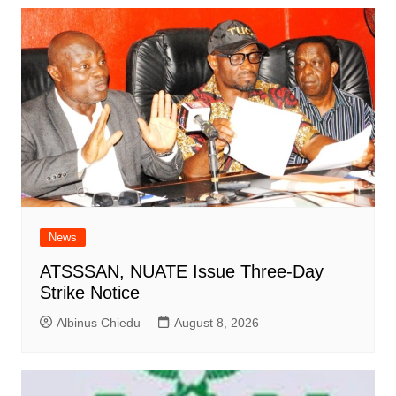
News
ATSSSAN, NUATE Issue Three-Day
Strike Notice
Albinus Chiedu
August 8, 2026