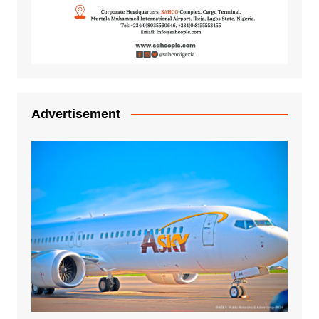
Advertisement