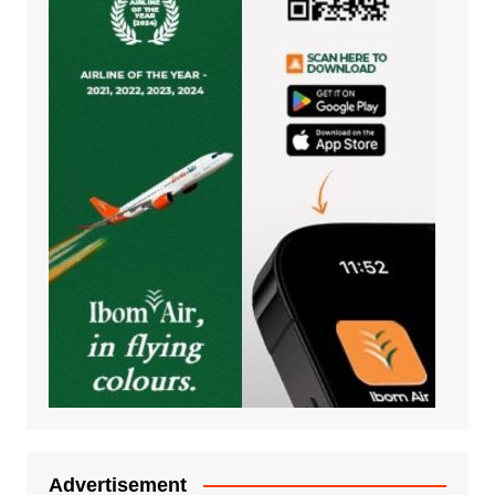
Advertisement