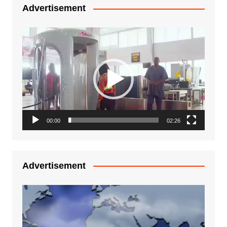
Advertisement
Video
Player
00:00
02:26
Advertisement