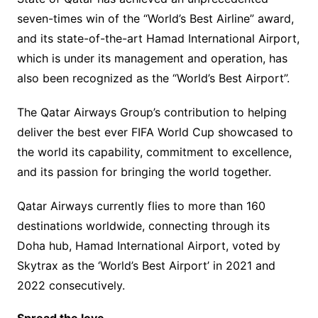
seven-times win of the “World’s Best Airline” award,
and its state-of-the-art Hamad International Airport,
which is under its management and operation, has
also been recognized as the “World’s Best Airport”.
The Qatar Airways Group’s contribution to helping
deliver the best ever FIFA World Cup showcased to
the world its capability, commitment to excellence,
and its passion for bringing the world together.
Qatar Airways currently flies to more than 160
destinations worldwide, connecting through its
Doha hub, Hamad International Airport, voted by
Skytrax as the ‘World’s Best Airport’ in 2021 and
2022 consecutively.
Spread the love