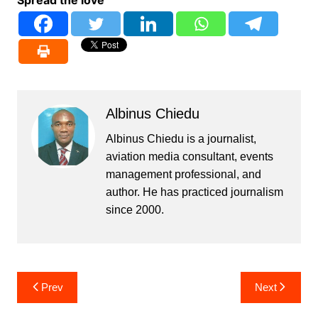
Albinus Chiedu
Albinus Chiedu is a journalist,
aviation media consultant, events
management professional, and
author. He has practiced journalism
since 2000.
Post
Prev
Next
navigation