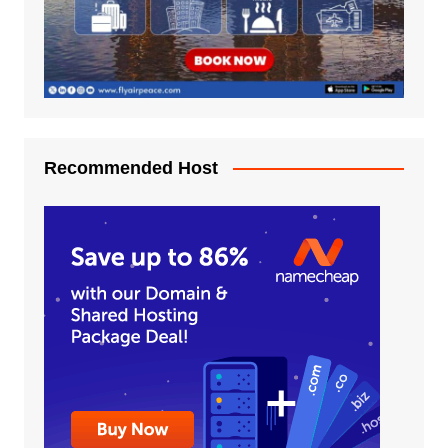
Recommended Host