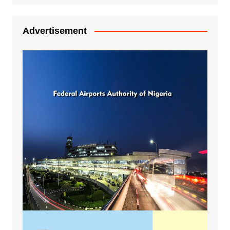
Advertisement