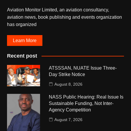
Aviation Monitor Limited, an aviation consultancy,
aviation news, book publishing and events organization
has organized
Learn More
Recent post
ATSSSAN, NUATE Issue Three-
Day Strike Notice
August 8, 2026
NASS Public Hearing: Real Issue Is
Sustainable Funding, Not Inter-
Agency Competition
August 7, 2026