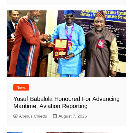
News
Yusuf Babalola Honoured For Advancing
Maritime, Aviation Reporting
Albinus Chiedu
August 7, 2026