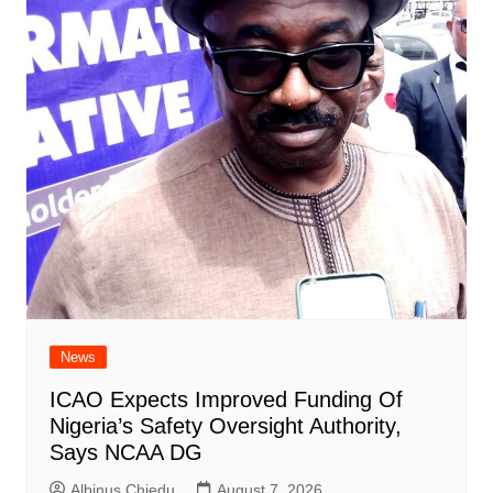
News
ICAO Expects Improved Funding Of
Nigeria’s Safety Oversight Authority,
Says NCAA DG
Albinus Chiedu
August 7, 2026