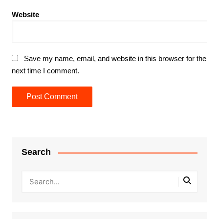
Website
Save my name, email, and website in this browser for the
next time I comment.
Search