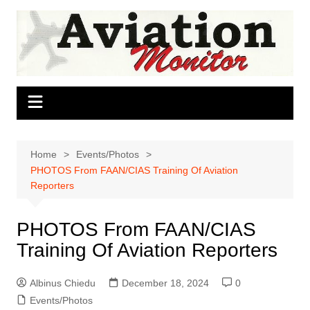
Skip
to
content
Home
Events/Photos
PHOTOS From FAAN/CIAS Training Of Aviation
Reporters
PHOTOS From FAAN/CIAS
Training Of Aviation Reporters
Albinus Chiedu
December 18, 2024
0
Events/Photos