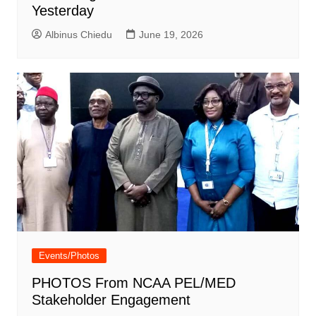
Yesterday
Albinus Chiedu
June 19, 2026
Events/Photos
PHOTOS From NCAA PEL/MED
Stakeholder Engagement