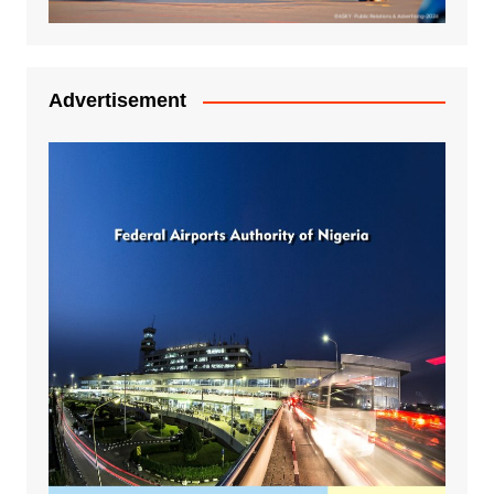
Advertisement