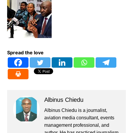
Spread the love
Albinus Chiedu
Albinus Chiedu is a journalist,
aviation media consultant, events
management professional, and
author. He has practiced journalism