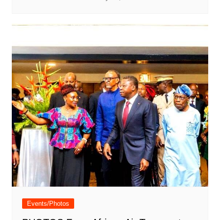
Events/Photos