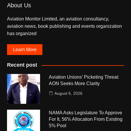
About Us
Aviation Monitor Limited, an aviation consultancy,
aviation news, book publishing and events organization
has organized
Learn More
Recent post
Aviation Unions’ Picketing Threat:
AON Seeks More Clarity
August 6, 2026
NAMA Asks Legislature To Approve
For It, 56% Allocation From Existing
5% Pool