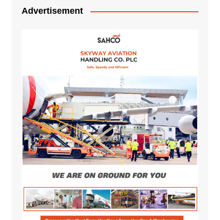
Advertisement