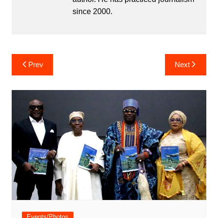
since 2000.
Post
Prev
Next
navigation
Events/Photos