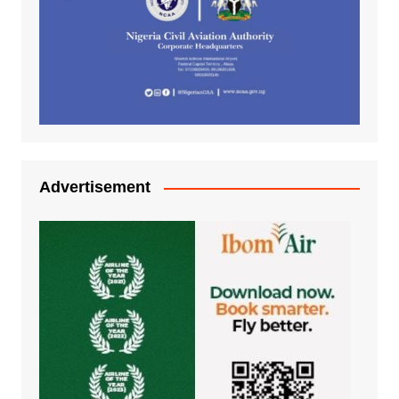
Advertisement