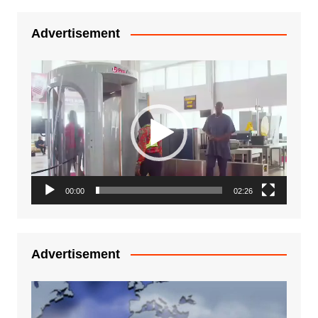
Advertisement
Video
Player
00:00
02:26
Advertisement