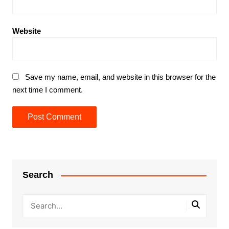
Website
Save my name, email, and website in this browser for the
next time I comment.
Search