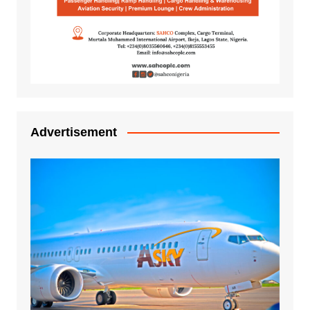
Advertisement