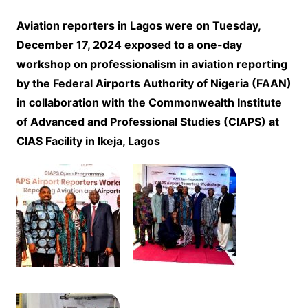
Aviation reporters in Lagos were on Tuesday,
December 17, 2024 exposed to a one-day
workshop on professionalism in aviation reporting
by the Federal Airports Authority of Nigeria (FAAN)
in collaboration with the Commonwealth Institute
of Advanced and Professional Studies (CIAPS) at
CIAS Facility in Ikeja, Lagos