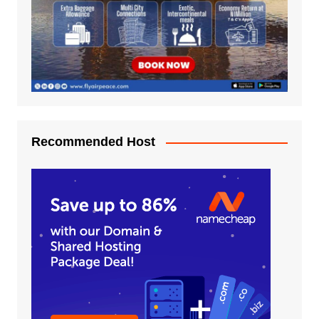
Recommended Host