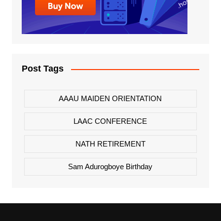
Post Tags
AAAU MAIDEN ORIENTATION
LAAC CONFERENCE
NATH RETIREMENT
Sam Adurogboye Birthday