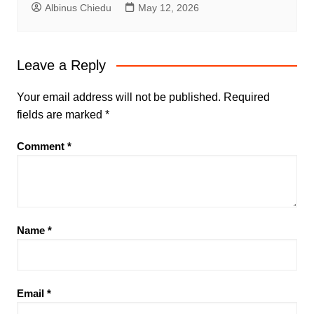
Albinus Chiedu
May 12, 2026
Leave a Reply
Your email address will not be published.
Required
fields are marked
*
Comment
*
Name
*
Email
*