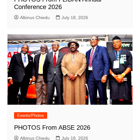
Conference 2026
Albinus Chiedu
July 18, 2026
Events/Photos
PHOTOS From ABSE 2026
Albinus Chiedu
July 18, 2026