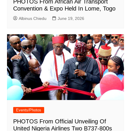
PHOTOS From African Air Transport
Convention & Expo Held In Lome, Togo
Albinus Chiedu
June 19, 2026
Events/Photos
PHOTOS From Official Unveiling Of
United Nigeria Airlines Two B737-800s