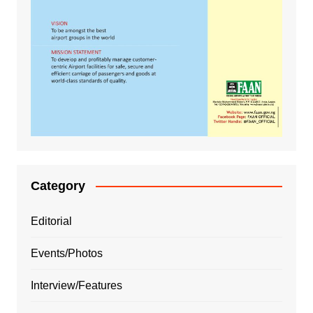
Category
Editorial
Events/Photos
Interview/Features