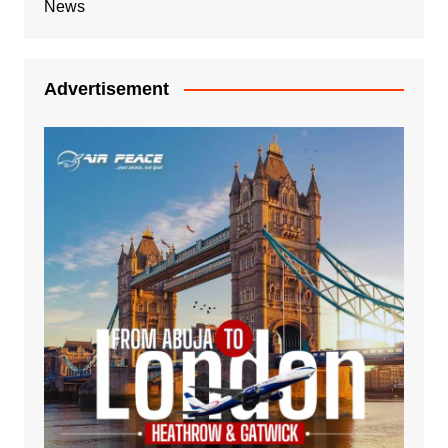
News
Advertisement