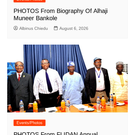
PHOTOS From Biography Of Alhaji
Muneer Bankole
Albinus Chiedu
August 6, 2026
Events/Photos
PHOTOS From FLIDAN Annual