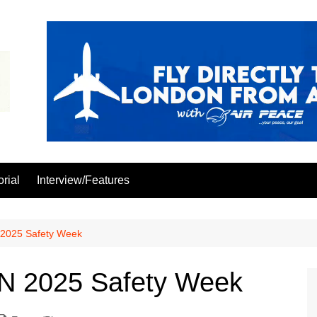
orial
Interview/Features
025 Safety Week
 2025 Safety Week