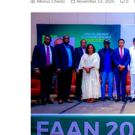
Albinus Chiedu
November 13, 2025
0