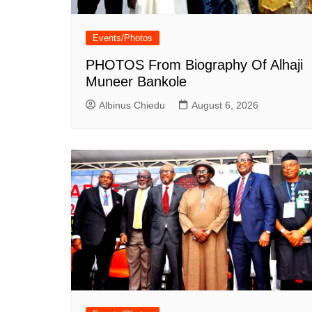
Events/Photos
PHOTOS From Biography Of Alhaji
Muneer Bankole
Albinus Chiedu
August 6, 2026