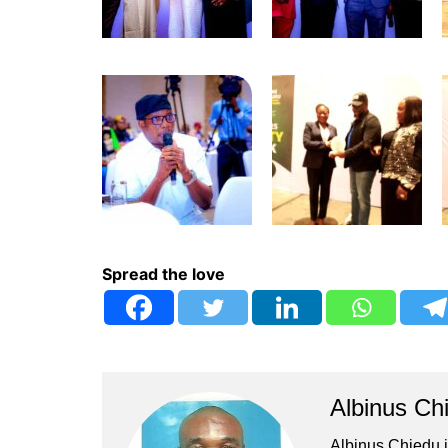
Spread the love
Albinus Ch
Albinus Chiedu is