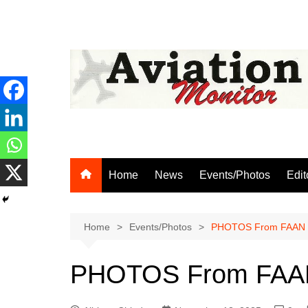
Skip
to
content
Home
News
Events/Photos
Edit
Home
Events/Photos
PHOTOS From FAAN 2
PHOTOS From FAAN