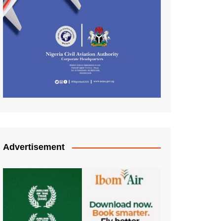
Advertisement