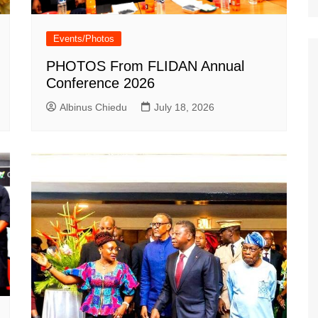
Events/Photos
PHOTOS From FLIDAN Annual
Conference 2026
Albinus Chiedu
July 18, 2026