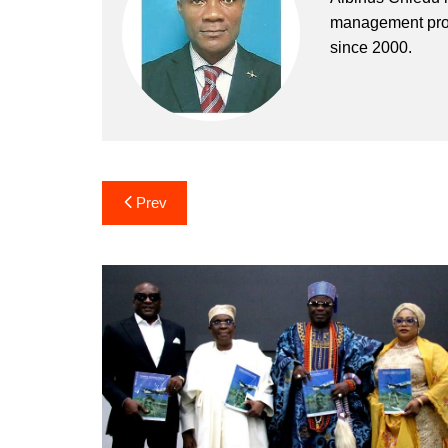
management profe
since 2000.
Post
Prev
navigation