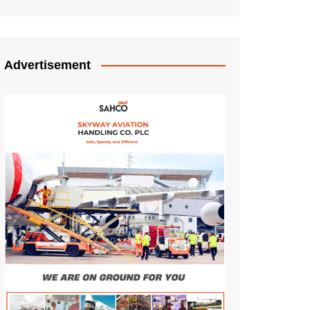
Advertisement