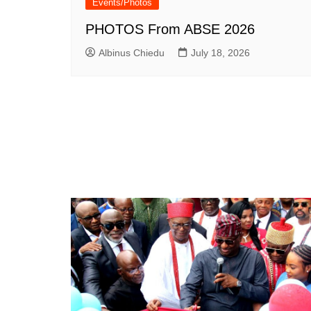
Events/Photos
PHOTOS From ABSE 2026
Albinus Chiedu
July 18, 2026