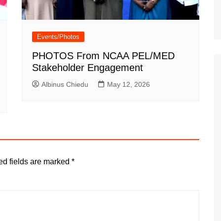
Events/Photos
PHOTOS From NCAA PEL/MED
Stakeholder Engagement
Albinus Chiedu
May 12, 2026
ed fields are marked
*