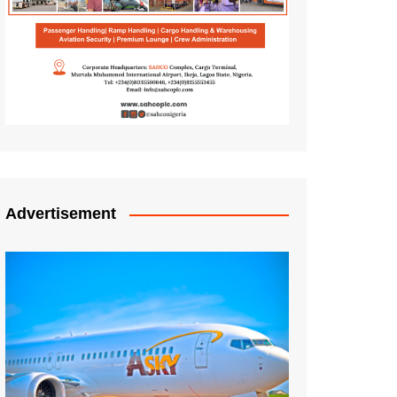
Advertisement