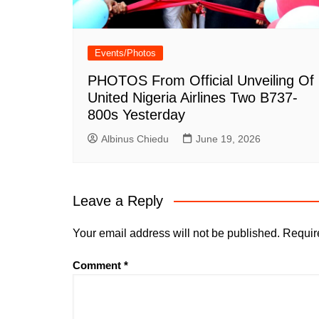
Events/Photos
PHOTOS From Official Unveiling Of
United Nigeria Airlines Two B737-
800s Yesterday
Albinus Chiedu
June 19, 2026
Leave a Reply
Your email address will not be published.
Requir
Comment
*