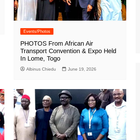
Events/Photos
PHOTOS From African Air
Transport Convention & Expo Held
In Lome, Togo
Albinus Chiedu
June 19, 2026