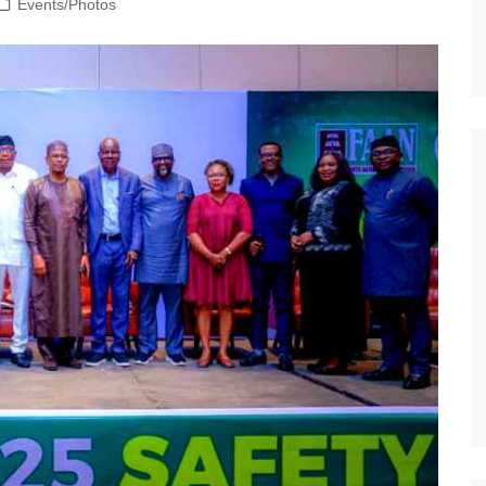
Events/Photos