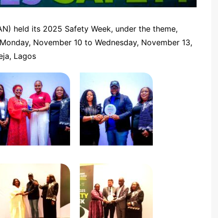
AAN) held its 2025 Safety Week, under the theme,
Monday, November 10 to Wednesday, November 13,
eja, Lagos