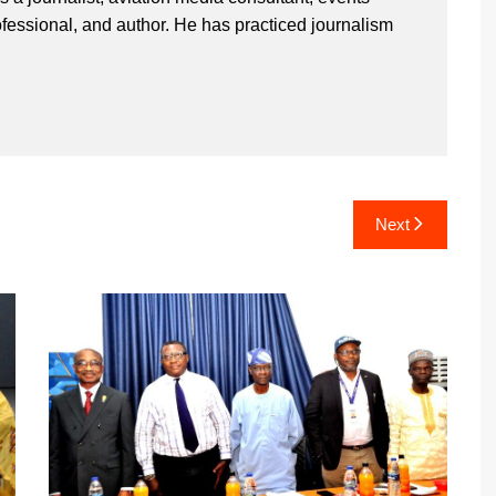
ssional, and author. He has practiced journalism
Next