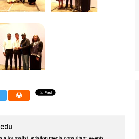
iedu
 a journalist, aviation media consultant, events