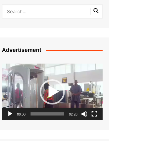
Advertisement
Video
Player
00:00
02:26