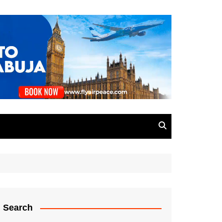
Search