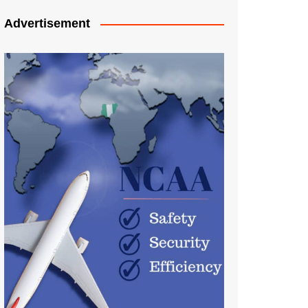
Advertisement