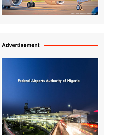
Advertisement