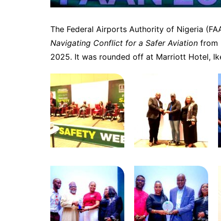
The Federal Airports Authority of Nigeria (F
Navigating Conflict for a Safer Aviation
from 
2025. It was rounded off at Marriott Hotel, Ik