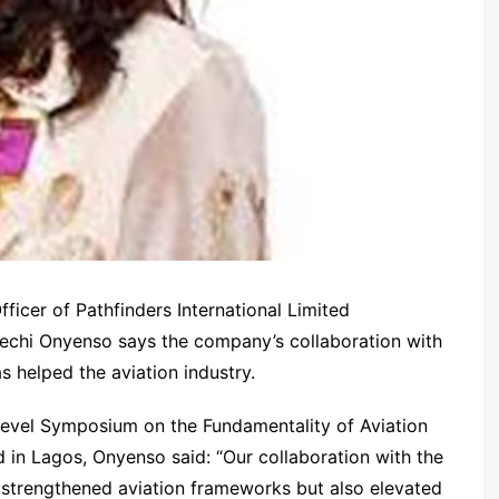
icer of Pathfinders International Limited
kechi Onyenso says the company’s collaboration with
s helped the aviation industry.
level Symposium on the Fundamentality of Aviation
d in Lagos, Onyenso said: “Our collaboration with the
 strengthened aviation frameworks but also elevated