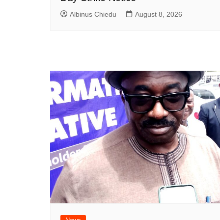
Albinus Chiedu
August 8, 2026