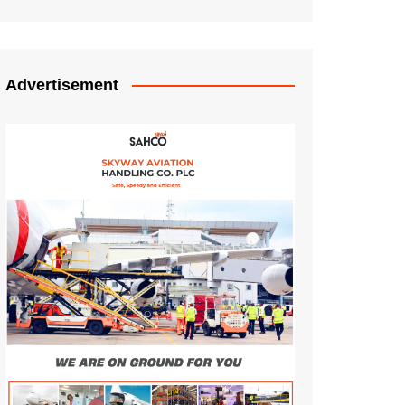
Advertisement