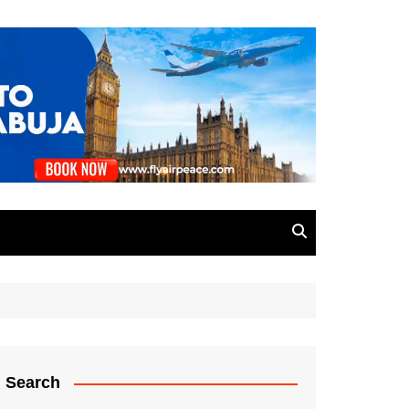
Search