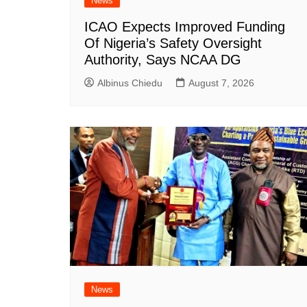
News
ICAO Expects Improved Funding
Of Nigeria’s Safety Oversight
Authority, Says NCAA DG
Albinus Chiedu
August 7, 2026
News