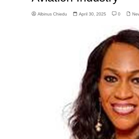
Albinus Chiedu
April 30, 2025
0
Ne