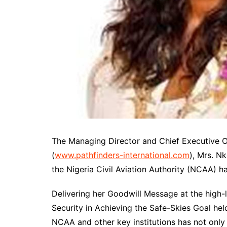
The Managing Director and Chief Executive Off
(
www.pathfinders-international.com
), Mrs. N
the Nigeria Civil Aviation Authority (NCAA) ha
Delivering her Goodwill Message at the high-
Security in Achieving the Safe-Skies Goal hel
NCAA and other key institutions has not only