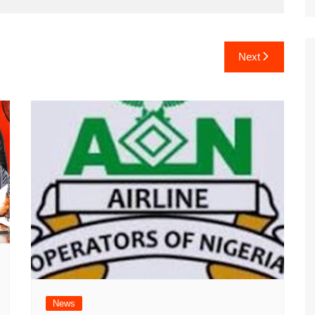
Next
News