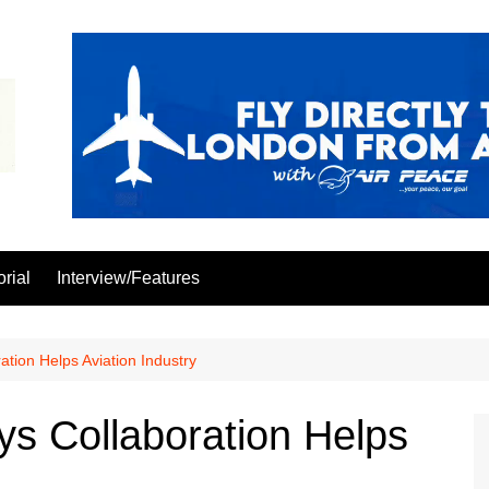
orial
Interview/Features
tion Helps Aviation Industry
s Collaboration Helps