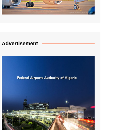
Advertisement