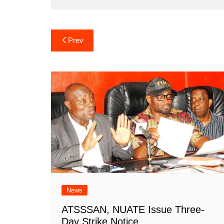
Post
Prev
navigation
News
ATSSSAN, NUATE Issue Three-
Day Strike Notice