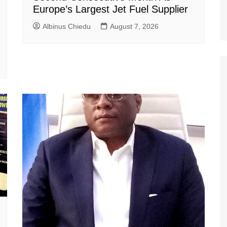
Europe’s Largest Jet Fuel Supplier
Albinus Chiedu
August 7, 2026