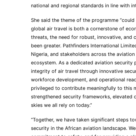
national and regional standards in line with in
She said the theme of the programme “could n
global air travel is both a cornerstone of ec
threats, the need for robust, innovative, and 
been greater. Pathfinders International Limi
Nigeria, and stakeholders across the aviation 
ecosystem. As a dedicated aviation security p
integrity of air travel through innovative secu
workforce development, and operational read
privileged to contribute meaningfully to this 
strengthened security frameworks, elevated o
skies we all rely on today.”
“Together, we have taken significant steps t
security in the African aviation landscape. W