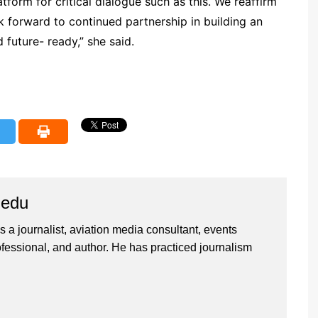
form for critical dialogue such as this. We reaffirm
 forward to continued partnership in building an
d future- ready,” she said.
iedu
 a journalist, aviation media consultant, events
ssional, and author. He has practiced journalism