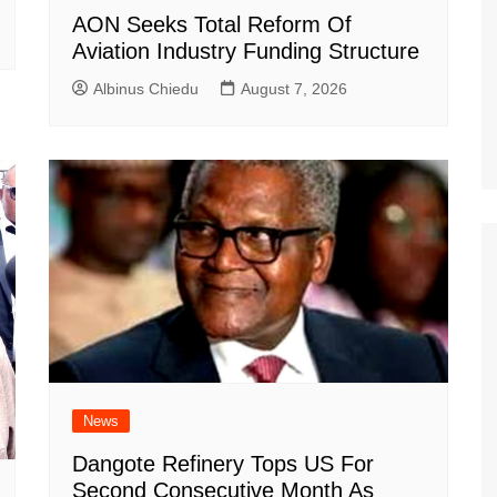
AON Seeks Total Reform Of
Aviation Industry Funding Structure
Albinus Chiedu
August 7, 2026
News
Dangote Refinery Tops US For
Second Consecutive Month As