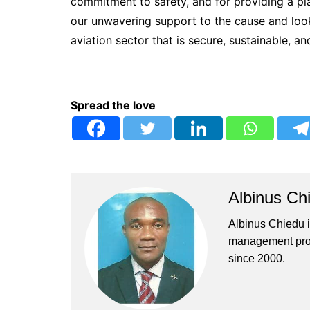
commitment to safety, and for providing a plat
our unwavering support to the cause and look
aviation sector that is secure, sustainable, an
Spread the love
Albinus Ch
Albinus Chiedu is
management profe
since 2000.