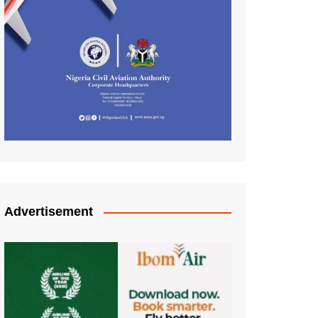
Advertisement