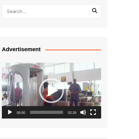
Advertisement
Video
Player
00:00
02:26