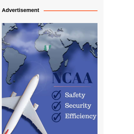
Advertisement