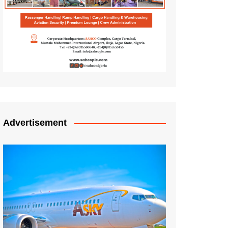
Advertisement