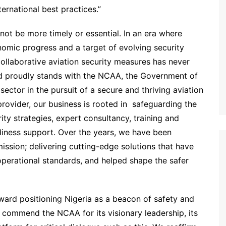
ternational best practices.”
ot be more timely or essential. In an era where
onomic progress and a target of evolving security
collaborative aviation security measures has never
ted proudly stands with the NCAA, the Government of
sector in the pursuit of a secure and thriving aviation
rovider, our business is rooted in safeguarding the
rity strategies, expert consultancy, training and
iness support. Over the years, we have been
mission; delivering cutting-edge solutions that have
perational standards, and helped shape the safer
oward positioning Nigeria as a beacon of safety and
e commend the NCAA for its visionary leadership, its