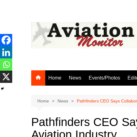
Skip
to
content
Home
News
Events/Photos
Edit
Home
News
Pathfinders CEO Says Collabora
Pathfinders CEO Say
Aviation Industry