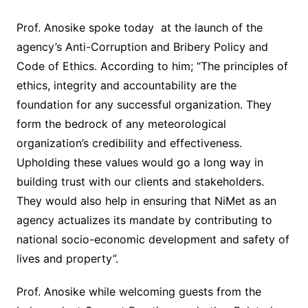
Prof. Anosike spoke today at the launch of the
agency’s Anti-Corruption and Bribery Policy and
Code of Ethics. According to him; “The principles of
ethics, integrity and accountability are the
foundation for any successful organization. They
form the bedrock of any meteorological
organization’s credibility and effectiveness.
Upholding these values would go a long way in
building trust with our clients and stakeholders.
They would also help in ensuring that NiMet as an
agency actualizes its mandate by contributing to
national socio-economic development and safety of
lives and property”.
Prof. Anosike while welcoming guests from the