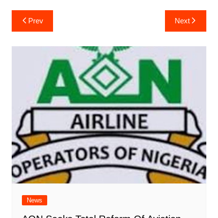
Post
Prev
Next
navigation
News