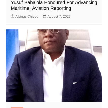
Yusuf Babalola Honoured For Advancing
Maritime, Aviation Reporting
Albinus Chiedu
August 7, 2026