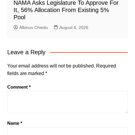
NAMA Asks Legislature To Approve For
It, 56% Allocation From Existing 5%
Pool
Albinus Chiedu
August 6, 2026
Leave a Reply
Your email address will not be published.
Required
fields are marked
*
Comment
*
Name
*