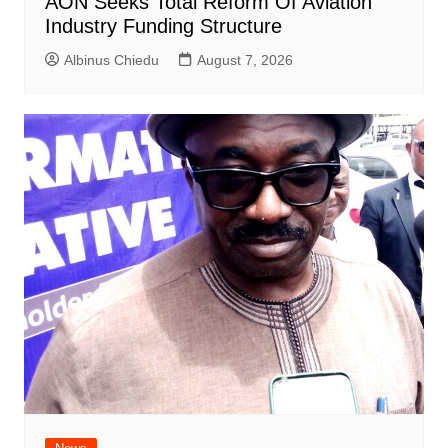
AON Seeks Total Reform Of Aviation
Industry Funding Structure
Albinus Chiedu
August 7, 2026