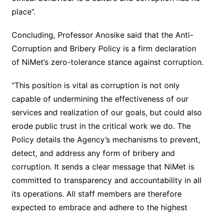
place”.
Concluding, Professor Anosike said that the Anti-
Corruption and Bribery Policy is a firm declaration
of NiMet’s zero-tolerance stance against corruption.
“This position is vital as corruption is not only
capable of undermining the effectiveness of our
services and realization of our goals, but could also
erode public trust in the critical work we do. The
Policy details the Agency’s mechanisms to prevent,
detect, and address any form of bribery and
corruption. It sends a clear message that NiMet is
committed to transparency and accountability in all
its operations. All staff members are therefore
expected to embrace and adhere to the highest