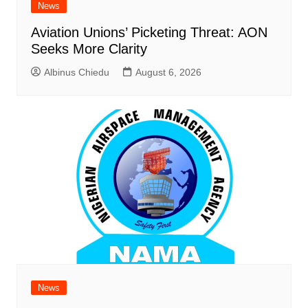
News
Aviation Unions’ Picketing Threat: AON
Seeks More Clarity
Albinus Chiedu
August 6, 2026
News