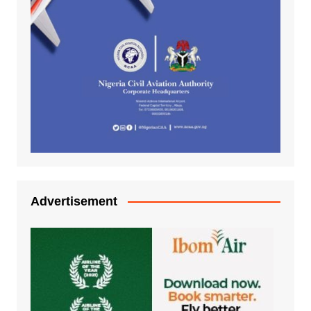
Advertisement