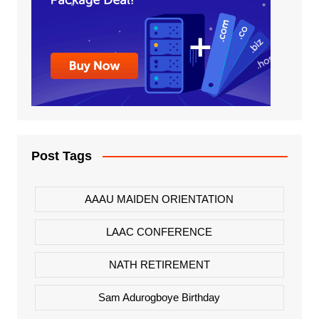
Post Tags
AAAU MAIDEN ORIENTATION
LAAC CONFERENCE
NATH RETIREMENT
Sam Adurogboye Birthday