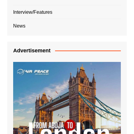
Interview/Features
News
Advertisement