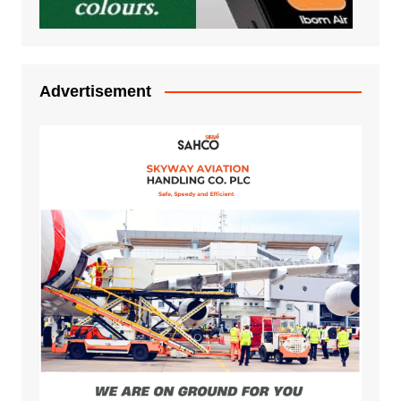
Advertisement