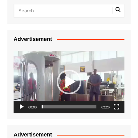
Advertisement
Video
Player
00:00
02:26
Advertisement