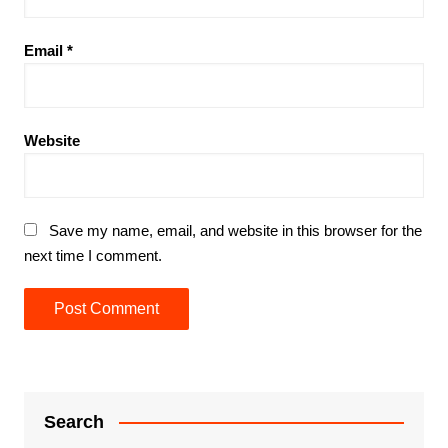
Email
*
Website
Save my name, email, and website in this browser for the
next time I comment.
Search