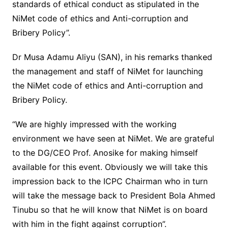
standards of ethical conduct as stipulated in the
NiMet code of ethics and Anti-corruption and
Bribery Policy”.
Dr Musa Adamu Aliyu (SAN), in his remarks thanked
the management and staff of NiMet for launching
the NiMet code of ethics and Anti-corruption and
Bribery Policy.
“We are highly impressed with the working
environment we have seen at NiMet. We are grateful
to the DG/CEO Prof. Anosike for making himself
available for this event. Obviously we will take this
impression back to the ICPC Chairman who in turn
will take the message back to President Bola Ahmed
Tinubu so that he will know that NiMet is on board
with him in the fight against corruption”.