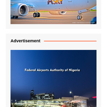
Advertisement