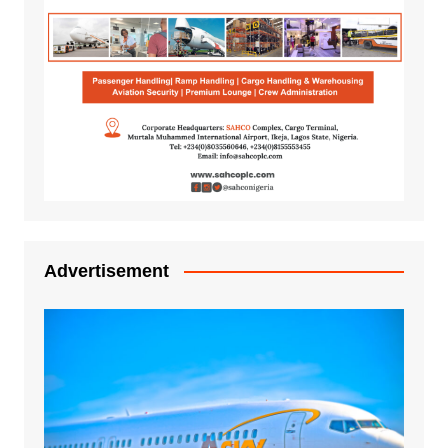
Advertisement