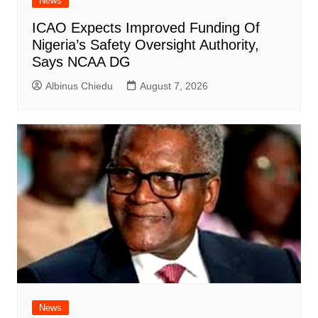
News
ICAO Expects Improved Funding Of
Nigeria’s Safety Oversight Authority,
Says NCAA DG
Albinus Chiedu
August 7, 2026
News