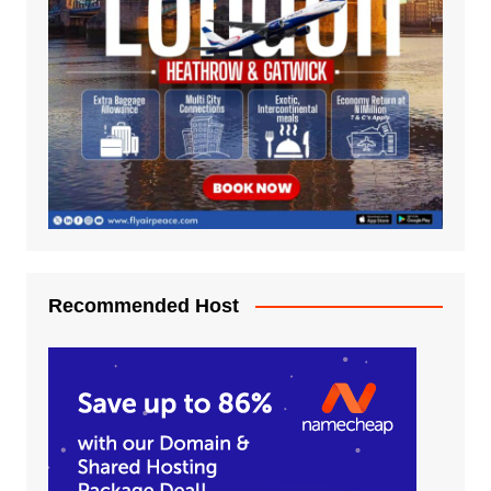
Recommended Host