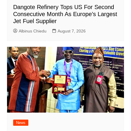
Dangote Refinery Tops US For Second
Consecutive Month As Europe’s Largest
Jet Fuel Supplier
Albinus Chiedu
August 7, 2026
News