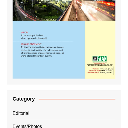
Category
Editorial
Events/Photos