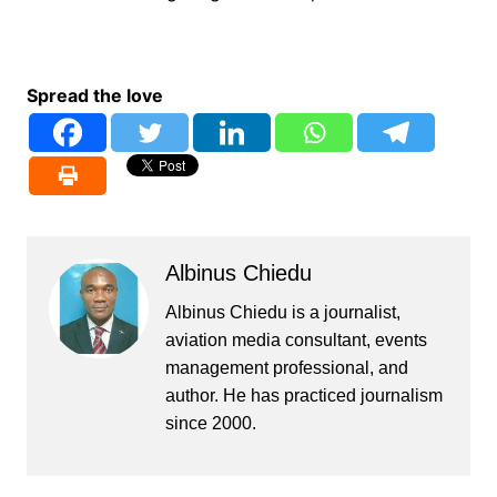
Spread the love
Albinus Chiedu
Albinus Chiedu is a journalist,
aviation media consultant, events
management professional, and
author. He has practiced journalism
since 2000.