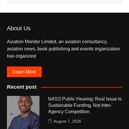
About Us
Aviation Monitor Limited, an aviation consultancy,
aviation news, book publishing and events organization
has organized
Learn More
Recent post
NASS Public Hearing: Real Issue Is
Sustainable Funding, Not Inter-
Agency Competition
August 7, 2026