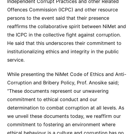
Independent Corrupt Practices and other Related
Offences Commission (ICPC) and other resource
persons to the event said that their presence
reaffirms the collaborative spirit between NiMet and
the ICPC in the collective fight against corruption.
He said that this underscores their commitment to
institutionalizing ethics and integrity in the public
service.
While presenting the NiMet Code of Ethics and Anti-
Corruption and Bribery Policy, Prof. Anosike said;
“These documents represent our unwavering
commitment to ethical conduct and our
determination to combat corruption at all levels. As
we unveil these documents today, we reaffirm our
commitment to fostering an environment where
ethical behaviour is a culture and corruption has no