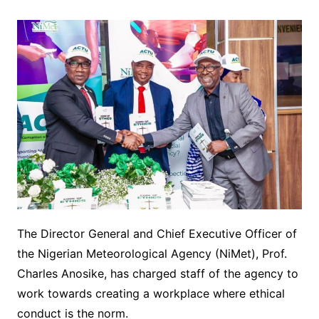
The Director General and Chief Executive Officer of
the Nigerian Meteorological Agency (NiMet), Prof.
Charles Anosike, has charged staff of the agency to
work towards creating a workplace where ethical
conduct is the norm.