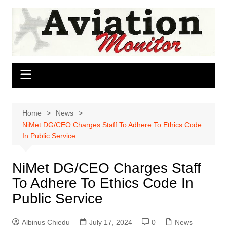
Skip
to
content
Home
News
NiMet DG/CEO Charges Staff To Adhere To Ethics Code
In Public Service
NiMet DG/CEO Charges Staff
To Adhere To Ethics Code In
Public Service
Albinus Chiedu
July 17, 2024
0
News