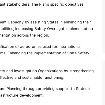
ant stakeholders. The Plan’s specific objectives
nt Capacity by assisting States in enhancing their
ilities, increasing Safety Oversight Implementation
mentation across the region.
fication of aerodromes used for international
ams: Enhancing the implementation of State Safety
ety and Investigation Organizations by strengthening
fective and sustainable functioning.
ture Planning through providing support to States in
frastructure development.