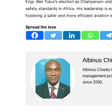
Engr. Ben Tukur’s election as Chairperson un
safety standards in Africa. His leadership is 
fostering a safer and more efficient aviation
Spread the love
Albinus Ch
Albinus Chiedu is
management profe
since 2000.