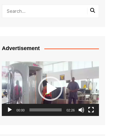
Advertisement
Video
Player
00:00
02:26