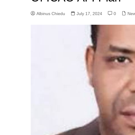
Albinus Chiedu
July 17, 2024
0
Ne