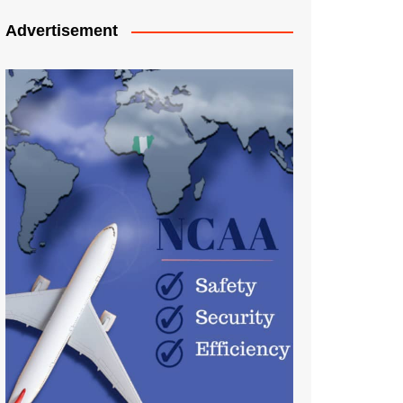
Advertisement