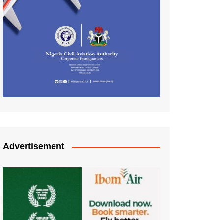
Advertisement