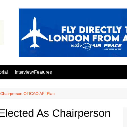
orial
Interview/Features
s Chairperson Of ICAO AFI Plan
 Elected As Chairperson