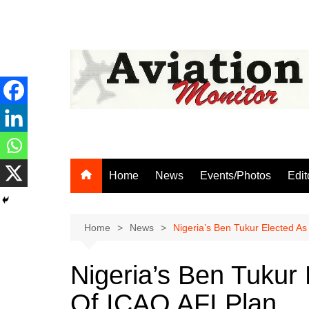
Skip
to
content
Home
News
Events/Photos
Edit
Home
News
Nigeria’s Ben Tukur Elected A
Nigeria’s Ben Tukur
Of ICAO AFI Plan