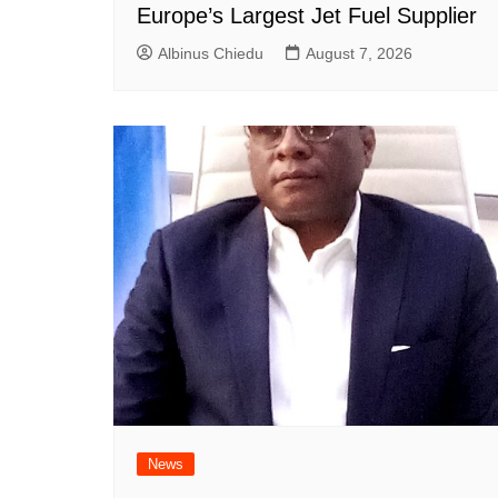
Europe’s Largest Jet Fuel Supplier
Albinus Chiedu
August 7, 2026
News