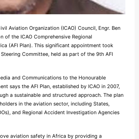
Civil Aviation Organization (ICAO) Council, Engr. Ben
son of the ICAO Comprehensive Regional
ica (AFI Plan). This significant appointment took
 Steering Committee, held as part of the 9th AFI
edia and Communications to the Honourable
nt says the AFI Plan, established by ICAO in 2007,
ough a sustainable and structured approach. The plan
holders in the aviation sector, including States,
Os), and Regional Accident Investigation Agencies
ove aviation safety in Africa by providing a