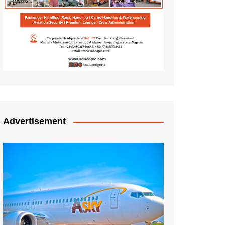
Advertisement