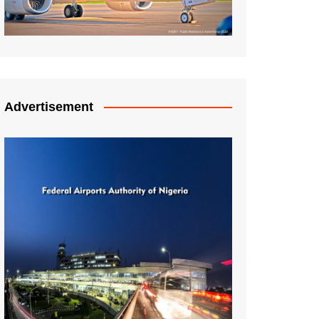
Advertisement