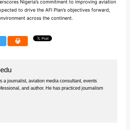
derscores Nigeria’s commitment to improving aviation
expected to drive the AFI Plan’s objectives forward,
 environment across the continent.
iedu
 a journalist, aviation media consultant, events
ssional, and author. He has practiced journalism