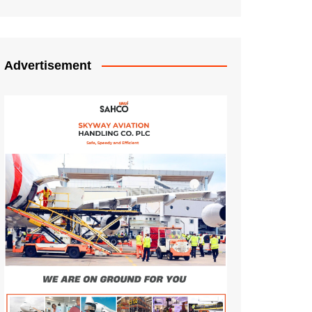
Advertisement