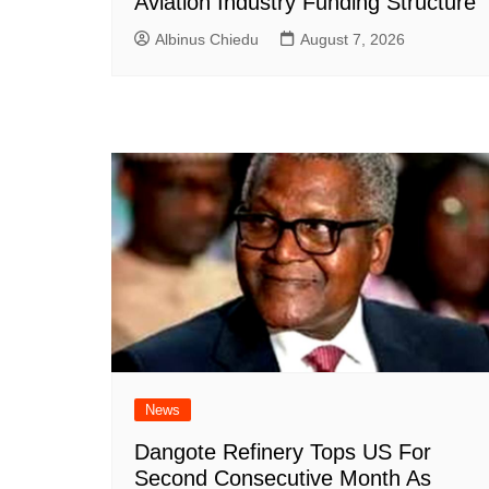
Aviation Industry Funding Structure
Albinus Chiedu
August 7, 2026
News
Dangote Refinery Tops US For
Second Consecutive Month As