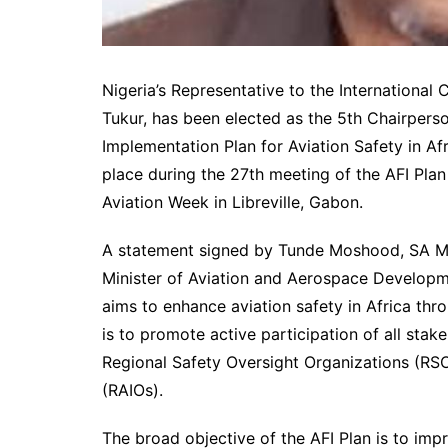
Nigeria’s Representative to the International 
Tukur, has been elected as the 5th Chairper
Implementation Plan for Aviation Safety in Afr
place during the 27th meeting of the AFI Plan
Aviation Week in Libreville, Gabon.
A statement signed by Tunde Moshood, SA M
Minister of Aviation and Aerospace Developme
aims to enhance aviation safety in Africa thr
is to promote active participation of all stake
Regional Safety Oversight Organizations (RSO
(RAIOs).
The broad objective of the AFI Plan is to impr