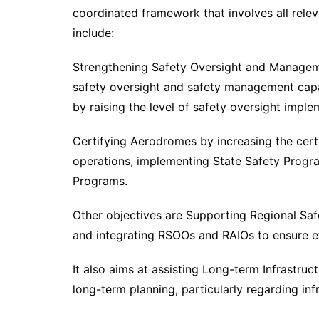
coordinated framework that involves all relev
include:
Strengthening Safety Oversight and Manageme
safety oversight and safety management capab
by raising the level of safety oversight imple
Certifying Aerodromes by increasing the certi
operations, implementing State Safety Progr
Programs.
Other objectives are Supporting Regional Saf
and integrating RSOOs and RAIOs to ensure ef
It also aims at assisting Long-term Infrastruc
long-term planning, particularly regarding in