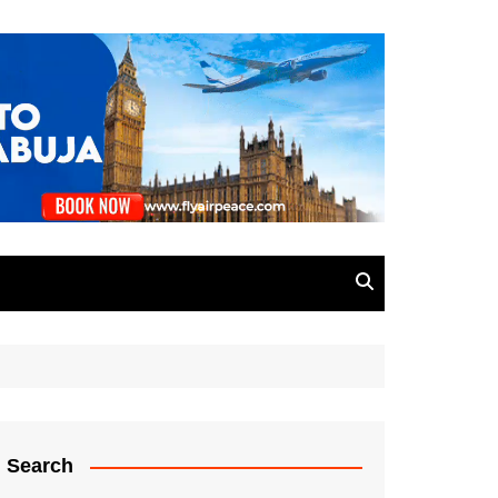
Search