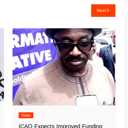
Next
News
ICAO Expects Improved Funding