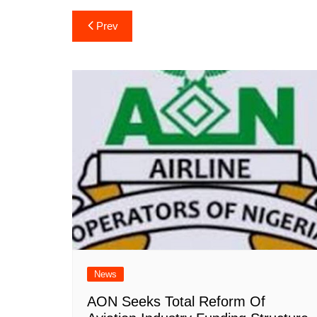
Post
Prev
navigation
News
AON Seeks Total Reform Of