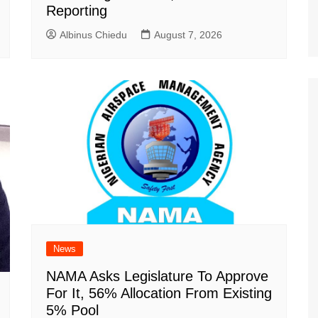
Reporting
Albinus Chiedu
August 7, 2026
News
NAMA Asks Legislature To Approve
For It, 56% Allocation From Existing
5% Pool