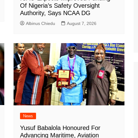
Of Nigeria’s Safety Oversight
Authority, Says NCAA DG
Albinus Chiedu
August 7, 2026
News
Yusuf Babalola Honoured For
Advancing Maritime, Aviation