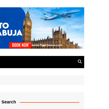
Search