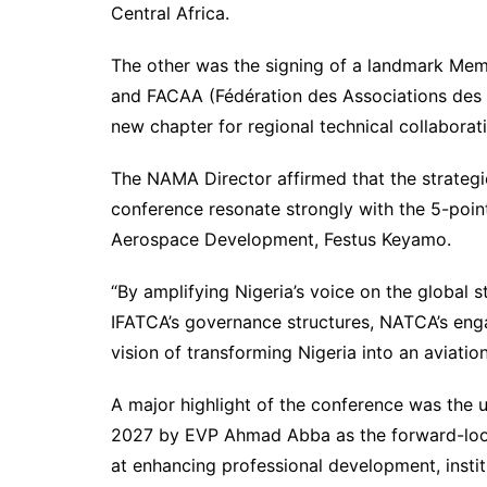
Central Africa.
The other was the signing of a landmark M
and FACAA (Fédération des Associations des 
new chapter for regional technical collaborat
The NAMA Director affirmed that the strategi
conference resonate strongly with the 5-point
Aerospace Development, Festus Keyamo.
“By amplifying Nigeria’s voice on the global 
IFATCA’s governance structures, NATCA’s eng
vision of transforming Nigeria into an aviatio
A major highlight of the conference was the 
2027 by EVP Ahmad Abba as the forward-loo
at enhancing professional development, instit