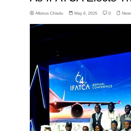
Albinus Chiedu
May 6, 2025
0
New