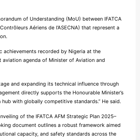
emorandum of Understanding (MoU) between IFATCA
Contrôleurs Aériens de l’ASECNA) that represent a
ion.
c achievements recorded by Nigeria at the
 aviation agenda of Minister of Aviation and
stage and expanding its technical influence through
agement directly supports the Honourable Minister’s
n hub with globally competitive standards.” He said.
unveiling of the IFATCA AFM Strategic Plan 2025–
king document outlines a robust framework aimed
utional capacity, and safety standards across the