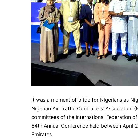
It was a moment of pride for Nigerians as Ni
Nigerian Air Traffic Controllers’ Association 
committees of the International Federation of 
64th Annual Conference held between April 
Emirates.