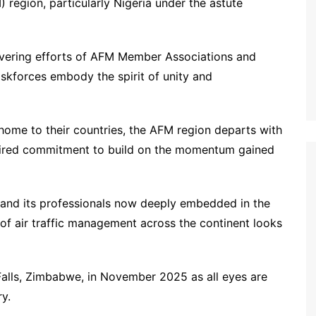
 region, particularly Nigeria under the astute
vering efforts of AFM Member Associations and
askforces embody the spirit of unity and
 home to their countries, the AFM region departs with
nspired commitment to build on the momentum gained
t and its professionals now deeply embedded in the
e of air traffic management across the continent looks
 Falls, Zimbabwe, in November 2025 as all eyes are
y.