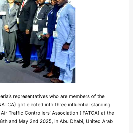
geria’s representatives who are members of the
(NATCA) got elected into three influential standing
Air Traffic Controllers’ Association (IFATCA) at the
28th and May 2nd 2025, in Abu Dhabi, United Arab