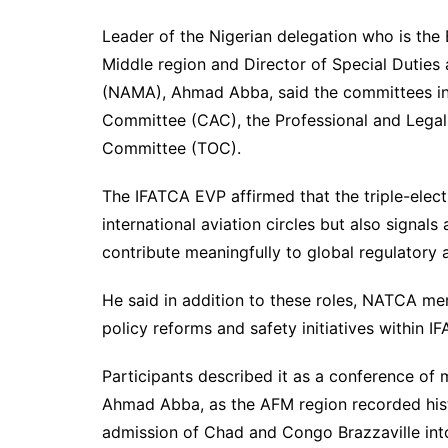
Leader of the Nigerian delegation who is the 
Middle region and Director of Special Dutie
(NAMA), Ahmad Abba, said the committees inc
Committee (CAC), the Professional and Lega
Committee (TOC).
The IFATCA EVP affirmed that the triple-electi
international aviation circles but also signal
contribute meaningfully to global regulatory
He said in addition to these roles, NATCA mem
policy reforms and safety initiatives within I
Participants described it as a conference of 
Ahmad Abba, as the AFM region recorded histo
admission of Chad and Congo Brazzaville into