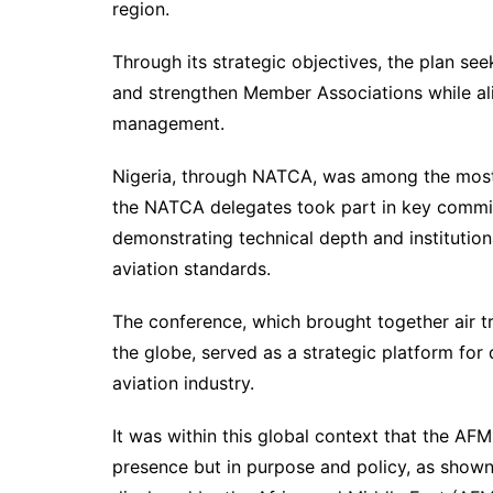
region.
Through its strategic objectives, the plan seek
and strengthen Member Associations while alig
management.
Nigeria, through NATCA, was among the most 
the NATCA delegates took part in key committ
demonstrating technical depth and instituti
aviation standards.
The conference, which brought together air tr
the globe, served as a strategic platform for
aviation industry.
It was within this global context that the AFM
presence but in purpose and policy, as shown 