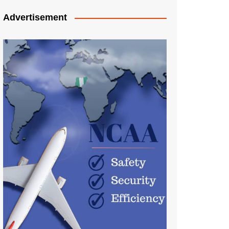
Advertisement