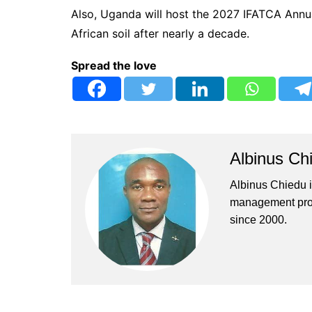
Also, Uganda will host the 2027 IFATCA Annua
African soil after nearly a decade.
Spread the love
Albinus Ch
Albinus Chiedu is
management profe
since 2000.