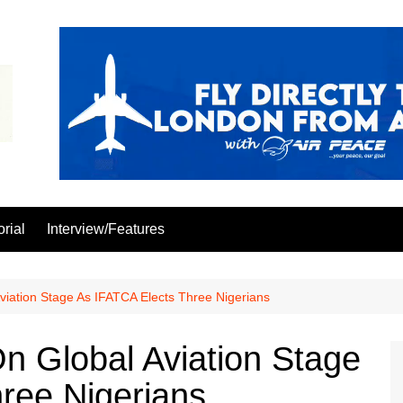
orial
Interview/Features
viation Stage As IFATCA Elects Three Nigerians
On Global Aviation Stage
ree Nigerians