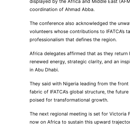
displayed by the Africa and Middle East (AFM)
coordination of Ahmad Abba.
The conference also acknowledged the unwa
volunteers whose contributions to IFATCA’s t
professionalism that defines the region.
Africa delegates affirmed that as they return
renewed energy, strategic clarity, and an i
in Abu Dhabi.
They said with Nigeria leading from the fron
fabric of IFATCA’s global structure, the futur
poised for transformational growth.
The next regional meeting is set for Victoria
now on Africa to sustain this upward trajector