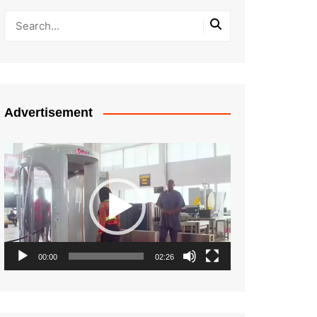
Advertisement
Video
Player
00:00
02:26