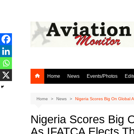
Skip
to
content
Home
News
Events/Photos
Edit
Home
News
Nigeria Scores Big On Global A
Nigeria Scores Big 
As IFATCA Elects Th