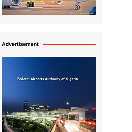
Advertisement