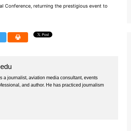
l Conference, returning the prestigious event to
iedu
 a journalist, aviation media consultant, events
ssional, and author. He has practiced journalism