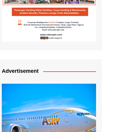
Advertisement