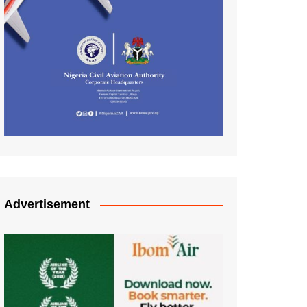
Advertisement