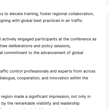
s to elevate training, foster regional collaboration,
ning with global best practices in air traffic
actively engaged participants at the conference as
ee deliberations and policy sessions,
onal commitment to the advancement of global
affic control professionals and experts from across
 dialogue, cooperation, and innovation within the
 region made a significant impression, not only in
by the remarkable visibility and leadership