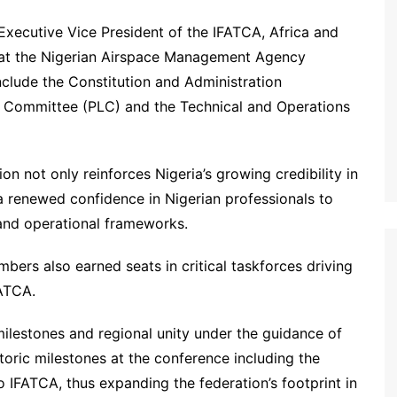
Executive Vice President of the IFATCA, Africa and
s at the Nigerian Airspace Management Agency
lude the Constitution and Administration
l Committee (PLC) and the Technical and Operations
on not only reinforces Nigeria’s growing credibility in
s a renewed confidence in Nigerian professionals to
 and operational frameworks.
bers also earned seats in critical taskforces driving
FATCA.
milestones and regional unity under the guidance of
ric milestones at the conference including the
 IFATCA, thus expanding the federation’s footprint in