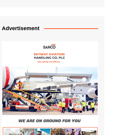
Advertisement