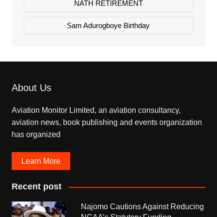
NATH RETIREMENT
Sam Adurogboye Birthday
About Us
Aviation Monitor Limited, an aviation consultancy,
aviation news, book publishing and events organization
has organized
Learn More
Recent post
Najomo Cautions Against Reducing