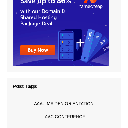
Post Tags
AAAU MAIDEN ORIENTATION
LAAC CONFERENCE