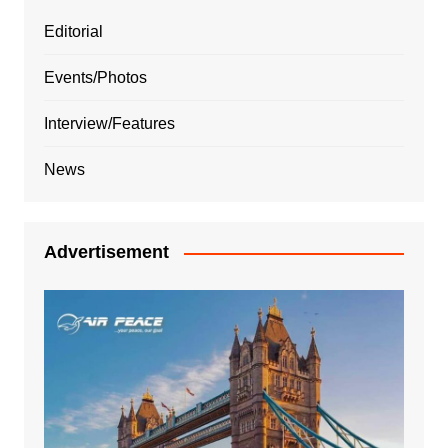
Editorial
Events/Photos
Interview/Features
News
Advertisement