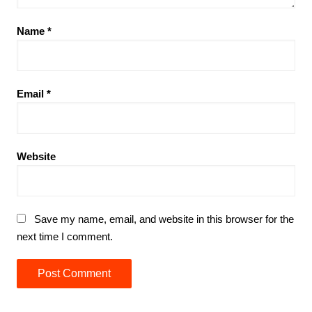
Name
*
Email
*
Website
Save my name, email, and website in this browser for the
next time I comment.