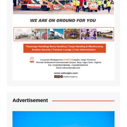
Advertisement