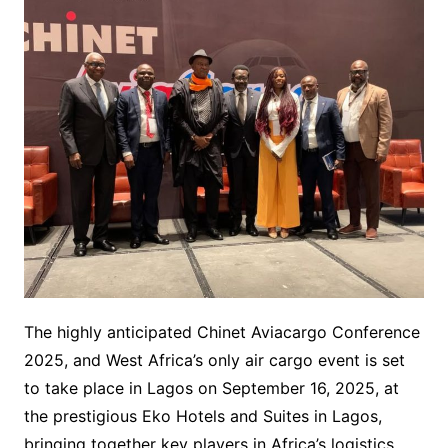
The highly anticipated Chinet Aviacargo Conference
2025, and West Africa’s only air cargo event is set
to take place in Lagos on September 16, 2025, at
the prestigious Eko Hotels and Suites in Lagos,
bringing together key players in Africa’s logistics,