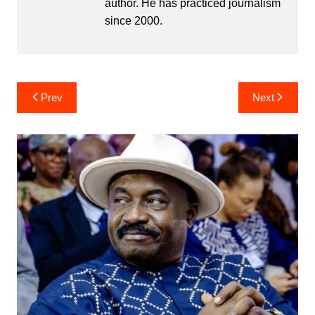
author. He has practiced journalism
since 2000.
Post
Prev
Next
navigation