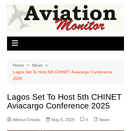
Skip
to
content
Home
News
Lagos Set To Host 5th CHINET Aviacargo Conference
2025
Lagos Set To Host 5th CHINET
Aviacargo Conference 2025
Albinus Chiedu
May 6, 2025
0
News