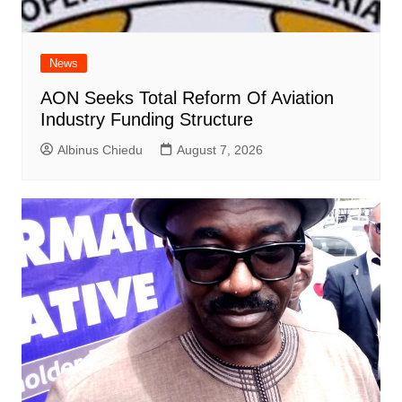
News
AON Seeks Total Reform Of Aviation
Industry Funding Structure
Albinus Chiedu
August 7, 2026