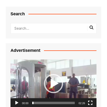
Search
Advertisement
Video
Player
00:00
02:26