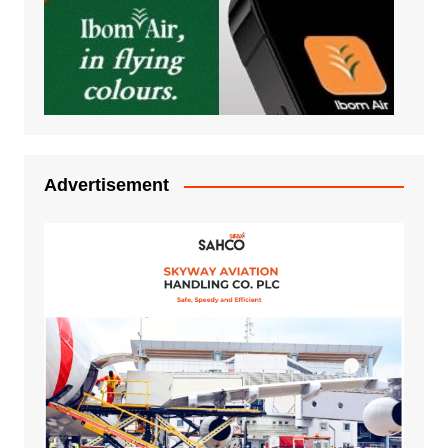
Advertisement