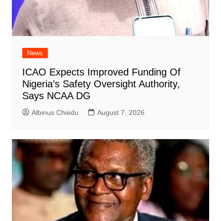
News
ICAO Expects Improved Funding Of
Nigeria’s Safety Oversight Authority,
Says NCAA DG
Albinus Chiedu
August 7, 2026