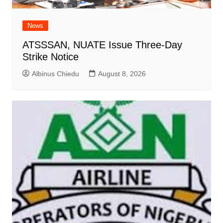
News
ATSSSAN, NUATE Issue Three-Day
Strike Notice
Albinus Chiedu
August 8, 2026