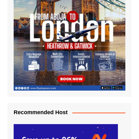
Recommended Host