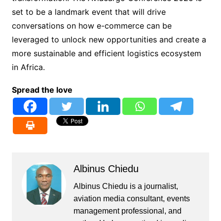
set to be a landmark event that will drive
conversations on how e-commerce can be
leveraged to unlock new opportunities and create a
more sustainable and efficient logistics ecosystem
in Africa.
Spread the love
Albinus Chiedu
Albinus Chiedu is a journalist,
aviation media consultant, events
management professional, and