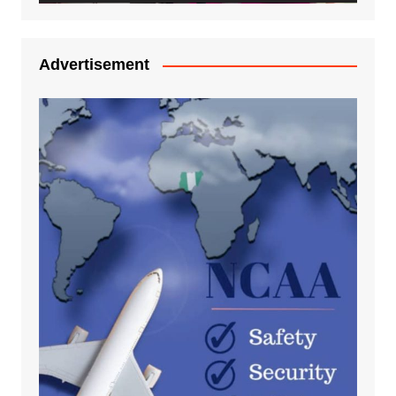
Advertisement