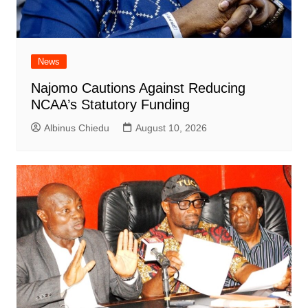
News
Najomo Cautions Against Reducing
NCAA’s Statutory Funding
Albinus Chiedu
August 10, 2026