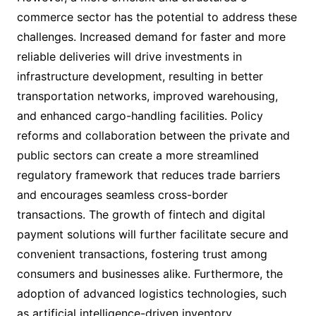
commerce sector has the potential to address these
challenges. Increased demand for faster and more
reliable deliveries will drive investments in
infrastructure development, resulting in better
transportation networks, improved warehousing,
and enhanced cargo-handling facilities. Policy
reforms and collaboration between the private and
public sectors can create a more streamlined
regulatory framework that reduces trade barriers
and encourages seamless cross-border
transactions. The growth of fintech and digital
payment solutions will further facilitate secure and
convenient transactions, fostering trust among
consumers and businesses alike. Furthermore, the
adoption of advanced logistics technologies, such
as artificial intelligence-driven inventory