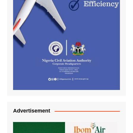
Advertisement