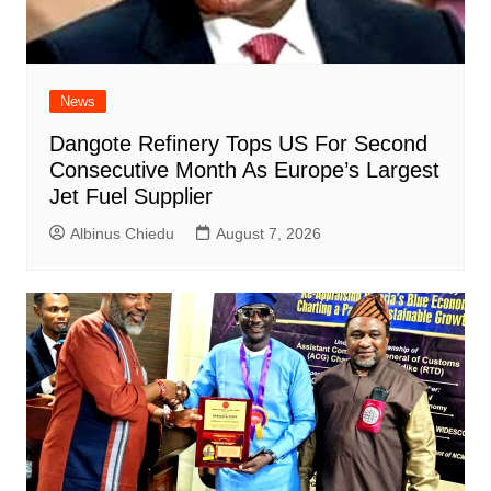
News
Dangote Refinery Tops US For Second
Consecutive Month As Europe’s Largest
Jet Fuel Supplier
Albinus Chiedu
August 7, 2026