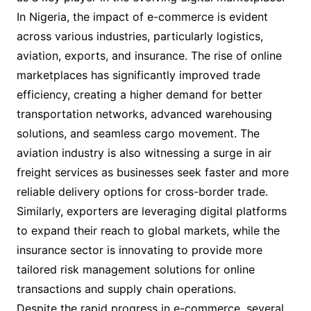
In Nigeria, the impact of e-commerce is evident
across various industries, particularly logistics,
aviation, exports, and insurance. The rise of online
marketplaces has significantly improved trade
efficiency, creating a higher demand for better
transportation networks, advanced warehousing
solutions, and seamless cargo movement. The
aviation industry is also witnessing a surge in air
freight services as businesses seek faster and more
reliable delivery options for cross-border trade.
Similarly, exporters are leveraging digital platforms
to expand their reach to global markets, while the
insurance sector is innovating to provide more
tailored risk management solutions for online
transactions and supply chain operations.
Despite the rapid progress in e-commerce, several