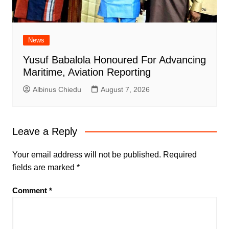
News
Yusuf Babalola Honoured For Advancing
Maritime, Aviation Reporting
Albinus Chiedu
August 7, 2026
Leave a Reply
Your email address will not be published.
Required
fields are marked
*
Comment
*