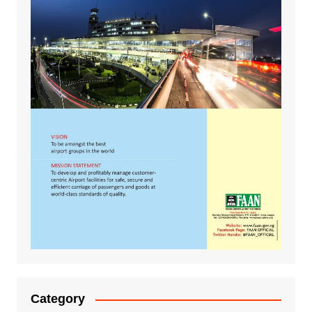
Category