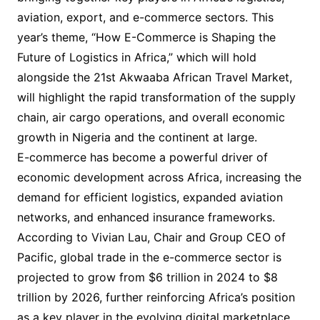
aviation, export, and e-commerce sectors. This
year’s theme, “How E-Commerce is Shaping the
Future of Logistics in Africa,” which will hold
alongside the 21st Akwaaba African Travel Market,
will highlight the rapid transformation of the supply
chain, air cargo operations, and overall economic
growth in Nigeria and the continent at large.
E-commerce has become a powerful driver of
economic development across Africa, increasing the
demand for efficient logistics, expanded aviation
networks, and enhanced insurance frameworks.
According to Vivian Lau, Chair and Group CEO of
Pacific, global trade in the e-commerce sector is
projected to grow from $6 trillion in 2024 to $8
trillion by 2026, further reinforcing Africa’s position
as a key player in the evolving digital marketplace.