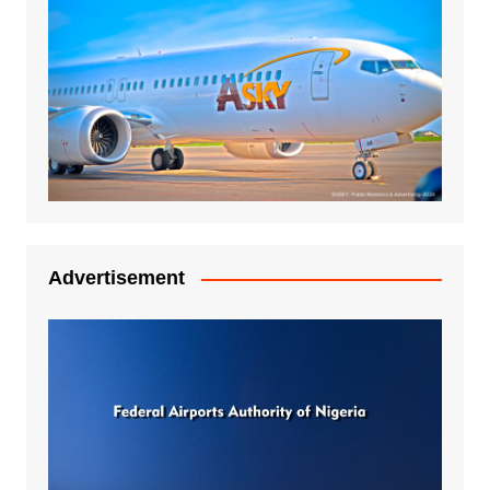
Advertisement