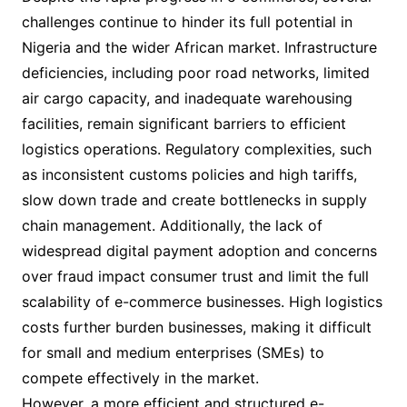
challenges continue to hinder its full potential in
Nigeria and the wider African market. Infrastructure
deficiencies, including poor road networks, limited
air cargo capacity, and inadequate warehousing
facilities, remain significant barriers to efficient
logistics operations. Regulatory complexities, such
as inconsistent customs policies and high tariffs,
slow down trade and create bottlenecks in supply
chain management. Additionally, the lack of
widespread digital payment adoption and concerns
over fraud impact consumer trust and limit the full
scalability of e-commerce businesses. High logistics
costs further burden businesses, making it difficult
for small and medium enterprises (SMEs) to
compete effectively in the market.
However, a more efficient and structured e-