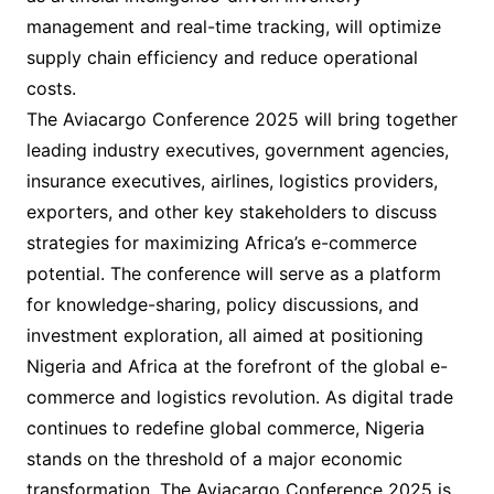
management and real-time tracking, will optimize
supply chain efficiency and reduce operational
costs.
The Aviacargo Conference 2025 will bring together
leading industry executives, government agencies,
insurance executives, airlines, logistics providers,
exporters, and other key stakeholders to discuss
strategies for maximizing Africa’s e-commerce
potential. The conference will serve as a platform
for knowledge-sharing, policy discussions, and
investment exploration, all aimed at positioning
Nigeria and Africa at the forefront of the global e-
commerce and logistics revolution. As digital trade
continues to redefine global commerce, Nigeria
stands on the threshold of a major economic
transformation. The Aviacargo Conference 2025 is