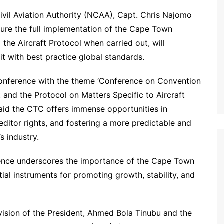
ivil Aviation Authority (NCAA), Capt. Chris Najomo
sure the full implementation of the Cape Town
the Aircraft Protocol when carried out, will
 it with best practice global standards.
onference with the theme ‘Conference on Convention
t and the Protocol on Matters Specific to Aircraft
said the CTC offers immense opportunities in
editor rights, and fostering a more predictable and
s industry.
rence underscores the importance of the Cape Town
ial instruments for promoting growth, stability, and
sion of the President, Ahmed Bola Tinubu and the