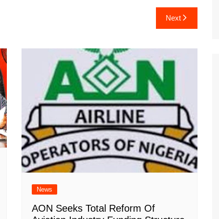
Next
News
AON Seeks Total Reform Of