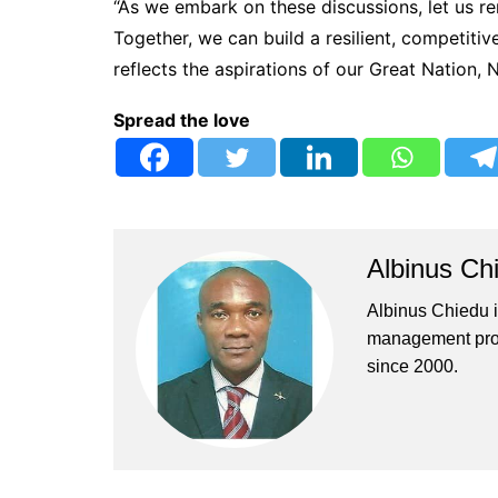
“As we embark on these discussions, let us re
Together, we can build a resilient, competitiv
reflects the aspirations of our Great Nation, N
Spread the love
Albinus Ch
Albinus Chiedu is
management profe
since 2000.