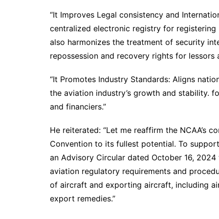
“It Improves Legal consistency and Internatio
centralized electronic registry for registering
also harmonizes the treatment of security inte
repossession and recovery rights for lessors a
“It Promotes Industry Standards: Aligns natio
the aviation industry’s growth and stability. 
and financiers.”
He reiterated: “Let me reaffirm the NCAA’s
Convention to its fullest potential. To suppo
an Advisory Circular dated October 16, 2024 
aviation regulatory requirements and procedu
of aircraft and exporting aircraft, including a
export remedies.”