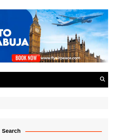
Search