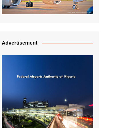
Advertisement