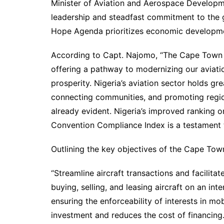
Minister of Aviation and Aerospace Developme
leadership and steadfast commitment to the 
Hope Agenda prioritizes economic developmen
According to Capt. Najomo, “The Cape Town C
offering a pathway to modernizing our aviatio
prosperity. Nigeria’s aviation sector holds gr
connecting communities, and promoting regiona
already evident. Nigeria’s improved ranking 
Convention Compliance Index is a testament 
Outlining the key objectives of the Cape Town
“Streamline aircraft transactions and facilitat
buying, selling, and leasing aircraft on an int
ensuring the enforceability of interests in 
investment and reduces the cost of financing.