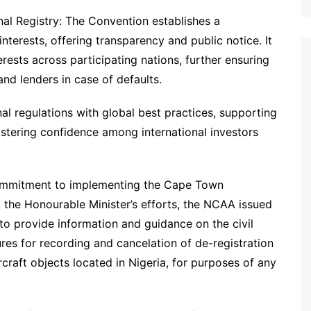
nal Registry: The Convention establishes a
 interests, offering transparency and public notice. It
rests across participating nations, further ensuring
nd lenders in case of defaults.
nal regulations with global best practices, supporting
fostering confidence among international investors
 commitment to implementing the Cape Town
rt the Honourable Minister’s efforts, the NCAA issued
to provide information and guidance on the civil
res for recording and cancelation of de-registration
ircraft objects located in Nigeria, for purposes of any