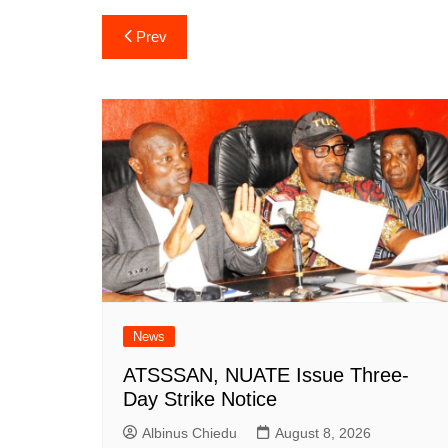
Post
Prev
navigation
News
ATSSSAN, NUATE Issue Three-
Day Strike Notice
Albinus Chiedu
August 8, 2026