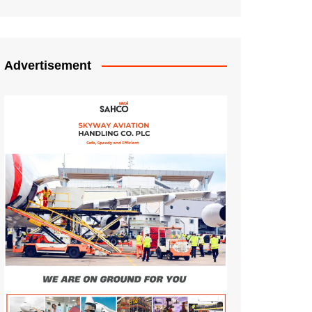
Advertisement