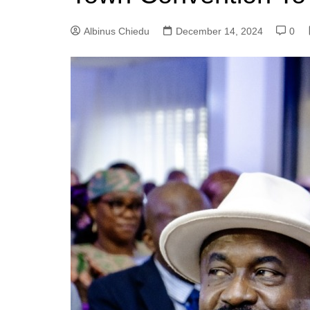
Albinus Chiedu
December 14, 2024
0