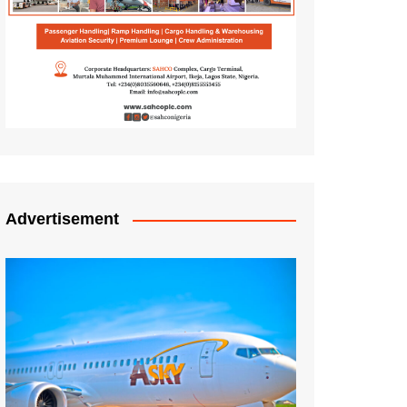
Advertisement