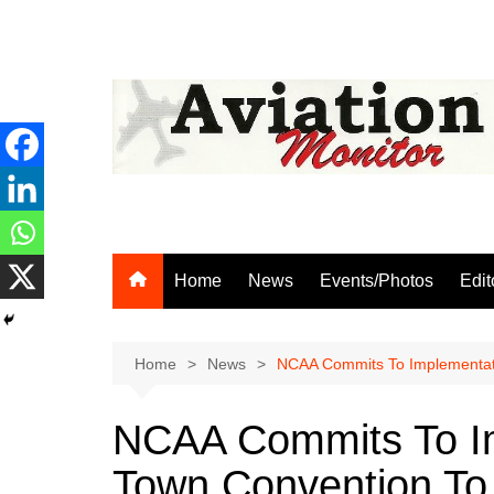
Skip
to
content
Home
News
Events/Photos
Edit
Home
News
NCAA Commits To Implementatio
NCAA Commits To I
Town Convention To I