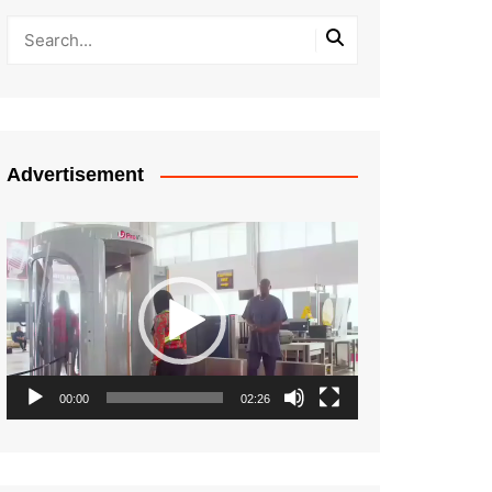
Advertisement
Video
Player
00:00
02:26