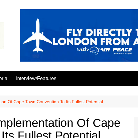
orial
Interview/Features
n Of Cape Town Convention To Its Fullest Potential
mplementation Of Cape
ts Fullest Potential