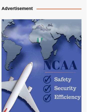
Advertisement