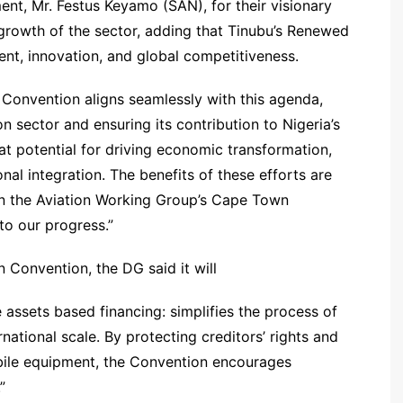
nt, Mr. Festus Keyamo (SAN), for their visionary
growth of the sector, adding that Tinubu’s Renewed
t, innovation, and global competitiveness.
onvention aligns seamlessly with this agenda,
n sector and ensuring its contribution to Nigeria’s
eat potential for driving economic transformation,
l integration. The benefits of these efforts are
on the Aviation Working Group’s Cape Town
to our progress.”
 Convention, the DG said it will
e assets based financing: simplifies the process of
ernational scale. By protecting creditors’ rights and
mobile equipment, the Convention encourages
”