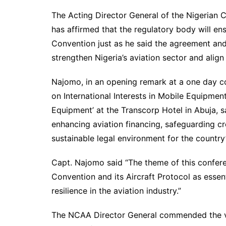
The Acting Director General of the Nigerian C
has affirmed that the regulatory body will en
Convention just as he said the agreement and 
strengthen Nigeria’s aviation sector and align
Najomo, in an opening remark at a one day c
on International Interests in Mobile Equipmen
Equipment’ at the Transcorp Hotel in Abuja, 
enhancing aviation financing, safeguarding cr
sustainable legal environment for the country’
Capt. Najomo said “The theme of this confe
Convention and its Aircraft Protocol as essent
resilience in the aviation industry.”
The NCAA Director General commended the vi