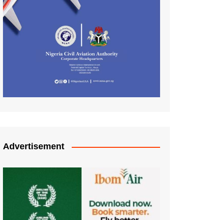
Advertisement