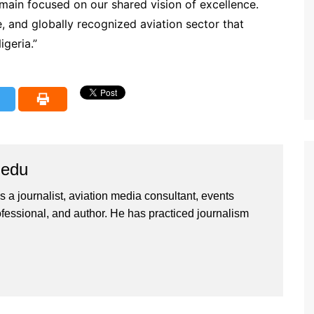
main focused on our shared vision of excellence.
e, and globally recognized aviation sector that
igeria.”
iedu
 a journalist, aviation media consultant, events
ssional, and author. He has practiced journalism