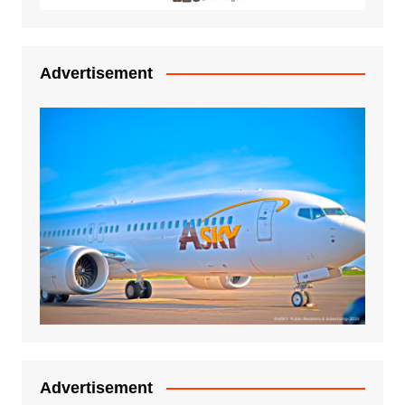
Advertisement
Advertisement