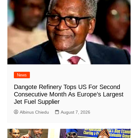
News
Dangote Refinery Tops US For Second
Consecutive Month As Europe’s Largest
Jet Fuel Supplier
Albinus Chiedu
August 7, 2026