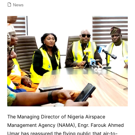
News
The Managing Director of Nigeria Airspace
Management Agency (NAMA), Engr. Farouk Ahmed
Umar has reassured the flying public that air-to-