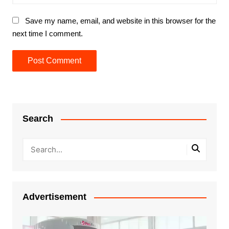
Save my name, email, and website in this browser for the
next time I comment.
Search
Advertisement
Video