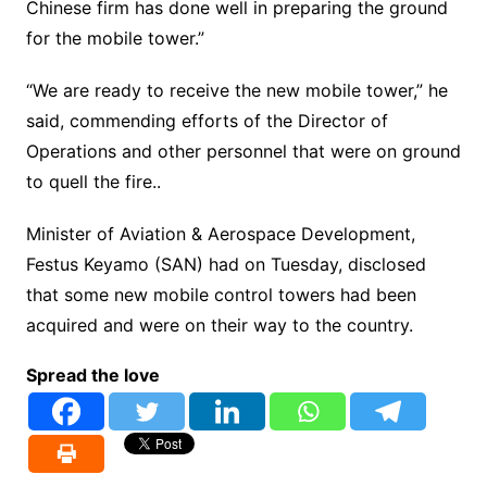
Chinese firm has done well in preparing the ground
for the mobile tower.”
“We are ready to receive the new mobile tower,” he
said, commending efforts of the Director of
Operations and other personnel that were on ground
to quell the fire..
Minister of Aviation & Aerospace Development,
Festus Keyamo (SAN) had on Tuesday, disclosed
that some new mobile control towers had been
acquired and were on their way to the country.
Spread the love