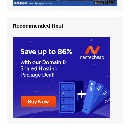
Recommended Host