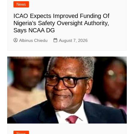
News
ICAO Expects Improved Funding Of
Nigeria’s Safety Oversight Authority,
Says NCAA DG
Albinus Chiedu
August 7, 2026
News