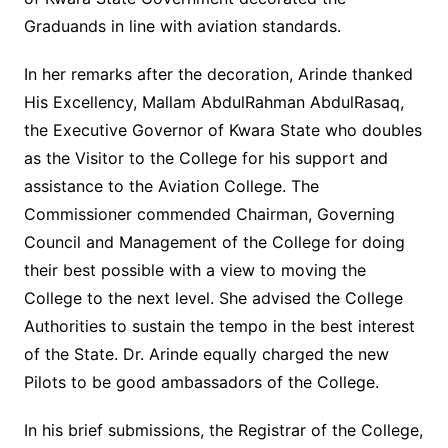
Graduands in line with aviation standards.
In her remarks after the decoration, Arinde thanked
His Excellency, Mallam AbdulRahman AbdulRasaq,
the Executive Governor of Kwara State who doubles
as the Visitor to the College for his support and
assistance to the Aviation College. The
Commissioner commended Chairman, Governing
Council and Management of the College for doing
their best possible with a view to moving the
College to the next level. She advised the College
Authorities to sustain the tempo in the best interest
of the State. Dr. Arinde equally charged the new
Pilots to be good ambassadors of the College.
In his brief submissions, the Registrar of the College,