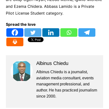
and Ezema Chidera. Abbass Lamido is a Private
Pilot License Student category.
Spread the love
Albinus Chiedu
Albinus Chiedu is a journalist,
aviation media consultant, events
management professional, and
author. He has practiced journalism
since 2000.