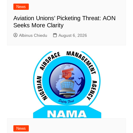
News
Aviation Unions’ Picketing Threat: AON
Seeks More Clarity
Albinus Chiedu
August 6, 2026
News