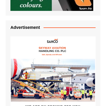
Advertisement