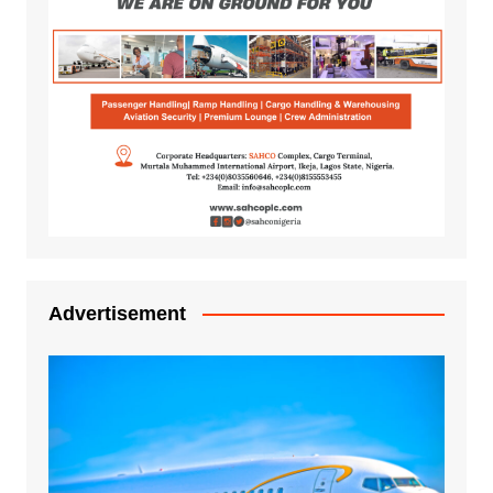
Advertisement