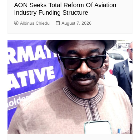
AON Seeks Total Reform Of Aviation
Industry Funding Structure
Albinus Chiedu
August 7, 2026