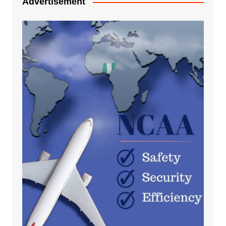
Advertisement