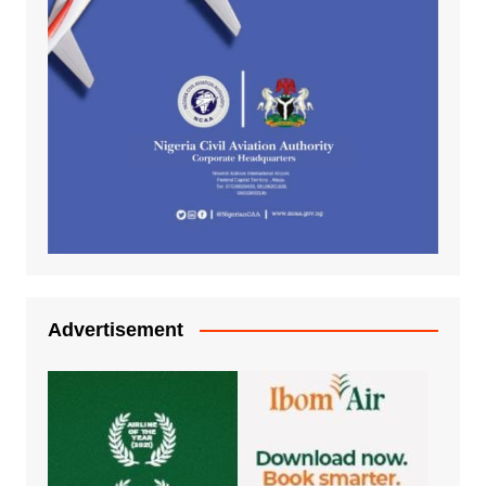
Advertisement