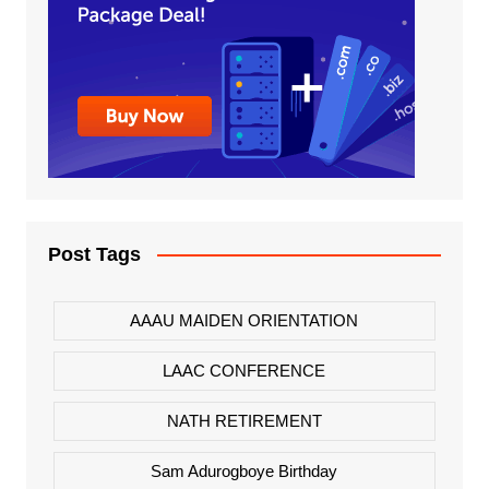
Post Tags
AAAU MAIDEN ORIENTATION
LAAC CONFERENCE
NATH RETIREMENT
Sam Adurogboye Birthday