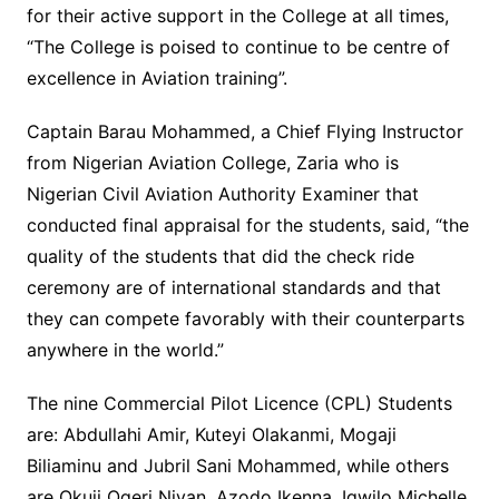
for their active support in the College at all times,
“The College is poised to continue to be centre of
excellence in Aviation training”.
Captain Barau Mohammed, a Chief Flying Instructor
from Nigerian Aviation College, Zaria who is
Nigerian Civil Aviation Authority Examiner that
conducted final appraisal for the students, said, “the
quality of the students that did the check ride
ceremony are of international standards and that
they can compete favorably with their counterparts
anywhere in the world.”
The nine Commercial Pilot Licence (CPL) Students
are: Abdullahi Amir, Kuteyi Olakanmi, Mogaji
Biliaminu and Jubril Sani Mohammed, while others
are Okuji Ogeri Niyan, Azodo Ikenna, Igwilo Michelle