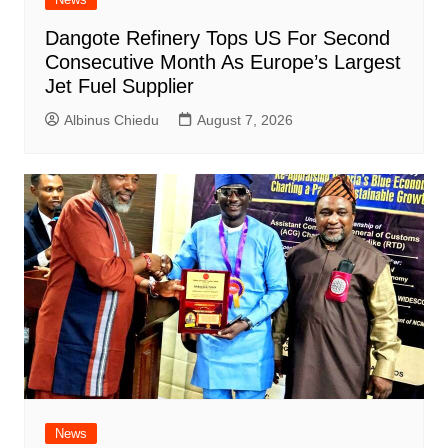
Dangote Refinery Tops US For Second
Consecutive Month As Europe’s Largest
Jet Fuel Supplier
Albinus Chiedu
August 7, 2026
News