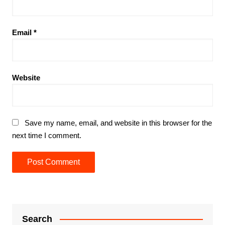
Email
*
Website
Save my name, email, and website in this browser for the
next time I comment.
Search