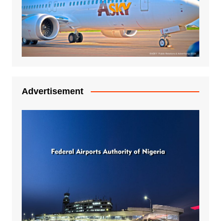
Advertisement