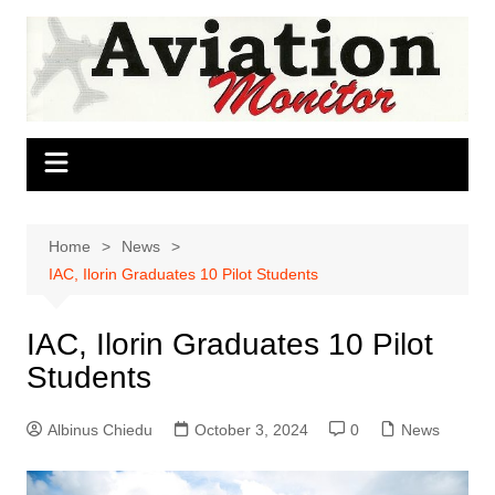
Skip
to
content
Home
News
IAC, Ilorin Graduates 10 Pilot Students
IAC, Ilorin Graduates 10 Pilot
Students
Albinus Chiedu
October 3, 2024
0
News