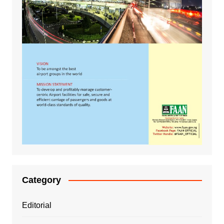
Category
Editorial