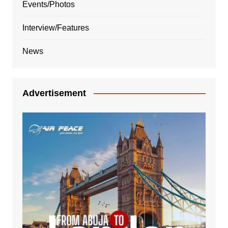
Events/Photos
Interview/Features
News
Advertisement