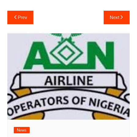
Post
Prev
Next
navigation
News