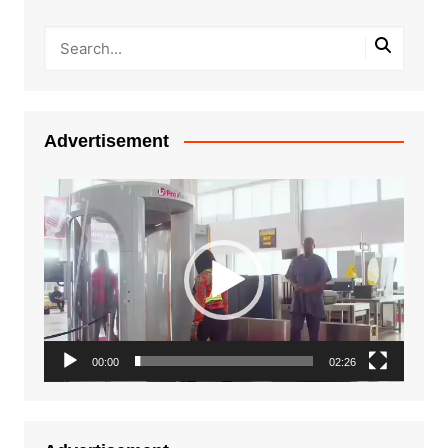
Advertisement
Video
Player
00:00
02:26