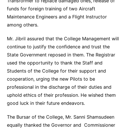
Transformer to replace damaged ones, release of
funds for foreign training of two Aircraft
Maintenance Engineers and a Flight Instructor
among others.
Mr. Jibril assured that the College Management will
continue to justify the confidence and trust the
State Government reposed in them. The Registrar
used the opportunity to thank the Staff and
Students of the College for their support and
cooperation, urging the new Pilots to be
professional in the discharge of their duties and
uphold ethics of their profession. He wished them
good luck in their future endeavors.
The Bursar of the College, Mr. Sanni Shamsudeen
equally thanked the Governor and Commissioner