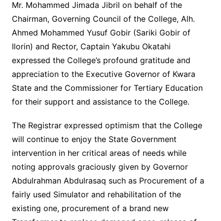
Mr. Mohammed Jimada Jibril on behalf of the
Chairman, Governing Council of the College, Alh.
Ahmed Mohammed Yusuf Gobir (Sariki Gobir of
Ilorin) and Rector, Captain Yakubu Okatahi
expressed the College’s profound gratitude and
appreciation to the Executive Governor of Kwara
State and the Commissioner for Tertiary Education
for their support and assistance to the College.
The Registrar expressed optimism that the College
will continue to enjoy the State Government
intervention in her critical areas of needs while
noting approvals graciously given by Governor
Abdulrahman Abdulrasaq such as Procurement of a
fairly used Simulator and rehabilitation of the
existing one, procurement of a brand new