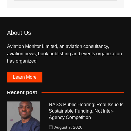
About Us
Aviation Monitor Limited, an aviation consultancy,
aviation news, book publishing and events organization
has organized
Learn More
Recent post
NASS Public Hearing: Real Issue Is
Sustainable Funding, Not Inter-
Agency Competition
August 7, 2026