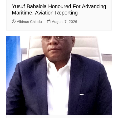
Yusuf Babalola Honoured For Advancing
Maritime, Aviation Reporting
Albinus Chiedu
August 7, 2026