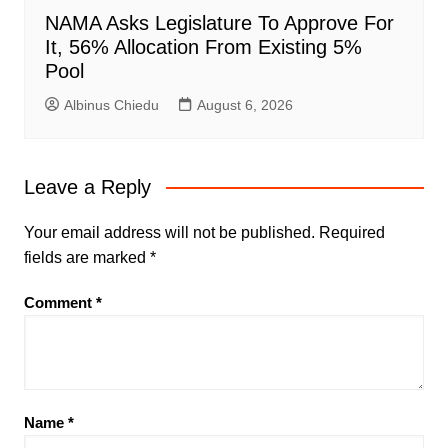
NAMA Asks Legislature To Approve For
It, 56% Allocation From Existing 5%
Pool
Albinus Chiedu
August 6, 2026
Leave a Reply
Your email address will not be published.
Required
fields are marked
*
Comment
*
Name
*