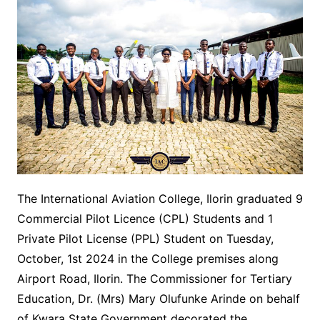
The International Aviation College, Ilorin graduated 9
Commercial Pilot Licence (CPL) Students and 1
Private Pilot License (PPL) Student on Tuesday,
October, 1st 2024 in the College premises along
Airport Road, Ilorin. The Commissioner for Tertiary
Education, Dr. (Mrs) Mary Olufunke Arinde on behalf
of Kwara State Government decorated the