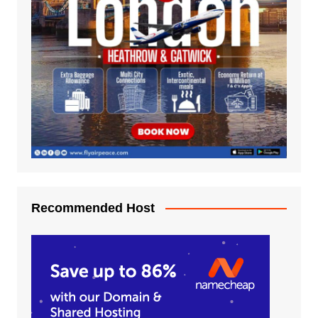
Recommended Host