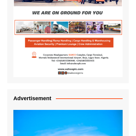
Advertisement