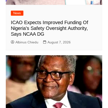
News
ICAO Expects Improved Funding Of
Nigeria’s Safety Oversight Authority,
Says NCAA DG
Albinus Chiedu
August 7, 2026