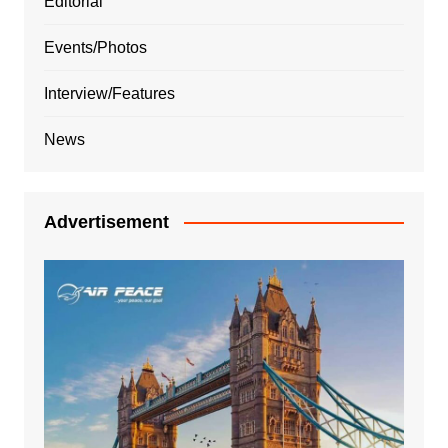
Editorial
Events/Photos
Interview/Features
News
Advertisement