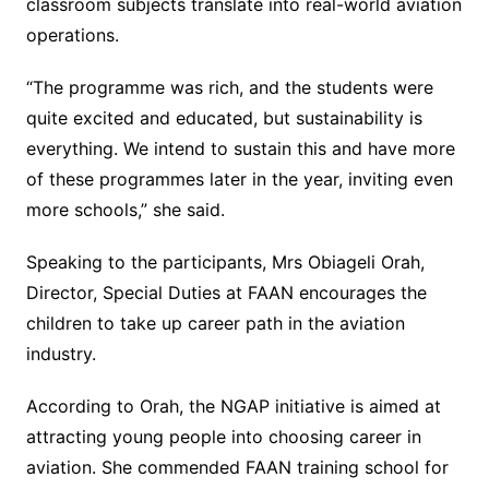
classroom subjects translate into real-world aviation
operations.
“The programme was rich, and the students were
quite excited and educated, but sustainability is
everything. We intend to sustain this and have more
of these programmes later in the year, inviting even
more schools,” she said.
Speaking to the participants, Mrs Obiageli Orah,
Director, Special Duties at FAAN encourages the
children to take up career path in the aviation
industry.
According to Orah, the NGAP initiative is aimed at
attracting young people into choosing career in
aviation. She commended FAAN training school for