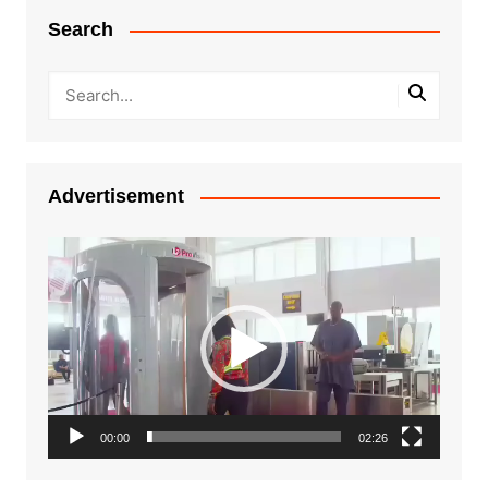
Search
Advertisement
Video
Player
00:00
02:26