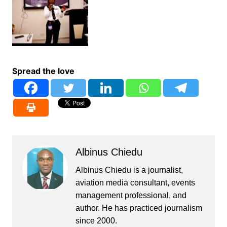
Spread the love
Albinus Chiedu
Albinus Chiedu is a journalist,
aviation media consultant, events
management professional, and
author. He has practiced journalism
since 2000.