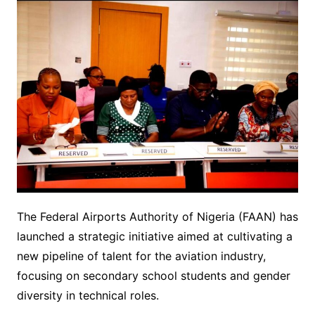
The Federal Airports Authority of Nigeria (FAAN) has
launched a strategic initiative aimed at cultivating a
new pipeline of talent for the aviation industry,
focusing on secondary school students and gender
diversity in technical roles.