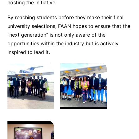
hosting the initiative.
By reaching students before they make their final
university selections, FAAN hopes to ensure that the
“next generation” is not only aware of the
opportunities within the industry but is actively
inspired to lead it.