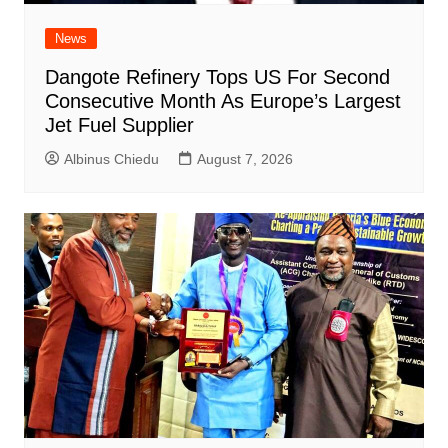
News
Dangote Refinery Tops US For Second
Consecutive Month As Europe’s Largest
Jet Fuel Supplier
Albinus Chiedu
August 7, 2026