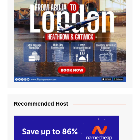
Recommended Host