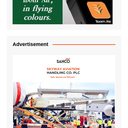
Advertisement