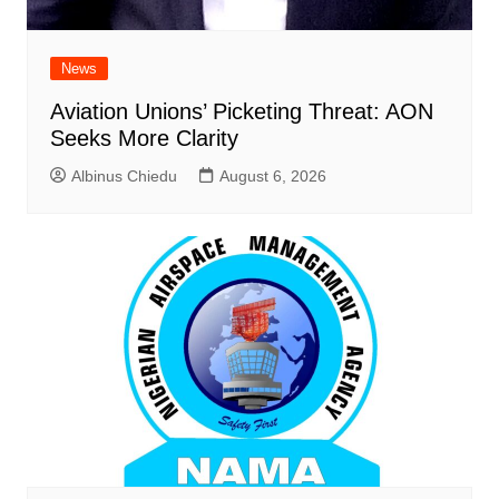
News
Aviation Unions’ Picketing Threat: AON
Seeks More Clarity
Albinus Chiedu
August 6, 2026