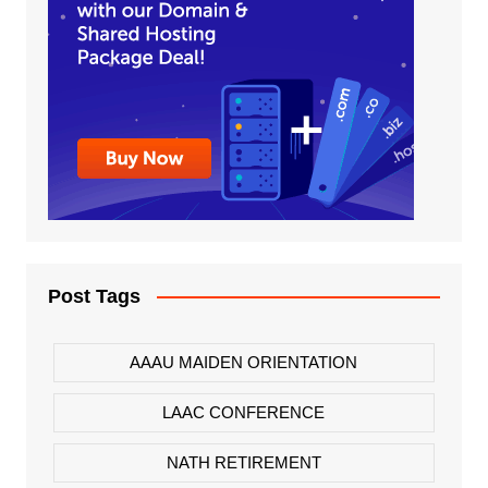
Post Tags
AAAU MAIDEN ORIENTATION
LAAC CONFERENCE
NATH RETIREMENT