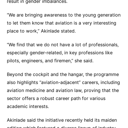
result in gender imbalances.
“We are bringing awareness to the young generation
to let them know that aviation is a very interesting
place to work,” Akinlade stated.
“We find that we do not have a lot of professionals,
especially gender-related, in key professions like
pilots, engineers, and firemen,” she said.
Beyond the cockpit and the hangar, the programme
also highlights “aviation-adjacent” careers, including
aviation medicine and aviation law, proving that the
sector offers a robust career path for various
academic interests.
Akinlade said the initiative recently held its maiden
edition which featured a diverse lineup of industry