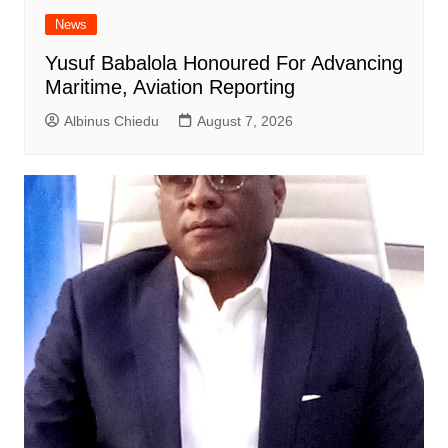
News
Yusuf Babalola Honoured For Advancing
Maritime, Aviation Reporting
Albinus Chiedu
August 7, 2026