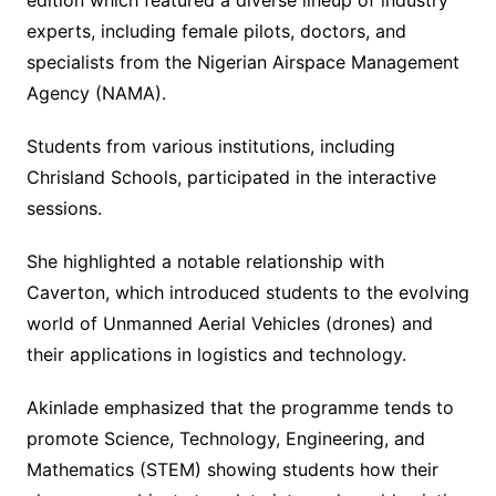
experts, including female pilots, doctors, and
specialists from the Nigerian Airspace Management
Agency (NAMA).
Students from various institutions, including
Chrisland Schools, participated in the interactive
sessions.
She highlighted a notable relationship with
Caverton, which introduced students to the evolving
world of Unmanned Aerial Vehicles (drones) and
their applications in logistics and technology.
Akinlade emphasized that the programme tends to
promote Science, Technology, Engineering, and
Mathematics (STEM) showing students how their