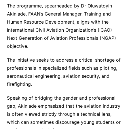
The programme, spearheaded by Dr Oluwatoyin
Akinlade, FAAN’s General Manager, Training and
Human Resource Development, aligns with the
International Civil Aviation Organization’s (ICAO)
Next Generation of Aviation Professionals (NGAP)
objective.
The initiative seeks to address a critical shortage of
professionals in specialized fields such as piloting,
aeronautical engineering, aviation security, and
firefighting.
Speaking of bridging the gender and professional
gap, Akinlade emphasized that the aviation industry
is often viewed strictly through a technical lens,
which can sometimes discourage young students or