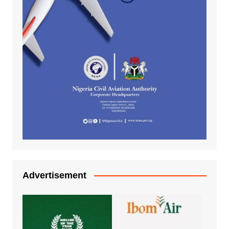
Advertisement