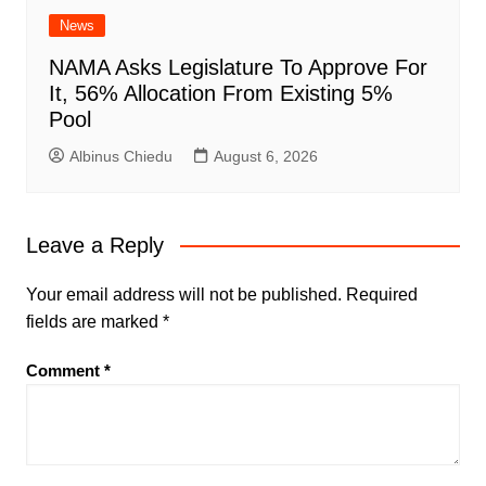
News
NAMA Asks Legislature To Approve For
It, 56% Allocation From Existing 5%
Pool
Albinus Chiedu
August 6, 2026
Leave a Reply
Your email address will not be published.
Required
fields are marked
*
Comment
*