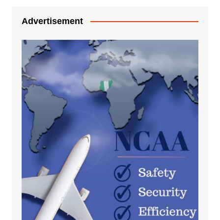
Advertisement