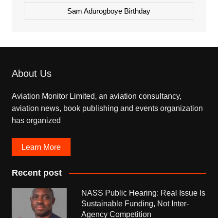
Sam Adurogboye Birthday
About Us
Aviation Monitor Limited, an aviation consultancy,
aviation news, book publishing and events organization
has organized
Learn More
Recent post
NASS Public Hearing: Real Issue Is
Sustainable Funding, Not Inter-
Agency Competition