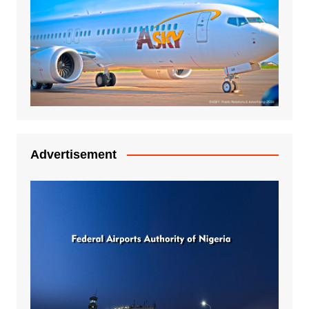
Advertisement