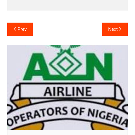
Post
Prev
Next
navigation