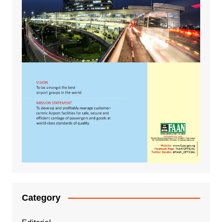
Category