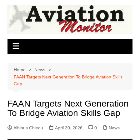
Skip
to
content
Home
News
FAAN Targets Next Generation To Bridge Aviation Skills
Gap
FAAN Targets Next Generation
To Bridge Aviation Skills Gap
Albinus Chiedu
April 30, 2026
0
News