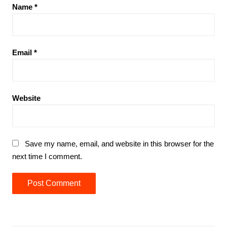
Name
*
Email
*
Website
Save my name, email, and website in this browser for the
next time I comment.