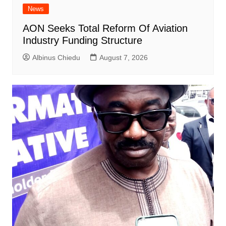
News
AON Seeks Total Reform Of Aviation
Industry Funding Structure
Albinus Chiedu
August 7, 2026