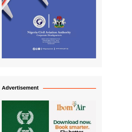
Advertisement