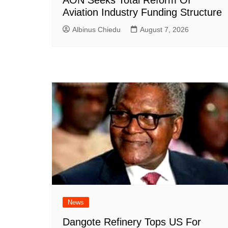
Aviation Industry Funding Structure
Albinus Chiedu
August 7, 2026
News
Dangote Refinery Tops US For