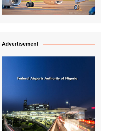
Advertisement