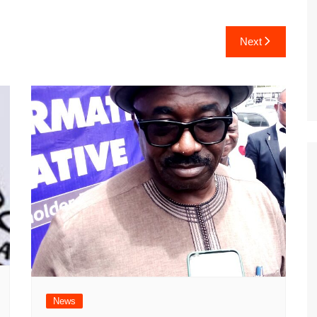
Next
News