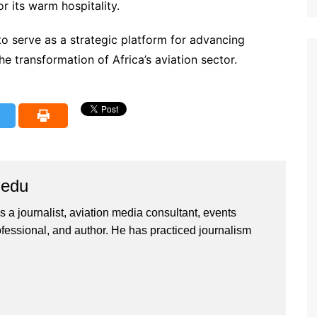
r its warm hospitality.
o serve as a strategic platform for advancing
he transformation of Africa’s aviation sector.
iedu
 a journalist, aviation media consultant, events
ssional, and author. He has practiced journalism