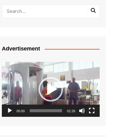
Advertisement
Video
Player
00:00
02:26