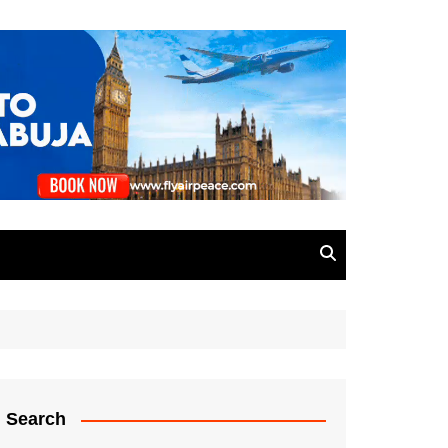
Search