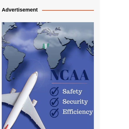
Advertisement