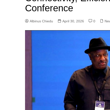
Conference
Albinus Chiedu
April 30, 2026
0
Ne