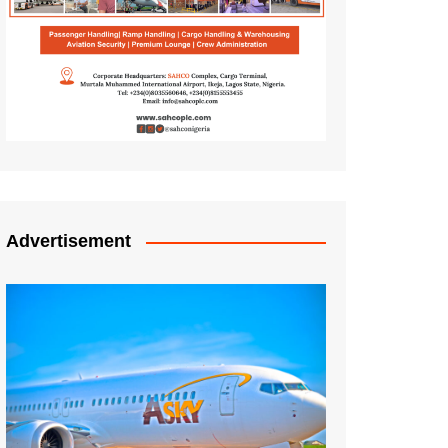
Advertisement