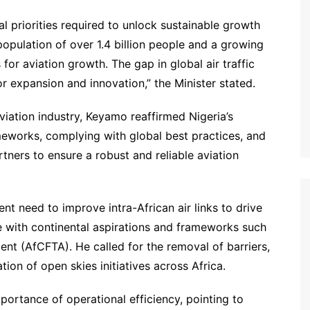
al priorities required to unlock sustainable growth
a population of over 1.4 billion people and a growing
or aviation growth. The gap in global air traffic
for expansion and innovation,” the Minister stated.
viation industry, Keyamo reaffirmed Nigeria’s
eworks, complying with global best practices, and
tners to ensure a robust and reliable aviation
ent need to improve intra-African air links to drive
ine with continental aspirations and frameworks such
nt (AfCFTA). He called for the removal of barriers,
tion of open skies initiatives across Africa.
ortance of operational efficiency, pointing to