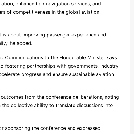
mation, enhanced air navigation services, and
rs of competitiveness in the global aviation
 it is about improving passenger experience and
lly,” he added.
d Communications to the Honourable Minister says
to fostering partnerships with governments, industry
celerate progress and ensure sustainable aviation
e outcomes from the conference deliberations, noting
the collective ability to translate discussions into
or sponsoring the conference and expressed