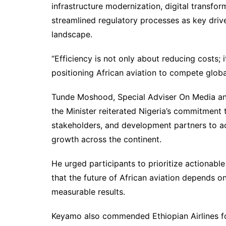
infrastructure modernization, digital transfor
streamlined regulatory processes as key drive
landscape.
“Efficiency is not only about reducing costs;
positioning African aviation to compete globa
Tunde Moshood, Special Adviser On Media an
the Minister reiterated Nigeria’s commitment 
stakeholders, and development partners to ac
growth across the continent.
He urged participants to prioritize actionabl
that the future of African aviation depends on 
measurable results.
Keyamo also commended Ethiopian Airlines f