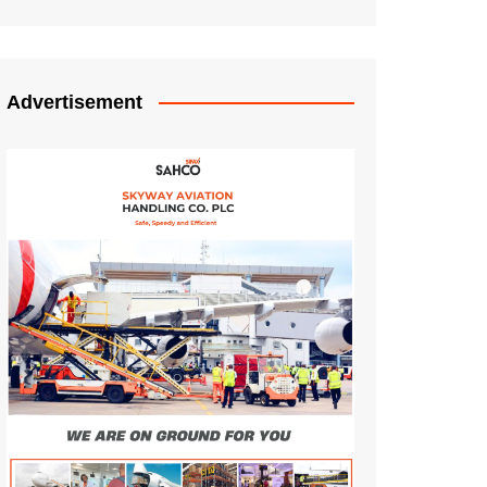
Advertisement