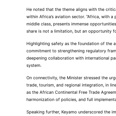
He noted that the theme aligns with the critic
within Africa’s aviation sector. “Africa, with 
middle class, presents immense opportunities f
share is not a limitation, but an opportunity 
Highlighting safety as the foundation of the a
commitment to strengthening regulatory fram
deepening collaboration with international par
system.
On connectivity, the Minister stressed the urg
trade, tourism, and regional integration, in l
as the African Continental Free Trade Agreeme
harmonization of policies, and full implementa
Speaking further, Keyamo underscored the imp