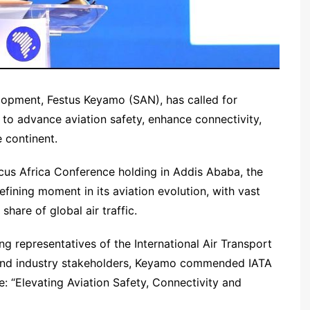
lopment, Festus Keyamo (SAN), has called for
 to advance aviation safety, enhance connectivity,
 continent.
cus Africa Conference holding in Addis Ababa, the
fining moment in its aviation evolution, with vast
share of global air traffic.
ng representatives of the International Air Transport
, and industry stakeholders, Keyamo commended IATA
: “Elevating Aviation Safety, Connectivity and