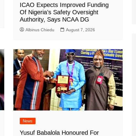
ICAO Expects Improved Funding
Of Nigeria’s Safety Oversight
Authority, Says NCAA DG
Albinus Chiedu
August 7, 2026
News
Yusuf Babalola Honoured For