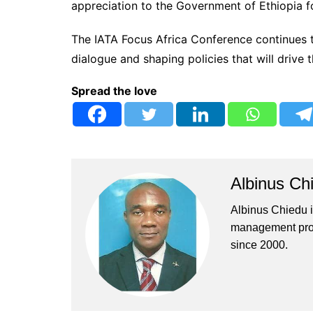
appreciation to the Government of Ethiopia fo
The IATA Focus Africa Conference continues t
dialogue and shaping policies that will drive t
Spread the love
Albinus Ch
Albinus Chiedu is
management profe
since 2000.