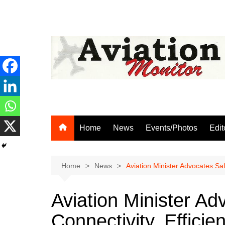
Skip
to
content
Home
News
Events/Photos
Edit
Home
News
Aviation Minister Advocates Saf
Aviation Minister Ad
Connectivity, Efficie