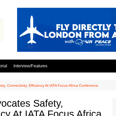
orial
Interview/Features
ety, Connectivity, Efficiency At IATA Focus Africa Conference
vocates Safety,
ncy At IATA Focus Africa