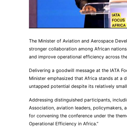
The Minister of Aviation and Aerospace Deve
stronger collaboration among African nations
and improve operational efficiency across the
Delivering a goodwill message at the IATA Fo
Minister emphasized that Africa stands at a de
untapped potential despite its relatively small 
Addressing distinguished participants, includi
Association, aviation leaders, policymakers
for convening the conference under the theme
Operational Efficiency in Africa.”