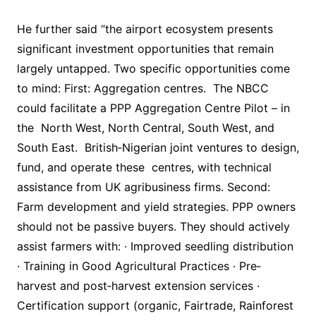
He further said “the airport ecosystem presents
significant investment opportunities that remain
largely untapped. Two specific opportunities come
to mind: First: Aggregation centres. The NBCC
could facilitate a PPP Aggregation Centre Pilot – in
the North West, North Central, South West, and
South East. British‐Nigerian joint ventures to design,
fund, and operate these centres, with technical
assistance from UK agribusiness firms. Second:
Farm development and yield strategies. PPP owners
should not be passive buyers. They should actively
assist farmers with: · Improved seedling distribution
· Training in Good Agricultural Practices · Pre‐
harvest and post‐harvest extension services ·
Certification support (organic, Fairtrade, Rainforest