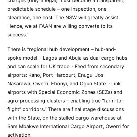
charges (only 6 legal) must become a transparent,
predictable schedule – one inspection, one
clearance, one cost. The NSW will greatly assist.
Hence, we at FAAN are willing converts to its
success.”
There is “regional hub development – hub‐and‐
spoke model. · Lagos and Abuja as dual cargo hubs
and can scale for UK trade. · Feed from secondary
airports: Kano, Port Harcourt, Enugu, Jos,
Nasarawa, Owerri, Ebonyi, and Ogun State. · Link
airports with Special Economic Zones (SEZs) and
agro‐processing clusters – enabling true “farm‐to‐
flight” corridors.” There are final stage discussions
with the State, on the stalled cargo warehouse at
Sam Mbakwe International Cargo Airport, Owerri for
activation.