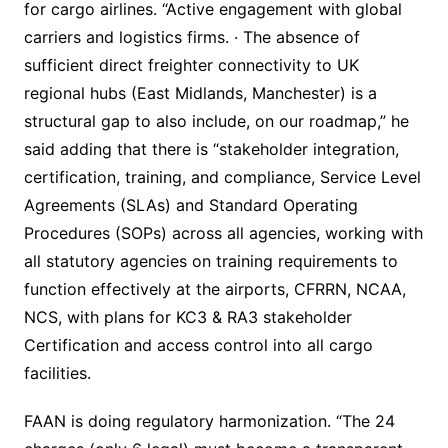
for cargo airlines. “Active engagement with global
carriers and logistics firms. · The absence of
sufficient direct freighter connectivity to UK
regional hubs (East Midlands, Manchester) is a
structural gap to also include, on our roadmap,” he
said adding that there is “stakeholder integration,
certification, training, and compliance, Service Level
Agreements (SLAs) and Standard Operating
Procedures (SOPs) across all agencies, working with
all statutory agencies on training requirements to
function effectively at the airports, CFRRN, NCAA,
NCS, with plans for KC3 & RA3 stakeholder
Certification and access control into all cargo
facilities.
FAAN is doing regulatory harmonization. “The 24