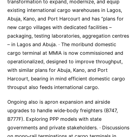
transformation to expand, modernize, and equip
existing international cargo warehouses in Lagos,
Abuja, Kano, and Port Harcourt and has “plans for
new cargo villages with dedicated facilities –
packaging, testing laboratories, aggregation centres
– in Lagos and Abuja. · The moribund domestic
cargo terminal at MMIA is now commissioned and
operationalized, designed to improve throughput,
with similar plans for Abuja, Kano, and Port
Harcourt, bearing in mind efficient domestic cargo
throuput also feeds international cargo.
Ongoing also is apron expansion and airside
upgrades to handle wide‐body freighters (B747,
B777F). Exploring PPP models with state
governments and private stakeholders. · Discussions
on mono‐rail terminations at cargo terminals in