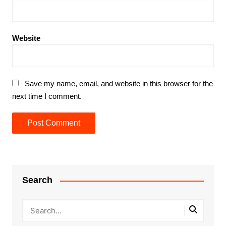
Website
Save my name, email, and website in this browser for the
next time I comment.
Search