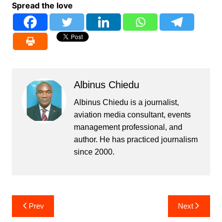
Spread the love
Albinus Chiedu
Albinus Chiedu is a journalist,
aviation media consultant, events
management professional, and
author. He has practiced journalism
since 2000.
Post
Prev
Next
navigation