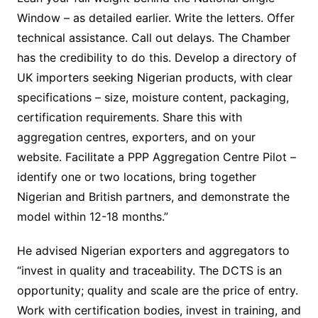
Window – as detailed earlier. Write the letters. Offer
technical assistance. Call out delays. The Chamber
has the credibility to do this. Develop a directory of
UK importers seeking Nigerian products, with clear
specifications – size, moisture content, packaging,
certification requirements. Share this with
aggregation centres, exporters, and on your
website. Facilitate a PPP Aggregation Centre Pilot –
identify one or two locations, bring together
Nigerian and British partners, and demonstrate the
model within 12-18 months.”
He advised Nigerian exporters and aggregators to
“invest in quality and traceability. The DCTS is an
opportunity; quality and scale are the price of entry.
Work with certification bodies, invest in training, and