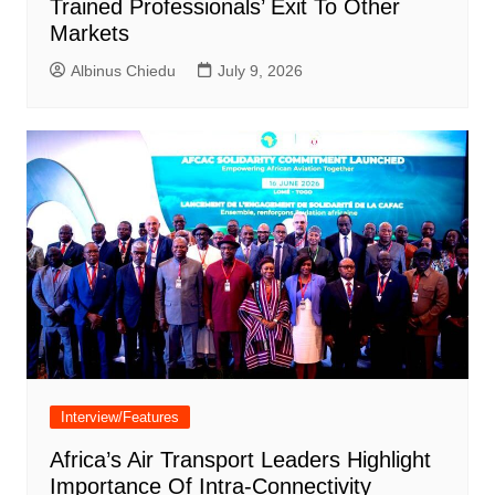
Trained Professionals’ Exit To Other
Markets
Albinus Chiedu
July 9, 2026
Interview/Features
Africa’s Air Transport Leaders Highlight
Importance Of Intra-Connectivity