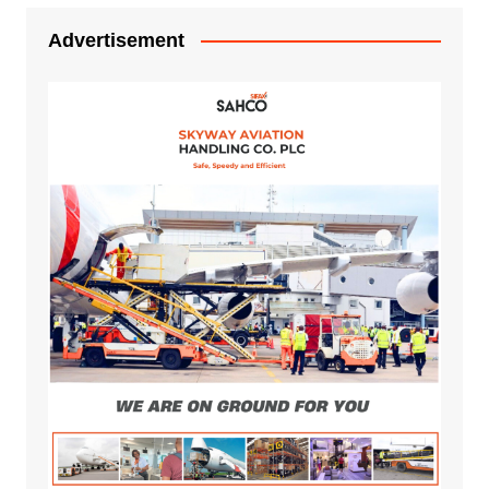
Advertisement