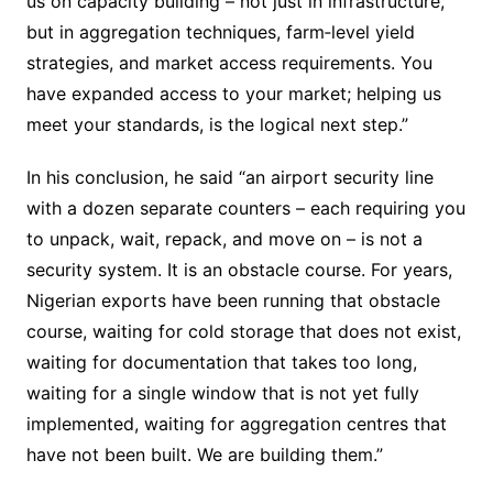
us on capacity building – not just in infrastructure,
but in aggregation techniques, farm‐level yield
strategies, and market access requirements. You
have expanded access to your market; helping us
meet your standards, is the logical next step.”
In his conclusion, he said “an airport security line
with a dozen separate counters – each requiring you
to unpack, wait, repack, and move on – is not a
security system. It is an obstacle course. For years,
Nigerian exports have been running that obstacle
course, waiting for cold storage that does not exist,
waiting for documentation that takes too long,
waiting for a single window that is not yet fully
implemented, waiting for aggregation centres that
have not been built. We are building them.”