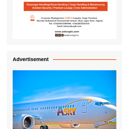
Advertisement