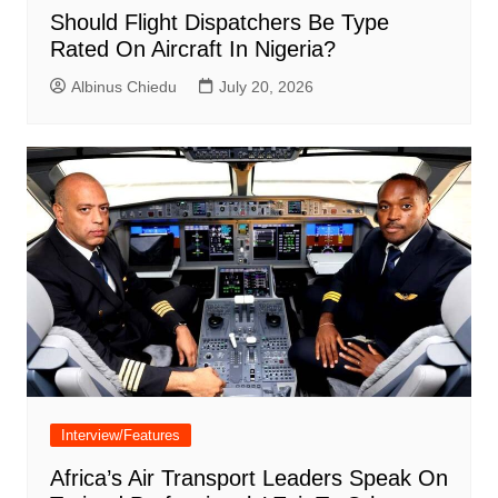
Should Flight Dispatchers Be Type
Rated On Aircraft In Nigeria?
Albinus Chiedu
July 20, 2026
Interview/Features
Africa’s Air Transport Leaders Speak On