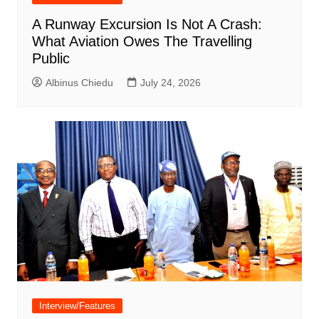
A Runway Excursion Is Not A Crash:
What Aviation Owes The Travelling
Public
Albinus Chiedu
July 24, 2026
Interview/Features