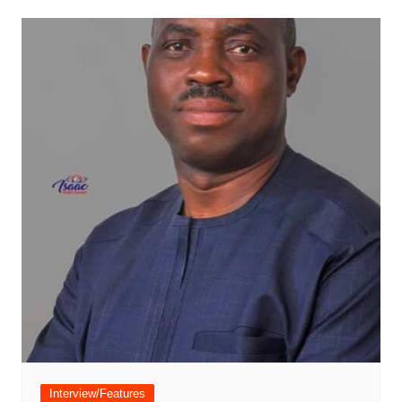
Interview/Features