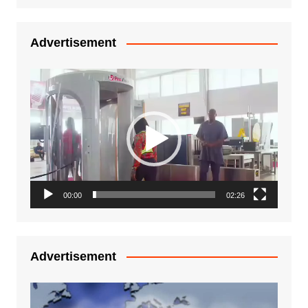
Advertisement
Video
Player
00:00
02:26
Advertisement