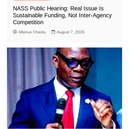
NASS Public Hearing: Real Issue Is
Sustainable Funding, Not Inter-Agency
Competition
Albinus Chiedu
August 7, 2026