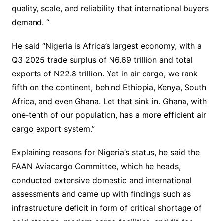
quality, scale, and reliability that international buyers
demand. “
He said “Nigeria is Africa’s largest economy, with a
Q3 2025 trade surplus of N6.69 trillion and total
exports of N22.8 trillion. Yet in air cargo, we rank
fifth on the continent, behind Ethiopia, Kenya, South
Africa, and even Ghana. Let that sink in. Ghana, with
one‐tenth of our population, has a more efficient air
cargo export system.”
Explaining reasons for Nigeria’s status, he said the
FAAN Aviacargo Committee, which he heads,
conducted extensive domestic and international
assessments and came up with findings such as
infrastructure deficit in form of critical shortage of