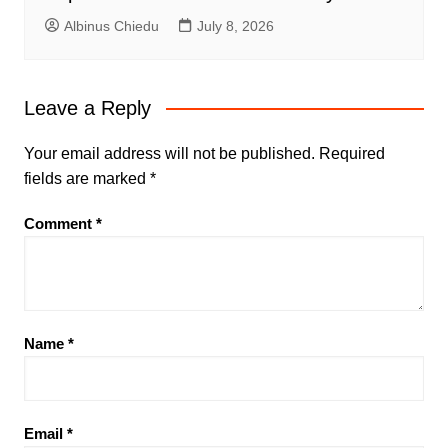
Albinus Chiedu
July 8, 2026
Leave a Reply
Your email address will not be published.
Required
fields are marked
*
Comment
*
Name
*
Email
*