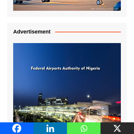
Advertisement