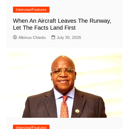
Interview/Features
When An Aircraft Leaves The Runway,
Let The Facts Land First
Albinus Chiedu
July 30, 2026
Interview/Features