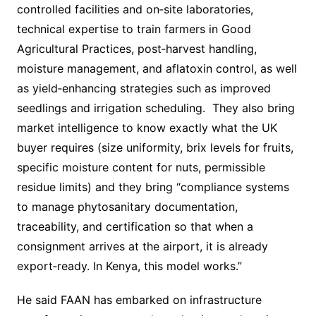
controlled facilities and on‐site laboratories,
technical expertise to train farmers in Good
Agricultural Practices, post‐harvest handling,
moisture management, and aflatoxin control, as well
as yield‐enhancing strategies such as improved
seedlings and irrigation scheduling. They also bring
market intelligence to know exactly what the UK
buyer requires (size uniformity, brix levels for fruits,
specific moisture content for nuts, permissible
residue limits) and they bring “compliance systems
to manage phytosanitary documentation,
traceability, and certification so that when a
consignment arrives at the airport, it is already
export‐ready. In Kenya, this model works.”
He said FAAN has embarked on infrastructure