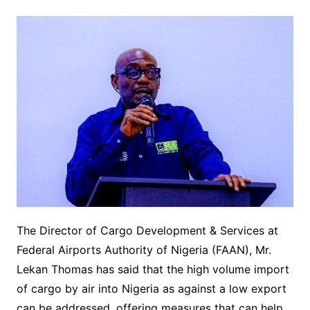
The Director of Cargo Development & Services at
Federal Airports Authority of Nigeria (FAAN), Mr.
Lekan Thomas has said that the high volume import
of cargo by air into Nigeria as against a low export
can be addressed, offering measures that can help