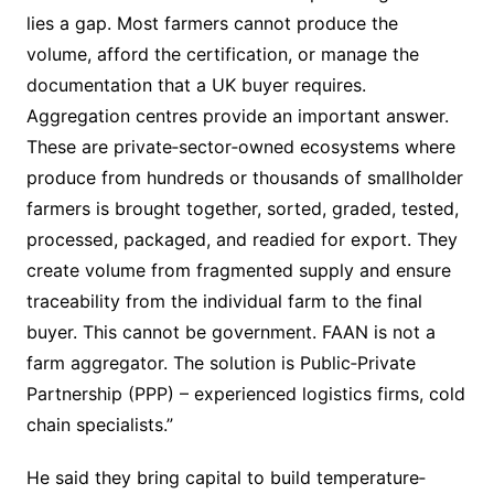
lies a gap. Most farmers cannot produce the
volume, afford the certification, or manage the
documentation that a UK buyer requires.
Aggregation centres provide an important answer.
These are private‐sector‐owned ecosystems where
produce from hundreds or thousands of smallholder
farmers is brought together, sorted, graded, tested,
processed, packaged, and readied for export. They
create volume from fragmented supply and ensure
traceability from the individual farm to the final
buyer. This cannot be government. FAAN is not a
farm aggregator. The solution is Public‐Private
Partnership (PPP) – experienced logistics firms, cold
chain specialists.”
He said they bring capital to build temperature‐