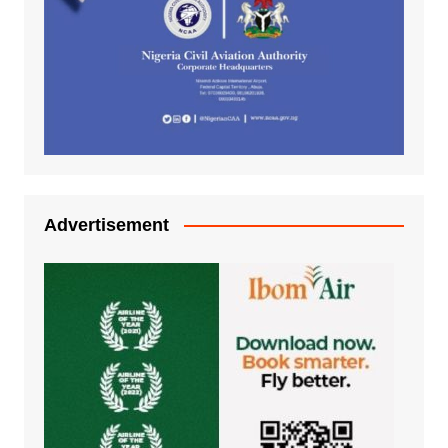
Advertisement