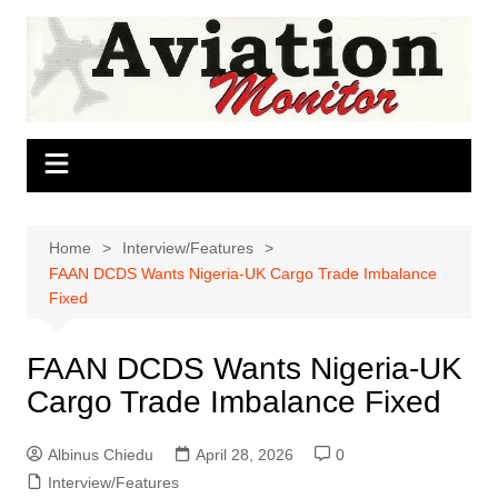
Skip
to
content
Home
Interview/Features
FAAN DCDS Wants Nigeria-UK Cargo Trade Imbalance
Fixed
FAAN DCDS Wants Nigeria-UK
Cargo Trade Imbalance Fixed
Albinus Chiedu
April 28, 2026
0
Interview/Features