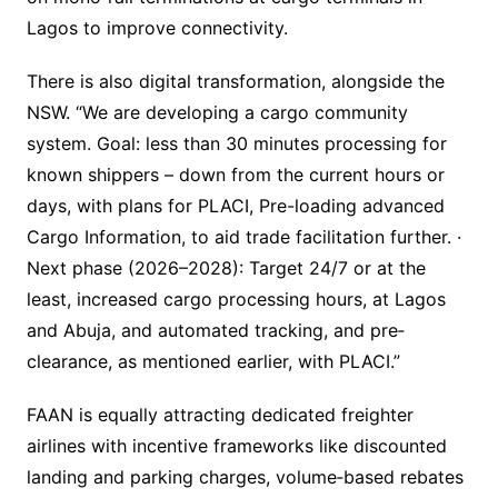
Lagos to improve connectivity.
There is also digital transformation, alongside the
NSW. “We are developing a cargo community
system. Goal: less than 30 minutes processing for
known shippers – down from the current hours or
days, with plans for PLACI, Pre-loading advanced
Cargo Information, to aid trade facilitation further. ·
Next phase (2026–2028): Target 24/7 or at the
least, increased cargo processing hours, at Lagos
and Abuja, and automated tracking, and pre‐
clearance, as mentioned earlier, with PLACI.”
FAAN is equally attracting dedicated freighter
airlines with incentive frameworks like discounted
landing and parking charges, volume‐based rebates