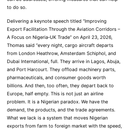
to do so.
Delivering a keynote speech titled “Improving
Export Facilitation Through the Aviation Corridors –
A Focus on Nigeria‐UK Trade” on April 23, 2026,
Thomas said “every night, cargo aircraft departs
from London Heathrow, Amsterdam Schiphol, and
Dubai International, full. They arrive in Lagos, Abuja,
and Port Harcourt. They offload machinery parts,
pharmaceuticals, and consumer goods worth
billions. And then, too often, they depart back to
Europe, half empty. This is not just an airline
problem. It is a Nigerian paradox. We have the
demand, the products, and the trade agreements.
What we lack is a system that moves Nigerian
exports from farm to foreign market with the speed,