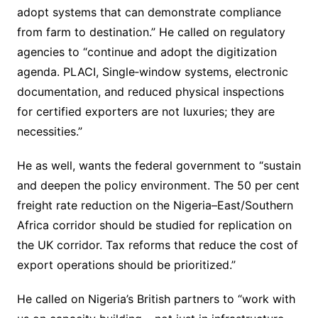
adopt systems that can demonstrate compliance
from farm to destination.” He called on regulatory
agencies to “continue and adopt the digitization
agenda. PLACI, Single‐window systems, electronic
documentation, and reduced physical inspections
for certified exporters are not luxuries; they are
necessities.”
He as well, wants the federal government to “sustain
and deepen the policy environment. The 50 per cent
freight rate reduction on the Nigeria–East/Southern
Africa corridor should be studied for replication on
the UK corridor. Tax reforms that reduce the cost of
export operations should be prioritized.”
He called on Nigeria’s British partners to “work with