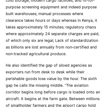
cold storage, modern cargo facilities, and fit‐for‐
purpose screening equipment and indeed purpose
built warehouses; manual processes where
clearance takes hours or days whereas in Kenya, it
takes approximately 15 minutes; regulatory chaos
where approximately 24 separate charges are paid,
of which only six are legal; Lack of standardization
as billions are lost annually from non‐certified and
non‐tracked agricultural produce.
He also identified the gap of siloed agencies as
exporters run from desk to desk while their
perishable goods lose value by the hour. The sixth
gap he calls the missing middle. “The aviation
corridor begins long before cargo is loaded onto an
aircraft. It begins at the farm gate. Between millions
of smallholder farmers and the airport cargo hold