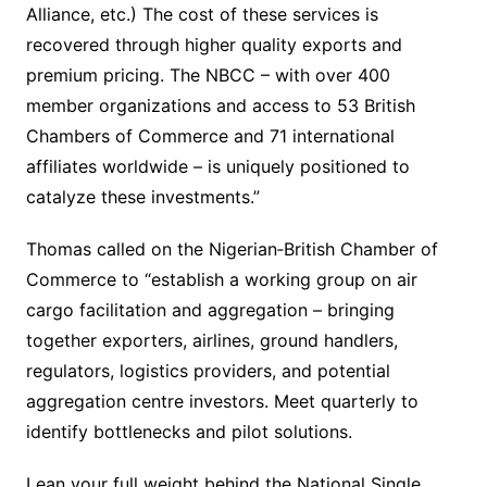
Alliance, etc.) The cost of these services is
recovered through higher quality exports and
premium pricing. The NBCC – with over 400
member organizations and access to 53 British
Chambers of Commerce and 71 international
affiliates worldwide – is uniquely positioned to
catalyze these investments.”
Thomas called on the Nigerian‐British Chamber of
Commerce to “establish a working group on air
cargo facilitation and aggregation – bringing
together exporters, airlines, ground handlers,
regulators, logistics providers, and potential
aggregation centre investors. Meet quarterly to
identify bottlenecks and pilot solutions.
Lean your full weight behind the National Single