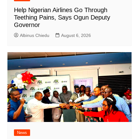
Help Nigerian Airlines Go Through
Teething Pains, Says Ogun Deputy
Governor
Albinus Chiedu
August 6, 2026
News