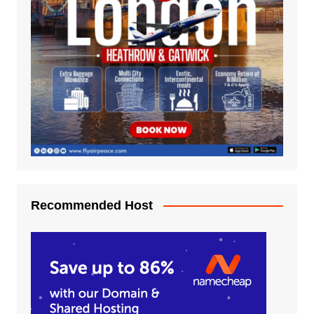
Recommended Host