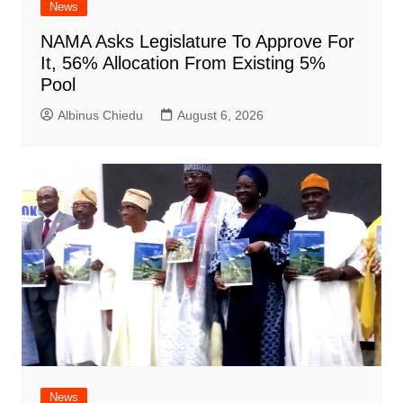
News
NAMA Asks Legislature To Approve For
It, 56% Allocation From Existing 5%
Pool
Albinus Chiedu
August 6, 2026
News