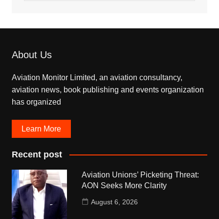
About Us
Aviation Monitor Limited, an aviation consultancy,
aviation news, book publishing and events organization
has organized
Learn More
Recent post
Aviation Unions’ Picketing Threat:
AON Seeks More Clarity
August 6, 2026