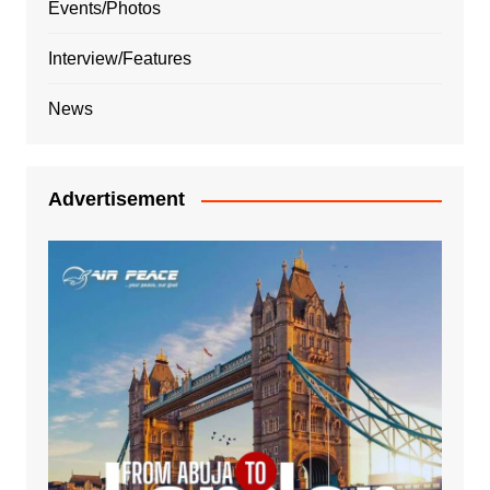
Events/Photos
Interview/Features
News
Advertisement