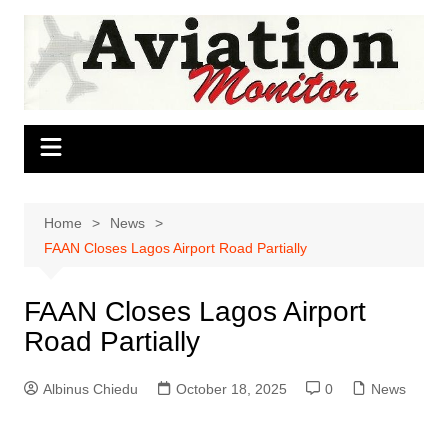
Skip
to
content
Home
News
FAAN Closes Lagos Airport Road Partially
FAAN Closes Lagos Airport
Road Partially
Albinus Chiedu
October 18, 2025
0
News