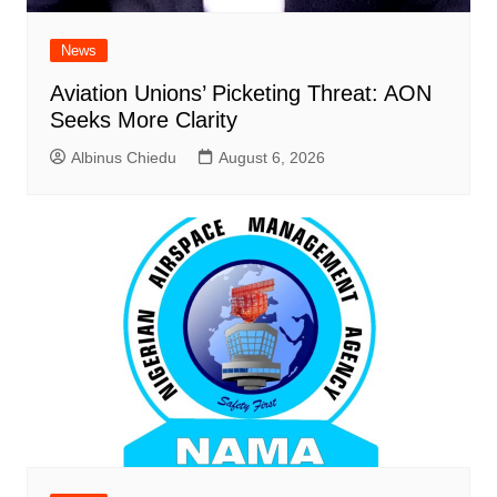
News
Aviation Unions’ Picketing Threat: AON
Seeks More Clarity
Albinus Chiedu
August 6, 2026