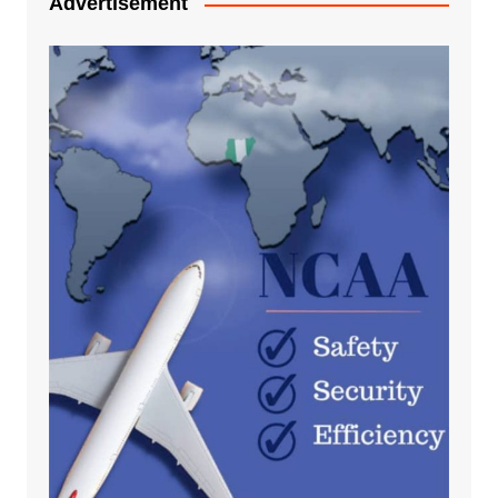
Advertisement