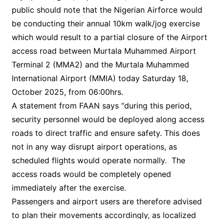
public should note that the Nigerian Airforce would
be conducting their annual 10km walk/jog exercise
which would result to a partial closure of the Airport
access road between Murtala Muhammed Airport
Terminal 2 (MMA2) and the Murtala Muhammed
International Airport (MMIA) today Saturday 18,
October 2025, from 06:00hrs.
A statement from FAAN says “during this period,
security personnel would be deployed along access
roads to direct traffic and ensure safety. This does
not in any way disrupt airport operations, as
scheduled flights would operate normally. The
access roads would be completely opened
immediately after the exercise.
Passengers and airport users are therefore advised
to plan their movements accordingly, as localized