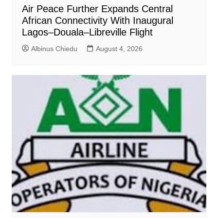
Air Peace Further Expands Central
African Connectivity With Inaugural
Lagos–Douala–Libreville Flight
Albinus Chiedu
August 4, 2026