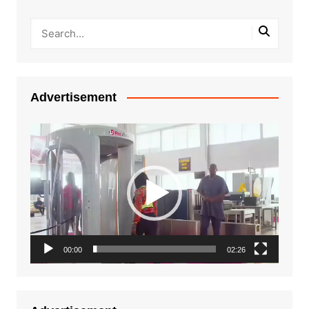
Advertisement
Video
Player
00:00
02:26