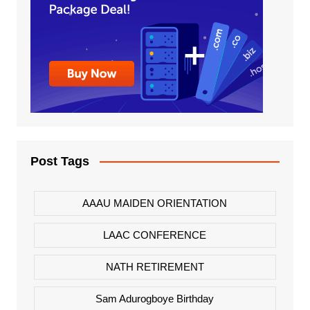
Post Tags
AAAU MAIDEN ORIENTATION
LAAC CONFERENCE
NATH RETIREMENT
Sam Adurogboye Birthday