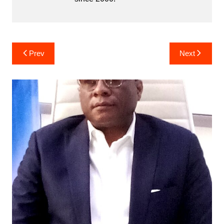
Post
Prev
Next
navigation