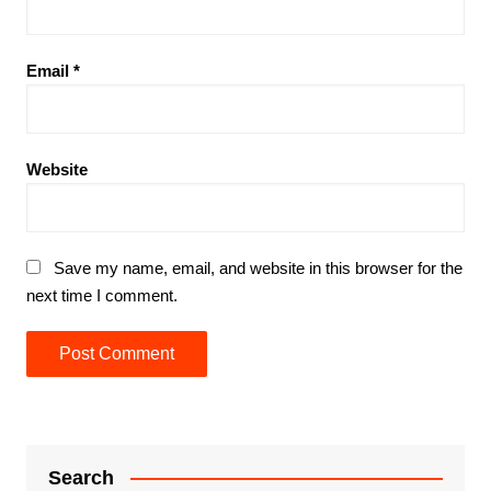
Email
*
Website
Save my name, email, and website in this browser for the
next time I comment.
Search