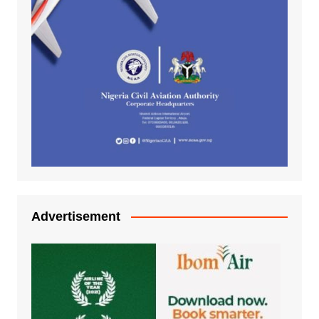
Advertisement