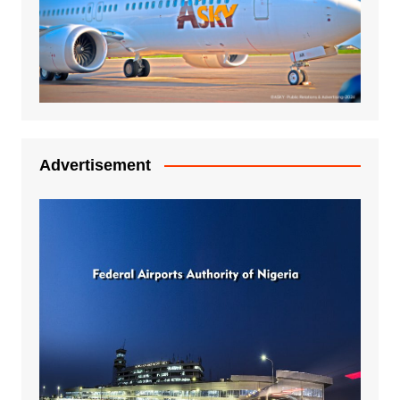
Advertisement