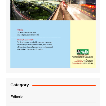
Category
Editorial