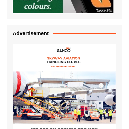
Advertisement