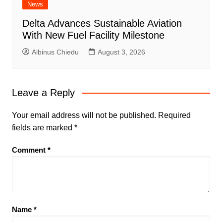
News
Delta Advances Sustainable Aviation
With New Fuel Facility Milestone
Albinus Chiedu
August 3, 2026
Leave a Reply
Your email address will not be published.
Required
fields are marked
*
Comment
*
Name
*