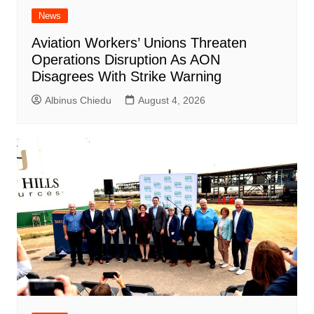
News
Aviation Workers’ Unions Threaten
Operations Disruption As AON
Disagrees With Strike Warning
Albinus Chiedu
August 4, 2026