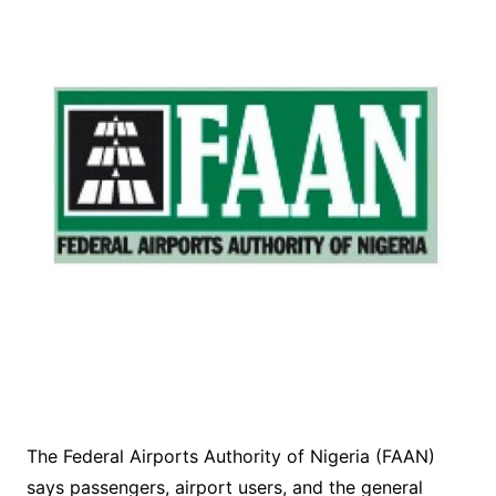
The Federal Airports Authority of Nigeria (FAAN)
says passengers, airport users, and the general