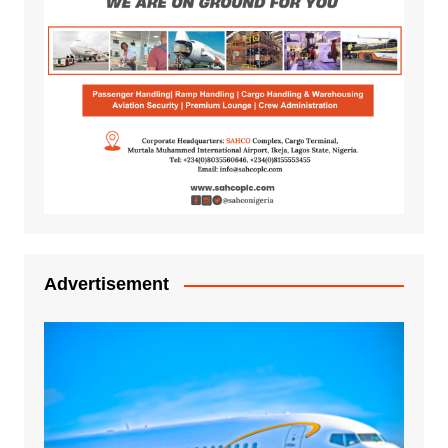
Advertisement