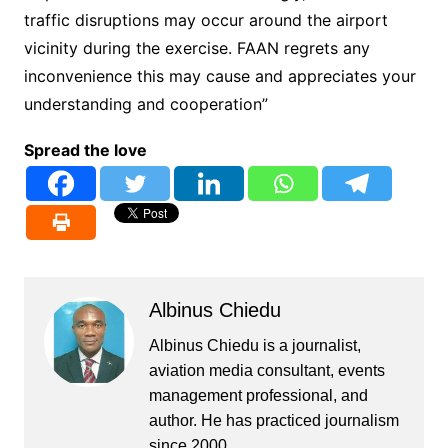
traffic disruptions may occur around the airport
vicinity during the exercise. FAAN regrets any
inconvenience this may cause and appreciates your
understanding and cooperation”
Spread the love
Albinus Chiedu
Albinus Chiedu is a journalist,
aviation media consultant, events
management professional, and
author. He has practiced journalism
since 2000.