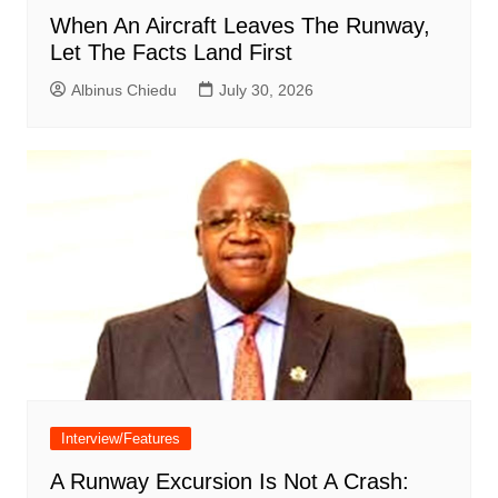
When An Aircraft Leaves The Runway,
Let The Facts Land First
Albinus Chiedu
July 30, 2026
Interview/Features
A Runway Excursion Is Not A Crash: