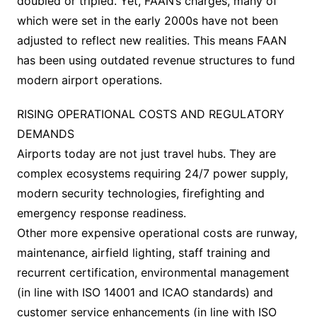
doubled or tripled. Yet, FAAN’s charges, many of
which were set in the early 2000s have not been
adjusted to reflect new realities. This means FAAN
has been using outdated revenue structures to fund
modern airport operations.
RISING OPERATIONAL COSTS AND REGULATORY
DEMANDS
Airports today are not just travel hubs. They are
complex ecosystems requiring 24/7 power supply,
modern security technologies, firefighting and
emergency response readiness.
Other more expensive operational costs are runway,
maintenance, airfield lighting, staff training and
recurrent certification, environmental management
(in line with ISO 14001 and ICAO standards) and
customer service enhancements (in line with ISO