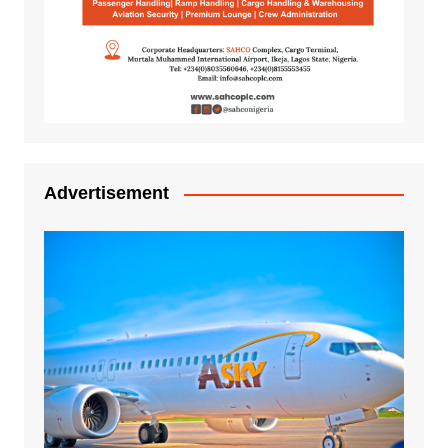
Advertisement