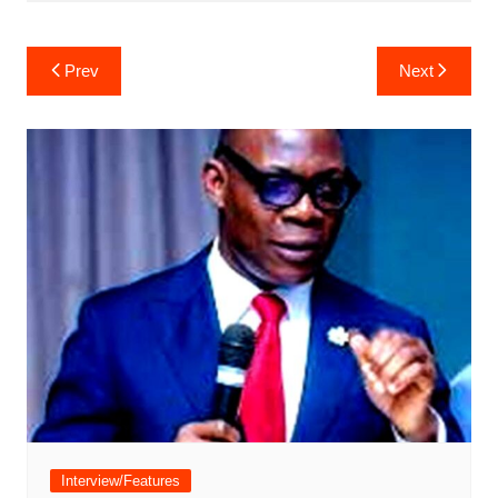
Post
Prev
Next
navigation
Interview/Features