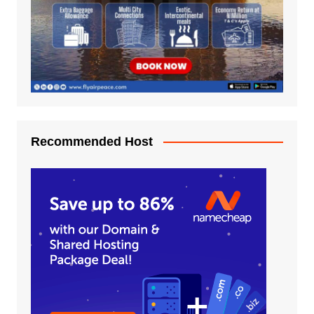
Recommended Host