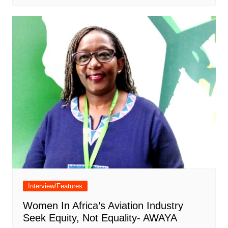
Interview/Features
Women In Africa’s Aviation Industry
Seek Equity, Not Equality- AWAYA