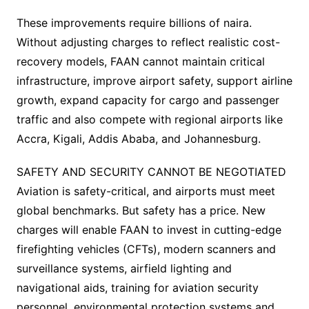
These improvements require billions of naira.
Without adjusting charges to reflect realistic cost-
recovery models, FAAN cannot maintain critical
infrastructure, improve airport safety, support airline
growth, expand capacity for cargo and passenger
traffic and also compete with regional airports like
Accra, Kigali, Addis Ababa, and Johannesburg.
SAFETY AND SECURITY CANNOT BE NEGOTIATED
Aviation is safety-critical, and airports must meet
global benchmarks. But safety has a price. New
charges will enable FAAN to invest in cutting-edge
firefighting vehicles (CFTs), modern scanners and
surveillance systems, airfield lighting and
navigational aids, training for aviation security
personnel, environmental protection systems and