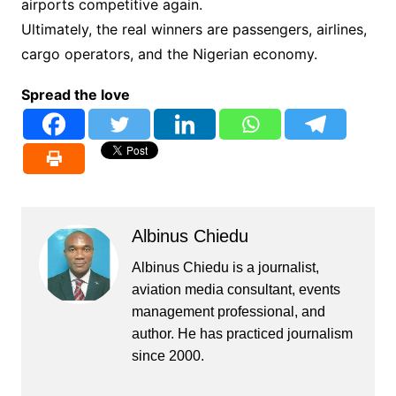
airports competitive again.
Ultimately, the real winners are passengers, airlines,
cargo operators, and the Nigerian economy.
Spread the love
Albinus Chiedu
Albinus Chiedu is a journalist,
aviation media consultant, events
management professional, and
author. He has practiced journalism
since 2000.