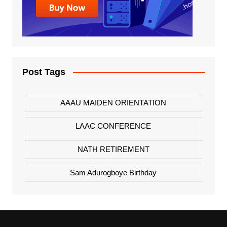
Post Tags
AAAU MAIDEN ORIENTATION
LAAC CONFERENCE
NATH RETIREMENT
Sam Adurogboye Birthday