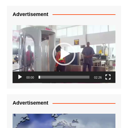
Advertisement
Video
Player
00:00
02:26
Advertisement