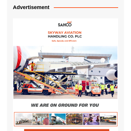
Advertisement