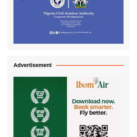
Advertisement