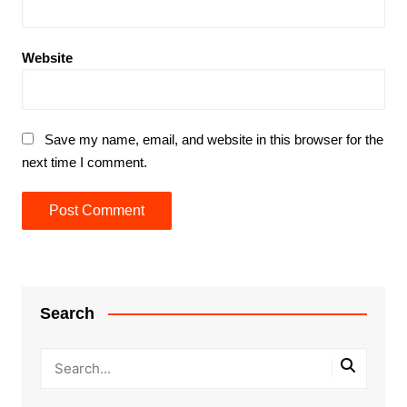
Website
Save my name, email, and website in this browser for the
next time I comment.
Search