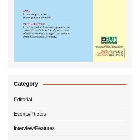
Category
Editorial
Events/Photos
Interview/Features