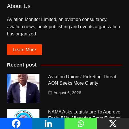
About Us
Aviation Monitor Limited, an aviation consultancy,
aviation news, book publishing and events organization
has organized
Learn More
Recent post
Aviation Unions’ Picketing Threat:
AON Seeks More Clarity
August 6, 2026
NAMA Asks Legislature To Approve
For It, 56% Allocation From Existing
5% Pool