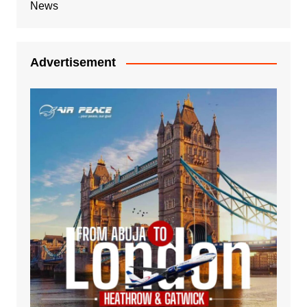
News
Advertisement