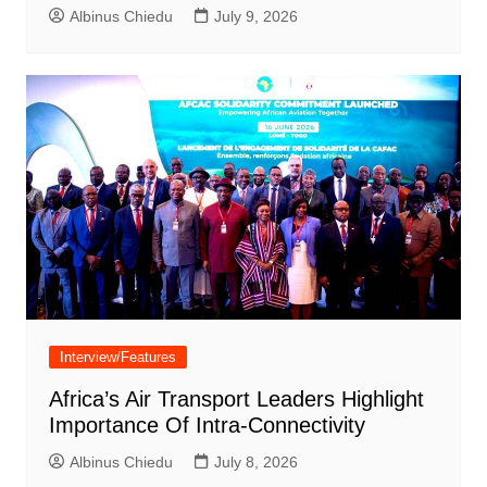
Albinus Chiedu
July 9, 2026
Interview/Features
Africa’s Air Transport Leaders Highlight
Importance Of Intra-Connectivity
Albinus Chiedu
July 8, 2026