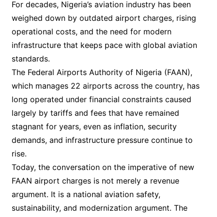
For decades, Nigeria’s aviation industry has been
weighed down by outdated airport charges, rising
operational costs, and the need for modern
infrastructure that keeps pace with global aviation
standards.
The Federal Airports Authority of Nigeria (FAAN),
which manages 22 airports across the country, has
long operated under financial constraints caused
largely by tariffs and fees that have remained
stagnant for years, even as inflation, security
demands, and infrastructure pressure continue to
rise.
Today, the conversation on the imperative of new
FAAN airport charges is not merely a revenue
argument. It is a national aviation safety,
sustainability, and modernization argument. The