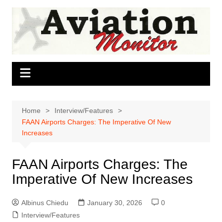
Skip
to
content
Home
Interview/Features
FAAN Airports Charges: The Imperative Of New
Increases
FAAN Airports Charges: The
Imperative Of New Increases
Albinus Chiedu
January 30, 2026
0
Interview/Features