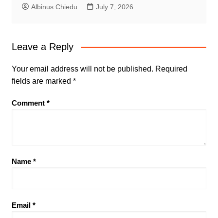
Albinus Chiedu
July 7, 2026
Leave a Reply
Your email address will not be published.
Required
fields are marked
*
Comment
*
Name
*
Email
*