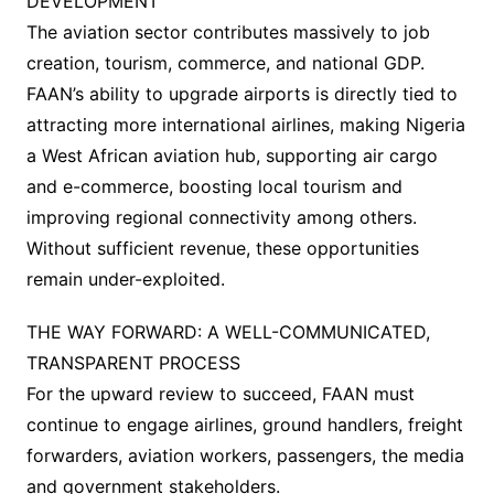
DEVELOPMENT
The aviation sector contributes massively to job
creation, tourism, commerce, and national GDP.
FAAN’s ability to upgrade airports is directly tied to
attracting more international airlines, making Nigeria
a West African aviation hub, supporting air cargo
and e-commerce, boosting local tourism and
improving regional connectivity among others.
Without sufficient revenue, these opportunities
remain under-exploited.
THE WAY FORWARD: A WELL-COMMUNICATED,
TRANSPARENT PROCESS
For the upward review to succeed, FAAN must
continue to engage airlines, ground handlers, freight
forwarders, aviation workers, passengers, the media
and government stakeholders.