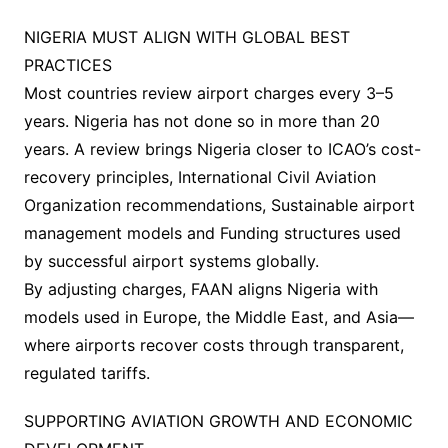
NIGERIA MUST ALIGN WITH GLOBAL BEST
PRACTICES
Most countries review airport charges every 3–5
years. Nigeria has not done so in more than 20
years. A review brings Nigeria closer to ICAO’s cost-
recovery principles, International Civil Aviation
Organization recommendations, Sustainable airport
management models and Funding structures used
by successful airport systems globally.
By adjusting charges, FAAN aligns Nigeria with
models used in Europe, the Middle East, and Asia—
where airports recover costs through transparent,
regulated tariffs.
SUPPORTING AVIATION GROWTH AND ECONOMIC