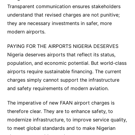
Transparent communication ensures stakeholders
understand that revised charges are not punitive;
they are necessary investments in safer, more
modern airports.
PAYING FOR THE AIRPORTS NIGERIA DESERVES
Nigeria deserves airports that reflect its status,
population, and economic potential. But world-class
airports require sustainable financing. The current
charges simply cannot support the infrastructure
and safety requirements of modern aviation.
The imperative of new FAAN airport charges is
therefore clear. They are to enhance safety, to
modernize infrastructure, to improve service quality,
to meet global standards and to make Nigerian