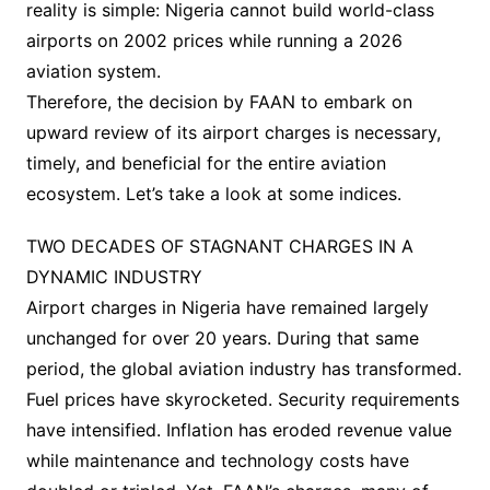
reality is simple: Nigeria cannot build world-class
airports on 2002 prices while running a 2026
aviation system.
Therefore, the decision by FAAN to embark on
upward review of its airport charges is necessary,
timely, and beneficial for the entire aviation
ecosystem. Let’s take a look at some indices.
TWO DECADES OF STAGNANT CHARGES IN A
DYNAMIC INDUSTRY
Airport charges in Nigeria have remained largely
unchanged for over 20 years. During that same
period, the global aviation industry has transformed.
Fuel prices have skyrocketed. Security requirements
have intensified. Inflation has eroded revenue value
while maintenance and technology costs have