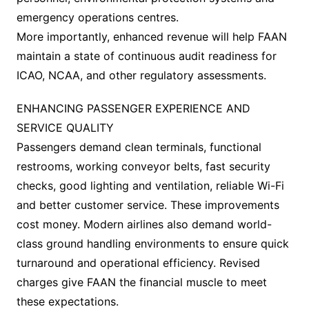
emergency operations centres.
More importantly, enhanced revenue will help FAAN
maintain a state of continuous audit readiness for
ICAO, NCAA, and other regulatory assessments.
ENHANCING PASSENGER EXPERIENCE AND
SERVICE QUALITY
Passengers demand clean terminals, functional
restrooms, working conveyor belts, fast security
checks, good lighting and ventilation, reliable Wi-Fi
and better customer service. These improvements
cost money. Modern airlines also demand world-
class ground handling environments to ensure quick
turnaround and operational efficiency. Revised
charges give FAAN the financial muscle to meet
these expectations.