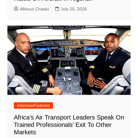
Albinus Chiedu
July 20, 2026
Interview/Features
Africa’s Air Transport Leaders Speak On
Trained Professionals’ Exit To Other
Markets