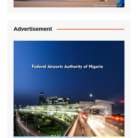
Advertisement