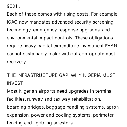
9001).
Each of these comes with rising costs. For example,
ICAO now mandates advanced security screening
technology, emergency response upgrades, and
environmental impact controls. These obligations
require heavy capital expenditure investment FAAN
cannot sustainably make without appropriate cost
recovery.
THE INFRASTRUCTURE GAP: WHY NIGERIA MUST
INVEST
Most Nigerian airports need upgrades in terminal
facilities, runway and taxiway rehabilitation,
boarding bridges, baggage handling systems, apron
expansion, power and cooling systems, perimeter
fencing and lightning arrestors.