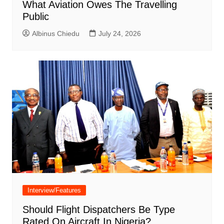
What Aviation Owes The Travelling
Public
Albinus Chiedu
July 24, 2026
Interview/Features
Should Flight Dispatchers Be Type
Rated On Aircraft In Nigeria?