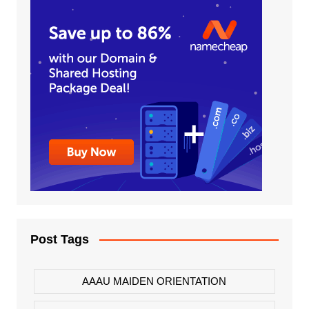
Post Tags
AAAU MAIDEN ORIENTATION