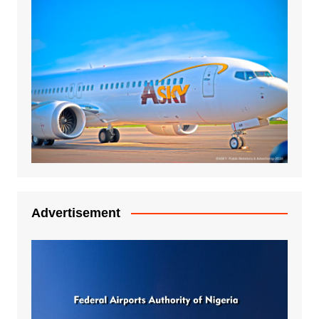
Advertisement