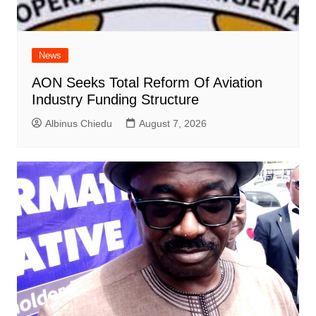
News
AON Seeks Total Reform Of Aviation
Industry Funding Structure
Albinus Chiedu
August 7, 2026