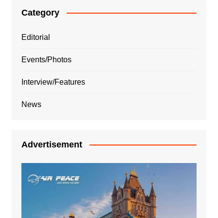
Category
Editorial
Events/Photos
Interview/Features
News
Advertisement