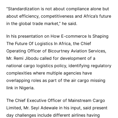
“Standardization is not about compliance alone but
about efficiency, competitiveness and Africa’s future
in the global trade market,” he said.
In his presentation on How E-commerce Is Shaping
The Future Of Logistics In Africa, the Chief
Operating Officer of Bicourtney Aviation Services,
Mr. Remi Jibodu called for development of a
national cargo logistics policy, identifying regulatory
complexities where multiple agencies have
overlapping roles as part of the air cargo missing
link in Nigeria.
The Chief Executive Officer of Mainstream Cargo
Limited, Mr. Seyi Adewale in his input, said present
day challenges include different airlines having