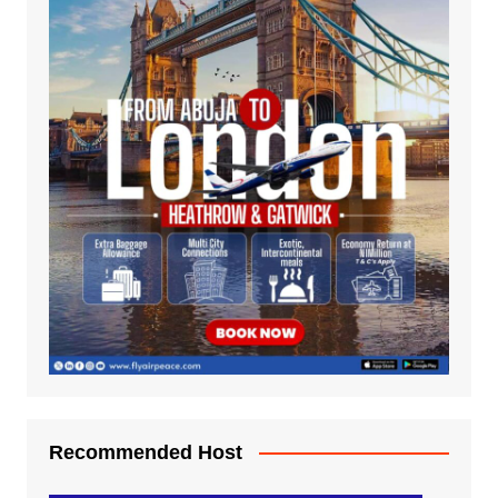
Recommended Host