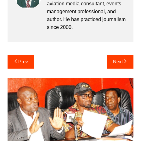
aviation media consultant, events
management professional, and
author. He has practiced journalism
since 2000.
Post
Prev
Next
navigation