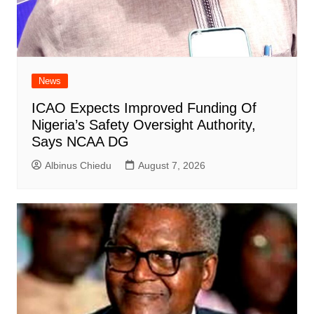
News
ICAO Expects Improved Funding Of
Nigeria’s Safety Oversight Authority,
Says NCAA DG
Albinus Chiedu
August 7, 2026