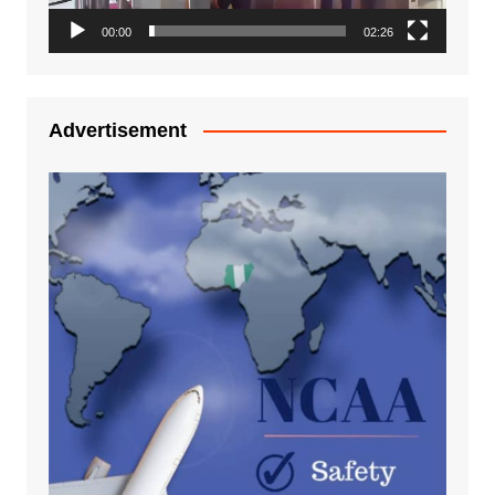
00:00
02:26
Advertisement