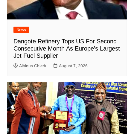
News
Dangote Refinery Tops US For Second
Consecutive Month As Europe’s Largest
Jet Fuel Supplier
Albinus Chiedu
August 7, 2026