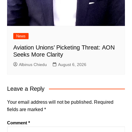
News
Aviation Unions’ Picketing Threat: AON
Seeks More Clarity
Albinus Chiedu
August 6, 2026
Leave a Reply
Your email address will not be published.
Required
fields are marked
*
Comment
*