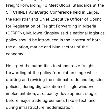
Freight Forwarding To Meet Global Standards at the
th
5
CHINET AviaCargo Conference held in Lagos,
the Registrar and Chief Executive Officer of Council
for Registration of Freight Forwarding In Nigeria
(CFRFFN), Mr. Igwe Kingsley said a national logistics
policy should be introduced in the interest of both
the aviation, marine and blue sectors of the
economy.
He urged the authorities to standardize freight
forwarding at the policy formulation stage while
drafting and revising the national trade and logistics
policies, during digitalization of single window
implementation, at capacity development stage,
before major trade agreements take effect, and
during infrastructure modernization.