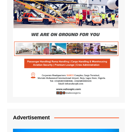
Advertisement