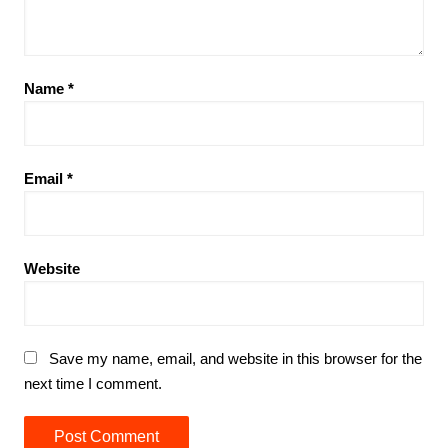
Name
*
Email
*
Website
Save my name, email, and website in this browser for the
next time I comment.