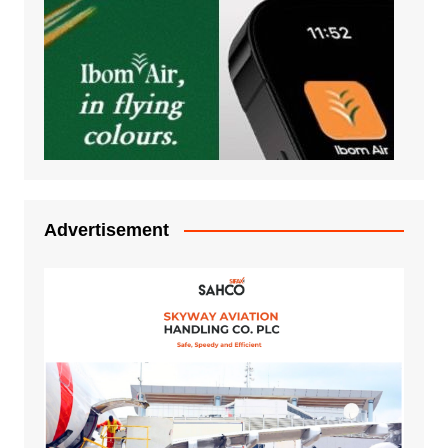
Advertisement