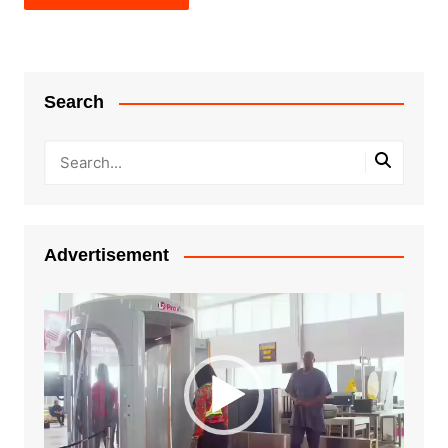
Search
Advertisement
Video
Player