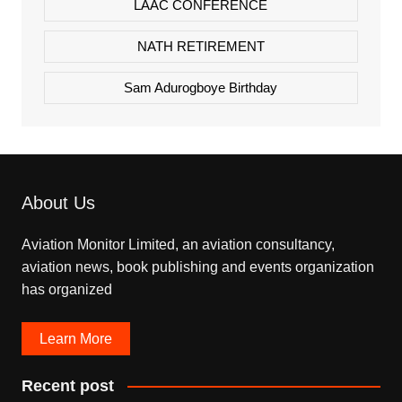
LAAC CONFERENCE
NATH RETIREMENT
Sam Adurogboye Birthday
About Us
Aviation Monitor Limited, an aviation consultancy,
aviation news, book publishing and events organization
has organized
Learn More
Recent post