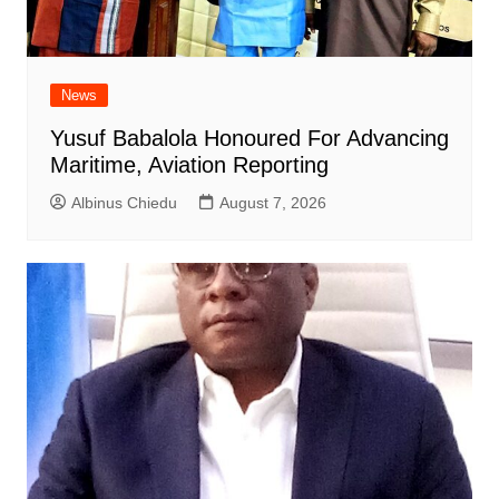
News
Yusuf Babalola Honoured For Advancing
Maritime, Aviation Reporting
Albinus Chiedu
August 7, 2026