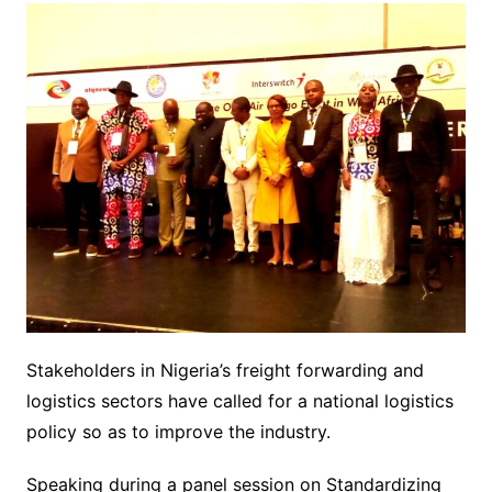
Stakeholders in Nigeria’s freight forwarding and
logistics sectors have called for a national logistics
policy so as to improve the industry.
Speaking during a panel session on Standardizing