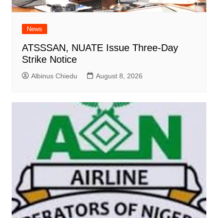
News
ATSSSAN, NUATE Issue Three-Day
Strike Notice
Albinus Chiedu
August 8, 2026