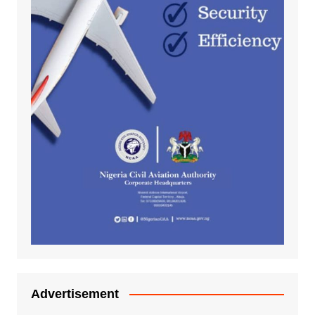
Advertisement