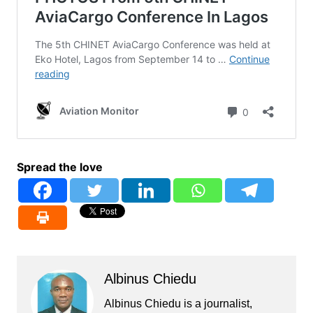
Spread the love
Albinus Chiedu
Albinus Chiedu is a journalist,