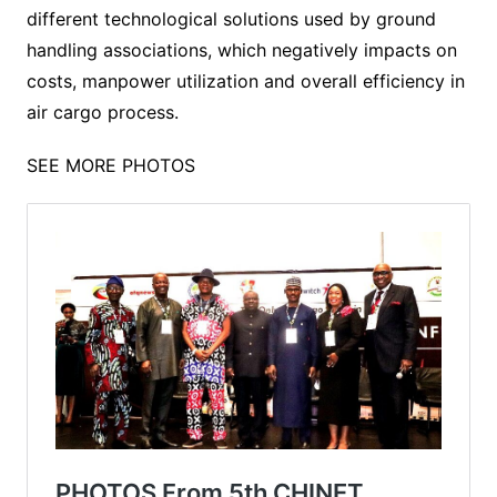
different technological solutions used by ground
handling associations, which negatively impacts on
costs, manpower utilization and overall efficiency in
air cargo process.
SEE MORE PHOTOS