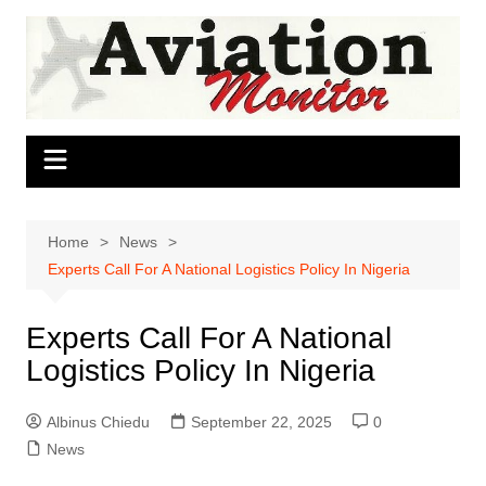
Skip
to
content
Home
News
Experts Call For A National Logistics Policy In Nigeria
Experts Call For A National
Logistics Policy In Nigeria
Albinus Chiedu
September 22, 2025
0
News