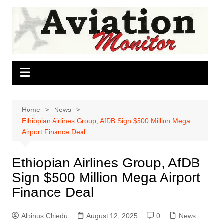
Skip
to
content
Home
News
Ethiopian Airlines Group, AfDB Sign $500 Million Mega
Airport Finance Deal
Ethiopian Airlines Group, AfDB
Sign $500 Million Mega Airport
Finance Deal
Albinus Chiedu
August 12, 2025
0
News