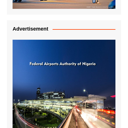
Advertisement