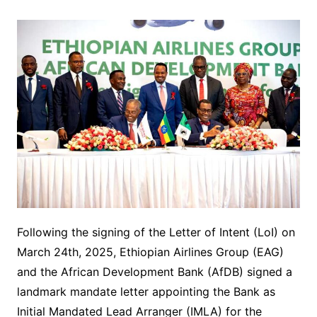
Following the signing of the Letter of Intent (LoI) on
March 24th, 2025, Ethiopian Airlines Group (EAG)
and the African Development Bank (AfDB) signed a
landmark mandate letter appointing the Bank as
Initial Mandated Lead Arranger (IMLA) for the