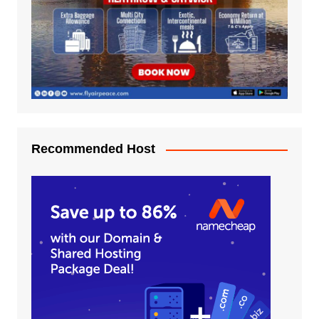
Recommended Host