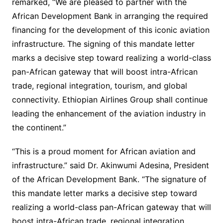
remarked, “We are pleased to partner with the
African Development Bank in arranging the required
financing for the development of this iconic aviation
infrastructure. The signing of this mandate letter
marks a decisive step toward realizing a world-class
pan-African gateway that will boost intra-African
trade, regional integration, tourism, and global
connectivity. Ethiopian Airlines Group shall continue
leading the enhancement of the aviation industry in
the continent.”
“This is a proud moment for African aviation and
infrastructure.” said Dr. Akinwumi Adesina, President
of the African Development Bank. “The signature of
this mandate letter marks a decisive step toward
realizing a world-class pan-African gateway that will
boost intra-African trade, regional integration,