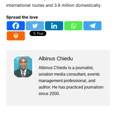
international routes and 3.9 million domestically.
Spread the love
Albinus Chiedu
Albinus Chiedu is a journalist,
aviation media consultant, events
management professional, and
author. He has practiced journalism
since 2000.