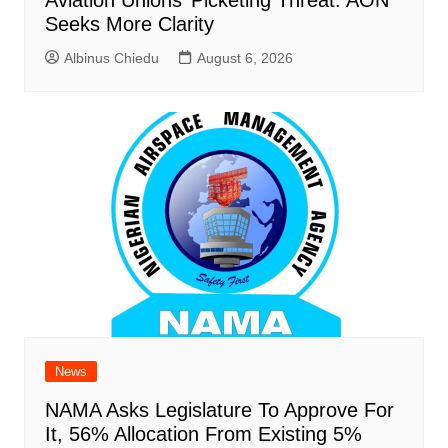
Aviation Unions’ Picketing Threat: AON
Seeks More Clarity
Albinus Chiedu
August 6, 2026
News
NAMA Asks Legislature To Approve For
It, 56% Allocation From Existing 5%