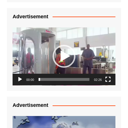
Advertisement
Video
Player
00:00
02:26
Advertisement