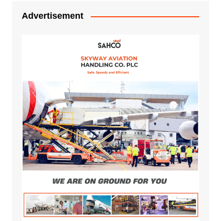
Advertisement