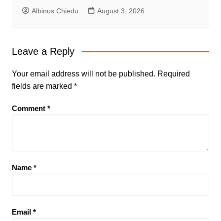
Albinus Chiedu
August 3, 2026
Leave a Reply
Your email address will not be published.
Required
fields are marked
*
Comment
*
Name
*
Email
*