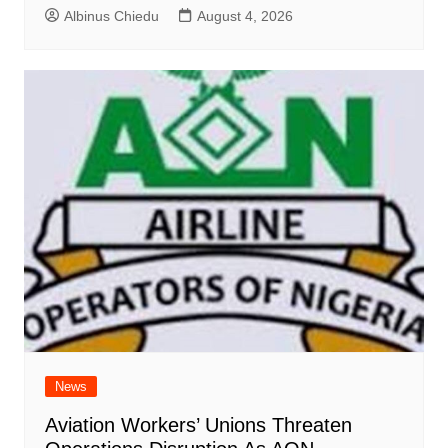
Albinus Chiedu
August 4, 2026
News
Aviation Workers’ Unions Threaten