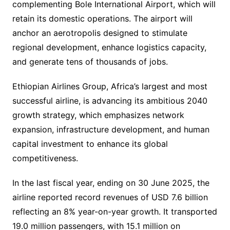
complementing Bole International Airport, which will
retain its domestic operations. The airport will
anchor an aerotropolis designed to stimulate
regional development, enhance logistics capacity,
and generate tens of thousands of jobs.
Ethiopian Airlines Group, Africa’s largest and most
successful airline, is advancing its ambitious 2040
growth strategy, which emphasizes network
expansion, infrastructure development, and human
capital investment to enhance its global
competitiveness.
In the last fiscal year, ending on 30 June 2025, the
airline reported record revenues of USD 7.6 billion
reflecting an 8% year-on-year growth. It transported
19.0 million passengers, with 15.1 million on