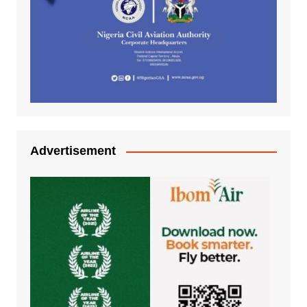
Advertisement