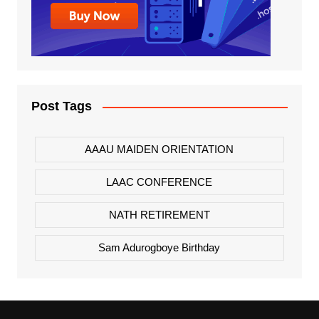
Post Tags
AAAU MAIDEN ORIENTATION
LAAC CONFERENCE
NATH RETIREMENT
Sam Adurogboye Birthday