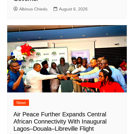
Albinus Chiedu
August 6, 2026
News
Air Peace Further Expands Central
African Connectivity With Inaugural
Lagos–Douala–Libreville Flight