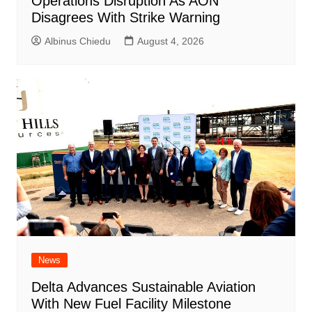
Operations Disruption As AON
Disagrees With Strike Warning
Albinus Chiedu
August 4, 2026
News
Delta Advances Sustainable Aviation
With New Fuel Facility Milestone