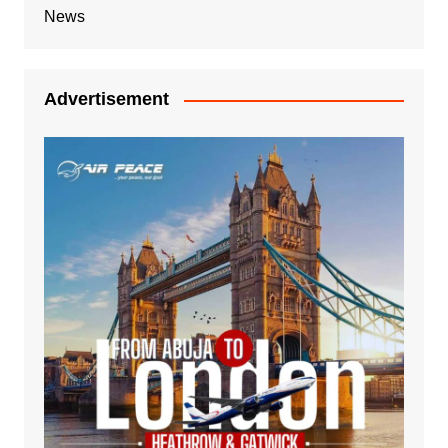
News
Advertisement