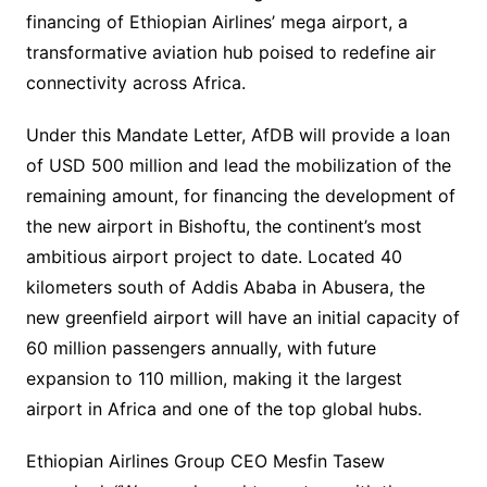
financing of Ethiopian Airlines’ mega airport, a
transformative aviation hub poised to redefine air
connectivity across Africa.
Under this Mandate Letter, AfDB will provide a loan
of USD 500 million and lead the mobilization of the
remaining amount, for financing the development of
the new airport in Bishoftu, the continent’s most
ambitious airport project to date. Located 40
kilometers south of Addis Ababa in Abusera, the
new greenfield airport will have an initial capacity of
60 million passengers annually, with future
expansion to 110 million, making it the largest
airport in Africa and one of the top global hubs.
Ethiopian Airlines Group CEO Mesfin Tasew