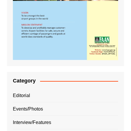
Category
Editorial
Events/Photos
Interview/Features