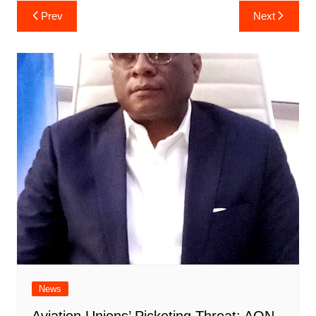
Post
Prev
Next
navigation
News