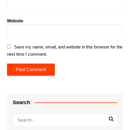
Website
Save my name, email, and website in this browser for the
next time I comment.
Search