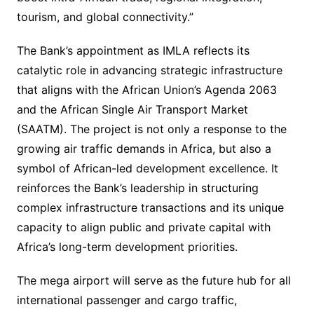
tourism, and global connectivity.”
The Bank’s appointment as IMLA reflects its
catalytic role in advancing strategic infrastructure
that aligns with the African Union’s Agenda 2063
and the African Single Air Transport Market
(SAATM). The project is not only a response to the
growing air traffic demands in Africa, but also a
symbol of African-led development excellence. It
reinforces the Bank’s leadership in structuring
complex infrastructure transactions and its unique
capacity to align public and private capital with
Africa’s long-term development priorities.
The mega airport will serve as the future hub for all
international passenger and cargo traffic,