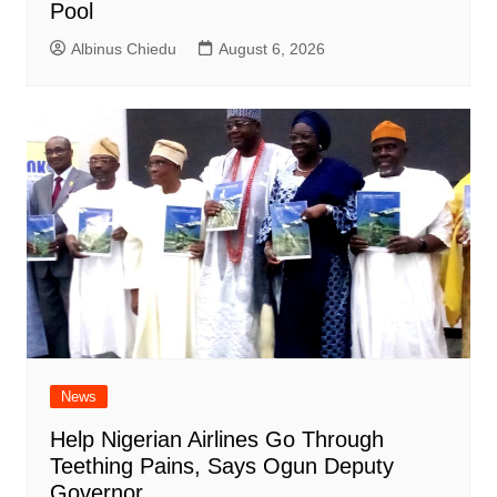
Pool
Albinus Chiedu
August 6, 2026
News
Help Nigerian Airlines Go Through
Teething Pains, Says Ogun Deputy
Governor