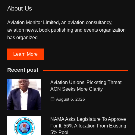
About Us
Aviation Monitor Limited, an aviation consultancy,
aviation news, book publishing and events organization
has organized
Learn More
Recent post
Aviation Unions’ Picketing Threat:
AON Seeks More Clarity
August 6, 2026
NAMA Asks Legislature To Approve
For It, 56% Allocation From Existing
5% Pool