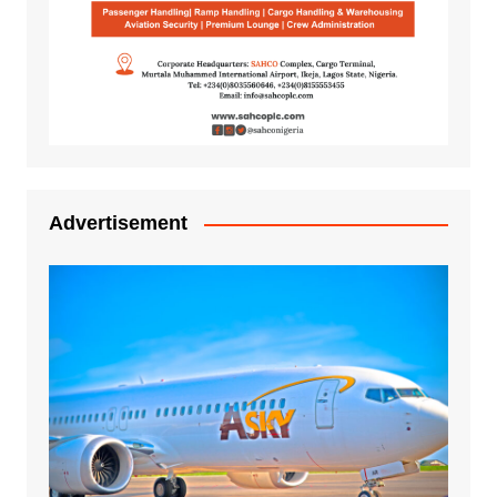
Advertisement