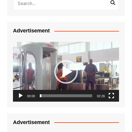
Advertisement
Video
Player
00:00
02:26
Advertisement