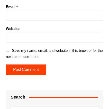
Email
*
Website
Save my name, email, and website in this browser for the
next time I comment.
Search