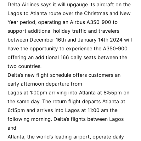
Delta Airlines says it will upgauge its aircraft on the
Lagos to Atlanta route over the Christmas and New
Year period, operating an Airbus A350-900 to
support additional holiday traffic and travelers
between December 16th and January 14th 2024 will
have the opportunity to experience the A350-900
offering an additional 166 daily seats between the
two countries.
Delta’s new flight schedule offers customers an
early afternoon departure from
Lagos at 1:00pm arriving into Atlanta at 8:55pm on
the same day. The return flight departs Atlanta at
6:15pm and arrives into Lagos at 11:00 am the
following morning. Delta’s flights between Lagos
and
Atlanta, the world’s leading airport, operate daily