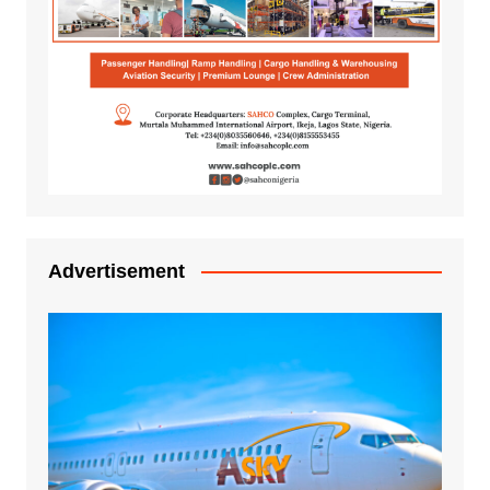
Advertisement