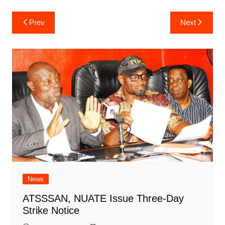
Post
Prev
Next
navigation
News
ATSSSAN, NUATE Issue Three-Day
Strike Notice