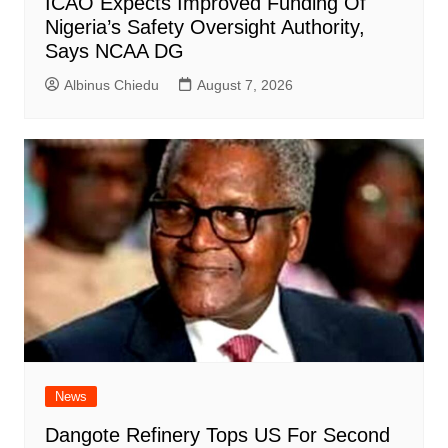
ICAO Expects Improved Funding Of
Nigeria’s Safety Oversight Authority,
Says NCAA DG
Albinus Chiedu
August 7, 2026
News
Dangote Refinery Tops US For Second