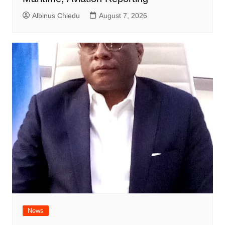
Albinus Chiedu
August 7, 2026
News