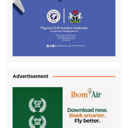
Advertisement