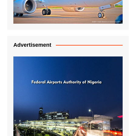
Advertisement