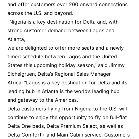
and offer customers over 200 onward connections
across the U.S. and beyond.
“Nigeria is a key destination for Delta and, with
strong customer demand between Lagos and
Atlanta,
we are delighted to offer more seats and a newly
timed schedule between Lagos and the United
States this upcoming holiday season,” said Jimmy
Eichelgruen, Delta’s Regional Sales Manager
Africa. “Lagos is a key destination for Delta and its
leading hub in Atlanta is the world’s leading hub
and gateway to the Americas.”
Delta customers flying from Nigeria to the U.S. will
continue to enjoy the opportunity to fly on full-flat
Delta One beds, Delta Premium Select, as well as
Delta Comfort+ and Main Cabin service. Customers