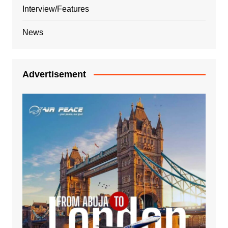
Interview/Features
News
Advertisement