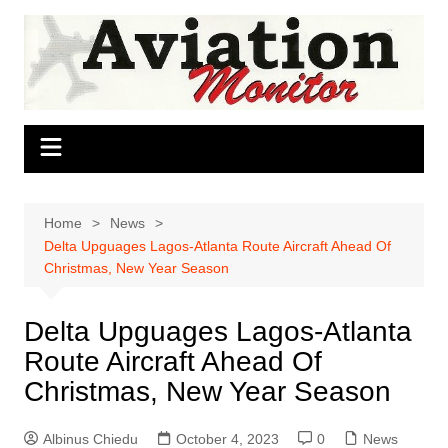
Skip
to
content
Home
News
Delta Upguages Lagos-Atlanta Route Aircraft Ahead Of
Christmas, New Year Season
Delta Upguages Lagos-Atlanta
Route Aircraft Ahead Of
Christmas, New Year Season
Albinus Chiedu
October 4, 2023
0
News