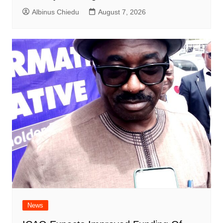
Albinus Chiedu
August 7, 2026
News