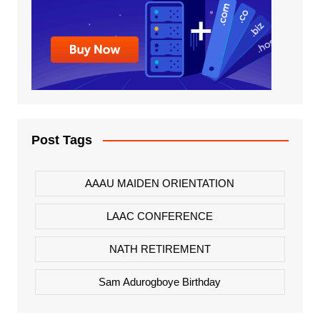
Post Tags
AAAU MAIDEN ORIENTATION
LAAC CONFERENCE
NATH RETIREMENT
Sam Adurogboye Birthday