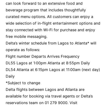
can look forward to an extensive food and
beverage program that includes thoughtfully
curated menu options. All customers can enjoy a
wide selection of in-flight entertainment options and
stay connected with Wi-Fi for purchase and enjoy
free mobile messaging.
Delta’s winter schedule from Lagos to Atlanta* will
operate as follows:
Flight number Departs Arrives Frequency
DL55 Lagos at 1:00pm Atlanta at 8:55pm Daily
DL54 Atlanta at 6:15pm Lagos at 11:00am (next day)
Daily
*Subject to change
Delta flights between Lagos and Atlanta are
available for booking via travel agents or Delta’s
reservations team on 01 279 9000. Visit