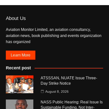
About Us
Aviation Monitor Limited, an aviation consultancy,
aviation news, book publishing and events organization
has organized
Learn More
Recent post
ATSSSAN, NUATE Issue Three-
Day Strike Notice
August 8, 2026
NASS Public Hearing: Real Issue Is
Sustainable Funding, Not Inter-