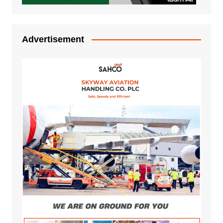
Advertisement