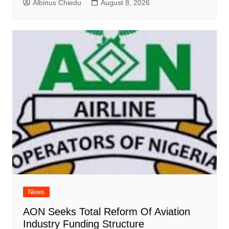
Albinus Chiedu
August 8, 2026
News
AON Seeks Total Reform Of Aviation
Industry Funding Structure