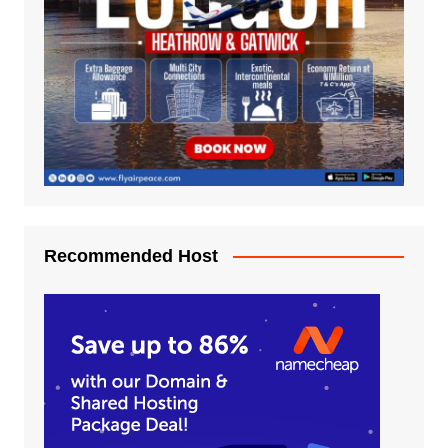
Recommended Host