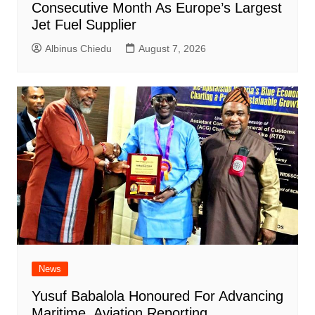
Consecutive Month As Europe’s Largest
Jet Fuel Supplier
Albinus Chiedu
August 7, 2026
News
Yusuf Babalola Honoured For Advancing
Maritime, Aviation Reporting