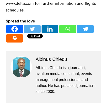
www.delta.com for further information and flights
schedules.
Spread the love
Albinus Chiedu
Albinus Chiedu is a journalist,
aviation media consultant, events
management professional, and
author. He has practiced journalism
since 2000.