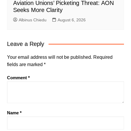
Aviation Unions’ Picketing Threat: AON
Seeks More Clarity
Albinus Chiedu
August 6, 2026
Leave a Reply
Your email address will not be published.
Required
fields are marked
*
Comment
*
Name
*