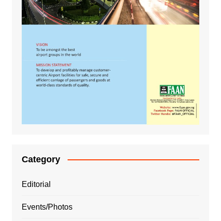
Category
Editorial
Events/Photos