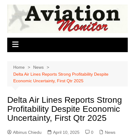
Skip
to
content
Home
News
Delta Air Lines Reports Strong Profitability Despite
Economic Uncertainty, First Qtr 2025
Delta Air Lines Reports Strong
Profitability Despite Economic
Uncertainty, First Qtr 2025
Albinus Chiedu
April 10, 2025
0
News