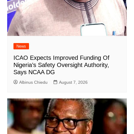
News
ICAO Expects Improved Funding Of
Nigeria’s Safety Oversight Authority,
Says NCAA DG
Albinus Chiedu
August 7, 2026