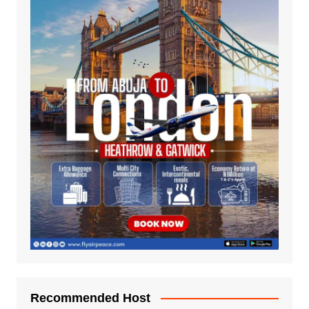
Recommended Host