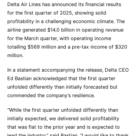
Delta Air Lines has announced its financial results
for the first quarter of 2025, showing solid
profitability in a challenging economic climate. The
airline generated $14.0 billion in operating revenue
for the March quarter, with operating income
totalling $569 million and a pre-tax income of $320
million.
In a statement accompanying the release, Delta CEO
Ed Bastian acknowledged that the first quarter
unfolded differently than initially forecasted but
commended the company’s resilience.
“While the first quarter unfolded differently than
initially expected, we delivered solid profitability
that was flat to the prior year and is expected to
lead the industry,” said Bastian. “I would like to thank