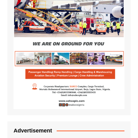
Advertisement