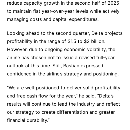
reduce capacity growth in the second half of 2025
to maintain flat year-over-year levels while actively
managing costs and capital expenditures.
Looking ahead to the second quarter, Delta projects
profitability in the range of $1.5 to $2 billion.
However, due to ongoing economic volatility, the
airline has chosen not to issue a revised full-year
outlook at this time. Still, Bastian expressed
confidence in the airline’s strategy and positioning.
“We are well-positioned to deliver solid profitability
and free cash flow for the year,” he said. “Delta’s
results will continue to lead the industry and reflect
our strategy to create differentiation and greater
financial durability.”