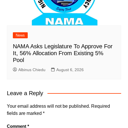
News
NAMA Asks Legislature To Approve For
It, 56% Allocation From Existing 5%
Pool
Albinus Chiedu
August 6, 2026
Leave a Reply
Your email address will not be published.
Required
fields are marked
*
Comment
*