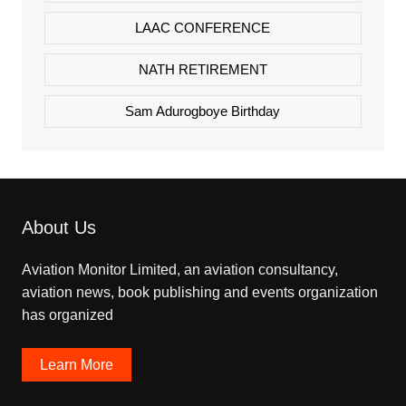
LAAC CONFERENCE
NATH RETIREMENT
Sam Adurogboye Birthday
About Us
Aviation Monitor Limited, an aviation consultancy,
aviation news, book publishing and events organization
has organized
Learn More