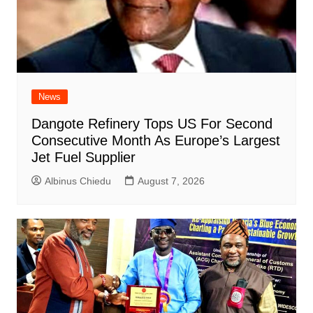
News
Dangote Refinery Tops US For Second
Consecutive Month As Europe’s Largest
Jet Fuel Supplier
Albinus Chiedu
August 7, 2026