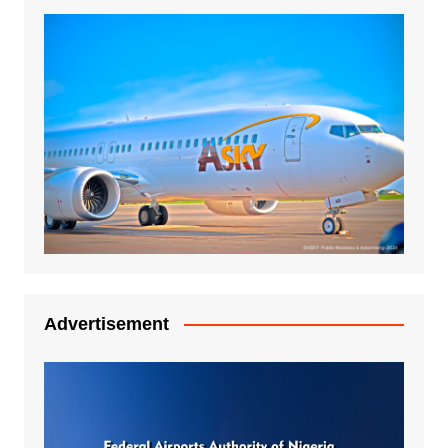
Advertisement