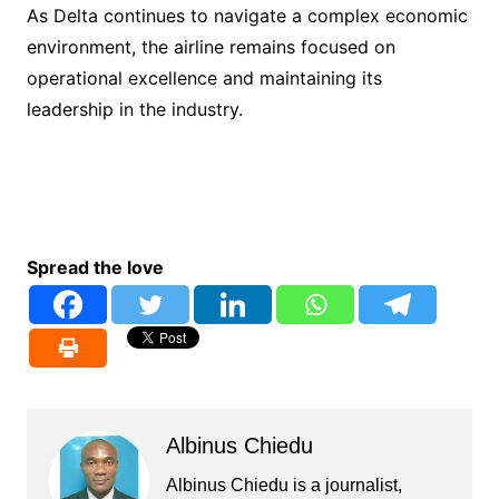
As Delta continues to navigate a complex economic
environment, the airline remains focused on
operational excellence and maintaining its
leadership in the industry.
Spread the love
Albinus Chiedu
Albinus Chiedu is a journalist,