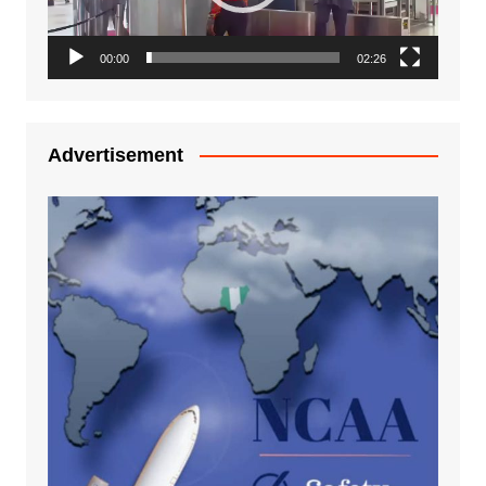
00:00
02:26
Advertisement