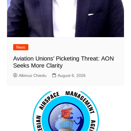
News
Aviation Unions’ Picketing Threat: AON
Seeks More Clarity
Albinus Chiedu
August 6, 2026