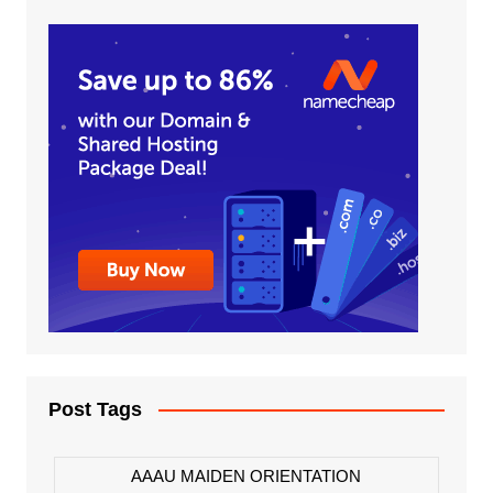
Post Tags
AAAU MAIDEN ORIENTATION