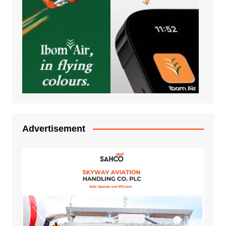
Advertisement