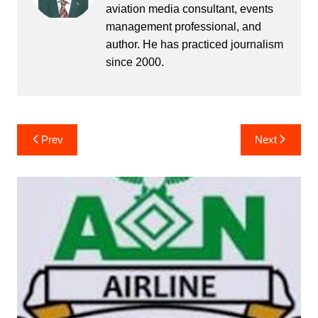
aviation media consultant, events
management professional, and
author. He has practiced journalism
since 2000.
Post
Prev
Next
navigation