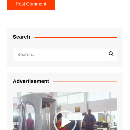
Search
Advertisement
Video
Player