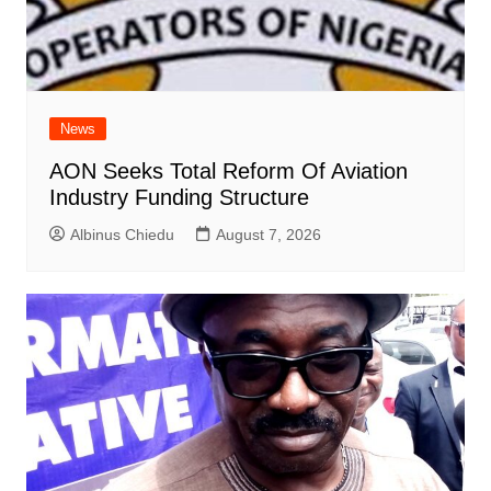
News
AON Seeks Total Reform Of Aviation
Industry Funding Structure
Albinus Chiedu
August 7, 2026