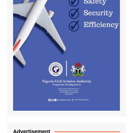
Advertisement