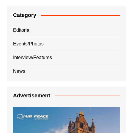
Category
Editorial
Events/Photos
Interview/Features
News
Advertisement