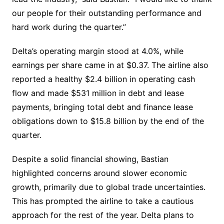
our people for their outstanding performance and
hard work during the quarter.”
Delta’s operating margin stood at 4.0%, while
earnings per share came in at $0.37. The airline also
reported a healthy $2.4 billion in operating cash
flow and made $531 million in debt and lease
payments, bringing total debt and finance lease
obligations down to $15.8 billion by the end of the
quarter.
Despite a solid financial showing, Bastian
highlighted concerns around slower economic
growth, primarily due to global trade uncertainties.
This has prompted the airline to take a cautious
approach for the rest of the year. Delta plans to