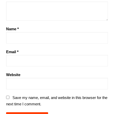
Name
*
Email
*
Website
Save my name, email, and website in this browser for the
next time I comment.