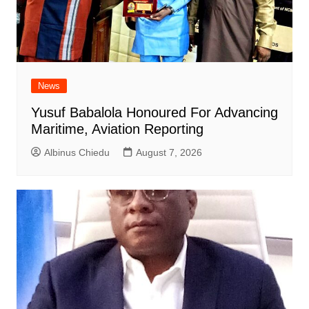
News
Yusuf Babalola Honoured For Advancing
Maritime, Aviation Reporting
Albinus Chiedu
August 7, 2026