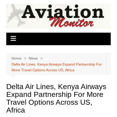
Skip
to
content
Home
News
Delta Air Lines, Kenya Airways Expand Partnership For
More Travel Options Across US, Africa
Delta Air Lines, Kenya Airways
Expand Partnership For More
Travel Options Across US,
Africa