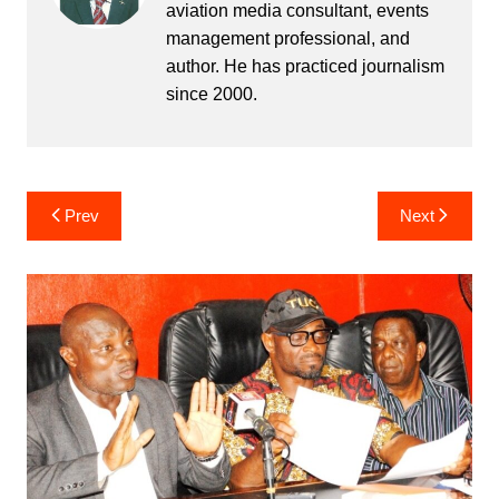
aviation media consultant, events
management professional, and
author. He has practiced journalism
since 2000.
Post
Prev
Next
navigation