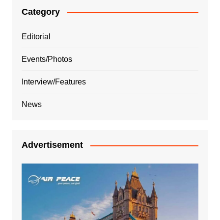
Category
Editorial
Events/Photos
Interview/Features
News
Advertisement