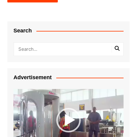
Search
Advertisement
Video
Player