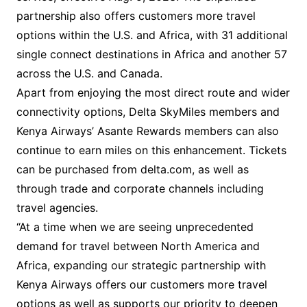
partnership also offers customers more travel
options within the U.S. and Africa, with 31 additional
single connect destinations in Africa and another 57
across the U.S. and Canada.
Apart from enjoying the most direct route and wider
connectivity options, Delta SkyMiles members and
Kenya Airways’ Asante Rewards members can also
continue to earn miles on this enhancement. Tickets
can be purchased from delta.com, as well as
through trade and corporate channels including
travel agencies.
“At a time when we are seeing unprecedented
demand for travel between North America and
Africa, expanding our strategic partnership with
Kenya Airways offers our customers more travel
options as well as supports our priority to deepen