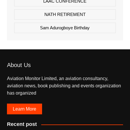
LAAC CONFERENCE
NATH RETIREMENT
Sam Adurogboye Birthday
About Us
Aviation Monitor Limited, an aviation consultancy,
aviation news, book publishing and events organization
has organized
Learn More
Recent post