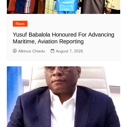
News
Yusuf Babalola Honoured For Advancing
Maritime, Aviation Reporting
Albinus Chiedu
August 7, 2026