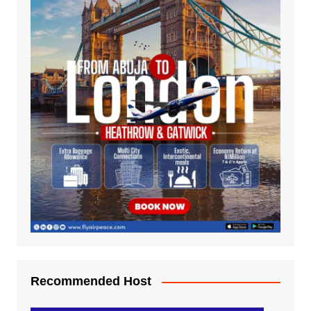
Recommended Host