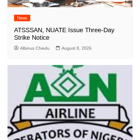
News
ATSSSAN, NUATE Issue Three-Day
Strike Notice
Albinus Chiedu
August 8, 2026