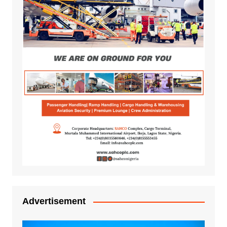
Advertisement