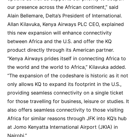
our presence across the African continent,” said
Alain Bellemare, Delta’s President of International.
Allan Kilavuka, Kenya Airways PLC CEO, explained
this new expansion will enhance connectivity
between Africa and the U.S. and offer the KQ
product directly through its American partner.
“Kenya Airways prides itself in connecting Africa to
the world and the world to Africa,” Kilavuka added.
“The expansion of the codeshare is historic as it not
only allows KQ to expand its footprint in the U.S.,
providing seamless connectivity on a single ticket
for those travelling for business, leisure or studies. It
also offers seamless connectivity to those visiting
Africa for similar reasons through JFK into KQ’s hub
at Jomo Kenyatta International Airport (JKIA) in
Nairobi.”