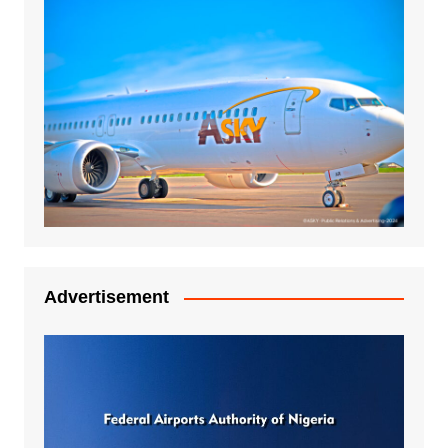
Advertisement