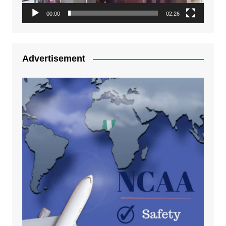
00:00
02:26
Advertisement