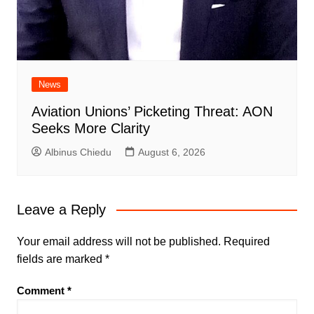
News
Aviation Unions’ Picketing Threat: AON
Seeks More Clarity
Albinus Chiedu
August 6, 2026
Leave a Reply
Your email address will not be published.
Required
fields are marked
*
Comment
*