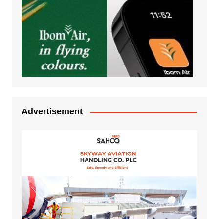
Advertisement