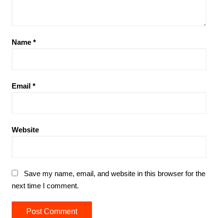
Name
*
Email
*
Website
Save my name, email, and website in this browser for the
next time I comment.