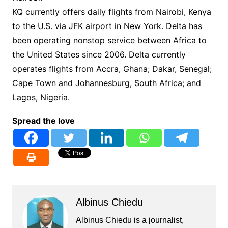
KQ currently offers daily flights from Nairobi, Kenya
to the U.S. via JFK airport in New York. Delta has
been operating nonstop service between Africa to
the United States since 2006. Delta currently
operates flights from Accra, Ghana; Dakar, Senegal;
Cape Town and Johannesburg, South Africa; and
Lagos, Nigeria.
Spread the love
Albinus Chiedu
Albinus Chiedu is a journalist,