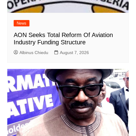
News
AON Seeks Total Reform Of Aviation
Industry Funding Structure
Albinus Chiedu
August 7, 2026