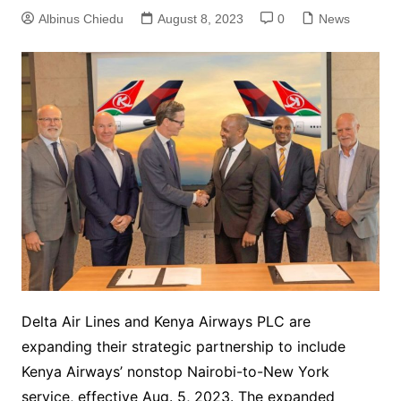
Albinus Chiedu
August 8, 2023
0
News
Delta Air Lines and Kenya Airways PLC are
expanding their strategic partnership to include
Kenya Airways’ nonstop Nairobi-to-New York
service, effective Aug. 5, 2023. The expanded