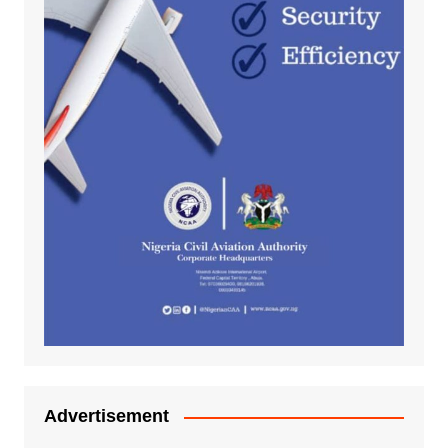
Advertisement