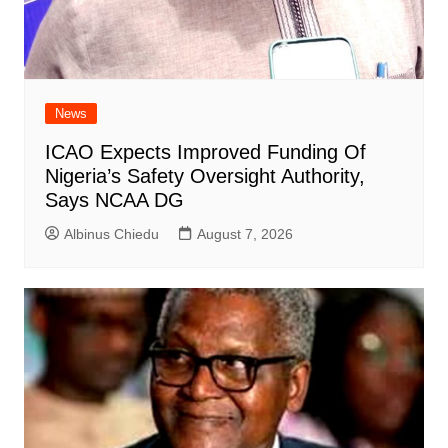
News
ICAO Expects Improved Funding Of
Nigeria’s Safety Oversight Authority,
Says NCAA DG
Albinus Chiedu
August 7, 2026