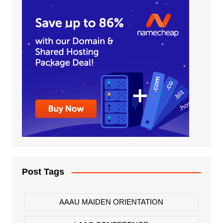
Post Tags
AAAU MAIDEN ORIENTATION