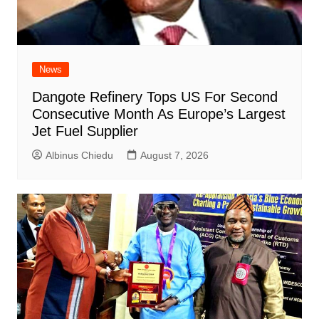
News
Dangote Refinery Tops US For Second
Consecutive Month As Europe’s Largest
Jet Fuel Supplier
Albinus Chiedu
August 7, 2026