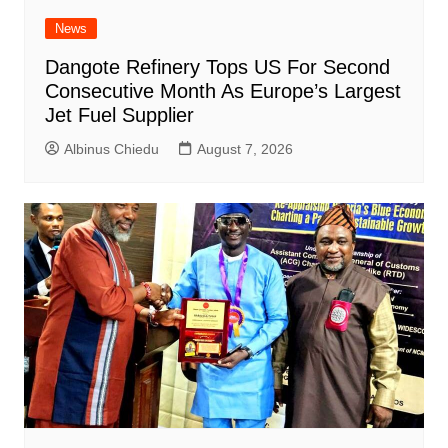
News
Dangote Refinery Tops US For Second
Consecutive Month As Europe’s Largest
Jet Fuel Supplier
Albinus Chiedu
August 7, 2026