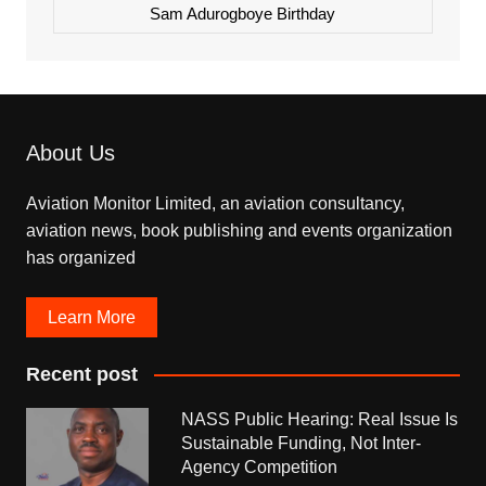
Sam Adurogboye Birthday
About Us
Aviation Monitor Limited, an aviation consultancy,
aviation news, book publishing and events organization
has organized
Learn More
Recent post
NASS Public Hearing: Real Issue Is
Sustainable Funding, Not Inter-
Agency Competition