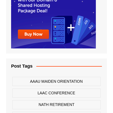
Post Tags
AAAU MAIDEN ORIENTATION
LAAC CONFERENCE
NATH RETIREMENT