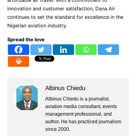
innovation and customer satisfaction, Dana Air
continues to set the standard for excellence in the
Nigerian aviation industry.
Spread the love
Albinus Chiedu
Albinus Chiedu is a journalist,
aviation media consultant, events
management professional, and
author. He has practiced journalism
since 2000.