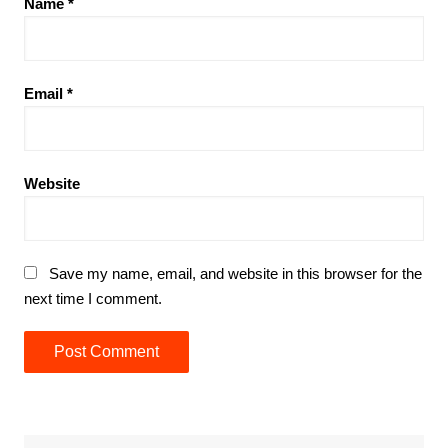
Name
*
Email
*
Website
Save my name, email, and website in this browser for the
next time I comment.