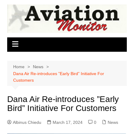
Skip
to
content
Home
News
Dana Air Re-introduces ”Early Bird” Initiative For
Customers
Dana Air Re-introduces ”Early
Bird” Initiative For Customers
Albinus Chiedu
March 17, 2024
0
News