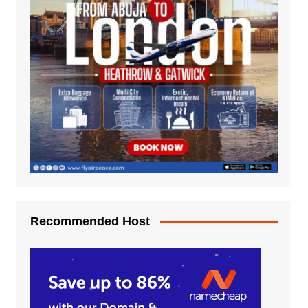
Recommended Host