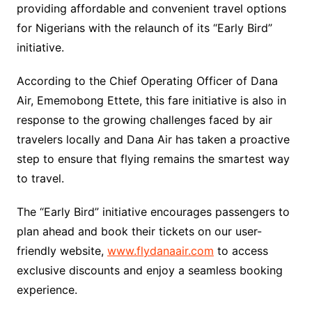
providing affordable and convenient travel options
for Nigerians with the relaunch of its “Early Bird”
initiative.
According to the Chief Operating Officer of Dana
Air, Ememobong Ettete, this fare initiative is also in
response to the growing challenges faced by air
travelers locally and Dana Air has taken a proactive
step to ensure that flying remains the smartest way
to travel.
The “Early Bird” initiative encourages passengers to
plan ahead and book their tickets on our user-
friendly website,
www.flydanaair.com
to access
exclusive discounts and enjoy a seamless booking
experience.