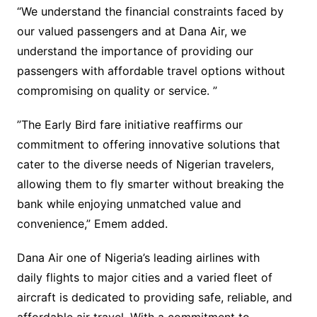
“We understand the financial constraints faced by
our valued passengers and at Dana Air, we
understand the importance of providing our
passengers with affordable travel options without
compromising on quality or service. ”
”The Early Bird fare initiative reaffirms our
commitment to offering innovative solutions that
cater to the diverse needs of Nigerian travelers,
allowing them to fly smarter without breaking the
bank while enjoying unmatched value and
convenience,” Emem added.
Dana Air one of Nigeria’s leading airlines with
daily flights to major cities and a varied fleet of
aircraft is dedicated to providing safe, reliable, and
affordable air travel. With a commitment to