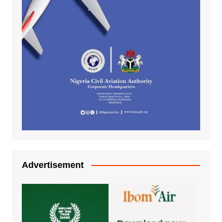
Advertisement