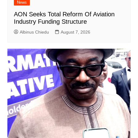
News
AON Seeks Total Reform Of Aviation
Industry Funding Structure
Albinus Chiedu
August 7, 2026