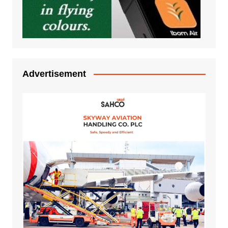
Advertisement