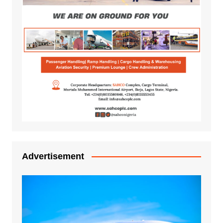
Advertisement