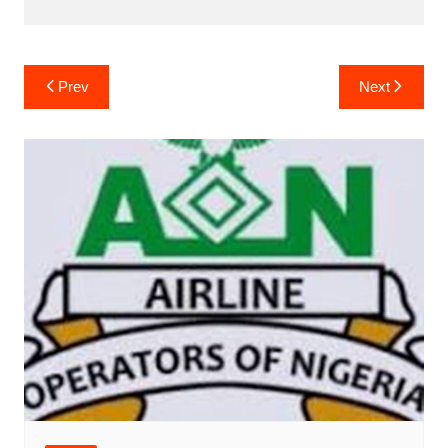
Post
Prev
Next
navigation