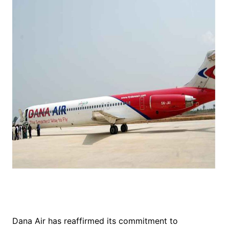
Dana Air has reaffirmed its commitment to