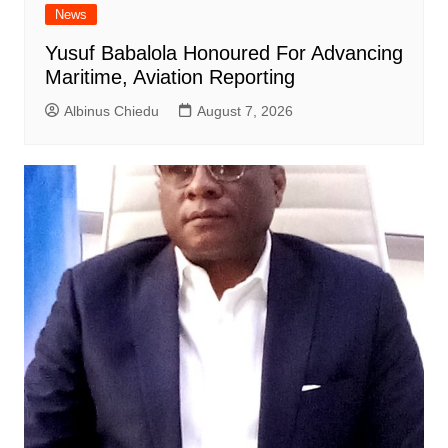
News
Yusuf Babalola Honoured For Advancing
Maritime, Aviation Reporting
Albinus Chiedu
August 7, 2026