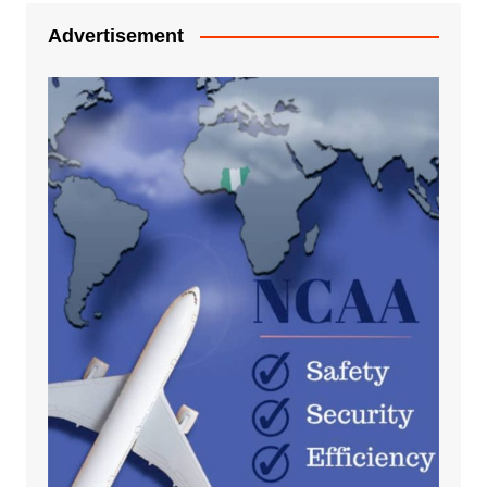
Advertisement