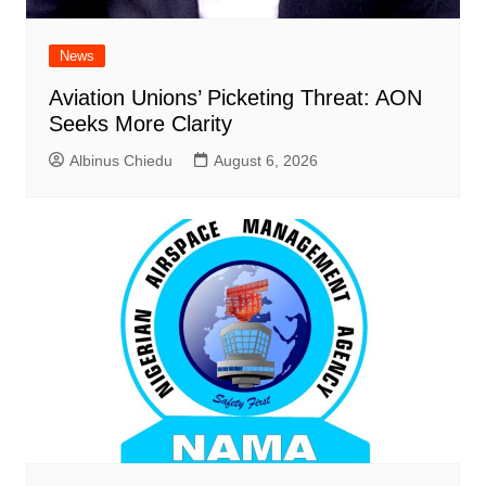
News
Aviation Unions’ Picketing Threat: AON
Seeks More Clarity
Albinus Chiedu
August 6, 2026