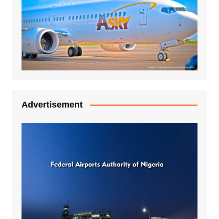
Advertisement