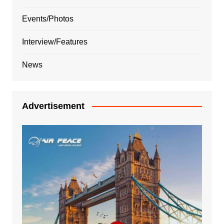
Events/Photos
Interview/Features
News
Advertisement