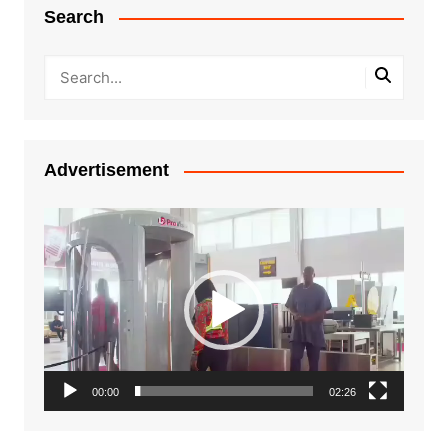
Search
Advertisement
Video
Player
00:00
02:26