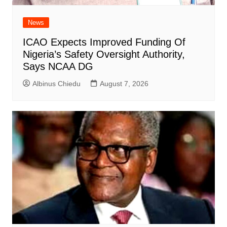
News
ICAO Expects Improved Funding Of
Nigeria’s Safety Oversight Authority,
Says NCAA DG
Albinus Chiedu
August 7, 2026