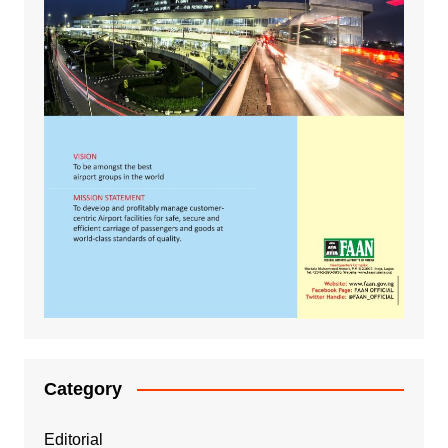
Category
Editorial