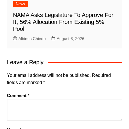
News
NAMA Asks Legislature To Approve For
It, 56% Allocation From Existing 5%
Pool
Albinus Chiedu
August 6, 2026
Leave a Reply
Your email address will not be published.
Required
fields are marked
*
Comment
*